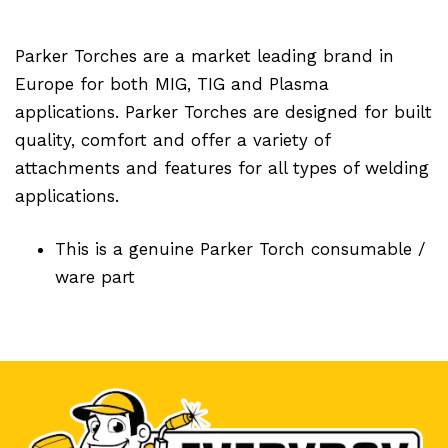
Parker Torches are a market leading brand in
Europe for both MIG, TIG and Plasma
applications. Parker Torches are designed for built
quality, comfort and offer a variety of
attachments and features for all types of welding
applications.
This is a genuine Parker Torch consumable /
ware part