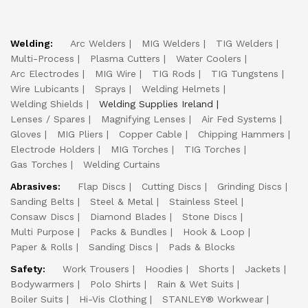
Welding:
Arc Welders
MIG Welders
TIG Welders
Multi-Process
Plasma Cutters
Water Coolers
Arc Electrodes
MIG Wire
TIG Rods
TIG Tungstens
Wire Lubicants
Sprays
Welding Helmets
Welding Shields
Welding Supplies Ireland
Lenses / Spares
Magnifying Lenses
Air Fed Systems
Gloves
MIG Pliers
Copper Cable
Chipping Hammers
Electrode Holders
MIG Torches
TIG Torches
Gas Torches
Welding Curtains
Abrasives:
Flap Discs
Cutting Discs
Grinding Discs
Sanding Belts
Steel & Metal
Stainless Steel
Consaw Discs
Diamond Blades
Stone Discs
Multi Purpose
Packs & Bundles
Hook & Loop
Paper & Rolls
Sanding Discs
Pads & Blocks
Safety:
Work Trousers
Hoodies
Shorts
Jackets
Bodywarmers
Polo Shirts
Rain & Wet Suits
Boiler Suits
Hi-Vis Clothing
STANLEY® Workwear