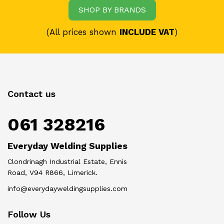
SHOP BY BRANDS
(All prices shown
INCLUDE VAT
)
Contact us
061 328216
Everyday Welding Supplies
Clondrinagh Industrial Estate, Ennis
Road, V94 R866, Limerick.
info@everydayweldingsupplies.com
Follow Us