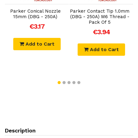
m
Parker Conical Nozzle
Parker Contact Tip 1.0mm
-
15mm (DBG - 250A)
(DBG - 250A) M6 Thread -
Pack Of 5
€3.17
€3.94
Add to Cart
Add to Cart
Description