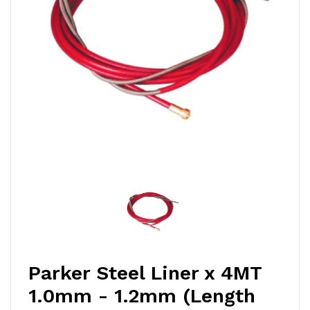
Parker Steel Liner x 4MT
1.0mm - 1.2mm (Length