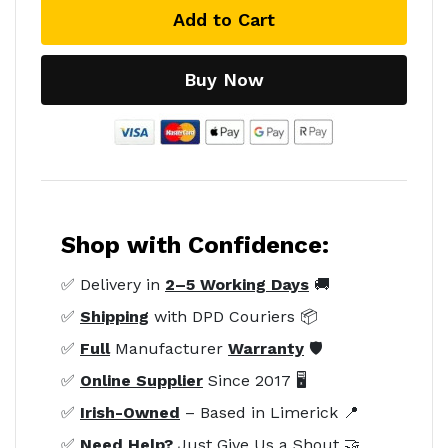
Add to Cart
Buy Now
Shop with Confidence:
✅ Delivery in
2–5 Working Days
🚚
✅
Shipping
with DPD Couriers 📦
✅
Full
Manufacturer
Warranty
🛡️
✅
Online Supplier
Since 2017 🖥️
✅
Irish-Owned
– Based in Limerick 📍
✅
Need Help?
Just Give Us a Shout 🤝