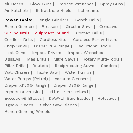
Air Hoses
Blow Guns
Impact Wrenches
Spray Guns
Air Ratchets
Retractable Reels
Lubricants
Power Tools:
Angle Grinders
Bench Drills
Bench Grinders
Breakers
Circular Saws
Consaws
SIP Industrial Equipment Ireland
Corded Drills
Cordless Drills
Cordless Kits
Cordless Screwdrivers
Chop Saws
Draper 20v Range
Evolution® Tools
Heat Guns
Impact Drivers
Impact Wrenches
Jigsaws
Mag Drills
Mitre Saws
Rotary Multi-Tools
Pillar Drills
Routers
Reciprocating Saws
Sanders
Wall Chasers
Table Saw
Water Pumps
Water Pumps (Petrol)
Vacuum Cleaners
Draper XP20® Range
Draper D20® Range
Impact Driver Bits
Drill Bit Sets Ireland
Evolution® Blades
DeWALT Saw Blades
Holesaws
Jigsaw Blades
Sabre Saw Blades
Bench Grinding Wheels