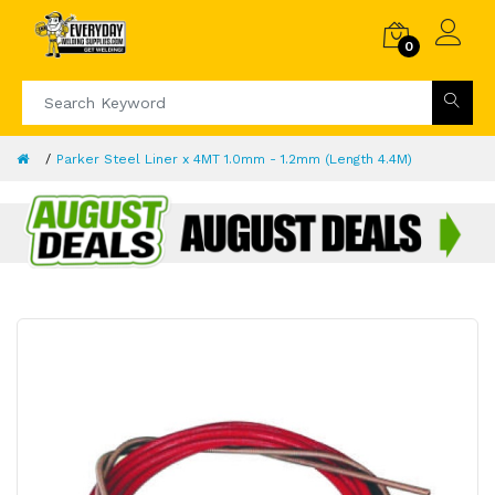
0
Parker Steel Liner x 4MT 1.0mm - 1.2mm (Length 4.4M)