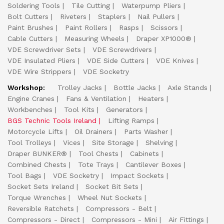
Soldering Tools
Tile Cutting
Waterpump Pliers
Bolt Cutters
Riveters
Staplers
Nail Pullers
Paint Brushes
Paint Rollers
Rasps
Scissors
Cable Cutters
Measuring Wheels
Draper XP1000®
VDE Screwdriver Sets
VDE Screwdrivers
VDE Insulated Pliers
VDE Side Cutters
VDE Knives
VDE Wire Strippers
VDE Socketry
Workshop:
Trolley Jacks
Bottle Jacks
Axle Stands
Engine Cranes
Fans & Ventilation
Heaters
Workbenches
Tool Kits
Generators
BGS Technic Tools Ireland
Lifting Ramps
Motorcycle Lifts
Oil Drainers
Parts Washer
Tool Trolleys
Vices
Site Storage
Shelving
Draper BUNKER®
Tool Chests
Cabinets
Combined Chests
Tote Trays
Cantilever Boxes
Tool Bags
VDE Socketry
Impact Sockets
Socket Sets Ireland
Socket Bit Sets
Torque Wrenches
Wheel Nut Sockets
Reversible Ratchets
Compressors - Belt
Compressors - Direct
Compressors - Mini
Air Fittings