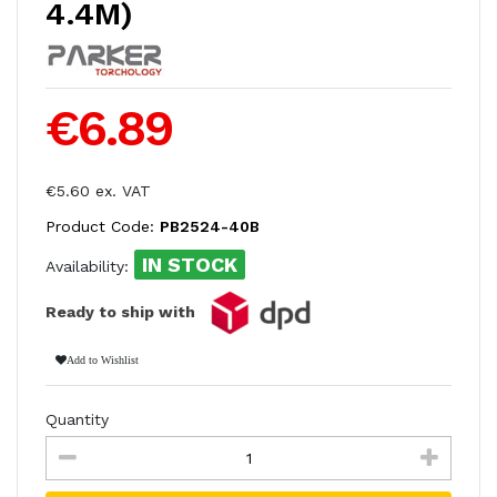
4.4M)
€6.89
€5.60 ex. VAT
Product Code:
PB2524-40B
IN STOCK
Availability:
Ready to ship with
Add to Wishlist
Quantity