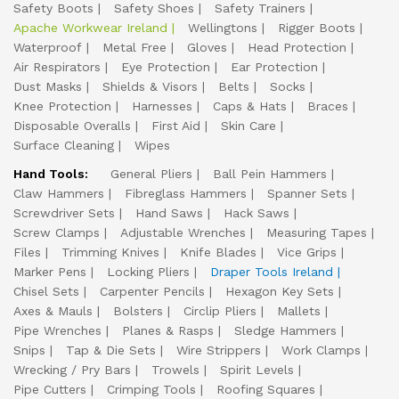
Safety Boots
Safety Shoes
Safety Trainers
Apache Workwear Ireland
Wellingtons
Rigger Boots
Waterproof
Metal Free
Gloves
Head Protection
Air Respirators
Eye Protection
Ear Protection
Dust Masks
Shields & Visors
Belts
Socks
Knee Protection
Harnesses
Caps & Hats
Braces
Disposable Overalls
First Aid
Skin Care
Surface Cleaning
Wipes
Hand Tools:
General Pliers
Ball Pein Hammers
Claw Hammers
Fibreglass Hammers
Spanner Sets
Screwdriver Sets
Hand Saws
Hack Saws
Screw Clamps
Adjustable Wrenches
Measuring Tapes
Files
Trimming Knives
Knife Blades
Vice Grips
Marker Pens
Locking Pliers
Draper Tools Ireland
Chisel Sets
Carpenter Pencils
Hexagon Key Sets
Axes & Mauls
Bolsters
Circlip Pliers
Mallets
Pipe Wrenches
Planes & Rasps
Sledge Hammers
Snips
Tap & Die Sets
Wire Strippers
Work Clamps
Wrecking / Pry Bars
Trowels
Spirit Levels
Pipe Cutters
Crimping Tools
Roofing Squares