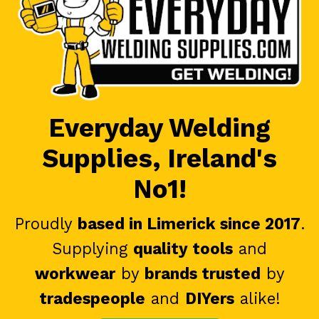
Everyday Welding
Supplies, Ireland's
No1!
Proudly
based in Limerick since 2017
.
Supplying
quality tools
and
workwear
by
brands trusted
by
tradespeople
and
DIYers
alike!