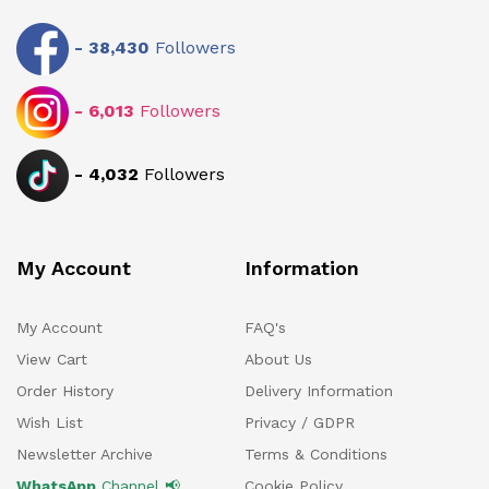
-
38,430
Followers
-
6,013
Followers
-
4,032
Followers
My Account
Information
My Account
FAQ's
View Cart
About Us
Order History
Delivery Information
Wish List
Privacy / GDPR
Newsletter Archive
Terms & Conditions
WhatsApp
Channel 📢
Cookie Policy