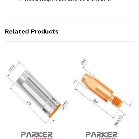
Related Products
Add to Cart
Add to Cart