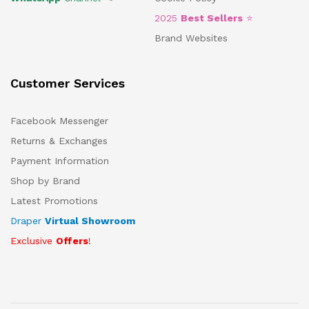
2025
Best Sellers
⭐
Brand Websites
Customer Services
Facebook Messenger
Returns & Exchanges
Payment Information
Shop by Brand
Latest Promotions
Draper
Virtual Showroom
Exclusive
Offers
!