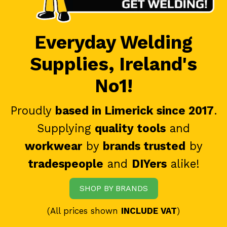
Everyday Welding
Supplies, Ireland's
No1!
Proudly
based in Limerick since 2017
.
Supplying
quality tools
and
workwear
by
brands trusted
by
tradespeople
and
DIYers
alike!
SHOP BY BRANDS
(All prices shown
INCLUDE VAT
)