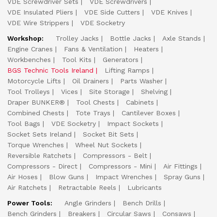
VDE Screwdriver Sets
VDE Screwdrivers
VDE Insulated Pliers
VDE Side Cutters
VDE Knives
VDE Wire Strippers
VDE Socketry
Workshop:
Trolley Jacks
Bottle Jacks
Axle Stands
Engine Cranes
Fans & Ventilation
Heaters
Workbenches
Tool Kits
Generators
BGS Technic Tools Ireland
Lifting Ramps
Motorcycle Lifts
Oil Drainers
Parts Washer
Tool Trolleys
Vices
Site Storage
Shelving
Draper BUNKER®
Tool Chests
Cabinets
Combined Chests
Tote Trays
Cantilever Boxes
Tool Bags
VDE Socketry
Impact Sockets
Socket Sets Ireland
Socket Bit Sets
Torque Wrenches
Wheel Nut Sockets
Reversible Ratchets
Compressors - Belt
Compressors - Direct
Compressors - Mini
Air Fittings
Air Hoses
Blow Guns
Impact Wrenches
Spray Guns
Air Ratchets
Retractable Reels
Lubricants
Power Tools:
Angle Grinders
Bench Drills
Bench Grinders
Breakers
Circular Saws
Consaws