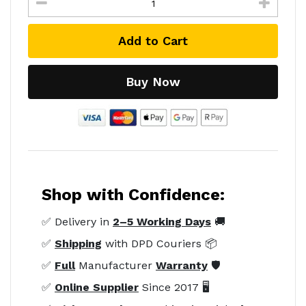
Add to Cart
Buy Now
Shop with Confidence:
✅ Delivery in
2–5 Working Days
🚚
✅
Shipping
with DPD Couriers 📦
✅
Full
Manufacturer
Warranty
🛡️
✅
Online Supplier
Since 2017 🖥️