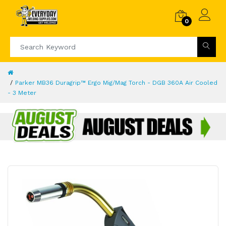
0
Parker MB36 Duragrip™ Ergo Mig/Mag Torch - DGB 360A Air Cooled
- 3 Meter