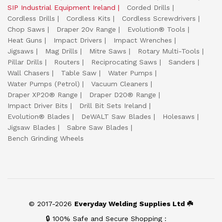
SIP Industrial Equipment Ireland
Corded Drills
Cordless Drills
Cordless Kits
Cordless Screwdrivers
Chop Saws
Draper 20v Range
Evolution® Tools
Heat Guns
Impact Drivers
Impact Wrenches
Jigsaws
Mag Drills
Mitre Saws
Rotary Multi-Tools
Pillar Drills
Routers
Reciprocating Saws
Sanders
Wall Chasers
Table Saw
Water Pumps
Water Pumps (Petrol)
Vacuum Cleaners
Draper XP20® Range
Draper D20® Range
Impact Driver Bits
Drill Bit Sets Ireland
Evolution® Blades
DeWALT Saw Blades
Holesaws
Jigsaw Blades
Sabre Saw Blades
Bench Grinding Wheels
© 2017-2026
Everyday Welding Supplies Ltd ☘️
🔒 100% Safe and Secure Shopping :