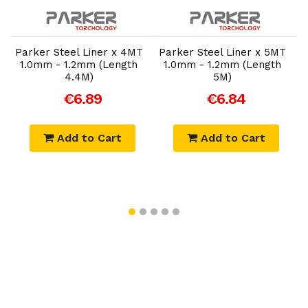
Add to Cart
Add to Cart
-
Parker Steel Liner x 4MT
Parker Steel Liner x 5MT
1.0mm - 1.2mm (Length
1.0mm - 1.2mm (Length
4.4M)
5M)
€6.89
€6.84
Add to Cart
Add to Cart