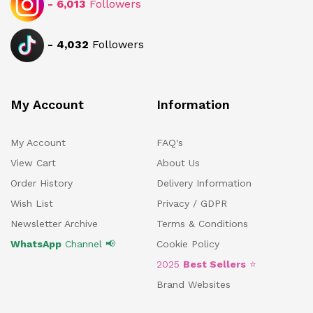
-
6,013
Followers
-
4,032
Followers
My Account
Information
My Account
FAQ's
View Cart
About Us
Order History
Delivery Information
Wish List
Privacy / GDPR
Newsletter Archive
Terms & Conditions
WhatsApp
Channel 📢
Cookie Policy
2025
Best Sellers
⭐
Brand Websites