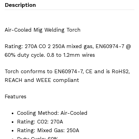
Description
Air-Cooled Mig Welding Torch
Rating: 270A CO 2 250A mixed gas, EN60974-7 @
60% duty cycle. 0.8 to 1.2mm wires
Torch conforms to EN60974-7, CE and is RoHS2,
REACH and WEEE compliant
Features
Cooling Method: Air-Cooled
Rating: CO2: 270A
Rating: Mixed Gas: 250A
Duty Cycle: 60%