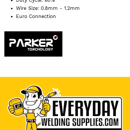
Wire Size: 0.8mm - 1.2mm
Euro Connection