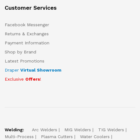
Customer Services
Facebook Messenger
Returns & Exchanges
Payment Information
Shop by Brand
Latest Promotions
Draper
Virtual Showroom
Exclusive
Offers
!
Welding:
Arc Welders
MIG Welders
TIG Welders
Multi-Process
Plasma Cutters
Water Coolers