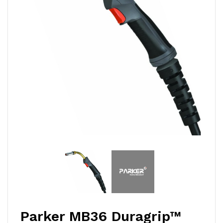
Parker MB36 Duragrip™