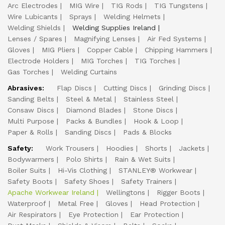
Arc Electrodes
MIG Wire
TIG Rods
TIG Tungstens
Wire Lubicants
Sprays
Welding Helmets
Welding Shields
Welding Supplies Ireland
Lenses / Spares
Magnifying Lenses
Air Fed Systems
Gloves
MIG Pliers
Copper Cable
Chipping Hammers
Electrode Holders
MIG Torches
TIG Torches
Gas Torches
Welding Curtains
Abrasives:
Flap Discs
Cutting Discs
Grinding Discs
Sanding Belts
Steel & Metal
Stainless Steel
Consaw Discs
Diamond Blades
Stone Discs
Multi Purpose
Packs & Bundles
Hook & Loop
Paper & Rolls
Sanding Discs
Pads & Blocks
Safety:
Work Trousers
Hoodies
Shorts
Jackets
Bodywarmers
Polo Shirts
Rain & Wet Suits
Boiler Suits
Hi-Vis Clothing
STANLEY® Workwear
Safety Boots
Safety Shoes
Safety Trainers
Apache Workwear Ireland
Wellingtons
Rigger Boots
Waterproof
Metal Free
Gloves
Head Protection
Air Respirators
Eye Protection
Ear Protection