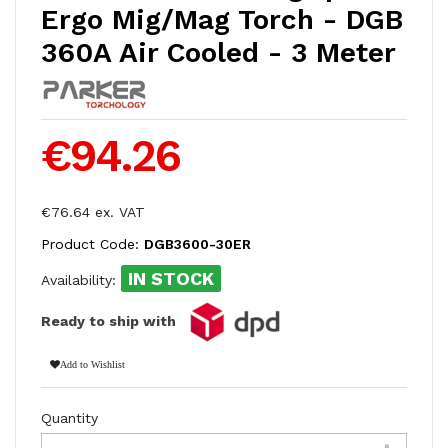
Ergo Mig/Mag Torch - DGB
360A Air Cooled - 3 Meter
€94.26
€76.64 ex. VAT
Product Code:
DGB3600-30ER
IN STOCK
Availability:
Ready to ship with
Add to Wishlist
Quantity