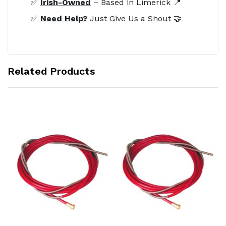
✅
Irish-Owned
– Based in Limerick 📍
✅
Need Help?
Just Give Us a Shout 🤝
Related Products