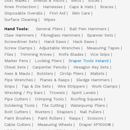
Dust Masks
Shields & Visors
Belts
Socks
Knee Protection
Harnesses
Caps & Hats
Braces
Disposable Overalls
First Aid
Skin Care
Surface Cleaning
Wipes
Hand Tools:
General Pliers
Ball Pein Hammers
Claw Hammers
Fibreglass Hammers
Spanner Sets
Screwdriver Sets
Hand Saws
Hack Saws
Screw Clamps
Adjustable Wrenches
Measuring Tapes
Files
Trimming Knives
Knife Blades
Vice Grips
Marker Pens
Locking Pliers
Draper Tools Ireland
Chisel Sets
Carpenter Pencils
Hexagon Key Sets
Axes & Mauls
Bolsters
Circlip Pliers
Mallets
Pipe Wrenches
Planes & Rasps
Sledge Hammers
Snips
Tap & Die Sets
Wire Strippers
Work Clamps
Wrecking / Pry Bars
Trowels
Spirit Levels
Pipe Cutters
Crimping Tools
Roofing Squares
Soldering Tools
Tile Cutting
Waterpump Pliers
Bolt Cutters
Riveters
Staplers
Nail Pullers
Paint Brushes
Paint Rollers
Rasps
Scissors
Cable Cutters
Measuring Wheels
Draper XP1000®