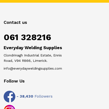
Contact us
061 328216
Everyday Welding Supplies
Clondrinagh Industrial Estate, Ennis
Road, V94 R866, Limerick.
info@everydayweldingsupplies.com
Follow Us
-
38,430
Followers