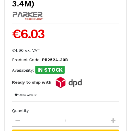
3.4M)
€6.03
€4.90 ex. VAT
Product Code:
PB2524-30B
IN STOCK
Availability:
Ready to ship with
Add to Wishlist
Quantity