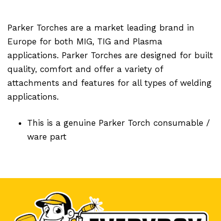
Parker Torches are a market leading brand in
Europe for both MIG, TIG and Plasma
applications. Parker Torches are designed for built
quality, comfort and offer a variety of
attachments and features for all types of welding
applications.
This is a genuine Parker Torch consumable /
ware part