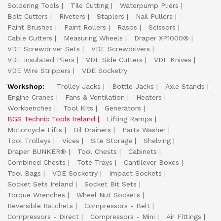
Soldering Tools
Tile Cutting
Waterpump Pliers
Bolt Cutters
Riveters
Staplers
Nail Pullers
Paint Brushes
Paint Rollers
Rasps
Scissors
Cable Cutters
Measuring Wheels
Draper XP1000®
VDE Screwdriver Sets
VDE Screwdrivers
VDE Insulated Pliers
VDE Side Cutters
VDE Knives
VDE Wire Strippers
VDE Socketry
Workshop:
Trolley Jacks
Bottle Jacks
Axle Stands
Engine Cranes
Fans & Ventilation
Heaters
Workbenches
Tool Kits
Generators
BGS Technic Tools Ireland
Lifting Ramps
Motorcycle Lifts
Oil Drainers
Parts Washer
Tool Trolleys
Vices
Site Storage
Shelving
Draper BUNKER®
Tool Chests
Cabinets
Combined Chests
Tote Trays
Cantilever Boxes
Tool Bags
VDE Socketry
Impact Sockets
Socket Sets Ireland
Socket Bit Sets
Torque Wrenches
Wheel Nut Sockets
Reversible Ratchets
Compressors - Belt
Compressors - Direct
Compressors - Mini
Air Fittings