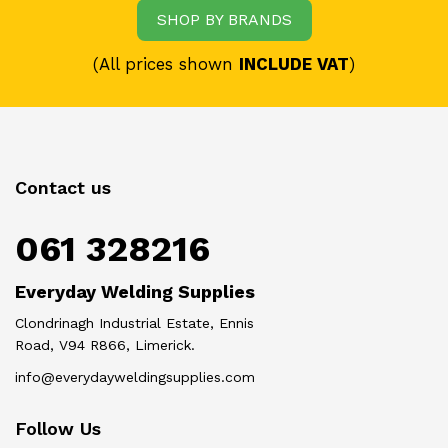
SHOP BY BRANDS
(All prices shown
INCLUDE VAT
)
Contact us
061 328216
Everyday Welding Supplies
Clondrinagh Industrial Estate, Ennis
Road, V94 R866, Limerick.
info@everydayweldingsupplies.com
Follow Us