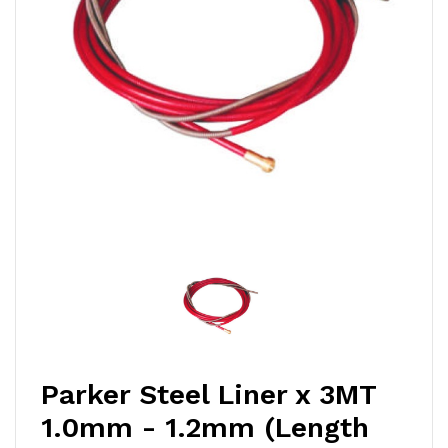
Parker Steel Liner x 3MT
1.0mm - 1.2mm (Length