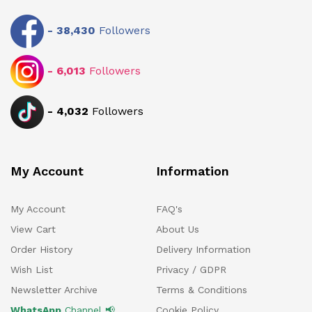
-
38,430
Followers
-
6,013
Followers
-
4,032
Followers
My Account
Information
My Account
FAQ's
View Cart
About Us
Order History
Delivery Information
Wish List
Privacy / GDPR
Newsletter Archive
Terms & Conditions
WhatsApp
Channel 📢
Cookie Policy