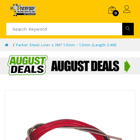
0
Parker Steel Liner x 3MT 1.0mm - 1.2mm (Length 3.4M)