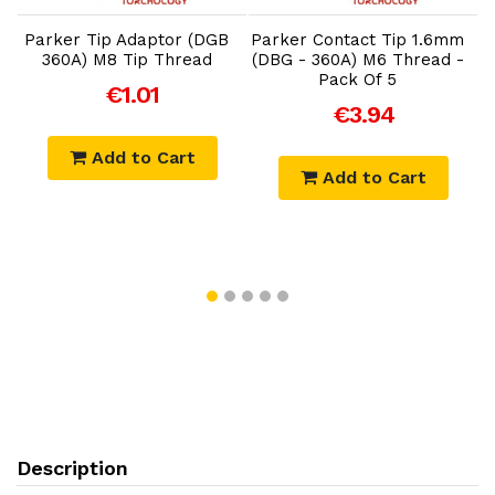
Parker Tip Adaptor (DGB
Parker Contact Tip 1.6mm
P
360A) M8 Tip Thread
(DBG - 360A) M6 Thread -
(
Pack Of 5
€1.01
€3.94
Add to Cart
Add to Cart
Description