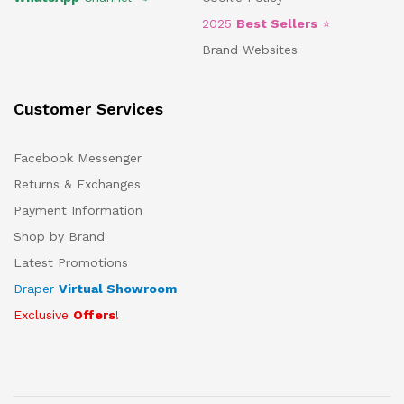
2025
Best Sellers
⭐
Brand Websites
Customer Services
Facebook Messenger
Returns & Exchanges
Payment Information
Shop by Brand
Latest Promotions
Draper
Virtual Showroom
Exclusive
Offers
!