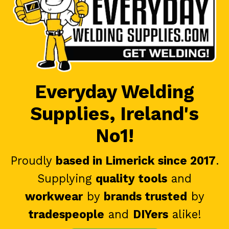
Everyday Welding
Supplies, Ireland's
No1!
Proudly
based in Limerick since 2017
.
Supplying
quality tools
and
workwear
by
brands trusted
by
tradespeople
and
DIYers
alike!