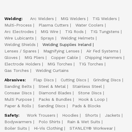
Welding:
Arc Welders
MIG Welders
TIG Welders
Multi-Process
Plasma Cutters
Water Coolers
Arc Electrodes
MIG Wire
TIG Rods
TIG Tungstens
Wire Lubicants
Sprays
Welding Helmets
Welding Shields
Welding Supplies Ireland
Lenses / Spares
Magnifying Lenses
Air Fed Systems
Gloves
MIG Pliers
Copper Cable
Chipping Hammers
Electrode Holders
MIG Torches
TIG Torches
Gas Torches
Welding Curtains
Abrasives:
Flap Discs
Cutting Discs
Grinding Discs
Sanding Belts
Steel & Metal
Stainless Steel
Consaw Discs
Diamond Blades
Stone Discs
Multi Purpose
Packs & Bundles
Hook & Loop
Paper & Rolls
Sanding Discs
Pads & Blocks
Safety:
Work Trousers
Hoodies
Shorts
Jackets
Bodywarmers
Polo Shirts
Rain & Wet Suits
Boiler Suits
Hi-Vis Clothing
STANLEY® Workwear