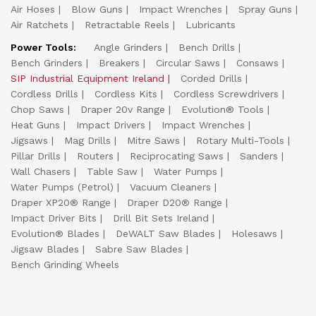
Air Hoses
Blow Guns
Impact Wrenches
Spray Guns
Air Ratchets
Retractable Reels
Lubricants
Power Tools:
Angle Grinders
Bench Drills
Bench Grinders
Breakers
Circular Saws
Consaws
SIP Industrial Equipment Ireland
Corded Drills
Cordless Drills
Cordless Kits
Cordless Screwdrivers
Chop Saws
Draper 20v Range
Evolution® Tools
Heat Guns
Impact Drivers
Impact Wrenches
Jigsaws
Mag Drills
Mitre Saws
Rotary Multi-Tools
Pillar Drills
Routers
Reciprocating Saws
Sanders
Wall Chasers
Table Saw
Water Pumps
Water Pumps (Petrol)
Vacuum Cleaners
Draper XP20® Range
Draper D20® Range
Impact Driver Bits
Drill Bit Sets Ireland
Evolution® Blades
DeWALT Saw Blades
Holesaws
Jigsaw Blades
Sabre Saw Blades
Bench Grinding Wheels