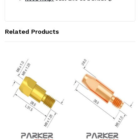
Related Products
Add to Cart
Add to Cart