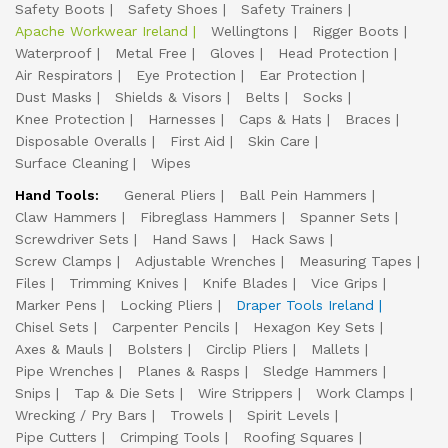
Safety Boots
Safety Shoes
Safety Trainers
Apache Workwear Ireland
Wellingtons
Rigger Boots
Waterproof
Metal Free
Gloves
Head Protection
Air Respirators
Eye Protection
Ear Protection
Dust Masks
Shields & Visors
Belts
Socks
Knee Protection
Harnesses
Caps & Hats
Braces
Disposable Overalls
First Aid
Skin Care
Surface Cleaning
Wipes
Hand Tools:
General Pliers
Ball Pein Hammers
Claw Hammers
Fibreglass Hammers
Spanner Sets
Screwdriver Sets
Hand Saws
Hack Saws
Screw Clamps
Adjustable Wrenches
Measuring Tapes
Files
Trimming Knives
Knife Blades
Vice Grips
Marker Pens
Locking Pliers
Draper Tools Ireland
Chisel Sets
Carpenter Pencils
Hexagon Key Sets
Axes & Mauls
Bolsters
Circlip Pliers
Mallets
Pipe Wrenches
Planes & Rasps
Sledge Hammers
Snips
Tap & Die Sets
Wire Strippers
Work Clamps
Wrecking / Pry Bars
Trowels
Spirit Levels
Pipe Cutters
Crimping Tools
Roofing Squares