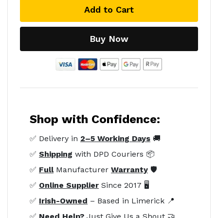
Add to Cart
Buy Now
Shop with Confidence:
✅ Delivery in
2–5 Working Days
🚚
✅
Shipping
with DPD Couriers 📦
✅
Full
Manufacturer
Warranty
🛡️
✅
Online Supplier
Since 2017 🖥️
✅
Irish-Owned
– Based in Limerick 📍
✅
Need Help?
Just Give Us a Shout 🤝