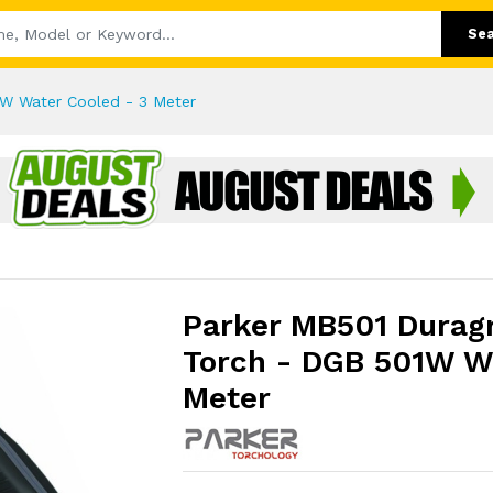
Se
W Water Cooled - 3 Meter
Parker MB501 Durag
Torch - DGB 501W Wa
Meter