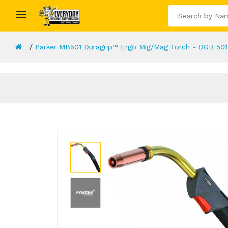
Parker MB501 Duragrip™ Ergo Mig/Mag Torch - DGB 501