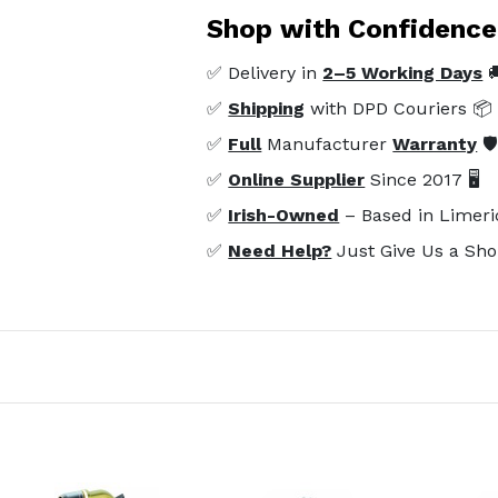
Shop with Confidence
✅ Delivery in
2–5 Working Days

✅
Shipping
with DPD Couriers 📦
✅
Full
Manufacturer
Warranty
🛡
✅
Online Supplier
Since 2017 🖥️
✅
Irish-Owned
– Based in Limeri
✅
Need Help?
Just Give Us a Sho