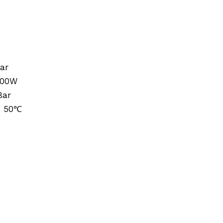
ar
000W
Bar
: 50℃