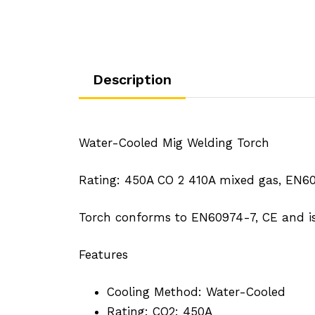
Description
Water-Cooled Mig Welding Torch
Rating: 450A CO 2 410A mixed gas, EN60
Torch conforms to EN60974-7, CE and 
Features
Cooling Method: Water-Cooled
Rating: CO2: 450A