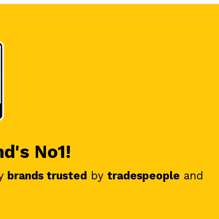
nd's No1!
y
brands trusted
by
tradespeople
and