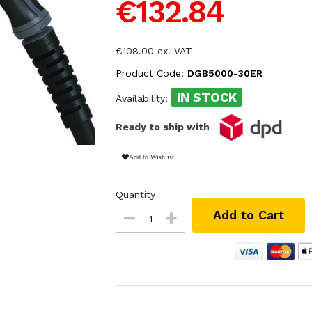
€132.84
€108.00 ex. VAT
Product Code:
DGB5000-30ER
IN STOCK
Availability:
Ready to ship with
Add to Wishlist
Quantity
Add to Cart