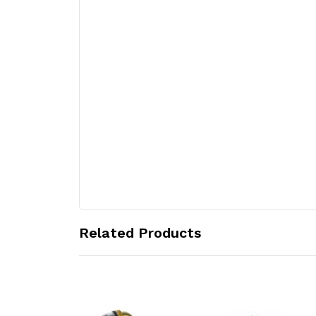
Related Products