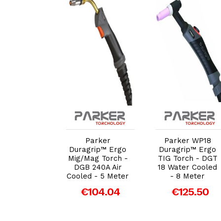
dd to Cart
Add to Cart
Add to Cart
er Contact
Parker
Parker WP18
.8mm (DGB
Duragrip™ Ergo
Duragrip™ Ergo
501W) M8
Mig/Mag Torch -
TIG Torch - DGT
d - Pack of
DGB 240A Air
18 Water Cooled
5
Cooled - 5 Meter
- 8 Meter
€4.31
€104.04
€125.50