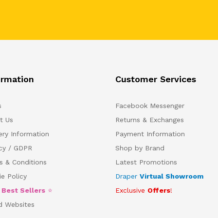
ormation
Customer Services
s
Facebook Messenger
t Us
Returns & Exchanges
ery Information
Payment Information
acy / GDPR
Shop by Brand
s & Conditions
Latest Promotions
e Policy
Draper
Virtual Showroom
5
Best Sellers
⭐
Exclusive
Offers
!
d Websites