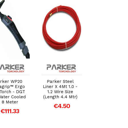
Add to Cart
Add to Cart
Add to Car
rker WP20
Parker Steel
Parker Contac
agrip™ Ergo
Liner X 4Mt 1.0 -
Tip 1.2mm (DGB
 Torch - DGT
1.2 Wire Size
501W) M8 Threa
Water Cooled
(Length 4.4 Mtr)
- Pack of 5
- 8 Meter
€4.50
€4.31
€111.33