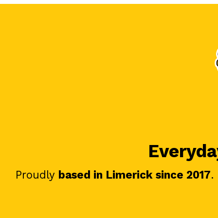
Everyday
Proudly
based in Limerick since 2017
.