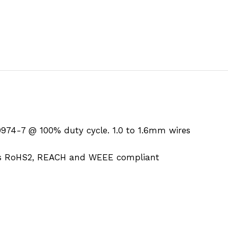
974-7 @ 100% duty cycle. 1.0 to 1.6mm wires
is RoHS2, REACH and WEEE compliant