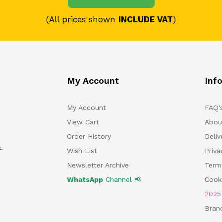
(All prices shown
INCLUDE VAT
)
My Account
Inf
My Account
FAQ'
View Cart
Abou
Order History
Deliv
.
Wish List
Priv
Newsletter Archive
Term
WhatsApp
Channel 📢
Cooki
202
Bran