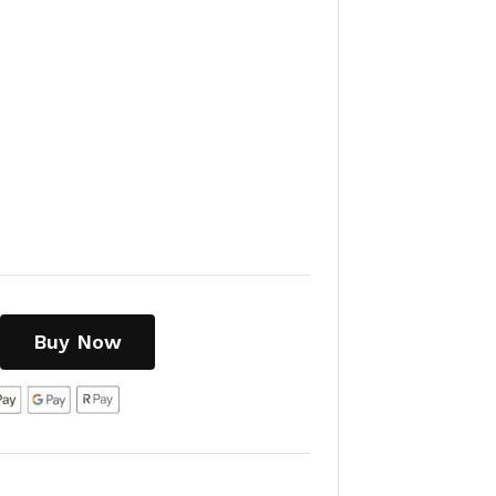
Buy Now