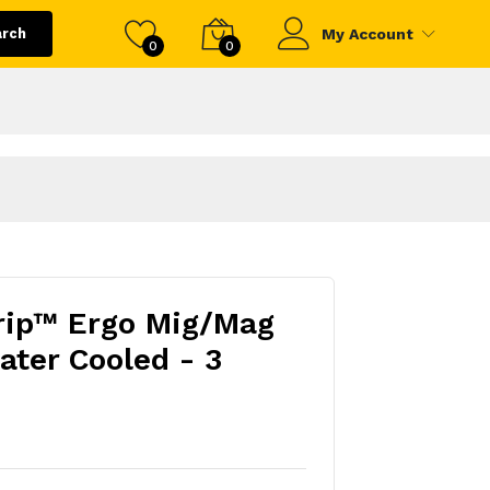
arch
My Account
0
0
rip™ Ergo Mig/Mag
ter Cooled - 3