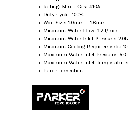
Rating: Mixed Gas: 410A
Duty Cycle: 100%
Wire Size: 1.0mm - 1.6mm
Minimum Water Flow: 1.2 l/min
Minimum Water Inlet Pressure: 2.0B
Minimum Cooling Requirements: 1
Maximum Water Inlet Pressure: 5.0
Maximum Water Inlet Temperature
Euro Connection