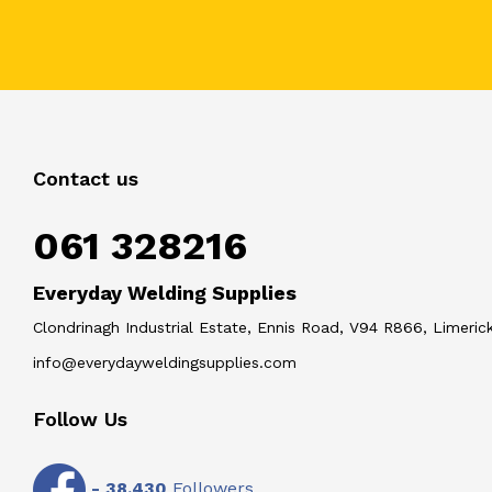
Contact us
061 328216
Everyday Welding Supplies
Clondrinagh Industrial Estate, Ennis Road, V94 R866, Limerick
info@everydayweldingsupplies.com
Follow Us
-
38,430
Followers