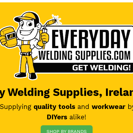
 Welding Supplies, Irela
 Supplying
quality tools
and
workwear
b
DIYers
alike!
SHOP BY BRANDS