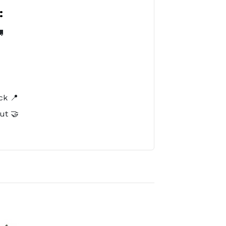
:

️
ck 📍
ut 🤝