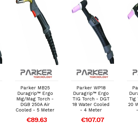
Add to Cart
Add to Cart
Parker MB25
Parker WP18
Pa
Duragrip™ Ergo
Duragrip™ Ergo
Dur
Mig/Mag Torch -
TIG Torch - DGT
Tig
DGB 250A Air
18 Water Cooled
20 
Cooled - 5 Meter
- 4 Meter
€89.63
€107.07