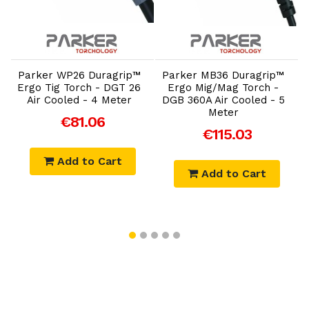
Add to Cart
Add to Cart
Parker WP26 Duragrip™
Parker MB36 Duragrip™
Ergo Tig Torch - DGT 26
Ergo Mig/Mag Torch -
Air Cooled - 4 Meter
DGB 360A Air Cooled - 5
Meter
€81.06
€115.03
Add to Cart
Add to Cart