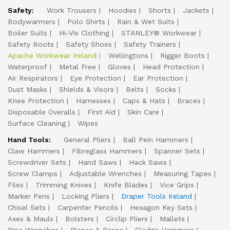
Safety:
Work Trousers
Hoodies
Shorts
Jackets
Bodywarmers
Polo Shirts
Rain & Wet Suits
Boiler Suits
Hi-Vis Clothing
STANLEY® Workwear
Safety Boots
Safety Shoes
Safety Trainers
Apache Workwear Ireland
Wellingtons
Rigger Boots
Waterproof
Metal Free
Gloves
Head Protection
Air Respirators
Eye Protection
Ear Protection
Dust Masks
Shields & Visors
Belts
Socks
Knee Protection
Harnesses
Caps & Hats
Braces
Disposable Overalls
First Aid
Skin Care
Surface Cleaning
Wipes
Hand Tools:
General Pliers
Ball Pein Hammers
Claw Hammers
Fibreglass Hammers
Spanner Sets
Screwdriver Sets
Hand Saws
Hack Saws
Screw Clamps
Adjustable Wrenches
Measuring Tapes
Files
Trimming Knives
Knife Blades
Vice Grips
Marker Pens
Locking Pliers
Draper Tools Ireland
Chisel Sets
Carpenter Pencils
Hexagon Key Sets
Axes & Mauls
Bolsters
Circlip Pliers
Mallets