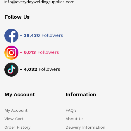
info@everydayweldingsupplies.com
Follow Us
-
38,430
Followers
-
6,013
Followers
-
4,032
Followers
My Account
Information
My Account
FAQ's
View Cart
About Us
Order History
Delivery Information