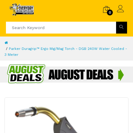
0
Parker Duragrip™ Ergo Mig/Mag Torch - DGB 240W Water Cooled -
3 Meter