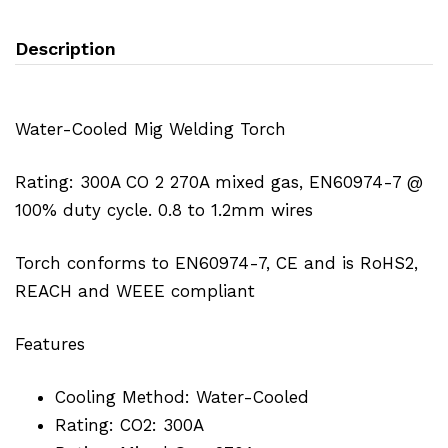
Description
Water-Cooled Mig Welding Torch
Rating: 300A CO 2 270A mixed gas, EN60974-7 @
100% duty cycle. 0.8 to 1.2mm wires
Torch conforms to EN60974-7, CE and is RoHS2,
REACH and WEEE compliant
Features
Cooling Method: Water-Cooled
Rating: CO2: 300A