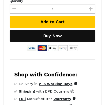
Quantity
Add to Cart
Buy Now
Shop with Confidence:
✅ Delivery in
2–5 Working Days
🚚
✅
Shipping
with DPD Couriers 📦
✅
Full
Manufacturer
Warranty
🛡️