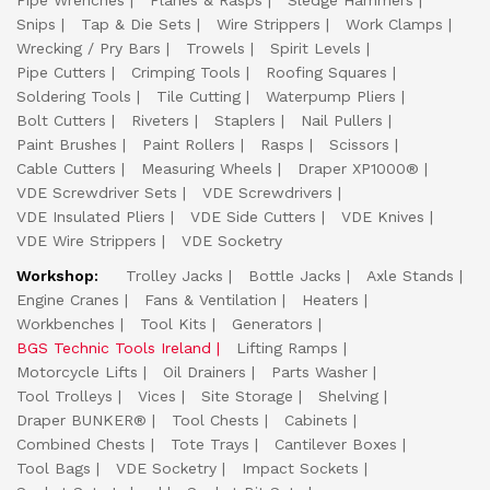
Pipe Wrenches
Planes & Rasps
Sledge Hammers
Snips
Tap & Die Sets
Wire Strippers
Work Clamps
Wrecking / Pry Bars
Trowels
Spirit Levels
Pipe Cutters
Crimping Tools
Roofing Squares
Soldering Tools
Tile Cutting
Waterpump Pliers
Bolt Cutters
Riveters
Staplers
Nail Pullers
Paint Brushes
Paint Rollers
Rasps
Scissors
Cable Cutters
Measuring Wheels
Draper XP1000®
VDE Screwdriver Sets
VDE Screwdrivers
VDE Insulated Pliers
VDE Side Cutters
VDE Knives
VDE Wire Strippers
VDE Socketry
Workshop:
Trolley Jacks
Bottle Jacks
Axle Stands
Engine Cranes
Fans & Ventilation
Heaters
Workbenches
Tool Kits
Generators
BGS Technic Tools Ireland
Lifting Ramps
Motorcycle Lifts
Oil Drainers
Parts Washer
Tool Trolleys
Vices
Site Storage
Shelving
Draper BUNKER®
Tool Chests
Cabinets
Combined Chests
Tote Trays
Cantilever Boxes
Tool Bags
VDE Socketry
Impact Sockets