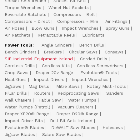
Socket Sets Ireland
Socket Bit Sets
Torque Wrenches
Wheel Nut Sockets
Reversible Ratchets
Compressors - Belt
Compressors - Direct
Compressors - Mini
Air Fittings
Air Hoses
Blow Guns
Impact Wrenches
Spray Guns
Air Ratchets
Retractable Reels
Lubricants
Power Tools:
Angle Grinders
Bench Drills
Bench Grinders
Breakers
Circular Saws
Consaws
SIP Industrial Equipment Ireland
Corded Drills
Cordless Drills
Cordless Kits
Cordless Screwdrivers
Chop Saws
Draper 20v Range
Evolution® Tools
Heat Guns
Impact Drivers
Impact Wrenches
Jigsaws
Mag Drills
Mitre Saws
Rotary Multi-Tools
Pillar Drills
Routers
Reciprocating Saws
Sanders
Wall Chasers
Table Saw
Water Pumps
Water Pumps (Petrol)
Vacuum Cleaners
Draper XP20® Range
Draper D20® Range
Impact Driver Bits
Drill Bit Sets Ireland
Evolution® Blades
DeWALT Saw Blades
Holesaws
Jigsaw Blades
Sabre Saw Blades