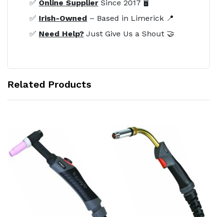
✅
Online Supplier
Since 2017 🖥️
✅
Irish-Owned
– Based in Limerick 📍
✅
Need Help?
Just Give Us a Shout 🤝
Related Products