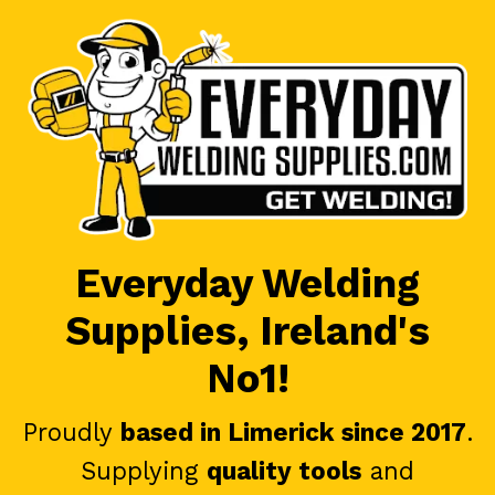
Everyday Welding
Supplies, Ireland's
No1!
Proudly
based in Limerick since 2017
.
Supplying
quality tools
and