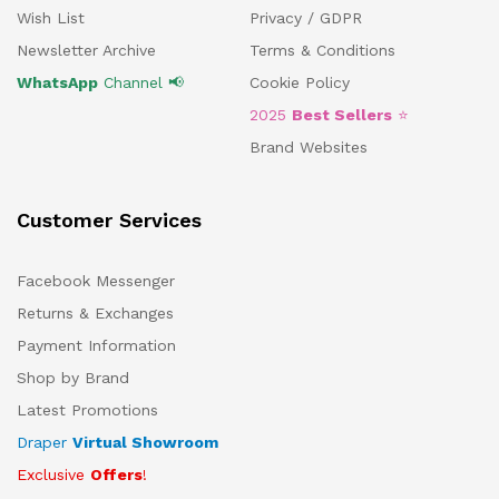
Wish List
Privacy / GDPR
Newsletter Archive
Terms & Conditions
WhatsApp
Channel 📢
Cookie Policy
2025
Best Sellers
⭐
Brand Websites
Customer Services
Facebook Messenger
Returns & Exchanges
Payment Information
Shop by Brand
Latest Promotions
Draper
Virtual Showroom
Exclusive
Offers
!