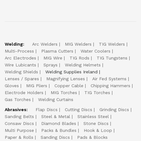
Welding:
Arc Welders
MIG Welders
TIG Welders
Multi-Process
Plasma Cutters
Water Coolers
Arc Electrodes
MIG Wire
TIG Rods
TIG Tungstens
Wire Lubicants
Sprays
Welding Helmets
Welding Shields
Welding Supplies Ireland
Lenses / Spares
Magnifying Lenses
Air Fed Systems
Gloves
MIG Pliers
Copper Cable
Chipping Hammers
Electrode Holders
MIG Torches
TIG Torches
Gas Torches
Welding Curtains
Abrasives:
Flap Discs
Cutting Discs
Grinding Discs
Sanding Belts
Steel & Metal
Stainless Steel
Consaw Discs
Diamond Blades
Stone Discs
Multi Purpose
Packs & Bundles
Hook & Loop
Paper & Rolls
Sanding Discs
Pads & Blocks