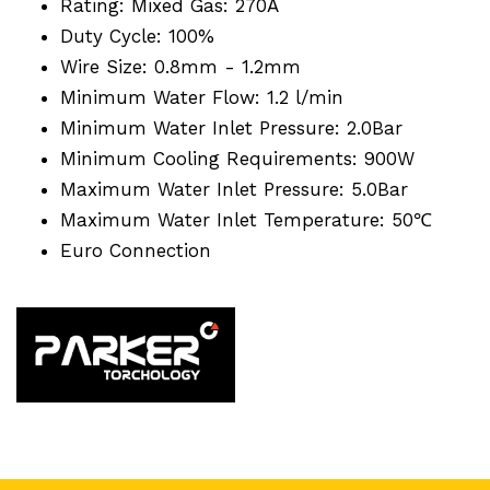
Rating: Mixed Gas: 270A
Duty Cycle: 100%
Wire Size: 0.8mm - 1.2mm
Minimum Water Flow: 1.2 l/min
Minimum Water Inlet Pressure: 2.0Bar
Minimum Cooling Requirements: 900W
Maximum Water Inlet Pressure: 5.0Bar
Maximum Water Inlet Temperature: 50℃
Euro Connection