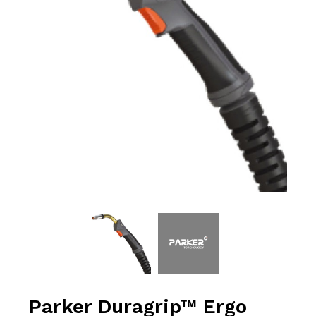
Parker Duragrip™ Ergo