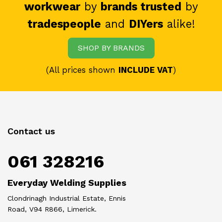
workwear
by
brands trusted
by
tradespeople
and
DIYers
alike!
SHOP BY BRANDS
(All prices shown
INCLUDE VAT
)
Contact us
061 328216
Everyday Welding Supplies
Clondrinagh Industrial Estate, Ennis
Road, V94 R866, Limerick.