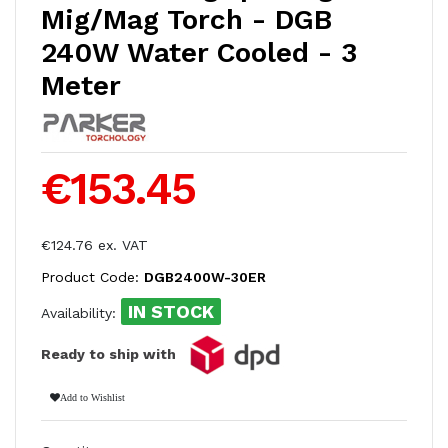
Mig/Mag Torch - DGB
240W Water Cooled - 3
Meter
€153.45
€124.76 ex. VAT
Product Code:
DGB2400W-30ER
IN STOCK
Availability:
Ready to ship with
Add to Wishlist