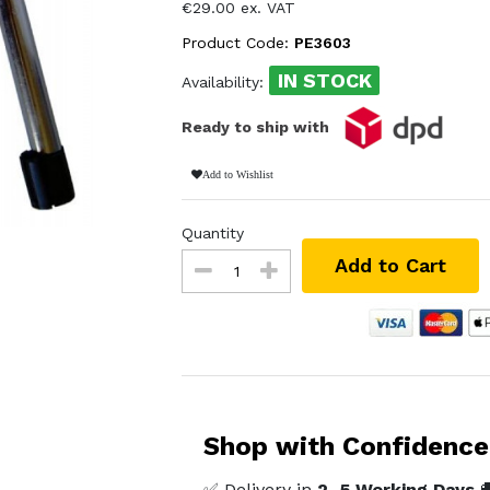
€29.00 ex. VAT
Product Code:
PE3603
IN STOCK
Availability:
Ready to ship with
Add to Wishlist
Quantity
Add to Cart
Shop with Confidence
✅ Delivery in
2–5 Working Days
