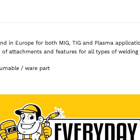
nd in Europe for both MIG, TIG and Plasma applicatio
y of attachments and features for all types of welding 
sumable / ware part