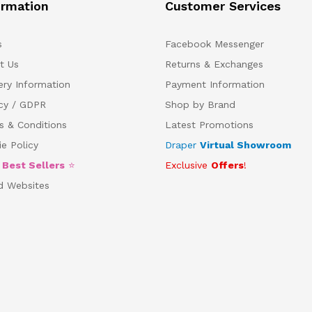
ormation
Customer Services
s
Facebook Messenger
t Us
Returns & Exchanges
ery Information
Payment Information
acy / GDPR
Shop by Brand
s & Conditions
Latest Promotions
e Policy
Draper
Virtual Showroom
5
Best Sellers
⭐
Exclusive
Offers
!
d Websites