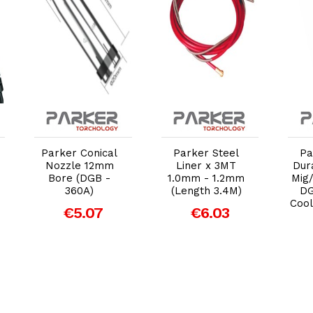
Add to Cart
Add to Cart
Parker Conical
Parker Steel
Pa
Nozzle 12mm
Liner x 3MT
Dur
Bore (DGB -
1.0mm - 1.2mm
Mig
360A)
(Length 3.4M)
DG
Cool
€5.07
€6.03