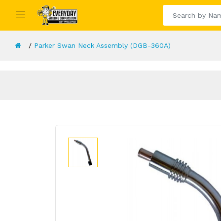
Parker Swan Neck Assembly (DGB-360A)