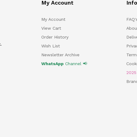
My Account
Inf
My Account
FAQ'
View Cart
Abou
Order History
Deliv
.
Wish List
Priv
Newsletter Archive
Term
WhatsApp
Channel 📢
Cooki
202
Bran