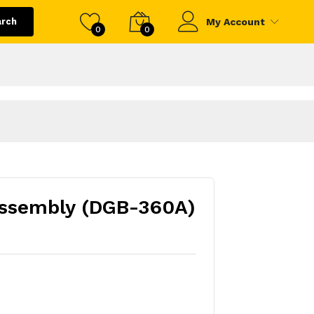
arch
My Account
0
0
ssembly (DGB-360A)