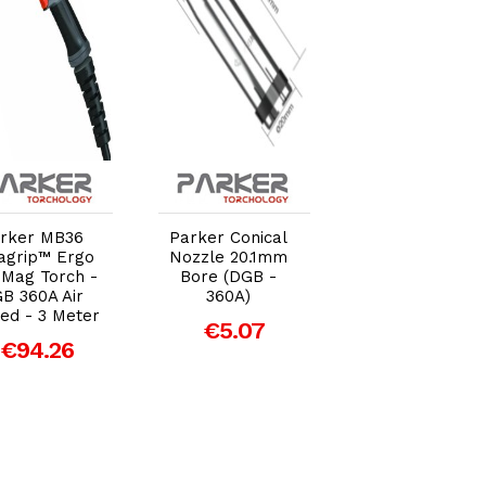
Add to Cart
Add to Cart
Add to Car
rker MB36
Parker Conical
Parker Conical
agrip™ Ergo
Nozzle 20.1mm
Nozzle 16mm
/Mag Torch -
Bore (DGB -
Bore (DGB -
B 360A Air
360A)
360A)
ed - 3 Meter
€5.07
€3.89
€94.26