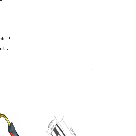
️
ck 📍
ut 🤝