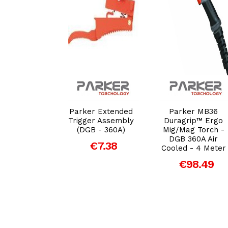
dd to Cart
Add to Cart
Add to Cart
r Diffuser
Parker Extended
Parker MB36
mic (DGB-
Trigger Assembly
Duragrip™ Ergo
360A)
(DGB - 360A)
Mig/Mag Torch -
DGB 360A Air
€1.17
€7.38
Cooled - 4 Meter
€98.49