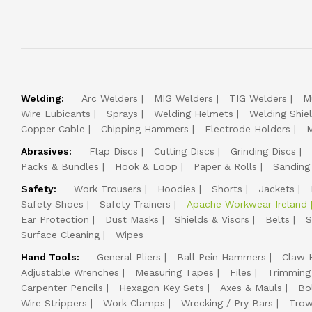
Welding:
Arc Welders
MIG Welders
TIG Welders
M
Wire Lubicants
Sprays
Welding Helmets
Welding Shie
Copper Cable
Chipping Hammers
Electrode Holders
M
Abrasives:
Flap Discs
Cutting Discs
Grinding Discs
Packs & Bundles
Hook & Loop
Paper & Rolls
Sanding
Safety:
Work Trousers
Hoodies
Shorts
Jackets
Safety Shoes
Safety Trainers
Apache Workwear Ireland
Ear Protection
Dust Masks
Shields & Visors
Belts
S
Surface Cleaning
Wipes
Hand Tools:
General Pliers
Ball Pein Hammers
Claw 
Adjustable Wrenches
Measuring Tapes
Files
Trimming
Carpenter Pencils
Hexagon Key Sets
Axes & Mauls
Bo
Wire Strippers
Work Clamps
Wrecking / Pry Bars
Trow