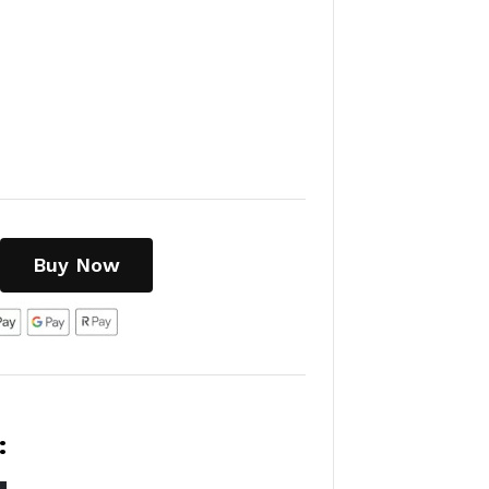
Buy Now
:
