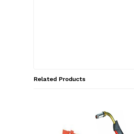
Related Products