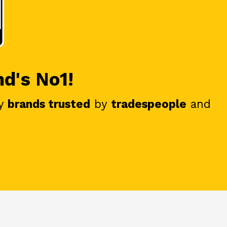
nd's No1!
y
brands trusted
by
tradespeople
and