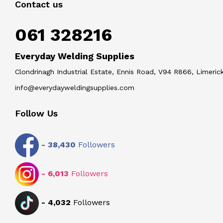
Contact us
061 328216
Everyday Welding Supplies
Clondrinagh Industrial Estate, Ennis Road, V94 R866, Limerick
info@everydayweldingsupplies.com
Follow Us
-
38,430
Followers
-
6,013
Followers
-
4,032
Followers