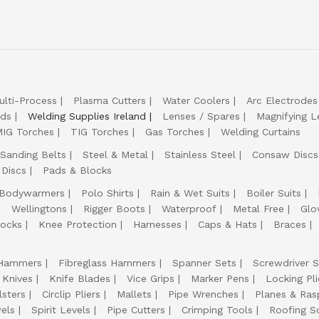
ulti-Process
Plasma Cutters
Water Coolers
Arc Electrodes
lds
Welding Supplies Ireland
Lenses / Spares
Magnifying L
IG Torches
TIG Torches
Gas Torches
Welding Curtains
Sanding Belts
Steel & Metal
Stainless Steel
Consaw Discs
 Discs
Pads & Blocks
Bodywarmers
Polo Shirts
Rain & Wet Suits
Boiler Suits
Wellingtons
Rigger Boots
Waterproof
Metal Free
Glo
ocks
Knee Protection
Harnesses
Caps & Hats
Braces
Hammers
Fibreglass Hammers
Spanner Sets
Screwdriver S
 Knives
Knife Blades
Vice Grips
Marker Pens
Locking Pli
lsters
Circlip Pliers
Mallets
Pipe Wrenches
Planes & Ras
els
Spirit Levels
Pipe Cutters
Crimping Tools
Roofing S