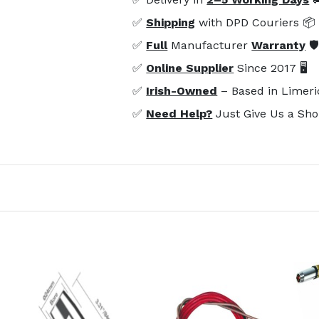
✅
Shipping
with DPD Couriers 📦
✅
Full
Manufacturer
Warranty
🛡
✅
Online Supplier
Since 2017 🖥️
✅
Irish-Owned
– Based in Limeri
✅
Need Help?
Just Give Us a Sho