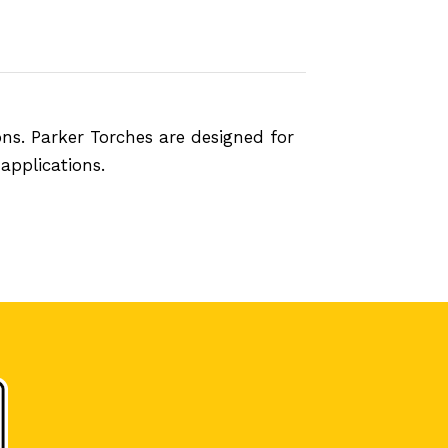
ns. Parker Torches are designed for
applications.