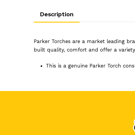
Description
Parker Torches are a market leading bra
built quality, comfort and offer a variet
This is a genuine Parker Torch con