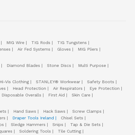
MIG Wire
TIG Rods
TIG Tungstens
enses
Air Fed Systems
Gloves
MIG Pliers
Diamond Blades
Stone Discs
Multi Purpose
Hi-Vis Clothing
STANLEY® Workwear
Safety Boots
ves
Head Protection
Air Respirators
Eye Protection
Disposable Overalls
First Aid
Skin Care
ets
Hand Saws
Hack Saws
Screw Clamps
ers
Draper Tools Ireland
Chisel Sets
ps
Sledge Hammers
Snips
Tap & Die Sets
quares
Soldering Tools
Tile Cutting