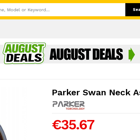
Se
Parker Swan Neck A
€35.67