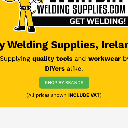
 Welding Supplies, Irela
 Supplying
quality tools
and
workwear
b
DIYers
alike!
SHOP BY BRANDS
(All prices shown
INCLUDE VAT
)