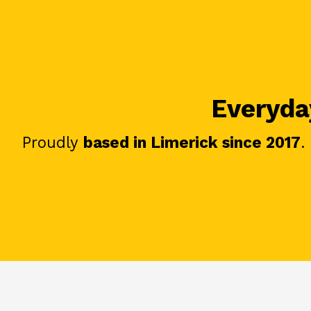
Everyday
Proudly
based in Limerick since 2017
.