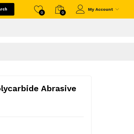
arch
My Account
0
0
lycarbide Abrasive