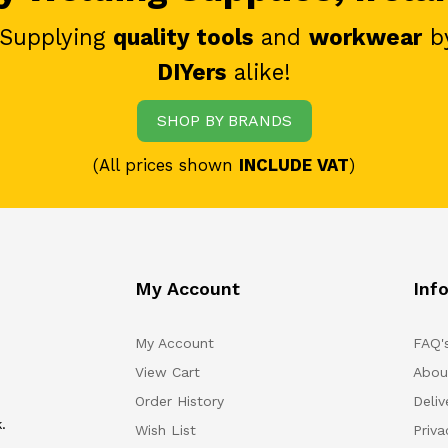
 Supplying
quality tools
and
workwear
b
DIYers
alike!
SHOP BY BRANDS
(All prices shown
INCLUDE VAT
)
My Account
Inf
My Account
FAQ'
View Cart
Abou
Order History
Deliv
.
Wish List
Priv