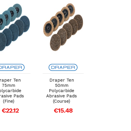
Add to Cart
Add to Cart
Add to Car
raper Ten
Draper Ten
Draper Black
75mm
50mm
Polycarbide Str
olycarbide
Polycarbide
Disc 115mm,
rasive Pads
Abrasive Pads
22.23mm (180
(Fine)
(Course)
Grit)
€22.12
€15.48
€10.54