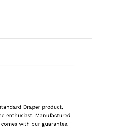
standard Draper product,
the enthusiast. Manufactured
d comes with our guarantee.