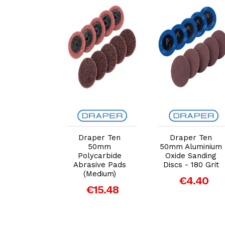
dd to Cart
Add to Cart
Add to Cart
per 50mm
Draper Ten
Draper Ten
nium Oxide
50mm
50mm Aluminium
ng Disc 600
Polycarbide
Oxide Sanding
 for 47617
Abrasive Pads
Discs - 180 Grit
(Medium)
€5.29
€4.40
€15.48