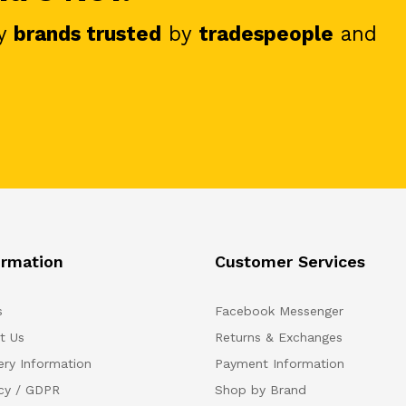
y
brands trusted
by
tradespeople
and
ormation
Customer Services
s
Facebook Messenger
t Us
Returns & Exchanges
ery Information
Payment Information
acy / GDPR
Shop by Brand