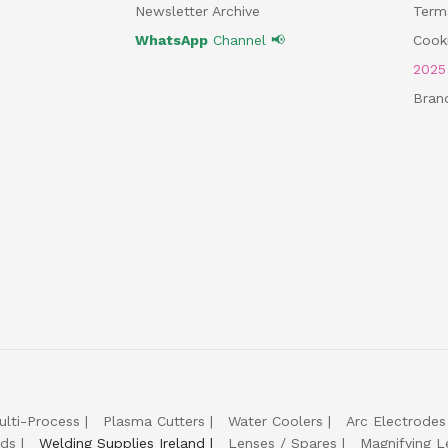
Newsletter Archive
Term
WhatsApp
Channel 📢
Cooki
202
Bran
ulti-Process
Plasma Cutters
Water Coolers
Arc Electrodes
lds
Welding Supplies Ireland
Lenses / Spares
Magnifying L