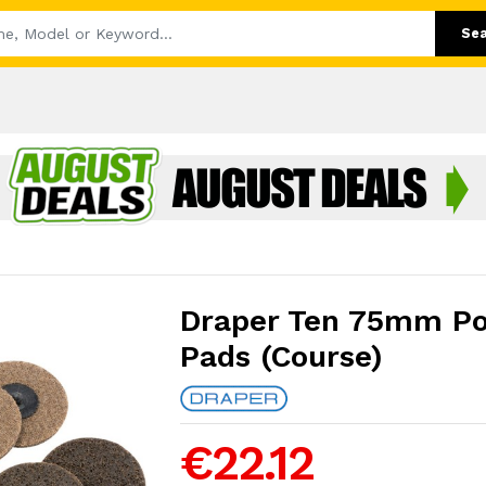
Se
Draper Ten 75mm Po
Pads (Course)
€22.12