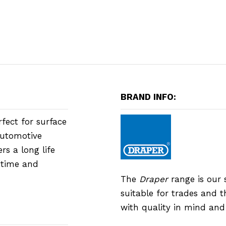
BRAND INFO:
rfect for surface
automotive
rs a long life
h time and
The
Draper
range is our 
suitable for trades and 
with quality in mind an