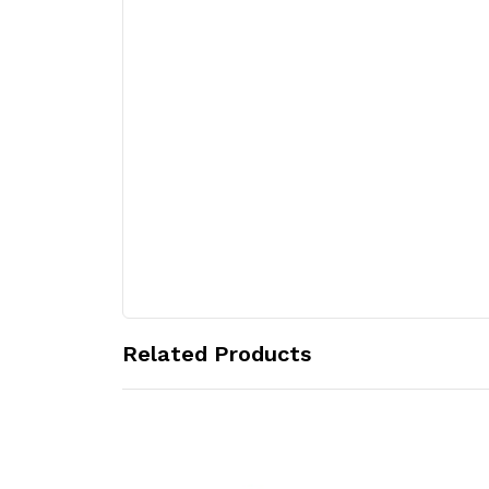
Related Products