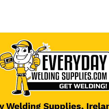
 Welding Supplies, Irela