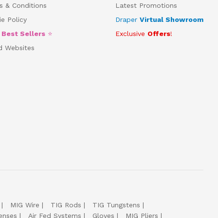
s & Conditions
Latest Promotions
e Policy
Draper
Virtual Showroom
5
Best Sellers
⭐
Exclusive
Offers
!
d Websites
MIG Wire
TIG Rods
TIG Tungstens
enses
Air Fed Systems
Gloves
MIG Pliers