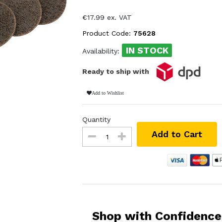
€17.99 ex. VAT
Product Code:
75628
IN STOCK
Availability:
Ready to ship with
Add to Wishlist
Quantity
Add to Cart
Shop with Confidence