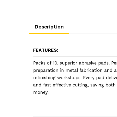
Description
FEATURES:
Packs of 10, superior abrasive pads. Pe
preparation in metal fabrication and 
refinishing workshops. Every pad delive
and fast effective cutting, saving bot
money.