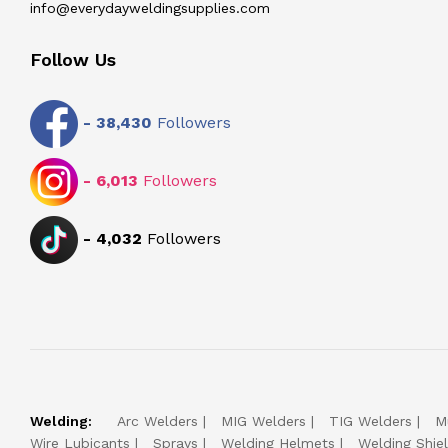
info@everydayweldingsupplies.com
Follow Us
-
38,430
Followers
-
6,013
Followers
-
4,032
Followers
Welding:
Arc Welders
MIG Welders
TIG Welders
M
Wire Lubicants
Sprays
Welding Helmets
Welding Shie