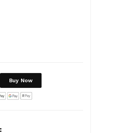
Buy Now
: