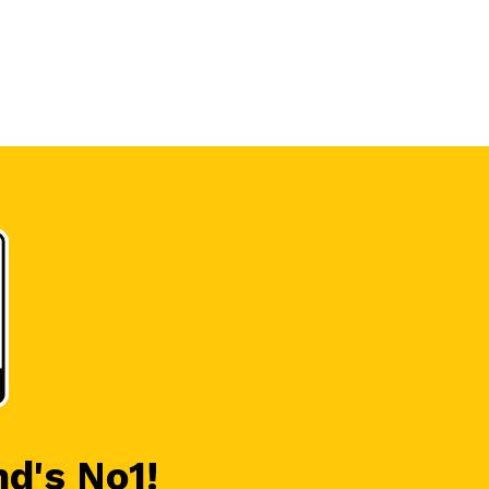
nd's No1!