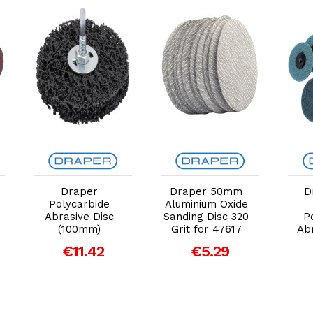
Add to Cart
Add to Cart
Draper
Draper 50mm
D
Polycarbide
Aluminium Oxide
Abrasive Disc
Sanding Disc 320
P
(100mm)
Grit for 47617
Ab
€11.42
€5.29