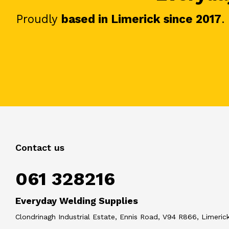
Proudly
based in Limerick since 2017
.
Contact us
061 328216
Everyday Welding Supplies
Clondrinagh Industrial Estate, Ennis Road, V94 R866, Limerick