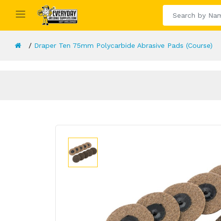
Draper Ten 75mm Polycarbide Abrasive Pads (Course)