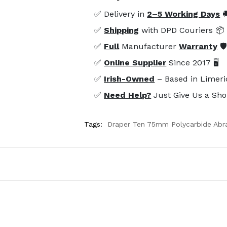
✅ Delivery in
2–5 Working Days

✅
Shipping
with DPD Couriers 📦
✅
Full
Manufacturer
Warranty
🛡
✅
Online Supplier
Since 2017 🖥️
✅
Irish-Owned
– Based in Limeri
✅
Need Help?
Just Give Us a Sho
Tags:
Draper Ten 75mm Polycarbide Abra