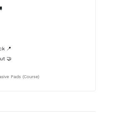

️
ck 📍
ut 🤝
sive Pads (Course)