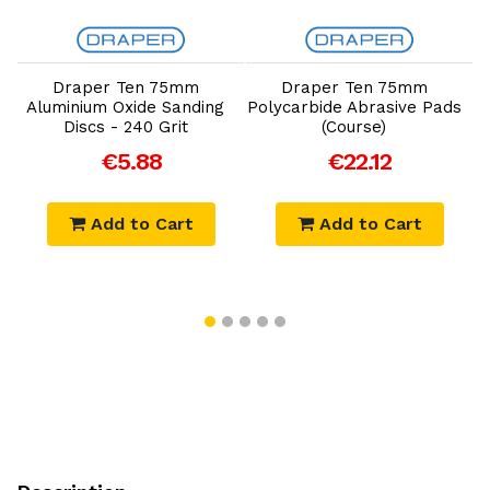
Add to Cart
Add to Cart
Draper Ten 75mm
Draper Ten 75mm
Aluminium Oxide Sanding
Polycarbide Abrasive Pads
Discs - 240 Grit
(Course)
€5.88
€22.12
Add to Cart
Add to Cart