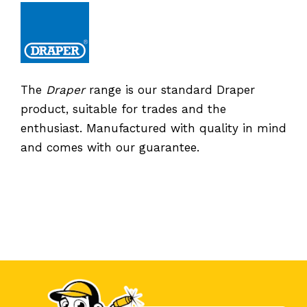
The
Draper
range is our standard Draper
product, suitable for trades and the
enthusiast. Manufactured with quality in mind
and comes with our guarantee.