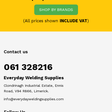
SHOP BY BRANDS
(All prices shown
INCLUDE VAT
)
Contact us
061 328216
Everyday Welding Supplies
Clondrinagh Industrial Estate, Ennis
Road, V94 R866, Limerick.
info@everydayweldingsupplies.com
Follow Us