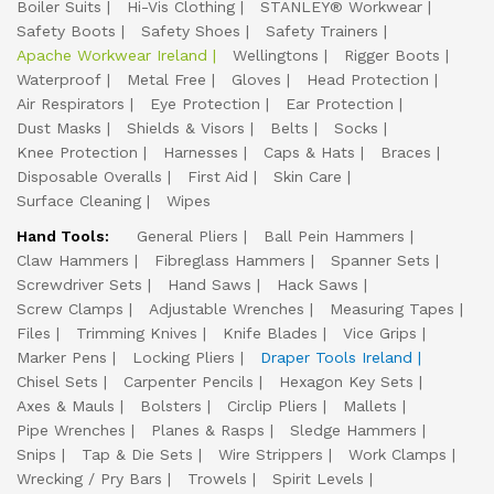
Boiler Suits
Hi-Vis Clothing
STANLEY® Workwear
Safety Boots
Safety Shoes
Safety Trainers
Apache Workwear Ireland
Wellingtons
Rigger Boots
Waterproof
Metal Free
Gloves
Head Protection
Air Respirators
Eye Protection
Ear Protection
Dust Masks
Shields & Visors
Belts
Socks
Knee Protection
Harnesses
Caps & Hats
Braces
Disposable Overalls
First Aid
Skin Care
Surface Cleaning
Wipes
Hand Tools:
General Pliers
Ball Pein Hammers
Claw Hammers
Fibreglass Hammers
Spanner Sets
Screwdriver Sets
Hand Saws
Hack Saws
Screw Clamps
Adjustable Wrenches
Measuring Tapes
Files
Trimming Knives
Knife Blades
Vice Grips
Marker Pens
Locking Pliers
Draper Tools Ireland
Chisel Sets
Carpenter Pencils
Hexagon Key Sets
Axes & Mauls
Bolsters
Circlip Pliers
Mallets
Pipe Wrenches
Planes & Rasps
Sledge Hammers
Snips
Tap & Die Sets
Wire Strippers
Work Clamps
Wrecking / Pry Bars
Trowels
Spirit Levels