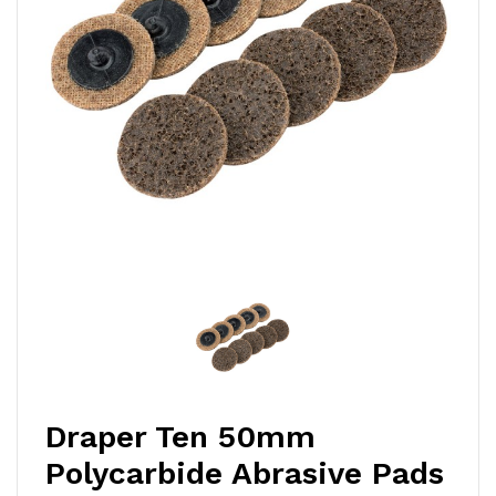
Draper Ten 50mm
Polycarbide Abrasive Pads