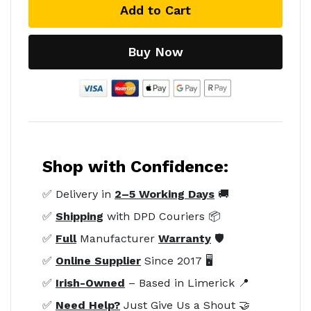
Add to Cart
Buy Now
Shop with Confidence:
✅ Delivery in
2–5 Working Days
🚚
✅
Shipping
with DPD Couriers 📦
✅
Full
Manufacturer
Warranty
🛡️
✅
Online Supplier
Since 2017 🖥️
✅
Irish-Owned
– Based in Limerick 📍
✅
Need Help?
Just Give Us a Shout 🤝