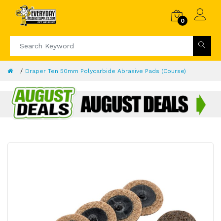
0
Draper Ten 50mm Polycarbide Abrasive Pads (Course)