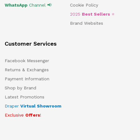
WhatsApp
Channel 📢
Cookie Policy
2025
Best Sellers
⭐
Brand Websites
Customer Services
Facebook Messenger
Returns & Exchanges
Payment Information
Shop by Brand
Latest Promotions
Draper
Virtual Showroom
Exclusive
Offers
!