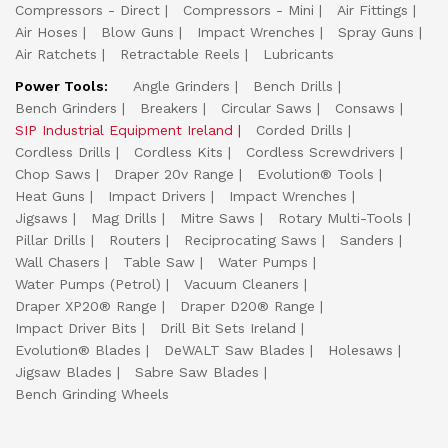
Compressors - Direct
Compressors - Mini
Air Fittings
Air Hoses
Blow Guns
Impact Wrenches
Spray Guns
Air Ratchets
Retractable Reels
Lubricants
Power Tools:
Angle Grinders
Bench Drills
Bench Grinders
Breakers
Circular Saws
Consaws
SIP Industrial Equipment Ireland
Corded Drills
Cordless Drills
Cordless Kits
Cordless Screwdrivers
Chop Saws
Draper 20v Range
Evolution® Tools
Heat Guns
Impact Drivers
Impact Wrenches
Jigsaws
Mag Drills
Mitre Saws
Rotary Multi-Tools
Pillar Drills
Routers
Reciprocating Saws
Sanders
Wall Chasers
Table Saw
Water Pumps
Water Pumps (Petrol)
Vacuum Cleaners
Draper XP20® Range
Draper D20® Range
Impact Driver Bits
Drill Bit Sets Ireland
Evolution® Blades
DeWALT Saw Blades
Holesaws
Jigsaw Blades
Sabre Saw Blades
Bench Grinding Wheels