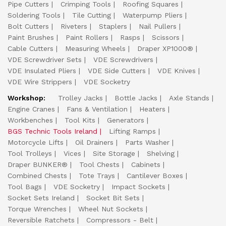
Pipe Cutters
Crimping Tools
Roofing Squares
Soldering Tools
Tile Cutting
Waterpump Pliers
Bolt Cutters
Riveters
Staplers
Nail Pullers
Paint Brushes
Paint Rollers
Rasps
Scissors
Cable Cutters
Measuring Wheels
Draper XP1000®
VDE Screwdriver Sets
VDE Screwdrivers
VDE Insulated Pliers
VDE Side Cutters
VDE Knives
VDE Wire Strippers
VDE Socketry
Workshop:
Trolley Jacks
Bottle Jacks
Axle Stands
Engine Cranes
Fans & Ventilation
Heaters
Workbenches
Tool Kits
Generators
BGS Technic Tools Ireland
Lifting Ramps
Motorcycle Lifts
Oil Drainers
Parts Washer
Tool Trolleys
Vices
Site Storage
Shelving
Draper BUNKER®
Tool Chests
Cabinets
Combined Chests
Tote Trays
Cantilever Boxes
Tool Bags
VDE Socketry
Impact Sockets
Socket Sets Ireland
Socket Bit Sets
Torque Wrenches
Wheel Nut Sockets
Reversible Ratchets
Compressors - Belt