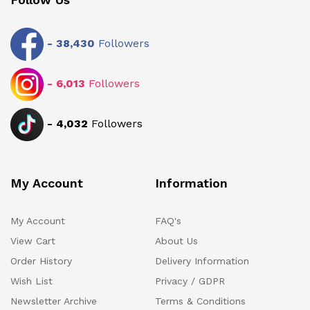
-
38,430
Followers
-
6,013
Followers
-
4,032
Followers
My Account
Information
My Account
FAQ's
View Cart
About Us
Order History
Delivery Information
Wish List
Privacy / GDPR
Newsletter Archive
Terms & Conditions