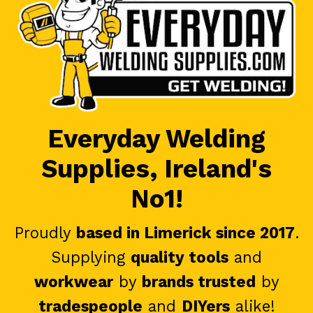
Everyday Welding
Supplies, Ireland's
No1!
Proudly
based in Limerick since 2017
.
Supplying
quality tools
and
workwear
by
brands trusted
by
tradespeople
and
DIYers
alike!