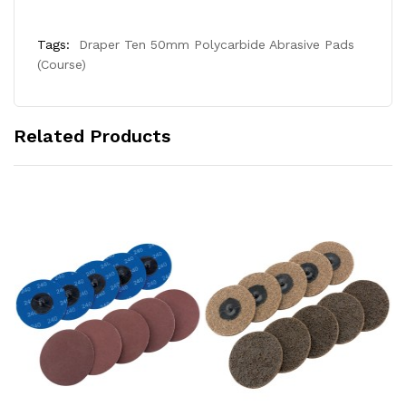
Tags:
Draper Ten 50mm Polycarbide Abrasive Pads
(Course)
Related Products