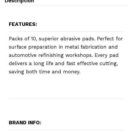
Description
FEATURES:
Packs of 10, superior abrasive pads. Perfect for
surface preparation in metal fabrication and
automotive refinishing workshops. Every pad
delivers a long life and fast effective cutting,
saving both time and money.
BRAND INFO: