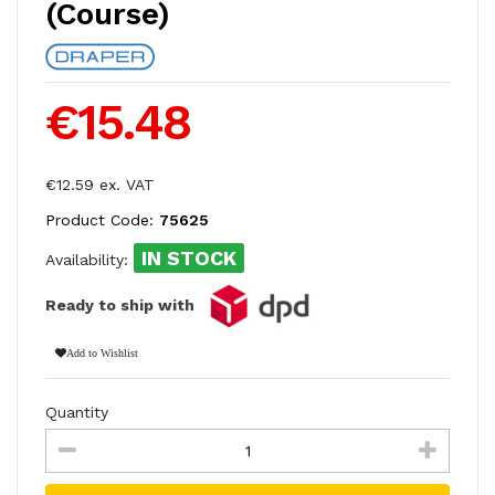
(Course)
€15.48
€12.59 ex. VAT
Product Code:
75625
IN STOCK
Availability:
Ready to ship with
Add to Wishlist
Quantity