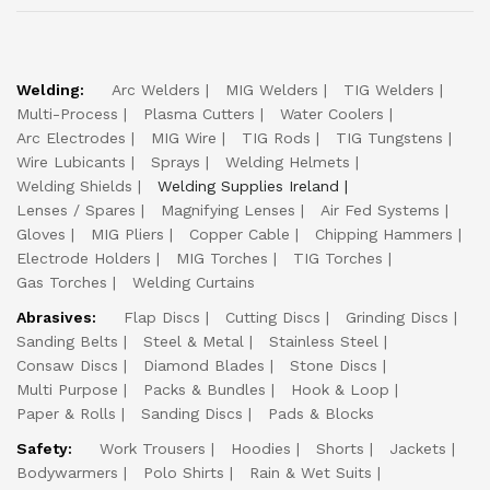
Welding:
Arc Welders
MIG Welders
TIG Welders
Multi-Process
Plasma Cutters
Water Coolers
Arc Electrodes
MIG Wire
TIG Rods
TIG Tungstens
Wire Lubicants
Sprays
Welding Helmets
Welding Shields
Welding Supplies Ireland
Lenses / Spares
Magnifying Lenses
Air Fed Systems
Gloves
MIG Pliers
Copper Cable
Chipping Hammers
Electrode Holders
MIG Torches
TIG Torches
Gas Torches
Welding Curtains
Abrasives:
Flap Discs
Cutting Discs
Grinding Discs
Sanding Belts
Steel & Metal
Stainless Steel
Consaw Discs
Diamond Blades
Stone Discs
Multi Purpose
Packs & Bundles
Hook & Loop
Paper & Rolls
Sanding Discs
Pads & Blocks
Safety:
Work Trousers
Hoodies
Shorts
Jackets
Bodywarmers
Polo Shirts
Rain & Wet Suits