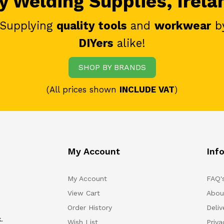
 Welding Supplies, Irela
 Supplying
quality tools
and
workwear
b
DIYers
alike!
SHOP BY BRANDS
(All prices shown
INCLUDE VAT
)
My Account
Inf
My Account
FAQ'
View Cart
Abou
Order History
Deliv
.
Wish List
Priv