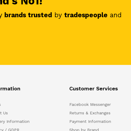
nd's No1!
y
brands trusted
by
tradespeople
and
ormation
Customer Services
s
Facebook Messenger
t Us
Returns & Exchanges
ery Information
Payment Information
acy / GDPR
Shop by Brand