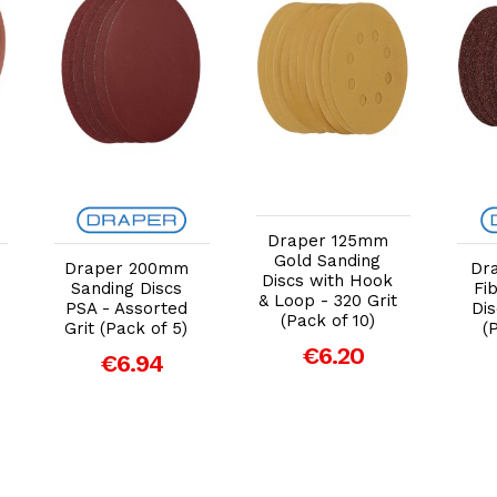
Add to Cart
Add to Cart
Draper 125mm
Gold Sanding
Draper 200mm
Dr
Discs with Hook
Sanding Discs
Fi
& Loop - 320 Grit
PSA - Assorted
Dis
(Pack of 10)
Grit (Pack of 5)
(
€6.20
€6.94