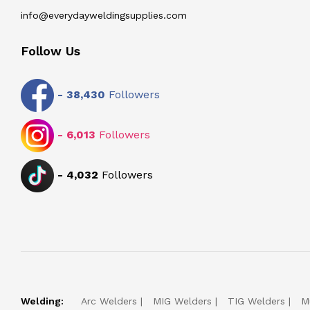
info@everydayweldingsupplies.com
Follow Us
-
38,430
Followers
-
6,013
Followers
-
4,032
Followers
Welding:
Arc Welders
MIG Welders
TIG Welders
M