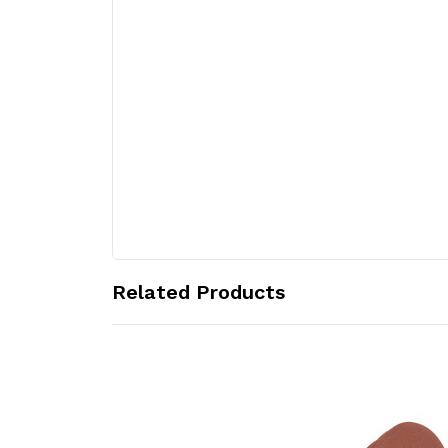
Related Products