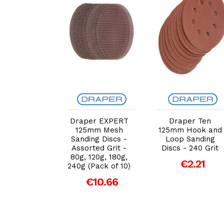
dd to Cart
Add to Cart
Add to Cart
Draper EXPERT
Draper Ten
full Hook &
125mm Mesh
125mm Hook and
p Sanding
Sanding Discs -
Loop Sanding
DID2 Holed
Assorted Grit -
Discs - 240 Grit
m Coarse
80g, 120g, 180g,
ck of 5)
€2.21
240g (Pack of 10)
€8.41
€10.66