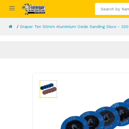
Draper Ten 50mm Aluminium Oxide Sanding Discs - 320 