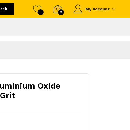
arch
My Account
0
0
luminium Oxide
Grit