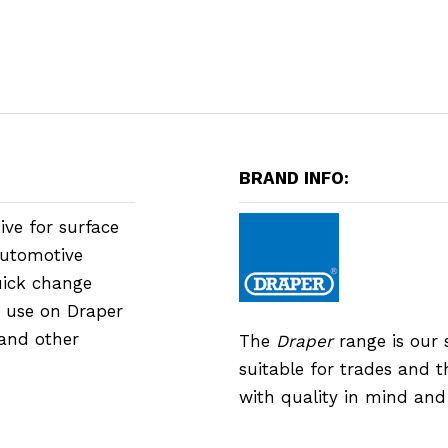
BRAND INFO:
ive for surface
automotive
uick change
r use on Draper
and other
The
Draper
range is our 
suitable for trades and 
with quality in mind an