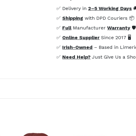
✅ Delivery in
2–5 Working Days

✅
Shipping
with DPD Couriers 📦
✅
Full
Manufacturer
Warranty
🛡
✅
Online Supplier
Since 2017 🖥️
✅
Irish-Owned
– Based in Limeri
✅
Need Help?
Just Give Us a Sho