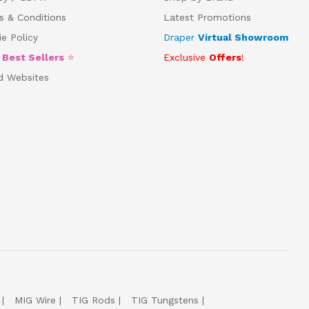
s & Conditions
Latest Promotions
e Policy
Draper
Virtual Showroom
5
Best Sellers
⭐
Exclusive
Offers
!
d Websites
MIG Wire
TIG Rods
TIG Tungstens