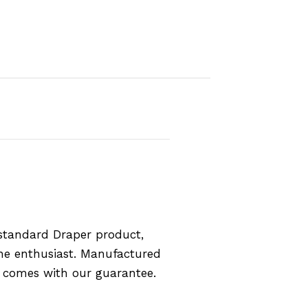
standard Draper product,
the enthusiast. Manufactured
d comes with our guarantee.