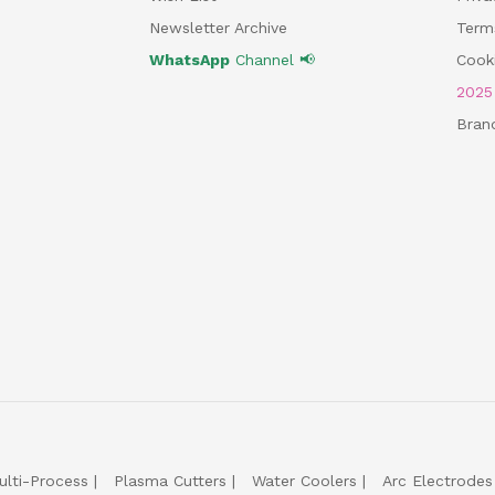
Newsletter Archive
Term
WhatsApp
Channel 📢
Cooki
202
Bran
ulti-Process
Plasma Cutters
Water Coolers
Arc Electrodes