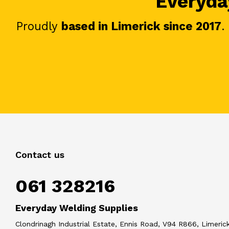
Everyday
Proudly
based in Limerick since 2017
.
Contact us
061 328216
Everyday Welding Supplies
Clondrinagh Industrial Estate, Ennis Road, V94 R866, Limerick