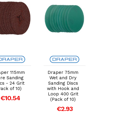
Add to Cart
Add to Cart
Add to Car
aper 115mm
Draper 75mm
Draper Pack O
bre Sanding
Wet and Dry
Five 180mm
cs - 24 Grit
Sanding Discs
Hook And Loo
Pack of 10)
with Hook and
Aluminium Oxid
Loop 400 Grit
Sanding Discs
€10.54
(Pack of 10)
(120g)
€2.93
€1.92