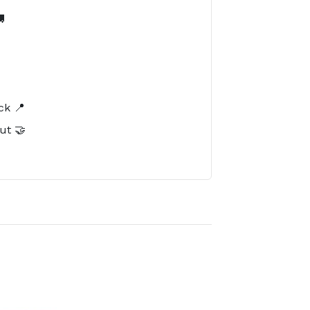

️
ck 📍
ut 🤝