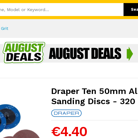
Se
Grit
Draper Ten 50mm A
Sanding Discs - 320 
€4.40