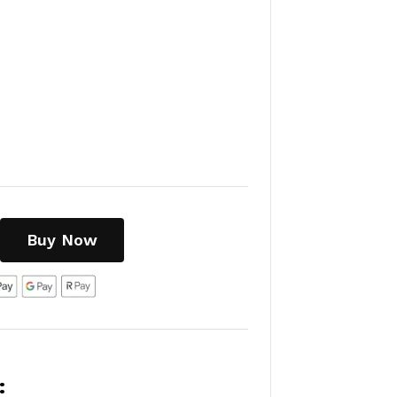
Buy Now
: