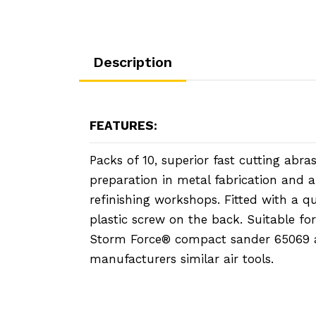
Description
FEATURES:
Packs of 10, superior fast cutting abras
preparation in metal fabrication and 
refinishing workshops. Fitted with a q
plastic screw on the back. Suitable fo
Storm Force® compact sander 65069 
manufacturers similar air tools.