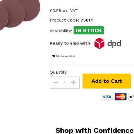
€3.58 ex. VAT
Product Code:
75614
IN STOCK
Availability:
Ready to ship with
Add to Wishlist
Quantity
Add to Cart
Shop with Confidence