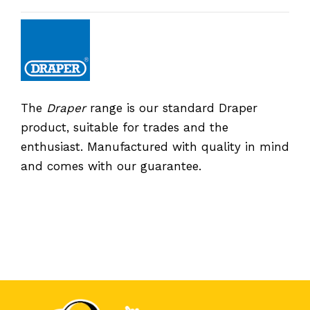
The
Draper
range is our standard Draper
product, suitable for trades and the
enthusiast. Manufactured with quality in mind
and comes with our guarantee.