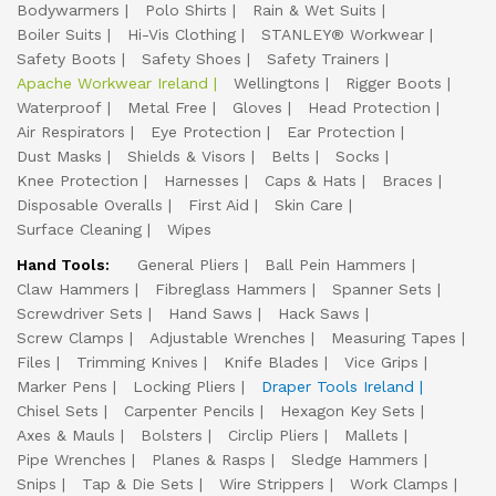
Bodywarmers
Polo Shirts
Rain & Wet Suits
Boiler Suits
Hi-Vis Clothing
STANLEY® Workwear
Safety Boots
Safety Shoes
Safety Trainers
Apache Workwear Ireland
Wellingtons
Rigger Boots
Waterproof
Metal Free
Gloves
Head Protection
Air Respirators
Eye Protection
Ear Protection
Dust Masks
Shields & Visors
Belts
Socks
Knee Protection
Harnesses
Caps & Hats
Braces
Disposable Overalls
First Aid
Skin Care
Surface Cleaning
Wipes
Hand Tools:
General Pliers
Ball Pein Hammers
Claw Hammers
Fibreglass Hammers
Spanner Sets
Screwdriver Sets
Hand Saws
Hack Saws
Screw Clamps
Adjustable Wrenches
Measuring Tapes
Files
Trimming Knives
Knife Blades
Vice Grips
Marker Pens
Locking Pliers
Draper Tools Ireland
Chisel Sets
Carpenter Pencils
Hexagon Key Sets
Axes & Mauls
Bolsters
Circlip Pliers
Mallets
Pipe Wrenches
Planes & Rasps
Sledge Hammers
Snips
Tap & Die Sets
Wire Strippers
Work Clamps