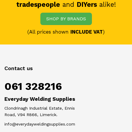
tradespeople
and
DIYers
alike!
SHOP BY BRANDS
(All prices shown
INCLUDE VAT
)
Contact us
061 328216
Everyday Welding Supplies
Clondrinagh Industrial Estate, Ennis
Road, V94 R866, Limerick.
info@everydayweldingsupplies.com