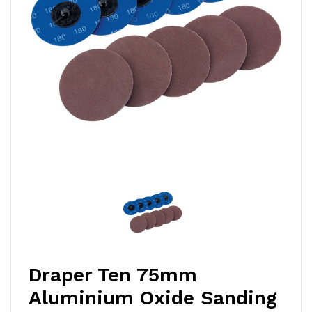
Draper Ten 75mm
Aluminium Oxide Sanding