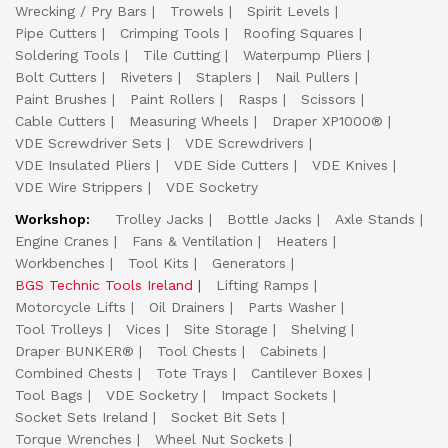
Wrecking / Pry Bars
Trowels
Spirit Levels
Pipe Cutters
Crimping Tools
Roofing Squares
Soldering Tools
Tile Cutting
Waterpump Pliers
Bolt Cutters
Riveters
Staplers
Nail Pullers
Paint Brushes
Paint Rollers
Rasps
Scissors
Cable Cutters
Measuring Wheels
Draper XP1000®
VDE Screwdriver Sets
VDE Screwdrivers
VDE Insulated Pliers
VDE Side Cutters
VDE Knives
VDE Wire Strippers
VDE Socketry
Workshop:
Trolley Jacks
Bottle Jacks
Axle Stands
Engine Cranes
Fans & Ventilation
Heaters
Workbenches
Tool Kits
Generators
BGS Technic Tools Ireland
Lifting Ramps
Motorcycle Lifts
Oil Drainers
Parts Washer
Tool Trolleys
Vices
Site Storage
Shelving
Draper BUNKER®
Tool Chests
Cabinets
Combined Chests
Tote Trays
Cantilever Boxes
Tool Bags
VDE Socketry
Impact Sockets
Socket Sets Ireland
Socket Bit Sets
Torque Wrenches
Wheel Nut Sockets