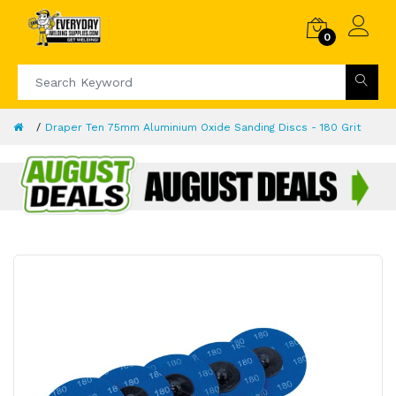
0
Draper Ten 75mm Aluminium Oxide Sanding Discs - 180 Grit