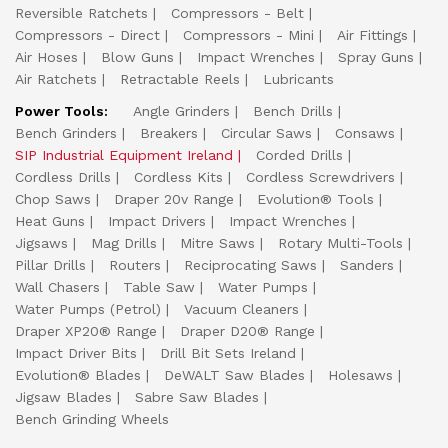
Reversible Ratchets
Compressors - Belt
Compressors - Direct
Compressors - Mini
Air Fittings
Air Hoses
Blow Guns
Impact Wrenches
Spray Guns
Air Ratchets
Retractable Reels
Lubricants
Power Tools:
Angle Grinders
Bench Drills
Bench Grinders
Breakers
Circular Saws
Consaws
SIP Industrial Equipment Ireland
Corded Drills
Cordless Drills
Cordless Kits
Cordless Screwdrivers
Chop Saws
Draper 20v Range
Evolution® Tools
Heat Guns
Impact Drivers
Impact Wrenches
Jigsaws
Mag Drills
Mitre Saws
Rotary Multi-Tools
Pillar Drills
Routers
Reciprocating Saws
Sanders
Wall Chasers
Table Saw
Water Pumps
Water Pumps (Petrol)
Vacuum Cleaners
Draper XP20® Range
Draper D20® Range
Impact Driver Bits
Drill Bit Sets Ireland
Evolution® Blades
DeWALT Saw Blades
Holesaws
Jigsaw Blades
Sabre Saw Blades
Bench Grinding Wheels