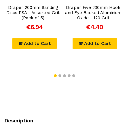
Draper 200mm Sanding
Draper Five 230mm Hook
Discs PSA - Assorted Grit
and Eye Backed Aluminium
(Pack of 5)
Oxide - 120 Grit
€6.94
€4.40
Add to Cart
Add to Cart
Description