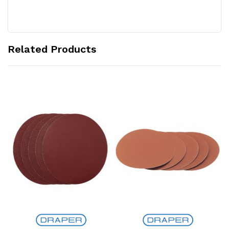
Related Products
Add to Cart
Add to Cart