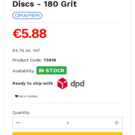
Discs - 180 Grit
€5.88
€4.78 ex. VAT
Product Code:
75618
IN STOCK
Availability:
Ready to ship with
Add to Wishlist
Quantity