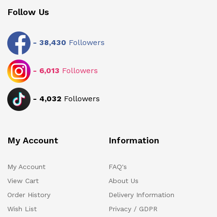
Follow Us
-
38,430
Followers
-
6,013
Followers
-
4,032
Followers
My Account
Information
My Account
FAQ's
View Cart
About Us
Order History
Delivery Information
Wish List
Privacy / GDPR