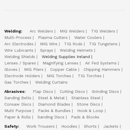
Welding:
Arc Welders
MIG Welders
TIG Welders
Multi-Process
Plasma Cutters
Water Coolers
Arc Electrodes
MIG Wire
TIG Rods
TIG Tungstens
Wire Lubicants
Sprays
Welding Helmets
Welding Shields
Welding Supplies Ireland
Lenses / Spares
Magnifying Lenses
Air Fed Systems
Gloves
MIG Pliers
Copper Cable
Chipping Hammers
Electrode Holders
MIG Torches
TIG Torches
Gas Torches
Welding Curtains
Abrasives:
Flap Discs
Cutting Discs
Grinding Discs
Sanding Belts
Steel & Metal
Stainless Steel
Consaw Discs
Diamond Blades
Stone Discs
Multi Purpose
Packs & Bundles
Hook & Loop
Paper & Rolls
Sanding Discs
Pads & Blocks
Safety:
Work Trousers
Hoodies
Shorts
Jackets