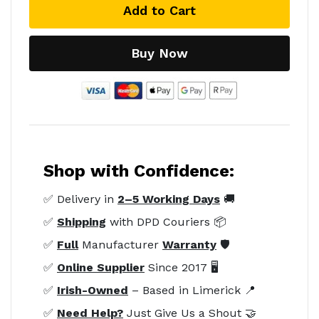
Add to Cart
Buy Now
Shop with Confidence:
✅ Delivery in
2–5 Working Days
🚚
✅
Shipping
with DPD Couriers 📦
✅
Full
Manufacturer
Warranty
🛡️
✅
Online Supplier
Since 2017 🖥️
✅
Irish-Owned
– Based in Limerick 📍
✅
Need Help?
Just Give Us a Shout 🤝