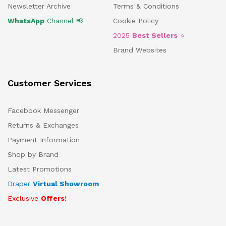
Newsletter Archive
Terms & Conditions
WhatsApp
Channel 📢
Cookie Policy
2025
Best Sellers
⭐
Brand Websites
Customer Services
Facebook Messenger
Returns & Exchanges
Payment Information
Shop by Brand
Latest Promotions
Draper
Virtual Showroom
Exclusive
Offers
!