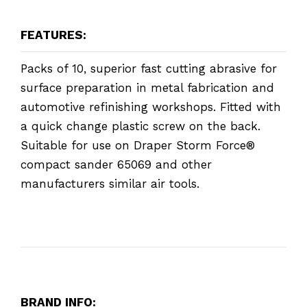
FEATURES:
Packs of 10, superior fast cutting abrasive for
surface preparation in metal fabrication and
automotive refinishing workshops. Fitted with
a quick change plastic screw on the back.
Suitable for use on Draper Storm Force®
compact sander 65069 and other
manufacturers similar air tools.
BRAND INFO: