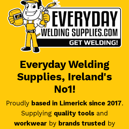
Everyday Welding
Supplies, Ireland's
No1!
Proudly
based in Limerick since 2017
.
Supplying
quality tools
and
workwear
by
brands trusted
by