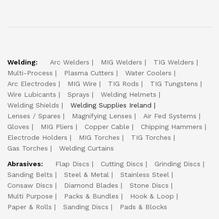
Welding:
Arc Welders
MIG Welders
TIG Welders
Multi-Process
Plasma Cutters
Water Coolers
Arc Electrodes
MIG Wire
TIG Rods
TIG Tungstens
Wire Lubicants
Sprays
Welding Helmets
Welding Shields
Welding Supplies Ireland
Lenses / Spares
Magnifying Lenses
Air Fed Systems
Gloves
MIG Pliers
Copper Cable
Chipping Hammers
Electrode Holders
MIG Torches
TIG Torches
Gas Torches
Welding Curtains
Abrasives:
Flap Discs
Cutting Discs
Grinding Discs
Sanding Belts
Steel & Metal
Stainless Steel
Consaw Discs
Diamond Blades
Stone Discs
Multi Purpose
Packs & Bundles
Hook & Loop
Paper & Rolls
Sanding Discs
Pads & Blocks