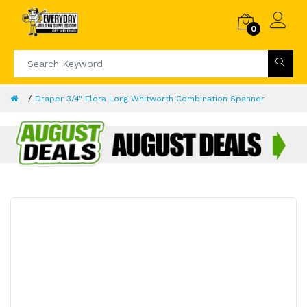
0
Draper 3/4" Elora Long Whitworth Combination Spanner