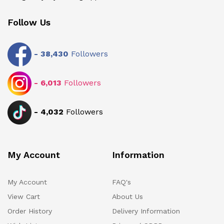
Follow Us
-
38,430
Followers
-
6,013
Followers
-
4,032
Followers
My Account
Information
My Account
FAQ's
View Cart
About Us
Order History
Delivery Information