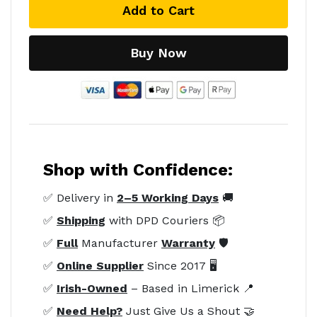
Add to Cart
Buy Now
Shop with Confidence:
✅ Delivery in
2–5 Working Days
🚚
✅
Shipping
with DPD Couriers 📦
✅
Full
Manufacturer
Warranty
🛡️
✅
Online Supplier
Since 2017 🖥️
✅
Irish-Owned
– Based in Limerick 📍
✅
Need Help?
Just Give Us a Shout 🤝