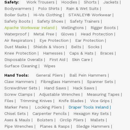
Safety:
Work Trousers
Hoodies
Shorts
Jackets
Bodywarmers
Polo Shirts
Rain & Wet Suits
Boiler Suits
Hi-Vis Clothing
STANLEY® Workwear
Safety Boots
Safety Shoes
Safety Trainers
Apache Workwear Ireland
Wellingtons
Rigger Boots
Waterproof
Metal Free
Gloves
Head Protection
Air Respirators
Eye Protection
Ear Protection
Dust Masks
Shields & Visors
Belts
Socks
Knee Protection
Harnesses
Caps & Hats
Braces
Disposable Overalls
First Aid
Skin Care
Surface Cleaning
Wipes
Hand Tools:
General Pliers
Ball Pein Hammers
Claw Hammers
Fibreglass Hammers
Spanner Sets
Screwdriver Sets
Hand Saws
Hack Saws
Screw Clamps
Adjustable Wrenches
Measuring Tapes
Files
Trimming Knives
Knife Blades
Vice Grips
Marker Pens
Locking Pliers
Draper Tools Ireland
Chisel Sets
Carpenter Pencils
Hexagon Key Sets
Axes & Mauls
Bolsters
Circlip Pliers
Mallets
Pipe Wrenches
Planes & Rasps
Sledge Hammers