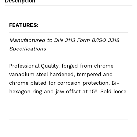
Description
FEATURES:
Manufactured to DIN 3113 Form B/ISO 3318
Specifications
Professional Quality, forged from chrome
vanadium steel hardened, tempered and
chrome plated for corrosion protection. Bi-
hexagon ring and jaw offset at 15°. Sold loose.