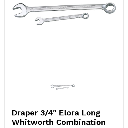
Draper 3/4" Elora Long
Whitworth Combination