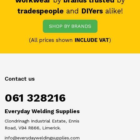
workwear
by
brands trusted
by
tradespeople
and
DIYers
alike!
SHOP BY BRANDS
(All prices shown
INCLUDE VAT
)
Contact us
061 328216
Everyday Welding Supplies
Clondrinagh Industrial Estate, Ennis
Road, V94 R866, Limerick.
info@everydayweldingsupplies.com