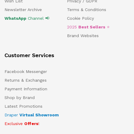
Wish List
Privacy / GDPR
Newsletter Archive
Terms & Conditions
WhatsApp
Channel 📢
Cookie Policy
2025
Best Sellers
⭐
Brand Websites
Customer Services
Facebook Messenger
Returns & Exchanges
Payment Information
Shop by Brand
Latest Promotions
Draper
Virtual Showroom
Exclusive
Offers
!