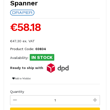
Spanner
€58.18
€47.30 ex. VAT
Product Code:
03834
IN STOCK
Availability:
Ready to ship with
Add to Wishlist
Quantity