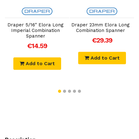
Add to Cart
Add to Cart
g
Draper 5/16" Elora Long
Draper 23mm Elora Long
Imperial Combination
Combination Spanner
Spanner
€29.39
€14.59
Add to Cart
Add to Cart