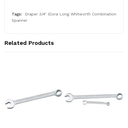
Tags:
Draper 3/4" Elora Long Whitworth Combination
Spanner
Related Products