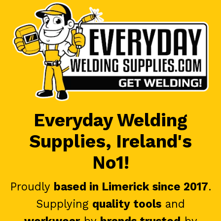
Everyday Welding
Supplies, Ireland's
No1!
Proudly
based in Limerick since 2017
.
Supplying
quality tools
and