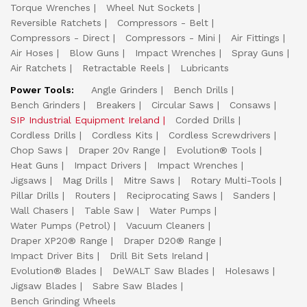
Torque Wrenches
Wheel Nut Sockets
Reversible Ratchets
Compressors - Belt
Compressors - Direct
Compressors - Mini
Air Fittings
Air Hoses
Blow Guns
Impact Wrenches
Spray Guns
Air Ratchets
Retractable Reels
Lubricants
Power Tools:
Angle Grinders
Bench Drills
Bench Grinders
Breakers
Circular Saws
Consaws
SIP Industrial Equipment Ireland
Corded Drills
Cordless Drills
Cordless Kits
Cordless Screwdrivers
Chop Saws
Draper 20v Range
Evolution® Tools
Heat Guns
Impact Drivers
Impact Wrenches
Jigsaws
Mag Drills
Mitre Saws
Rotary Multi-Tools
Pillar Drills
Routers
Reciprocating Saws
Sanders
Wall Chasers
Table Saw
Water Pumps
Water Pumps (Petrol)
Vacuum Cleaners
Draper XP20® Range
Draper D20® Range
Impact Driver Bits
Drill Bit Sets Ireland
Evolution® Blades
DeWALT Saw Blades
Holesaws
Jigsaw Blades
Sabre Saw Blades
Bench Grinding Wheels