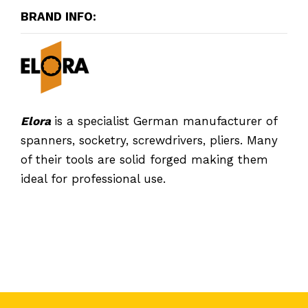
BRAND INFO:
Elora
is a specialist German manufacturer of
spanners, socketry, screwdrivers, pliers. Many
of their tools are solid forged making them
ideal for professional use.