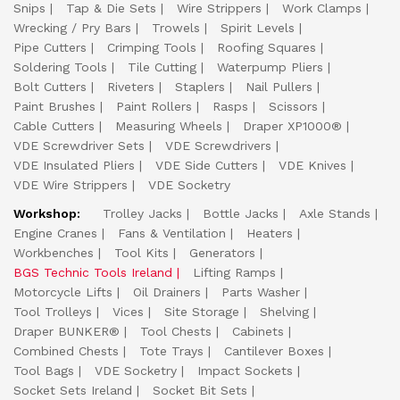
Snips
Tap & Die Sets
Wire Strippers
Work Clamps
Wrecking / Pry Bars
Trowels
Spirit Levels
Pipe Cutters
Crimping Tools
Roofing Squares
Soldering Tools
Tile Cutting
Waterpump Pliers
Bolt Cutters
Riveters
Staplers
Nail Pullers
Paint Brushes
Paint Rollers
Rasps
Scissors
Cable Cutters
Measuring Wheels
Draper XP1000®
VDE Screwdriver Sets
VDE Screwdrivers
VDE Insulated Pliers
VDE Side Cutters
VDE Knives
VDE Wire Strippers
VDE Socketry
Workshop:
Trolley Jacks
Bottle Jacks
Axle Stands
Engine Cranes
Fans & Ventilation
Heaters
Workbenches
Tool Kits
Generators
BGS Technic Tools Ireland
Lifting Ramps
Motorcycle Lifts
Oil Drainers
Parts Washer
Tool Trolleys
Vices
Site Storage
Shelving
Draper BUNKER®
Tool Chests
Cabinets
Combined Chests
Tote Trays
Cantilever Boxes
Tool Bags
VDE Socketry
Impact Sockets
Socket Sets Ireland
Socket Bit Sets