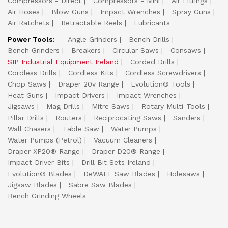
Compressors - Direct
Compressors - Mini
Air Fittings
Air Hoses
Blow Guns
Impact Wrenches
Spray Guns
Air Ratchets
Retractable Reels
Lubricants
Power Tools:
Angle Grinders
Bench Drills
Bench Grinders
Breakers
Circular Saws
Consaws
SIP Industrial Equipment Ireland
Corded Drills
Cordless Drills
Cordless Kits
Cordless Screwdrivers
Chop Saws
Draper 20v Range
Evolution® Tools
Heat Guns
Impact Drivers
Impact Wrenches
Jigsaws
Mag Drills
Mitre Saws
Rotary Multi-Tools
Pillar Drills
Routers
Reciprocating Saws
Sanders
Wall Chasers
Table Saw
Water Pumps
Water Pumps (Petrol)
Vacuum Cleaners
Draper XP20® Range
Draper D20® Range
Impact Driver Bits
Drill Bit Sets Ireland
Evolution® Blades
DeWALT Saw Blades
Holesaws
Jigsaw Blades
Sabre Saw Blades
Bench Grinding Wheels