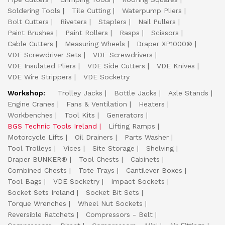
Soldering Tools
Tile Cutting
Waterpump Pliers
Bolt Cutters
Riveters
Staplers
Nail Pullers
Paint Brushes
Paint Rollers
Rasps
Scissors
Cable Cutters
Measuring Wheels
Draper XP1000®
VDE Screwdriver Sets
VDE Screwdrivers
VDE Insulated Pliers
VDE Side Cutters
VDE Knives
VDE Wire Strippers
VDE Socketry
Workshop:
Trolley Jacks
Bottle Jacks
Axle Stands
Engine Cranes
Fans & Ventilation
Heaters
Workbenches
Tool Kits
Generators
BGS Technic Tools Ireland
Lifting Ramps
Motorcycle Lifts
Oil Drainers
Parts Washer
Tool Trolleys
Vices
Site Storage
Shelving
Draper BUNKER®
Tool Chests
Cabinets
Combined Chests
Tote Trays
Cantilever Boxes
Tool Bags
VDE Socketry
Impact Sockets
Socket Sets Ireland
Socket Bit Sets
Torque Wrenches
Wheel Nut Sockets
Reversible Ratchets
Compressors - Belt