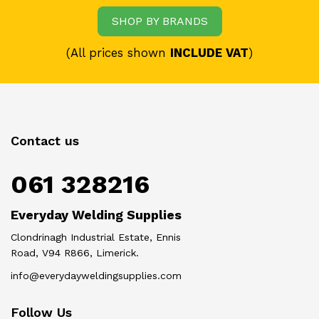
SHOP BY BRANDS
(All prices shown
INCLUDE VAT
)
Contact us
061 328216
Everyday Welding Supplies
Clondrinagh Industrial Estate, Ennis
Road, V94 R866, Limerick.
info@everydayweldingsupplies.com
Follow Us