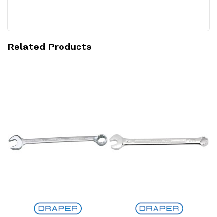
Related Products
Add to Cart
Add to Cart