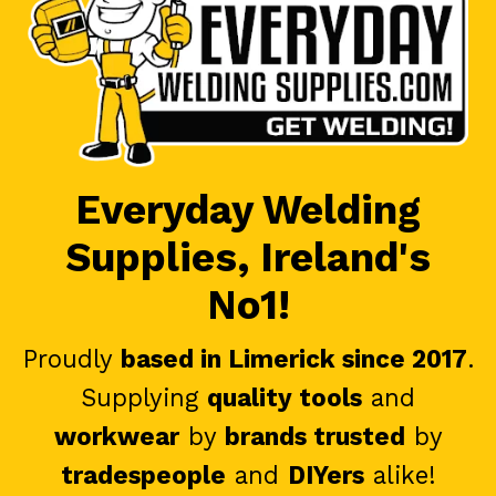
Everyday Welding
Supplies, Ireland's
No1!
Proudly
based in Limerick since 2017
.
Supplying
quality tools
and
workwear
by
brands trusted
by
tradespeople
and
DIYers
alike!