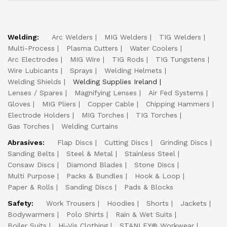
Welding:
Arc Welders
MIG Welders
TIG Welders
Multi-Process
Plasma Cutters
Water Coolers
Arc Electrodes
MIG Wire
TIG Rods
TIG Tungstens
Wire Lubicants
Sprays
Welding Helmets
Welding Shields
Welding Supplies Ireland
Lenses / Spares
Magnifying Lenses
Air Fed Systems
Gloves
MIG Pliers
Copper Cable
Chipping Hammers
Electrode Holders
MIG Torches
TIG Torches
Gas Torches
Welding Curtains
Abrasives:
Flap Discs
Cutting Discs
Grinding Discs
Sanding Belts
Steel & Metal
Stainless Steel
Consaw Discs
Diamond Blades
Stone Discs
Multi Purpose
Packs & Bundles
Hook & Loop
Paper & Rolls
Sanding Discs
Pads & Blocks
Safety:
Work Trousers
Hoodies
Shorts
Jackets
Bodywarmers
Polo Shirts
Rain & Wet Suits
Boiler Suits
Hi-Vis Clothing
STANLEY® Workwear