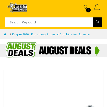
0
Draper 5/16" Elora Long Imperial Combination Spanner