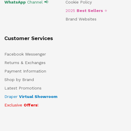
WhatsApp
Channel 📢
Cookie Policy
2025
Best Sellers
⭐
Brand Websites
Customer Services
Facebook Messenger
Returns & Exchanges
Payment Information
Shop by Brand
Latest Promotions
Draper
Virtual Showroom
Exclusive
Offers
!