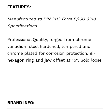
FEATURES:
Manufactured to DIN 3113 Form B/ISO 3318
Specifications
Professional Quality, forged from chrome
vanadium steel hardened, tempered and
chrome plated for corrosion protection. Bi-
hexagon ring and jaw offset at 15°. Sold loose.
BRAND INFO: