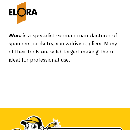
Elora
is a specialist German manufacturer of
spanners, socketry, screwdrivers, pliers. Many
of their tools are solid forged making them
ideal for professional use.