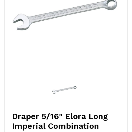
Draper 5/16" Elora Long
Imperial Combination