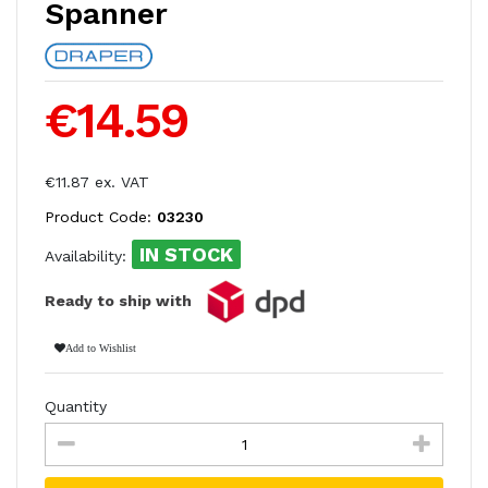
Spanner
€14.59
€11.87 ex. VAT
Product Code:
03230
IN STOCK
Availability:
Ready to ship with
Add to Wishlist
Quantity