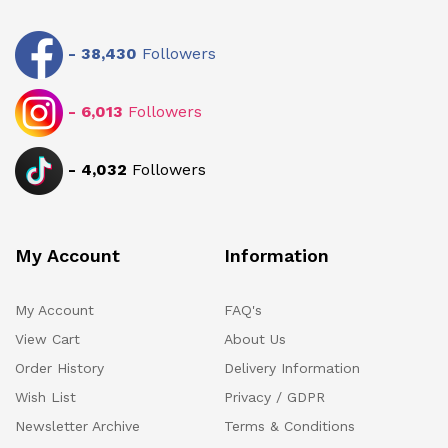
-
38,430
Followers
-
6,013
Followers
-
4,032
Followers
My Account
Information
My Account
FAQ's
View Cart
About Us
Order History
Delivery Information
Wish List
Privacy / GDPR
Newsletter Archive
Terms & Conditions