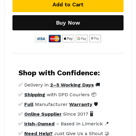
Add to Cart
Buy Now
Shop with Confidence:
✅ Delivery in
2–5 Working Days
🚚
✅
Shipping
with DPD Couriers 📦
✅
Full
Manufacturer
Warranty
🛡️
✅
Online Supplier
Since 2017 🖥️
✅
Irish-Owned
– Based in Limerick 📍
✅
Need Help?
Just Give Us a Shout 🤝