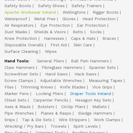
Safety Boots
Safety Shoes
Safety Trainers
Apache Workwear Ireland
Wellingtons
Rigger Boots
Waterproof
Metal Free
Gloves
Head Protection
Air Respirators
Eye Protection
Ear Protection
Dust Masks
Shields & Visors
Belts
Socks
Knee Protection
Harnesses
Caps & Hats
Braces
Disposable Overalls
First Aid
Skin Care
Surface Cleaning
Wipes
Hand Tools:
General Pliers
Ball Pein Hammers
Claw Hammers
Fibreglass Hammers
Spanner Sets
Screwdriver Sets
Hand Saws
Hack Saws
Screw Clamps
Adjustable Wrenches
Measuring Tapes
Files
Trimming Knives
Knife Blades
Vice Grips
Marker Pens
Locking Pliers
Draper Tools Ireland
Chisel Sets
Carpenter Pencils
Hexagon Key Sets
Axes & Mauls
Bolsters
Circlip Pliers
Mallets
Pipe Wrenches
Planes & Rasps
Sledge Hammers
Snips
Tap & Die Sets
Wire Strippers
Work Clamps
Wrecking / Pry Bars
Trowels
Spirit Levels
Pipe Cutters
Crimping Tools
Roofing Squares