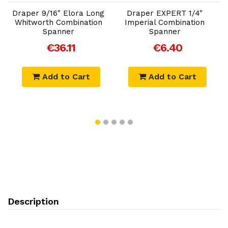
a
Draper 9/16" Elora Long
Draper EXPERT 1/4"
Whitworth Combination
Imperial Combination
C
Spanner
Spanner
€36.11
€6.40
Add to Cart
Add to Cart
Description