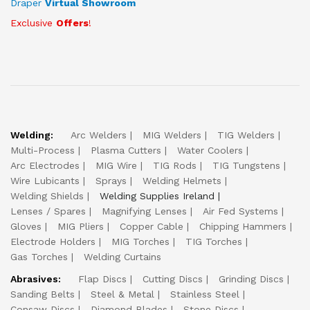
Draper
Virtual Showroom
Exclusive
Offers
!
Welding:
Arc Welders
MIG Welders
TIG Welders
Multi-Process
Plasma Cutters
Water Coolers
Arc Electrodes
MIG Wire
TIG Rods
TIG Tungstens
Wire Lubicants
Sprays
Welding Helmets
Welding Shields
Welding Supplies Ireland
Lenses / Spares
Magnifying Lenses
Air Fed Systems
Gloves
MIG Pliers
Copper Cable
Chipping Hammers
Electrode Holders
MIG Torches
TIG Torches
Gas Torches
Welding Curtains
Abrasives:
Flap Discs
Cutting Discs
Grinding Discs
Sanding Belts
Steel & Metal
Stainless Steel
Consaw Discs
Diamond Blades
Stone Discs