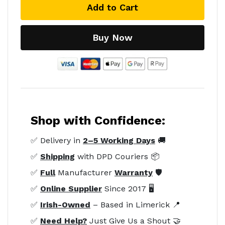
Add to Cart
Buy Now
Shop with Confidence:
✅ Delivery in
2–5 Working Days
🚚
✅
Shipping
with DPD Couriers 📦
✅
Full
Manufacturer
Warranty
🛡️
✅
Online Supplier
Since 2017 🖥️
✅
Irish-Owned
– Based in Limerick 📍
✅
Need Help?
Just Give Us a Shout 🤝