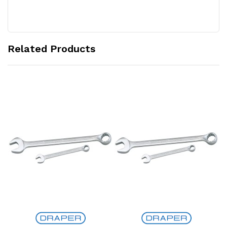
Related Products
Add to Cart
Add to Cart