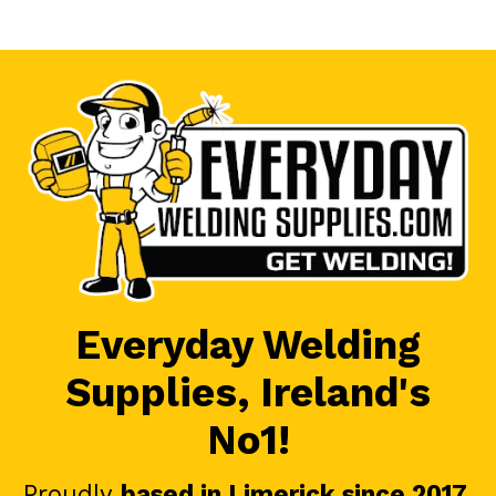
Everyday Welding
Supplies, Ireland's
No1!
Proudly
based in Limerick since 2017
.