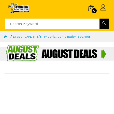
0
Draper EXPERT 5/8" Imperial Combination Spanner