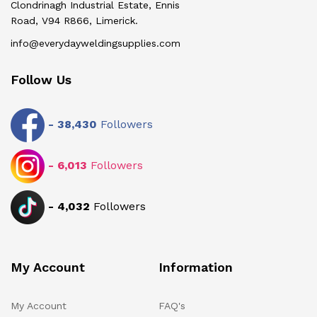
Clondrinagh Industrial Estate, Ennis
Road, V94 R866, Limerick.
info@everydayweldingsupplies.com
Follow Us
-
38,430
Followers
-
6,013
Followers
-
4,032
Followers
My Account
Information
My Account
FAQ's