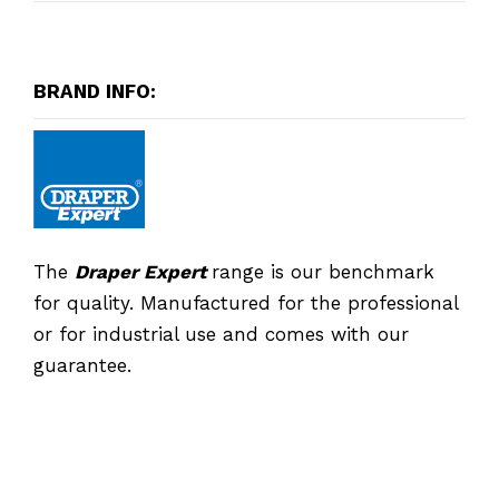
BRAND INFO:
The
Draper Expert
range is our benchmark
for quality. Manufactured for the professional
or for industrial use and comes with our
guarantee.