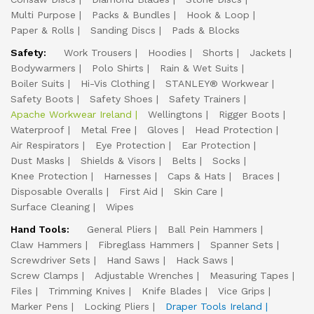
Multi Purpose
Packs & Bundles
Hook & Loop
Paper & Rolls
Sanding Discs
Pads & Blocks
Safety:
Work Trousers
Hoodies
Shorts
Jackets
Bodywarmers
Polo Shirts
Rain & Wet Suits
Boiler Suits
Hi-Vis Clothing
STANLEY® Workwear
Safety Boots
Safety Shoes
Safety Trainers
Apache Workwear Ireland
Wellingtons
Rigger Boots
Waterproof
Metal Free
Gloves
Head Protection
Air Respirators
Eye Protection
Ear Protection
Dust Masks
Shields & Visors
Belts
Socks
Knee Protection
Harnesses
Caps & Hats
Braces
Disposable Overalls
First Aid
Skin Care
Surface Cleaning
Wipes
Hand Tools:
General Pliers
Ball Pein Hammers
Claw Hammers
Fibreglass Hammers
Spanner Sets
Screwdriver Sets
Hand Saws
Hack Saws
Screw Clamps
Adjustable Wrenches
Measuring Tapes
Files
Trimming Knives
Knife Blades
Vice Grips
Marker Pens
Locking Pliers
Draper Tools Ireland