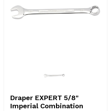
Draper EXPERT 5/8"
Imperial Combination