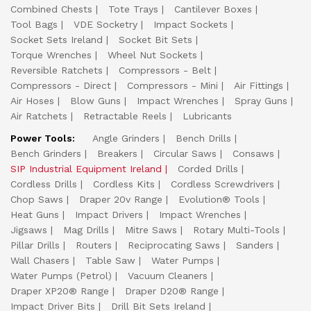
Combined Chests
Tote Trays
Cantilever Boxes
Tool Bags
VDE Socketry
Impact Sockets
Socket Sets Ireland
Socket Bit Sets
Torque Wrenches
Wheel Nut Sockets
Reversible Ratchets
Compressors - Belt
Compressors - Direct
Compressors - Mini
Air Fittings
Air Hoses
Blow Guns
Impact Wrenches
Spray Guns
Air Ratchets
Retractable Reels
Lubricants
Power Tools:
Angle Grinders
Bench Drills
Bench Grinders
Breakers
Circular Saws
Consaws
SIP Industrial Equipment Ireland
Corded Drills
Cordless Drills
Cordless Kits
Cordless Screwdrivers
Chop Saws
Draper 20v Range
Evolution® Tools
Heat Guns
Impact Drivers
Impact Wrenches
Jigsaws
Mag Drills
Mitre Saws
Rotary Multi-Tools
Pillar Drills
Routers
Reciprocating Saws
Sanders
Wall Chasers
Table Saw
Water Pumps
Water Pumps (Petrol)
Vacuum Cleaners
Draper XP20® Range
Draper D20® Range
Impact Driver Bits
Drill Bit Sets Ireland