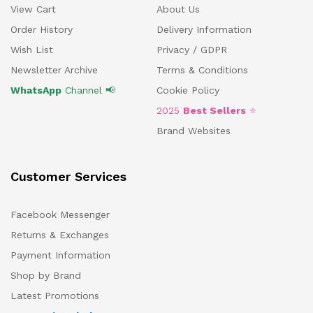
View Cart
About Us
Order History
Delivery Information
Wish List
Privacy / GDPR
Newsletter Archive
Terms & Conditions
WhatsApp
Channel 📢
Cookie Policy
2025
Best Sellers
⭐
Brand Websites
Customer Services
Facebook Messenger
Returns & Exchanges
Payment Information
Shop by Brand
Latest Promotions