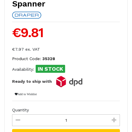
Spanner
€9.81
€7.97 ex. VAT
Product Code:
35328
IN STOCK
Availability:
Ready to ship with
Add to Wishlist
Quantity