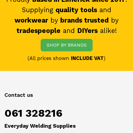
Supplying
quality tools
and
workwear
by
brands trusted
by
tradespeople
and
DIYers
alike!
SHOP BY BRANDS
(All prices shown
INCLUDE VAT
)
Contact us
061 328216
Everyday Welding Supplies