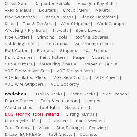
Chisel Sets
Carpenter Pencils
Hexagon Key Sets
Axes & Mauls
Bolsters
Circlip Pliers
Mallets
Pipe Wrenches
Planes & Rasps
Sledge Hammers
Snips
Tap & Die Sets
Wire Strippers
Work Clamps
Wrecking / Pry Bars
Trowels
Spirit Levels
Pipe Cutters
Crimping Tools
Roofing Squares
Soldering Tools
Tile Cutting
Waterpump Pliers
Bolt Cutters
Riveters
Staplers
Nail Pullers
Paint Brushes
Paint Rollers
Rasps
Scissors
Cable Cutters
Measuring Wheels
Draper XP1000®
VDE Screwdriver Sets
VDE Screwdrivers
VDE Insulated Pliers
VDE Side Cutters
VDE Knives
VDE Wire Strippers
VDE Socketry
Workshop:
Trolley Jacks
Bottle Jacks
Axle Stands
Engine Cranes
Fans & Ventilation
Heaters
Workbenches
Tool Kits
Generators
BGS Technic Tools Ireland
Lifting Ramps
Motorcycle Lifts
Oil Drainers
Parts Washer
Tool Trolleys
Vices
Site Storage
Shelving
Draper BUNKER®
Tool Chests
Cabinets