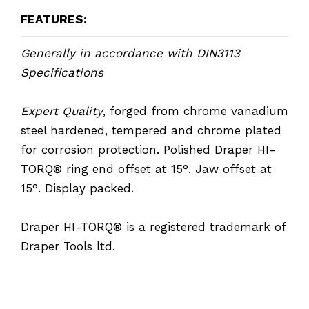
FEATURES:
Generally in accordance with DIN3113
Specifications
Expert Quality
, forged from chrome vanadium
steel hardened, tempered and chrome plated
for corrosion protection. Polished Draper HI-
TORQ® ring end offset at 15°. Jaw offset at
15°. Display packed.
Draper HI-TORQ® is a registered trademark of
Draper Tools ltd.