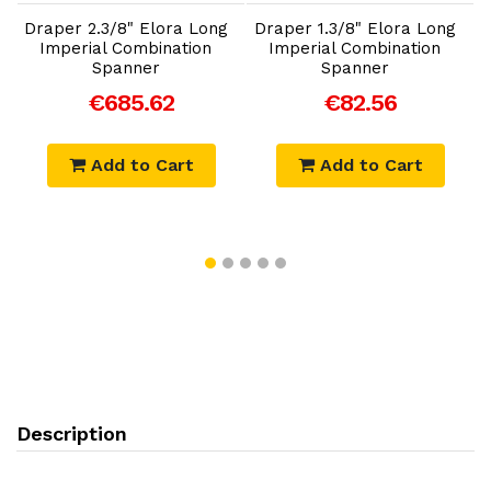
Draper 2.3/8" Elora Long
Draper 1.3/8" Elora Long
D
Imperial Combination
Imperial Combination
Spanner
Spanner
€685.62
€82.56
Add to Cart
Add to Cart
Description