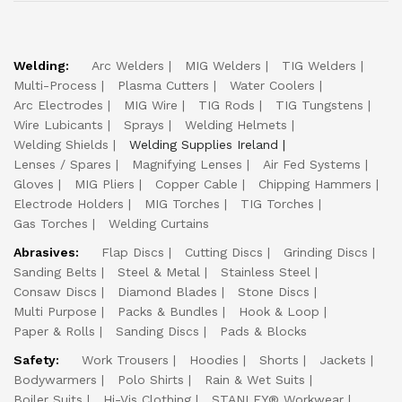
Welding:
Arc Welders
MIG Welders
TIG Welders
Multi-Process
Plasma Cutters
Water Coolers
Arc Electrodes
MIG Wire
TIG Rods
TIG Tungstens
Wire Lubicants
Sprays
Welding Helmets
Welding Shields
Welding Supplies Ireland
Lenses / Spares
Magnifying Lenses
Air Fed Systems
Gloves
MIG Pliers
Copper Cable
Chipping Hammers
Electrode Holders
MIG Torches
TIG Torches
Gas Torches
Welding Curtains
Abrasives:
Flap Discs
Cutting Discs
Grinding Discs
Sanding Belts
Steel & Metal
Stainless Steel
Consaw Discs
Diamond Blades
Stone Discs
Multi Purpose
Packs & Bundles
Hook & Loop
Paper & Rolls
Sanding Discs
Pads & Blocks
Safety:
Work Trousers
Hoodies
Shorts
Jackets
Bodywarmers
Polo Shirts
Rain & Wet Suits
Boiler Suits
Hi-Vis Clothing
STANLEY® Workwear