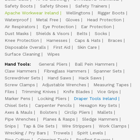
Safety Boots
Safety Shoes
Safety Trainers
Apache Workwear Ireland
Wellingtons
Rigger Boots
Waterproof
Metal Free
Gloves
Head Protection
Air Respirators
Eye Protection
Ear Protection
Dust Masks
Shields & Visors
Belts
Socks
Knee Protection
Harnesses
Caps & Hats
Braces
Disposable Overalls
First Aid
Skin Care
Surface Cleaning
Wipes
Hand Tools:
General Pliers
Ball Pein Hammers
Claw Hammers
Fibreglass Hammers
Spanner Sets
Screwdriver Sets
Hand Saws
Hack Saws
Screw Clamps
Adjustable Wrenches
Measuring Tapes
Files
Trimming Knives
Knife Blades
Vice Grips
Marker Pens
Locking Pliers
Draper Tools Ireland
Chisel Sets
Carpenter Pencils
Hexagon Key Sets
Axes & Mauls
Bolsters
Circlip Pliers
Mallets
Pipe Wrenches
Planes & Rasps
Sledge Hammers
Snips
Tap & Die Sets
Wire Strippers
Work Clamps
Wrecking / Pry Bars
Trowels
Spirit Levels
Pipe Cutters
Crimping Tools
Roofing Squares