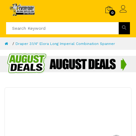
0
Draper 3.1/4" Elora Long Imperial Combination Spanner