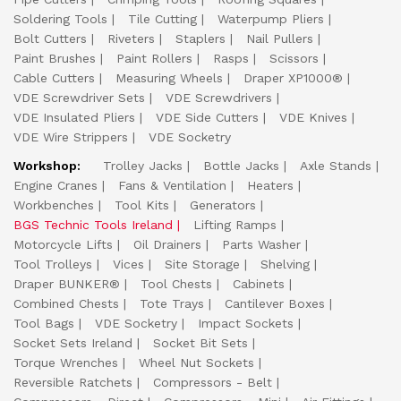
Soldering Tools
Tile Cutting
Waterpump Pliers
Bolt Cutters
Riveters
Staplers
Nail Pullers
Paint Brushes
Paint Rollers
Rasps
Scissors
Cable Cutters
Measuring Wheels
Draper XP1000®
VDE Screwdriver Sets
VDE Screwdrivers
VDE Insulated Pliers
VDE Side Cutters
VDE Knives
VDE Wire Strippers
VDE Socketry
Workshop:
Trolley Jacks
Bottle Jacks
Axle Stands
Engine Cranes
Fans & Ventilation
Heaters
Workbenches
Tool Kits
Generators
BGS Technic Tools Ireland
Lifting Ramps
Motorcycle Lifts
Oil Drainers
Parts Washer
Tool Trolleys
Vices
Site Storage
Shelving
Draper BUNKER®
Tool Chests
Cabinets
Combined Chests
Tote Trays
Cantilever Boxes
Tool Bags
VDE Socketry
Impact Sockets
Socket Sets Ireland
Socket Bit Sets
Torque Wrenches
Wheel Nut Sockets
Reversible Ratchets
Compressors - Belt