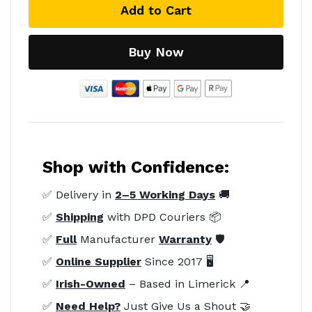
Add to Cart
Buy Now
Shop with Confidence:
✅ Delivery in
2–5 Working Days
🚚
✅
Shipping
with DPD Couriers 📦
✅
Full
Manufacturer
Warranty
🛡️
✅
Online Supplier
Since 2017 🖥️
✅
Irish-Owned
– Based in Limerick 📍
✅
Need Help?
Just Give Us a Shout 🤝