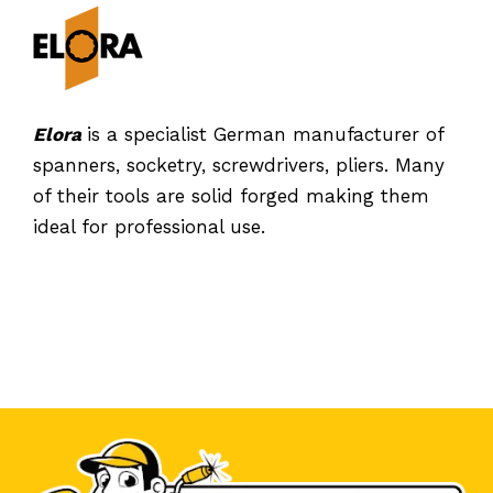
Elora
is a specialist German manufacturer of
spanners, socketry, screwdrivers, pliers. Many
of their tools are solid forged making them
ideal for professional use.