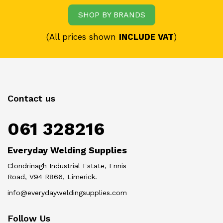
SHOP BY BRANDS
(All prices shown
INCLUDE VAT
)
Contact us
061 328216
Everyday Welding Supplies
Clondrinagh Industrial Estate, Ennis
Road, V94 R866, Limerick.
info@everydayweldingsupplies.com
Follow Us