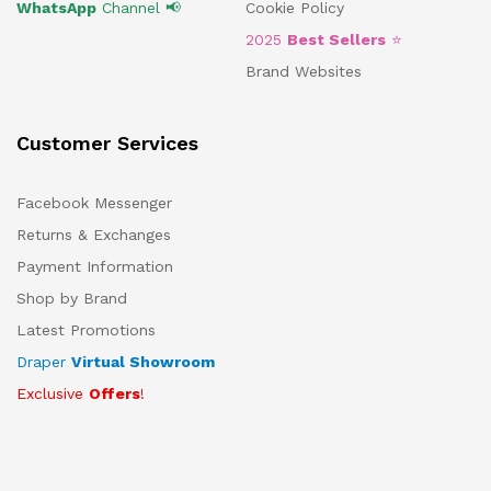
WhatsApp
Channel 📢
Cookie Policy
2025
Best Sellers
⭐
Brand Websites
Customer Services
Facebook Messenger
Returns & Exchanges
Payment Information
Shop by Brand
Latest Promotions
Draper
Virtual Showroom
Exclusive
Offers
!