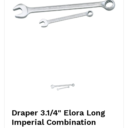
Draper 3.1/4" Elora Long
Imperial Combination