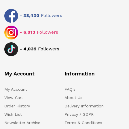
-
38,430
Followers
-
6,013
Followers
-
4,032
Followers
My Account
Information
My Account
FAQ's
View Cart
About Us
Order History
Delivery Information
Wish List
Privacy / GDPR
Newsletter Archive
Terms & Conditions