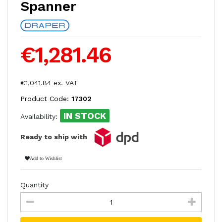
Spanner
€1,281.46
€1,041.84 ex. VAT
Product Code:
17302
IN STOCK
Availability:
Ready to ship with
Add to Wishlist
Quantity