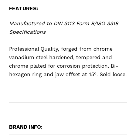
FEATURES:
Manufactured to DIN 3113 Form B/ISO 3318
Specifications
Professional Quality, forged from chrome
vanadium steel hardened, tempered and
chrome plated for corrosion protection. Bi-
hexagon ring and jaw offset at 15°. Sold loose.
BRAND INFO: