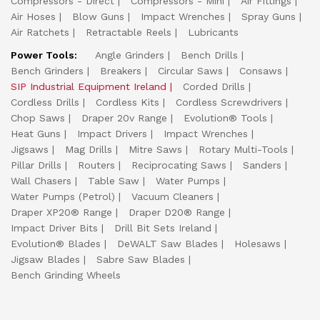
Compressors - Direct
Compressors - Mini
Air Fittings
Air Hoses
Blow Guns
Impact Wrenches
Spray Guns
Air Ratchets
Retractable Reels
Lubricants
Power Tools:
Angle Grinders
Bench Drills
Bench Grinders
Breakers
Circular Saws
Consaws
SIP Industrial Equipment Ireland
Corded Drills
Cordless Drills
Cordless Kits
Cordless Screwdrivers
Chop Saws
Draper 20v Range
Evolution® Tools
Heat Guns
Impact Drivers
Impact Wrenches
Jigsaws
Mag Drills
Mitre Saws
Rotary Multi-Tools
Pillar Drills
Routers
Reciprocating Saws
Sanders
Wall Chasers
Table Saw
Water Pumps
Water Pumps (Petrol)
Vacuum Cleaners
Draper XP20® Range
Draper D20® Range
Impact Driver Bits
Drill Bit Sets Ireland
Evolution® Blades
DeWALT Saw Blades
Holesaws
Jigsaw Blades
Sabre Saw Blades
Bench Grinding Wheels