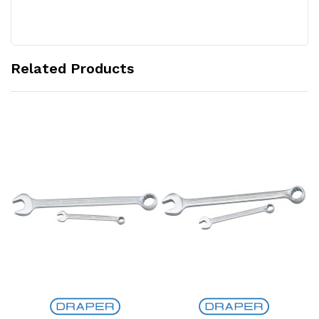
Related Products
Add to Cart
Add to Cart