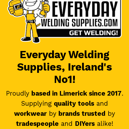
Everyday Welding
Supplies, Ireland's
No1!
Proudly
based in Limerick since 2017
.
Supplying
quality tools
and
workwear
by
brands trusted
by
tradespeople
and
DIYers
alike!