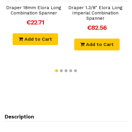
Draper 18mm Elora Long
Draper 1.3/8" Elora Long
D
Combination Spanner
Imperial Combination
Spanner
€22.71
€82.56
Add to Cart
Add to Cart
Description