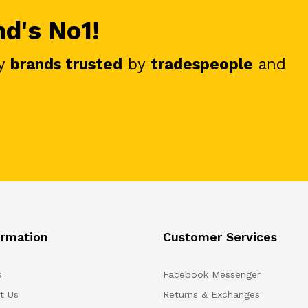
nd's No1!
y
brands trusted
by
tradespeople
and
ormation
Customer Services
s
Facebook Messenger
t Us
Returns & Exchanges