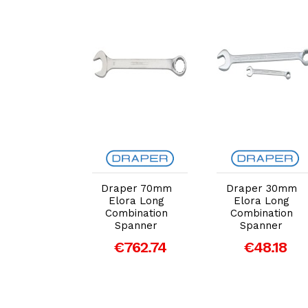
dd to Cart
Add to Cart
Add to Cart
per 20mm
Draper 70mm
Draper 30mm
ora Long
Elora Long
Elora Long
bination
Combination
Combination
panner
Spanner
Spanner
26.28
€762.74
€48.18