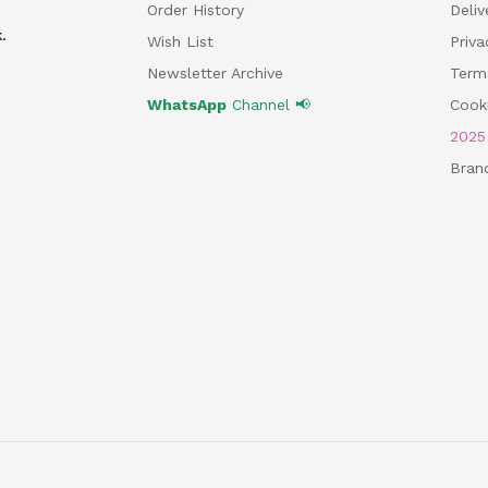
Order History
Deliv
.
Wish List
Priv
Newsletter Archive
Term
WhatsApp
Channel 📢
Cooki
202
Bran