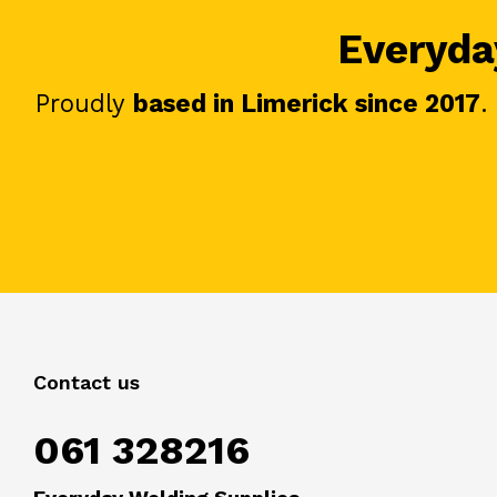
Everyday
Proudly
based in Limerick since 2017
.
Contact us
061 328216