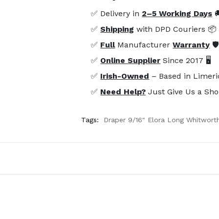
✅ Delivery in
2–5 Working Days

✅
Shipping
with DPD Couriers 📦
✅
Full
Manufacturer
Warranty
🛡
✅
Online Supplier
Since 2017 🖥️
✅
Irish-Owned
– Based in Limeri
✅
Need Help?
Just Give Us a Sho
Tags:
Draper 9/16" Elora Long Whitwort