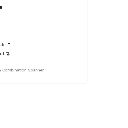

️
ck 📍
ut 🤝
h Combination Spanner