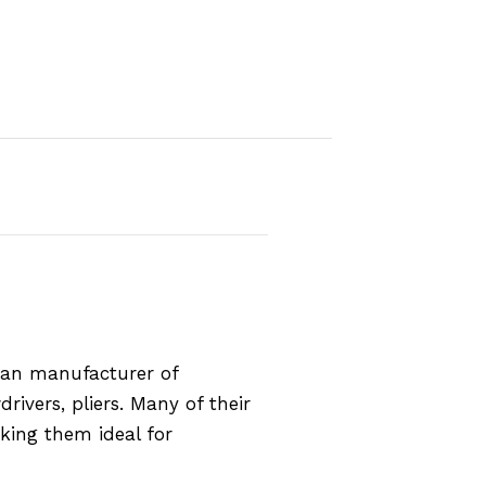
rman manufacturer of
rivers, pliers. Many of their
aking them ideal for