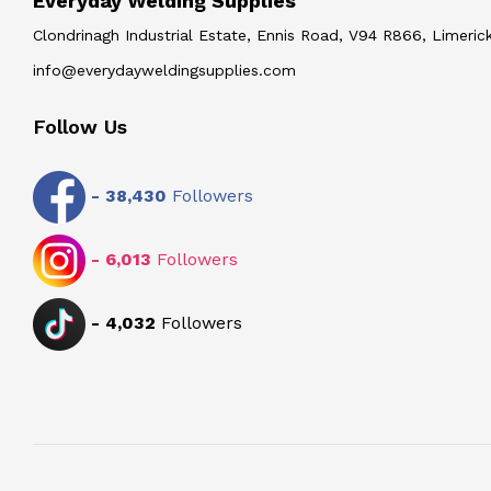
Everyday Welding Supplies
Clondrinagh Industrial Estate, Ennis Road, V94 R866, Limerick
info@everydayweldingsupplies.com
Follow Us
-
38,430
Followers
-
6,013
Followers
-
4,032
Followers