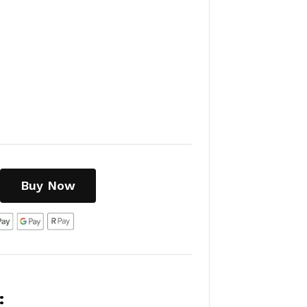
Buy Now
: