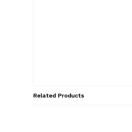
Related Products