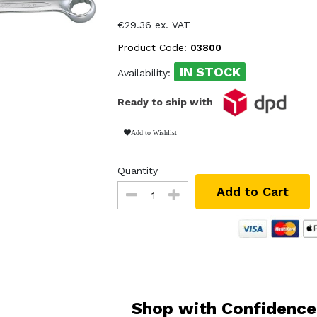
€29.36 ex. VAT
Product Code:
03800
IN STOCK
Availability:
Ready to ship with
Add to Wishlist
Quantity
Add to Cart
Shop with Confidence