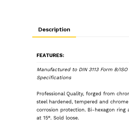
Description
FEATURES:
Manufactured to DIN 3113 Form B/ISO
Specifications
Professional Quality, forged from ch
steel hardened, tempered and chrome 
corrosion protection. Bi-hexagon ring 
at 15°. Sold loose.