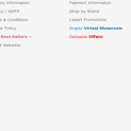
ery Information
Payment Information
acy / GDPR
Shop by Brand
s & Conditions
Latest Promotions
e Policy
Draper
Virtual Showroom
5
Best Sellers
⭐
Exclusive
Offers
!
d Websites