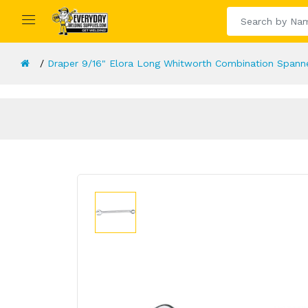
Draper 9/16" Elora Long Whitworth Combination Spann