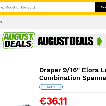
Se
er
Draper 9/16" Elora 
Combination Spanne
€36.11