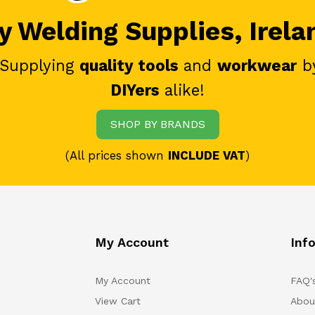
 Welding Supplies, Irela
 Supplying
quality tools
and
workwear
b
DIYers
alike!
SHOP BY BRANDS
(All prices shown
INCLUDE VAT
)
My Account
Inf
My Account
FAQ'
View Cart
Abou