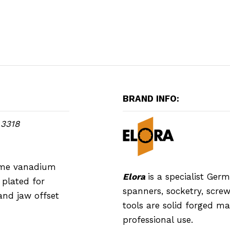
BRAND INFO:
 3318
rome vanadium
Elora
is a specialist Ge
plated for
spanners, socketry, screwd
and jaw offset
tools are solid forged m
professional use.