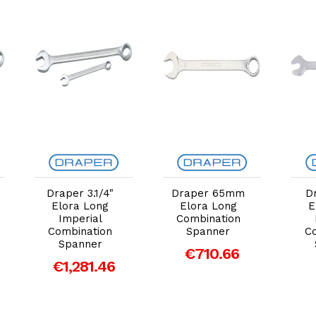
Add to Cart
Add to Cart
Draper 3.1/4"
Draper 65mm
D
Elora Long
Elora Long
E
Imperial
Combination
Combination
Spanner
C
Spanner
€710.66
€1,281.46