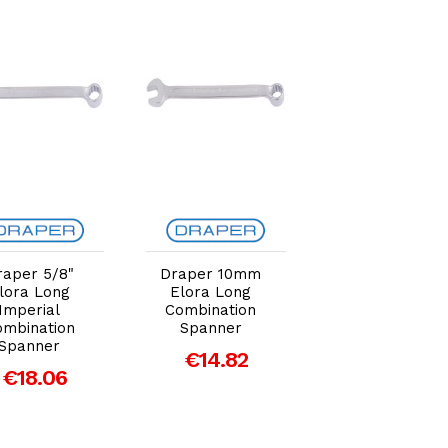
Add to Cart
Add to Cart
Add to Car
raper 5/8"
Draper 10mm
Draper 13/16"
lora Long
Elora Long
Elora Long
Imperial
Combination
Imperial
ombination
Spanner
Combination
Spanner
Spanner
€14.82
€18.06
€26.44