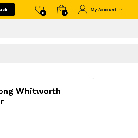
arch
My Account
0
0
Long Whitworth
r