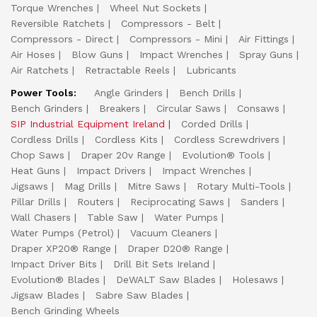
Torque Wrenches
Wheel Nut Sockets
Reversible Ratchets
Compressors - Belt
Compressors - Direct
Compressors - Mini
Air Fittings
Air Hoses
Blow Guns
Impact Wrenches
Spray Guns
Air Ratchets
Retractable Reels
Lubricants
Power Tools:
Angle Grinders
Bench Drills
Bench Grinders
Breakers
Circular Saws
Consaws
SIP Industrial Equipment Ireland
Corded Drills
Cordless Drills
Cordless Kits
Cordless Screwdrivers
Chop Saws
Draper 20v Range
Evolution® Tools
Heat Guns
Impact Drivers
Impact Wrenches
Jigsaws
Mag Drills
Mitre Saws
Rotary Multi-Tools
Pillar Drills
Routers
Reciprocating Saws
Sanders
Wall Chasers
Table Saw
Water Pumps
Water Pumps (Petrol)
Vacuum Cleaners
Draper XP20® Range
Draper D20® Range
Impact Driver Bits
Drill Bit Sets Ireland
Evolution® Blades
DeWALT Saw Blades
Holesaws
Jigsaw Blades
Sabre Saw Blades
Bench Grinding Wheels