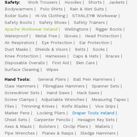
Safety:
Work Trousers
Hoodies
Shorts
Jackets
Bodywarmers
Polo Shirts
Rain & Wet Suits
Boiler Suits
Hi-Vis Clothing
STANLEY® Workwear
Safety Boots
Safety Shoes
Safety Trainers
Apache Workwear Ireland
Wellingtons
Rigger Boots
Waterproof
Metal Free
Gloves
Head Protection
Air Respirators
Eye Protection
Ear Protection
Dust Masks
Shields & Visors
Belts
Socks
Knee Protection
Harnesses
Caps & Hats
Braces
Disposable Overalls
First Aid
Skin Care
Surface Cleaning
Wipes
Hand Tools:
General Pliers
Ball Pein Hammers
Claw Hammers
Fibreglass Hammers
Spanner Sets
Screwdriver Sets
Hand Saws
Hack Saws
Screw Clamps
Adjustable Wrenches
Measuring Tapes
Files
Trimming Knives
Knife Blades
Vice Grips
Marker Pens
Locking Pliers
Draper Tools Ireland
Chisel Sets
Carpenter Pencils
Hexagon Key Sets
Axes & Mauls
Bolsters
Circlip Pliers
Mallets
Pipe Wrenches
Planes & Rasps
Sledge Hammers