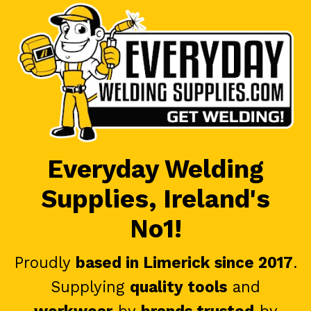
Everyday Welding
Supplies, Ireland's
No1!
Proudly
based in Limerick since 2017
.
Supplying
quality tools
and