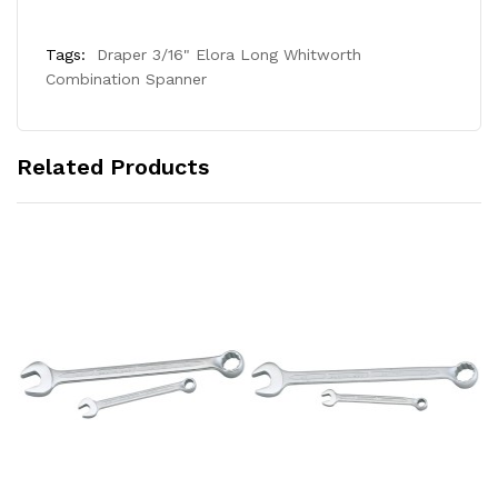
Tags:
Draper 3/16" Elora Long Whitworth
Combination Spanner
Related Products