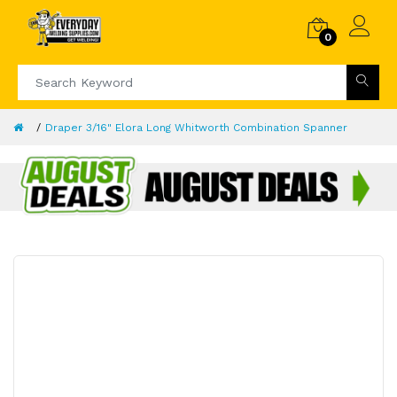
0
Draper 3/16" Elora Long Whitworth Combination Spanner