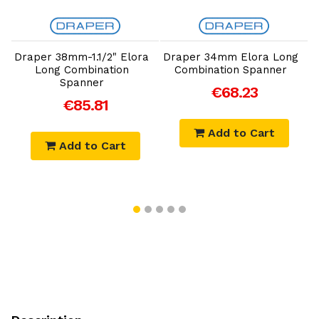
Add to Cart
Add to Cart
g
Draper 38mm-1.1/2" Elora
Draper 34mm Elora Long
Long Combination
Combination Spanner
Spanner
€68.23
€85.81
Add to Cart
Add to Cart