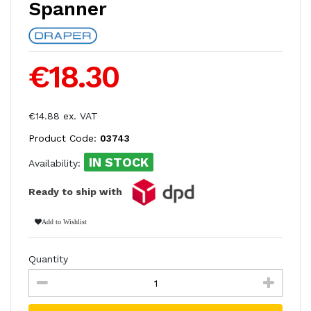
Spanner
€18.30
€14.88 ex. VAT
Product Code:
03743
IN STOCK
Availability:
Ready to ship with
Add to Wishlist
Quantity