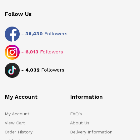
Follow Us
-
38,430
Followers
-
6,013
Followers
-
4,032
Followers
My Account
Information
My Account
FAQ's
View Cart
About Us
Order History
Delivery Information