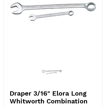
Draper 3/16" Elora Long
Whitworth Combination