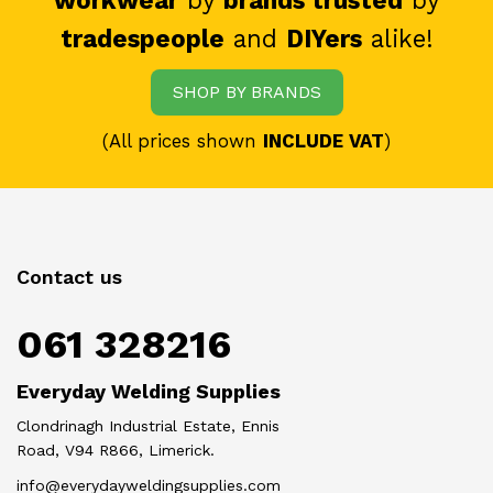
workwear
by
brands trusted
by
tradespeople
and
DIYers
alike!
SHOP BY BRANDS
(All prices shown
INCLUDE VAT
)
Contact us
061 328216
Everyday Welding Supplies
Clondrinagh Industrial Estate, Ennis
Road, V94 R866, Limerick.
info@everydayweldingsupplies.com