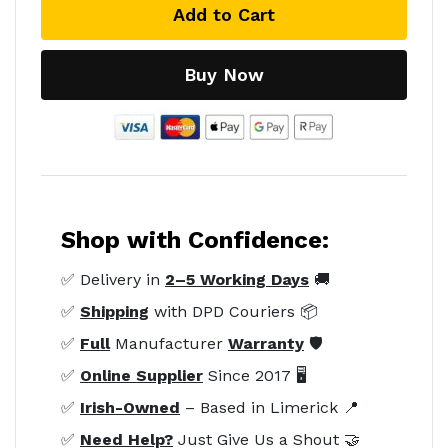
Add to Cart
Buy Now
Shop with Confidence:
✅ Delivery in
2–5 Working Days
🚚
✅
Shipping
with DPD Couriers 📦
✅
Full
Manufacturer
Warranty
🛡️
✅
Online Supplier
Since 2017 🖥️
✅
Irish-Owned
– Based in Limerick 📍
✅
Need Help?
Just Give Us a Shout 🤝