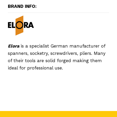
BRAND INFO:
Elora
is a specialist German manufacturer of
spanners, socketry, screwdrivers, pliers. Many
of their tools are solid forged making them
ideal for professional use.