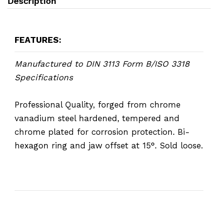
Description
FEATURES:
Manufactured to DIN 3113 Form B/ISO 3318
Specifications
Professional Quality, forged from chrome
vanadium steel hardened, tempered and
chrome plated for corrosion protection. Bi-
hexagon ring and jaw offset at 15°. Sold loose.