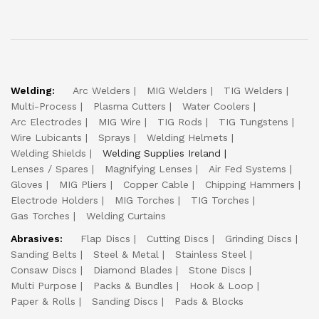
Welding:
Arc Welders
MIG Welders
TIG Welders
Multi-Process
Plasma Cutters
Water Coolers
Arc Electrodes
MIG Wire
TIG Rods
TIG Tungstens
Wire Lubicants
Sprays
Welding Helmets
Welding Shields
Welding Supplies Ireland
Lenses / Spares
Magnifying Lenses
Air Fed Systems
Gloves
MIG Pliers
Copper Cable
Chipping Hammers
Electrode Holders
MIG Torches
TIG Torches
Gas Torches
Welding Curtains
Abrasives:
Flap Discs
Cutting Discs
Grinding Discs
Sanding Belts
Steel & Metal
Stainless Steel
Consaw Discs
Diamond Blades
Stone Discs
Multi Purpose
Packs & Bundles
Hook & Loop
Paper & Rolls
Sanding Discs
Pads & Blocks