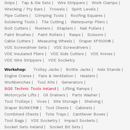
Snips
Tap & Die Sets
Wire Strippers
Work Clamps
Wrecking / Pry Bars
Trowels
Spirit Levels
Pipe Cutters
Crimping Tools
Roofing Squares
Soldering Tools
Tile Cutting
Waterpump Pliers
Bolt Cutters
Riveters
Staplers
Nail Pullers
Paint Brushes
Paint Rollers
Rasps
Scissors
Cable Cutters
Measuring Wheels
Draper XP1000®
VDE Screwdriver Sets
VDE Screwdrivers
VDE Insulated Pliers
VDE Side Cutters
VDE Knives
VDE Wire Strippers
VDE Socketry
Workshop:
Trolley Jacks
Bottle Jacks
Axle Stands
Engine Cranes
Fans & Ventilation
Heaters
Workbenches
Tool Kits
Generators
BGS Technic Tools Ireland
Lifting Ramps
Motorcycle Lifts
Oil Drainers
Parts Washer
Tool Trolleys
Vices
Site Storage
Shelving
Draper BUNKER®
Tool Chests
Cabinets
Combined Chests
Tote Trays
Cantilever Boxes
Tool Bags
VDE Socketry
Impact Sockets
Socket Sets Ireland
Socket Bit Sets