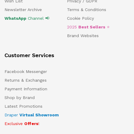
Wish List
Privacy / GDPR
Newsletter Archive
Terms & Conditions
WhatsApp
Channel 📢
Cookie Policy
2025
Best Sellers
⭐
Brand Websites
Customer Services
Facebook Messenger
Returns & Exchanges
Payment Information
Shop by Brand
Latest Promotions
Draper
Virtual Showroom
Exclusive
Offers
!