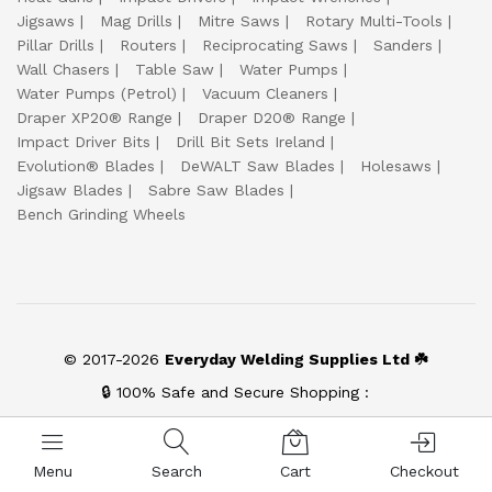
Jigsaws
Mag Drills
Mitre Saws
Rotary Multi-Tools
Pillar Drills
Routers
Reciprocating Saws
Sanders
Wall Chasers
Table Saw
Water Pumps
Water Pumps (Petrol)
Vacuum Cleaners
Draper XP20® Range
Draper D20® Range
Impact Driver Bits
Drill Bit Sets Ireland
Evolution® Blades
DeWALT Saw Blades
Holesaws
Jigsaw Blades
Sabre Saw Blades
Bench Grinding Wheels
© 2017-2026
Everyday Welding Supplies Ltd ☘️
🔒 100% Safe and Secure Shopping :
Menu
Search
Cart
Checkout