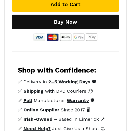
Add to Cart
Buy Now
Shop with Confidence:
✅ Delivery in
2–5 Working Days
🚚
✅
Shipping
with DPD Couriers 📦
✅
Full
Manufacturer
Warranty
🛡️
✅
Online Supplier
Since 2017 🖥️
✅
Irish-Owned
– Based in Limerick 📍
✅
Need Help?
Just Give Us a Shout 🤝