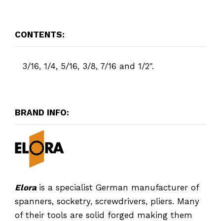
CONTENTS:
3/16, 1/4, 5/16, 3/8, 7/16 and 1/2".
BRAND INFO:
Elora
is a specialist German manufacturer of
spanners, socketry, screwdrivers, pliers. Many
of their tools are solid forged making them