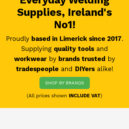
Supplies, Ireland's
No1!
Proudly
based in Limerick since 2017
.
Supplying
quality tools
and
workwear
by
brands trusted
by
tradespeople
and
DIYers
alike!
SHOP BY BRANDS
(All prices shown
INCLUDE VAT
)