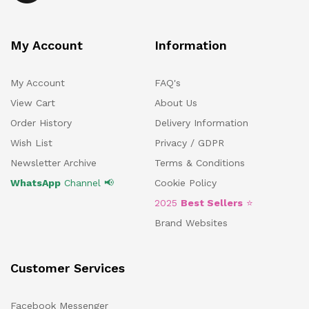
My Account
Information
My Account
FAQ's
View Cart
About Us
Order History
Delivery Information
Wish List
Privacy / GDPR
Newsletter Archive
Terms & Conditions
WhatsApp
Channel 📢
Cookie Policy
2025
Best Sellers
⭐
Brand Websites
Customer Services
Facebook Messenger