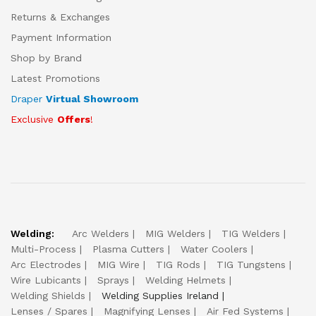
Returns & Exchanges
Payment Information
Shop by Brand
Latest Promotions
Draper
Virtual Showroom
Exclusive
Offers
!
Welding:
Arc Welders
MIG Welders
TIG Welders
Multi-Process
Plasma Cutters
Water Coolers
Arc Electrodes
MIG Wire
TIG Rods
TIG Tungstens
Wire Lubicants
Sprays
Welding Helmets
Welding Shields
Welding Supplies Ireland
Lenses / Spares
Magnifying Lenses
Air Fed Systems