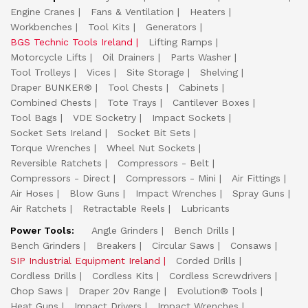
Engine Cranes
Fans & Ventilation
Heaters
Workbenches
Tool Kits
Generators
BGS Technic Tools Ireland
Lifting Ramps
Motorcycle Lifts
Oil Drainers
Parts Washer
Tool Trolleys
Vices
Site Storage
Shelving
Draper BUNKER®
Tool Chests
Cabinets
Combined Chests
Tote Trays
Cantilever Boxes
Tool Bags
VDE Socketry
Impact Sockets
Socket Sets Ireland
Socket Bit Sets
Torque Wrenches
Wheel Nut Sockets
Reversible Ratchets
Compressors - Belt
Compressors - Direct
Compressors - Mini
Air Fittings
Air Hoses
Blow Guns
Impact Wrenches
Spray Guns
Air Ratchets
Retractable Reels
Lubricants
Power Tools:
Angle Grinders
Bench Drills
Bench Grinders
Breakers
Circular Saws
Consaws
SIP Industrial Equipment Ireland
Corded Drills
Cordless Drills
Cordless Kits
Cordless Screwdrivers
Chop Saws
Draper 20v Range
Evolution® Tools
Heat Guns
Impact Drivers
Impact Wrenches