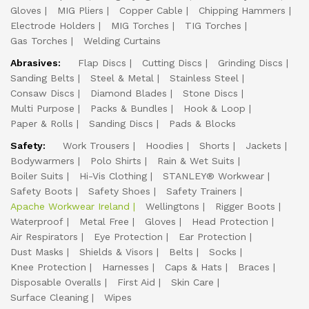
Gloves
MIG Pliers
Copper Cable
Chipping Hammers
Electrode Holders
MIG Torches
TIG Torches
Gas Torches
Welding Curtains
Abrasives:
Flap Discs
Cutting Discs
Grinding Discs
Sanding Belts
Steel & Metal
Stainless Steel
Consaw Discs
Diamond Blades
Stone Discs
Multi Purpose
Packs & Bundles
Hook & Loop
Paper & Rolls
Sanding Discs
Pads & Blocks
Safety:
Work Trousers
Hoodies
Shorts
Jackets
Bodywarmers
Polo Shirts
Rain & Wet Suits
Boiler Suits
Hi-Vis Clothing
STANLEY® Workwear
Safety Boots
Safety Shoes
Safety Trainers
Apache Workwear Ireland
Wellingtons
Rigger Boots
Waterproof
Metal Free
Gloves
Head Protection
Air Respirators
Eye Protection
Ear Protection
Dust Masks
Shields & Visors
Belts
Socks
Knee Protection
Harnesses
Caps & Hats
Braces
Disposable Overalls
First Aid
Skin Care
Surface Cleaning
Wipes