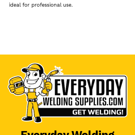
ideal for professional use.
Everyday Welding