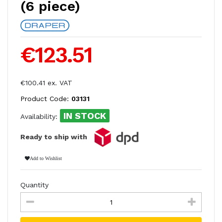
(6 piece)
€123.51
€100.41 ex. VAT
Product Code:
03131
IN STOCK
Availability:
Ready to ship with
Add to Wishlist
Quantity