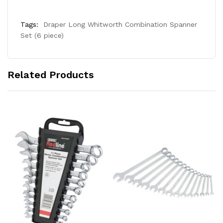
Tags:
Draper Long Whitworth Combination Spanner
Set (6 piece)
Related Products