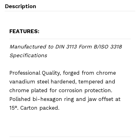
Description
FEATURES:
Manufactured to DIN 3113 Form B/ISO 3318
Specifications
Professional Quality, forged from chrome
vanadium steel hardened, tempered and
chrome plated for corrosion protection.
Polished bi-hexagon ring and jaw offset at
15°. Carton packed.