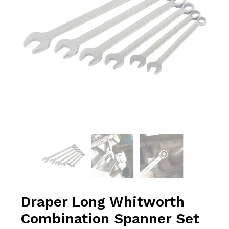
Draper Long Whitworth
Combination Spanner Set