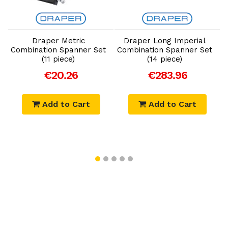
Add to Cart
Add to Cart
Draper Metric
Draper Long Imperial
Combination Spanner Set
Combination Spanner Set
(11 piece)
(14 piece)
€20.26
€283.96
Add to Cart
Add to Cart