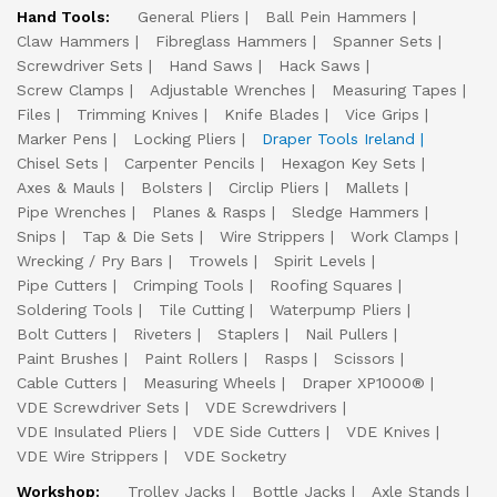
Hand Tools:
General Pliers
Ball Pein Hammers
Claw Hammers
Fibreglass Hammers
Spanner Sets
Screwdriver Sets
Hand Saws
Hack Saws
Screw Clamps
Adjustable Wrenches
Measuring Tapes
Files
Trimming Knives
Knife Blades
Vice Grips
Marker Pens
Locking Pliers
Draper Tools Ireland
Chisel Sets
Carpenter Pencils
Hexagon Key Sets
Axes & Mauls
Bolsters
Circlip Pliers
Mallets
Pipe Wrenches
Planes & Rasps
Sledge Hammers
Snips
Tap & Die Sets
Wire Strippers
Work Clamps
Wrecking / Pry Bars
Trowels
Spirit Levels
Pipe Cutters
Crimping Tools
Roofing Squares
Soldering Tools
Tile Cutting
Waterpump Pliers
Bolt Cutters
Riveters
Staplers
Nail Pullers
Paint Brushes
Paint Rollers
Rasps
Scissors
Cable Cutters
Measuring Wheels
Draper XP1000®
VDE Screwdriver Sets
VDE Screwdrivers
VDE Insulated Pliers
VDE Side Cutters
VDE Knives
VDE Wire Strippers
VDE Socketry
Workshop:
Trolley Jacks
Bottle Jacks
Axle Stands