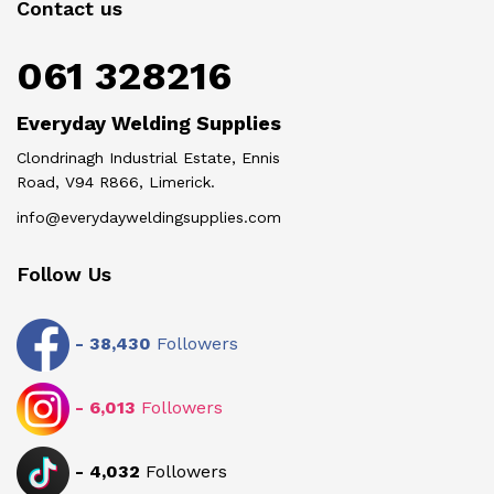
Contact us
061 328216
Everyday Welding Supplies
Clondrinagh Industrial Estate, Ennis
Road, V94 R866, Limerick.
info@everydayweldingsupplies.com
Follow Us
-
38,430
Followers
-
6,013
Followers
-
4,032
Followers