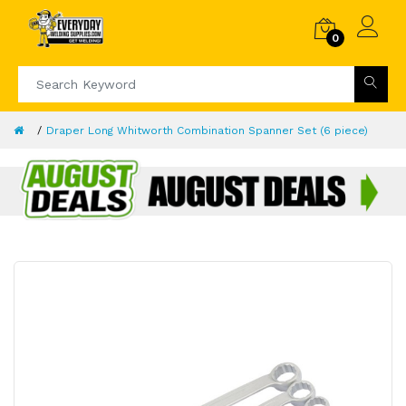
0
Draper Long Whitworth Combination Spanner Set (6 piece)