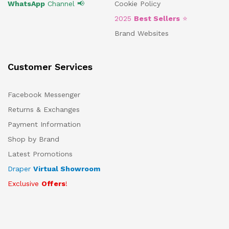
WhatsApp
Channel 📢
Cookie Policy
2025
Best Sellers
⭐
Brand Websites
Customer Services
Facebook Messenger
Returns & Exchanges
Payment Information
Shop by Brand
Latest Promotions
Draper
Virtual Showroom
Exclusive
Offers
!