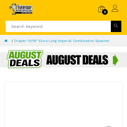
0
Draper 1.11/16" Elora Long Imperial Combination Spanner