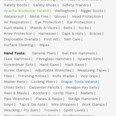
Safety Boots
Safety Shoes
Safety Trainers
Apache Workwear Ireland
Wellingtons
Rigger Boots
Waterproof
Metal Free
Gloves
Head Protection
Air Respirators
Eye Protection
Ear Protection
Dust Masks
Shields & Visors
Belts
Socks
Knee Protection
Harnesses
Caps & Hats
Braces
Disposable Overalls
First Aid
Skin Care
Surface Cleaning
Wipes
Hand Tools:
General Pliers
Ball Pein Hammers
Claw Hammers
Fibreglass Hammers
Spanner Sets
Screwdriver Sets
Hand Saws
Hack Saws
Screw Clamps
Adjustable Wrenches
Measuring Tapes
Files
Trimming Knives
Knife Blades
Vice Grips
Marker Pens
Locking Pliers
Draper Tools Ireland
Chisel Sets
Carpenter Pencils
Hexagon Key Sets
Axes & Mauls
Bolsters
Circlip Pliers
Mallets
Pipe Wrenches
Planes & Rasps
Sledge Hammers
Snips
Tap & Die Sets
Wire Strippers
Work Clamps
Wrecking / Pry Bars
Trowels
Spirit Levels
Pipe Cutters
Crimping Tools
Roofing Squares