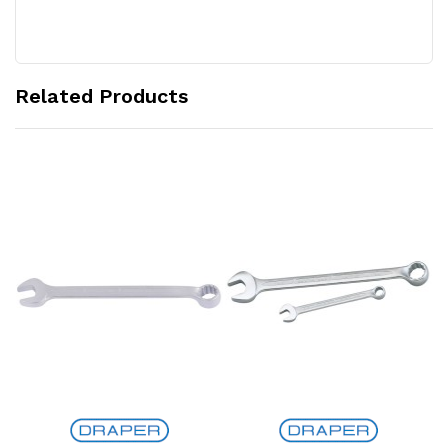
Related Products
Add to Cart
Add to Cart