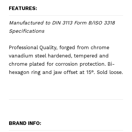
FEATURES:
Manufactured to DIN 3113 Form B/ISO 3318
Specifications
Professional Quality, forged from chrome
vanadium steel hardened, tempered and
chrome plated for corrosion protection. Bi-
hexagon ring and jaw offset at 15°. Sold loose.
BRAND INFO: