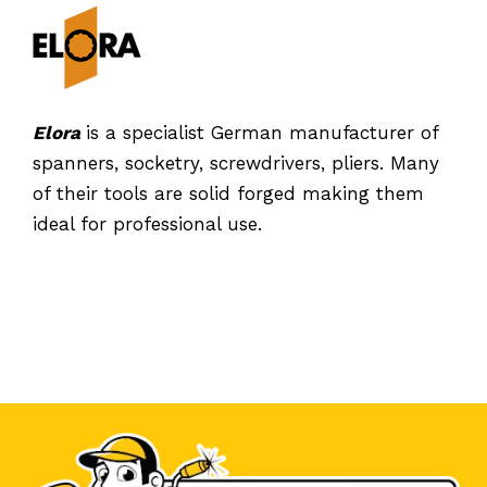
Elora
is a specialist German manufacturer of
spanners, socketry, screwdrivers, pliers. Many
of their tools are solid forged making them
ideal for professional use.