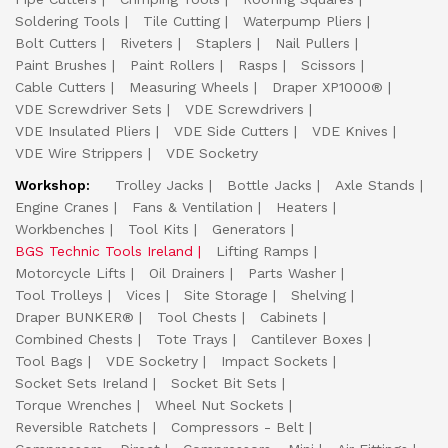
Soldering Tools
Tile Cutting
Waterpump Pliers
Bolt Cutters
Riveters
Staplers
Nail Pullers
Paint Brushes
Paint Rollers
Rasps
Scissors
Cable Cutters
Measuring Wheels
Draper XP1000®
VDE Screwdriver Sets
VDE Screwdrivers
VDE Insulated Pliers
VDE Side Cutters
VDE Knives
VDE Wire Strippers
VDE Socketry
Workshop:
Trolley Jacks
Bottle Jacks
Axle Stands
Engine Cranes
Fans & Ventilation
Heaters
Workbenches
Tool Kits
Generators
BGS Technic Tools Ireland
Lifting Ramps
Motorcycle Lifts
Oil Drainers
Parts Washer
Tool Trolleys
Vices
Site Storage
Shelving
Draper BUNKER®
Tool Chests
Cabinets
Combined Chests
Tote Trays
Cantilever Boxes
Tool Bags
VDE Socketry
Impact Sockets
Socket Sets Ireland
Socket Bit Sets
Torque Wrenches
Wheel Nut Sockets
Reversible Ratchets
Compressors - Belt