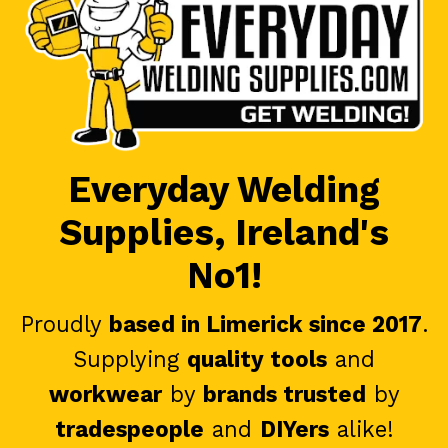
Everyday Welding
Supplies, Ireland's
No1!
Proudly
based in Limerick since 2017
.
Supplying
quality tools
and
workwear
by
brands trusted
by
tradespeople
and
DIYers
alike!