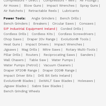
Compressors - Direct
Compressors - Mini
Air Fittings
Air Hoses
Blow Guns
Impact Wrenches
Spray Guns
Air Ratchets
Retractable Reels
Lubricants
Power Tools:
Angle Grinders
Bench Drills
Bench Grinders
Breakers
Circular Saws
Consaws
SIP Industrial Equipment Ireland
Corded Drills
Cordless Drills
Cordless Kits
Cordless Screwdrivers
Chop Saws
Draper 20v Range
Evolution® Tools
Heat Guns
Impact Drivers
Impact Wrenches
Jigsaws
Mag Drills
Mitre Saws
Rotary Multi-Tools
Pillar Drills
Routers
Reciprocating Saws
Sanders
Wall Chasers
Table Saw
Water Pumps
Water Pumps (Petrol)
Vacuum Cleaners
Draper XP20® Range
Draper D20® Range
Impact Driver Bits
Drill Bit Sets Ireland
Evolution® Blades
DeWALT Saw Blades
Holesaws
Jigsaw Blades
Sabre Saw Blades
Bench Grinding Wheels