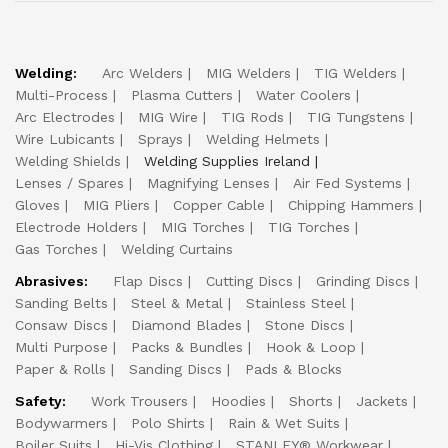
Welding:
Arc Welders
MIG Welders
TIG Welders
Multi-Process
Plasma Cutters
Water Coolers
Arc Electrodes
MIG Wire
TIG Rods
TIG Tungstens
Wire Lubicants
Sprays
Welding Helmets
Welding Shields
Welding Supplies Ireland
Lenses / Spares
Magnifying Lenses
Air Fed Systems
Gloves
MIG Pliers
Copper Cable
Chipping Hammers
Electrode Holders
MIG Torches
TIG Torches
Gas Torches
Welding Curtains
Abrasives:
Flap Discs
Cutting Discs
Grinding Discs
Sanding Belts
Steel & Metal
Stainless Steel
Consaw Discs
Diamond Blades
Stone Discs
Multi Purpose
Packs & Bundles
Hook & Loop
Paper & Rolls
Sanding Discs
Pads & Blocks
Safety:
Work Trousers
Hoodies
Shorts
Jackets
Bodywarmers
Polo Shirts
Rain & Wet Suits
Boiler Suits
Hi-Vis Clothing
STANLEY® Workwear