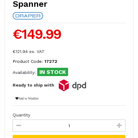
Spanner
€149.99
€121.94 ex. VAT
Product Code:
17272
IN STOCK
Availability:
Ready to ship with
Add to Wishlist
Quantity