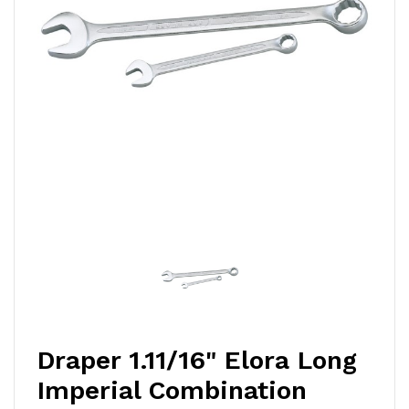
Draper 1.11/16" Elora Long
Imperial Combination