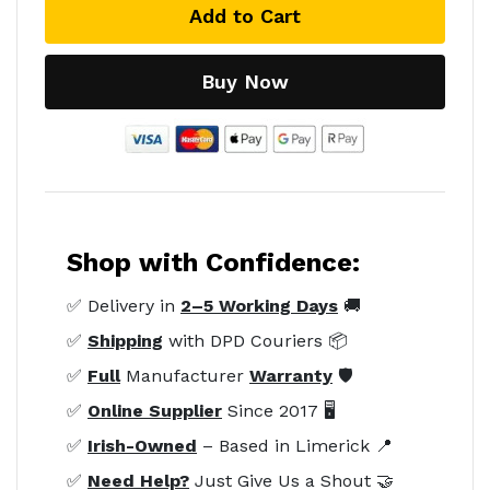
Add to Cart
Buy Now
Shop with Confidence:
✅ Delivery in
2–5 Working Days
🚚
✅
Shipping
with DPD Couriers 📦
✅
Full
Manufacturer
Warranty
🛡️
✅
Online Supplier
Since 2017 🖥️
✅
Irish-Owned
– Based in Limerick 📍
✅
Need Help?
Just Give Us a Shout 🤝