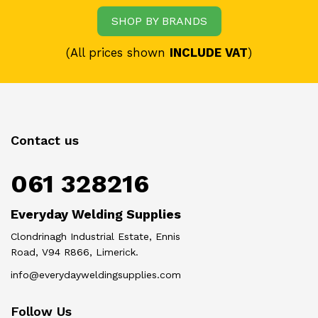
SHOP BY BRANDS
(All prices shown
INCLUDE VAT
)
Contact us
061 328216
Everyday Welding Supplies
Clondrinagh Industrial Estate, Ennis
Road, V94 R866, Limerick.
info@everydayweldingsupplies.com
Follow Us