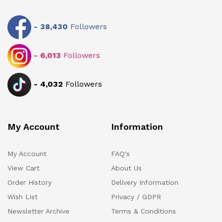
-
38,430
Followers
-
6,013
Followers
-
4,032
Followers
My Account
Information
My Account
FAQ's
View Cart
About Us
Order History
Delivery Information
Wish List
Privacy / GDPR
Newsletter Archive
Terms & Conditions