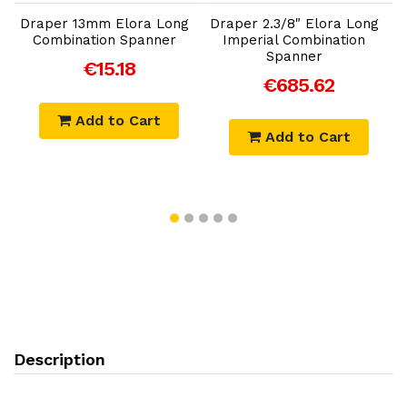
Draper 13mm Elora Long
Draper 2.3/8" Elora Long
Combination Spanner
Imperial Combination
Spanner
€15.18
€685.62
Add to Cart
Add to Cart
Description