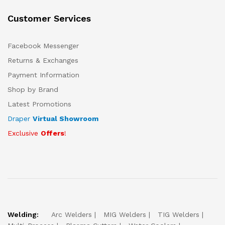
Customer Services
Facebook Messenger
Returns & Exchanges
Payment Information
Shop by Brand
Latest Promotions
Draper
Virtual Showroom
Exclusive
Offers
!
Welding:
Arc Welders
MIG Welders
TIG Welders