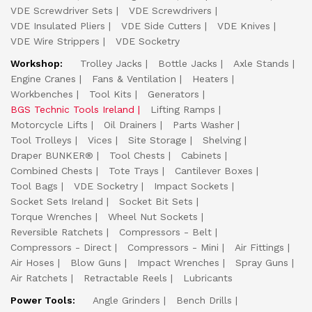
VDE Screwdriver Sets
VDE Screwdrivers
VDE Insulated Pliers
VDE Side Cutters
VDE Knives
VDE Wire Strippers
VDE Socketry
Workshop:
Trolley Jacks
Bottle Jacks
Axle Stands
Engine Cranes
Fans & Ventilation
Heaters
Workbenches
Tool Kits
Generators
BGS Technic Tools Ireland
Lifting Ramps
Motorcycle Lifts
Oil Drainers
Parts Washer
Tool Trolleys
Vices
Site Storage
Shelving
Draper BUNKER®
Tool Chests
Cabinets
Combined Chests
Tote Trays
Cantilever Boxes
Tool Bags
VDE Socketry
Impact Sockets
Socket Sets Ireland
Socket Bit Sets
Torque Wrenches
Wheel Nut Sockets
Reversible Ratchets
Compressors - Belt
Compressors - Direct
Compressors - Mini
Air Fittings
Air Hoses
Blow Guns
Impact Wrenches
Spray Guns
Air Ratchets
Retractable Reels
Lubricants
Power Tools:
Angle Grinders
Bench Drills