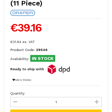
(11 Piece)
€39.16
€31.84 ex. VAT
Product Code:
29546
IN STOCK
Availability:
Ready to ship with
Add to Wishlist
Quantity