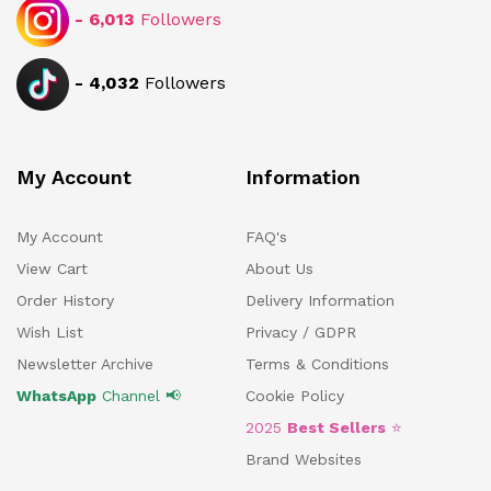
-
6,013
Followers
-
4,032
Followers
My Account
Information
My Account
FAQ's
View Cart
About Us
Order History
Delivery Information
Wish List
Privacy / GDPR
Newsletter Archive
Terms & Conditions
WhatsApp
Channel 📢
Cookie Policy
2025
Best Sellers
⭐
Brand Websites