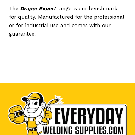
The
Draper Expert
range is our benchmark
for quality. Manufactured for the professional
or for industrial use and comes with our
guarantee.