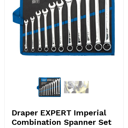
Draper EXPERT Imperial
Combination Spanner Set