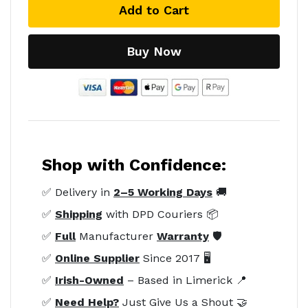
Add to Cart
Buy Now
Shop with Confidence:
✅ Delivery in
2–5 Working Days
🚚
✅
Shipping
with DPD Couriers 📦
✅
Full
Manufacturer
Warranty
🛡️
✅
Online Supplier
Since 2017 🖥️
✅
Irish-Owned
– Based in Limerick 📍
✅
Need Help?
Just Give Us a Shout 🤝