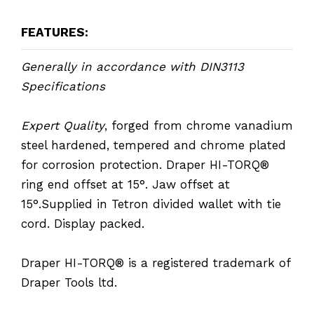
FEATURES:
Generally in accordance with DIN3113
Specifications
Expert Quality
, forged from chrome vanadium
steel hardened, tempered and chrome plated
for corrosion protection. Draper HI-TORQ®
ring end offset at 15°. Jaw offset at
15°.Supplied in Tetron divided wallet with tie
cord. Display packed.
Draper HI-TORQ® is a registered trademark of
Draper Tools ltd.