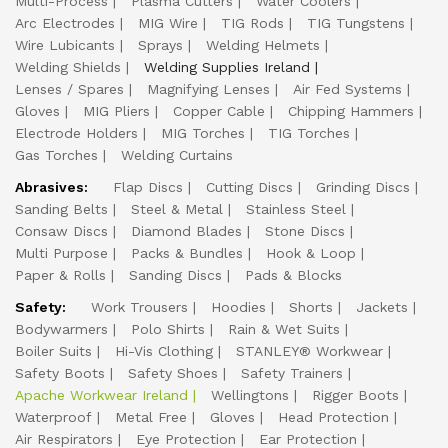
Multi-Process
Plasma Cutters
Water Coolers
Arc Electrodes
MIG Wire
TIG Rods
TIG Tungstens
Wire Lubicants
Sprays
Welding Helmets
Welding Shields
Welding Supplies Ireland
Lenses / Spares
Magnifying Lenses
Air Fed Systems
Gloves
MIG Pliers
Copper Cable
Chipping Hammers
Electrode Holders
MIG Torches
TIG Torches
Gas Torches
Welding Curtains
Abrasives:
Flap Discs
Cutting Discs
Grinding Discs
Sanding Belts
Steel & Metal
Stainless Steel
Consaw Discs
Diamond Blades
Stone Discs
Multi Purpose
Packs & Bundles
Hook & Loop
Paper & Rolls
Sanding Discs
Pads & Blocks
Safety:
Work Trousers
Hoodies
Shorts
Jackets
Bodywarmers
Polo Shirts
Rain & Wet Suits
Boiler Suits
Hi-Vis Clothing
STANLEY® Workwear
Safety Boots
Safety Shoes
Safety Trainers
Apache Workwear Ireland
Wellingtons
Rigger Boots
Waterproof
Metal Free
Gloves
Head Protection
Air Respirators
Eye Protection
Ear Protection