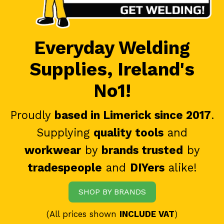
Everyday Welding
Supplies, Ireland's
No1!
Proudly
based in Limerick since 2017
.
Supplying
quality tools
and
workwear
by
brands trusted
by
tradespeople
and
DIYers
alike!
SHOP BY BRANDS
(All prices shown
INCLUDE VAT
)