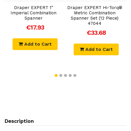
Draper EXPERT 1"
Draper EXPERT Hi-Torq®
Imperial Combination
Metric Combination
C
Spanner
Spanner Set (12 Piece)
47044
€17.93
€33.68
Add to Cart
Add to Cart
Description