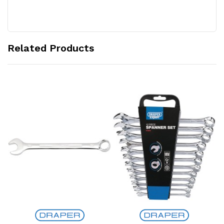
Related Products
Add to Cart
Add to Cart