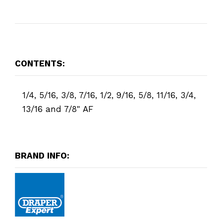
CONTENTS:
1/4, 5/16, 3/8, 7/16, 1/2, 9/16, 5/8, 11/16, 3/4,
13/16 and 7/8" AF
BRAND INFO: