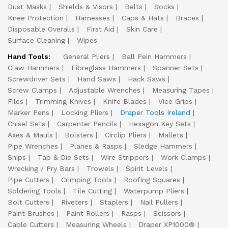
Dust Masks
Shields & Visors
Belts
Socks
Knee Protection
Harnesses
Caps & Hats
Braces
Disposable Overalls
First Aid
Skin Care
Surface Cleaning
Wipes
Hand Tools:
General Pliers
Ball Pein Hammers
Claw Hammers
Fibreglass Hammers
Spanner Sets
Screwdriver Sets
Hand Saws
Hack Saws
Screw Clamps
Adjustable Wrenches
Measuring Tapes
Files
Trimming Knives
Knife Blades
Vice Grips
Marker Pens
Locking Pliers
Draper Tools Ireland
Chisel Sets
Carpenter Pencils
Hexagon Key Sets
Axes & Mauls
Bolsters
Circlip Pliers
Mallets
Pipe Wrenches
Planes & Rasps
Sledge Hammers
Snips
Tap & Die Sets
Wire Strippers
Work Clamps
Wrecking / Pry Bars
Trowels
Spirit Levels
Pipe Cutters
Crimping Tools
Roofing Squares
Soldering Tools
Tile Cutting
Waterpump Pliers
Bolt Cutters
Riveters
Staplers
Nail Pullers
Paint Brushes
Paint Rollers
Rasps
Scissors
Cable Cutters
Measuring Wheels
Draper XP1000®