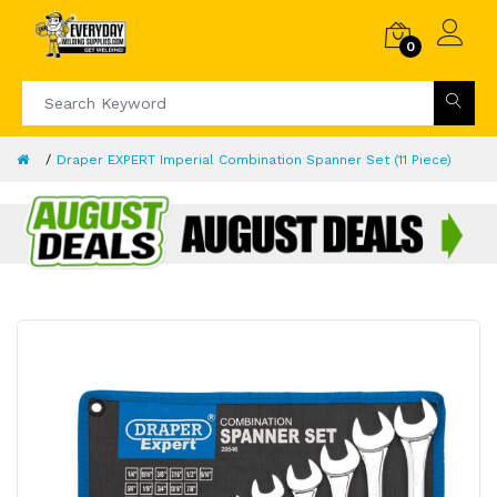
0
Draper EXPERT Imperial Combination Spanner Set (11 Piece)