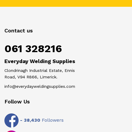
Contact us
061 328216
Everyday Welding Supplies
Clondrinagh Industrial Estate, Ennis
Road, V94 R866, Limerick.
info@everydayweldingsupplies.com
Follow Us
-
38,430
Followers