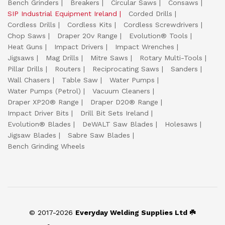
Bench Grinders
Breakers
Circular Saws
Consaws
SIP Industrial Equipment Ireland
Corded Drills
Cordless Drills
Cordless Kits
Cordless Screwdrivers
Chop Saws
Draper 20v Range
Evolution® Tools
Heat Guns
Impact Drivers
Impact Wrenches
Jigsaws
Mag Drills
Mitre Saws
Rotary Multi-Tools
Pillar Drills
Routers
Reciprocating Saws
Sanders
Wall Chasers
Table Saw
Water Pumps
Water Pumps (Petrol)
Vacuum Cleaners
Draper XP20® Range
Draper D20® Range
Impact Driver Bits
Drill Bit Sets Ireland
Evolution® Blades
DeWALT Saw Blades
Holesaws
Jigsaw Blades
Sabre Saw Blades
Bench Grinding Wheels
© 2017-2026
Everyday Welding Supplies Ltd ☘️