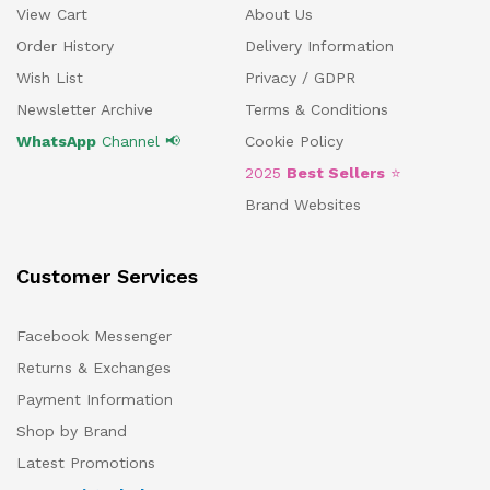
View Cart
About Us
Order History
Delivery Information
Wish List
Privacy / GDPR
Newsletter Archive
Terms & Conditions
WhatsApp
Channel 📢
Cookie Policy
2025
Best Sellers
⭐
Brand Websites
Customer Services
Facebook Messenger
Returns & Exchanges
Payment Information
Shop by Brand
Latest Promotions