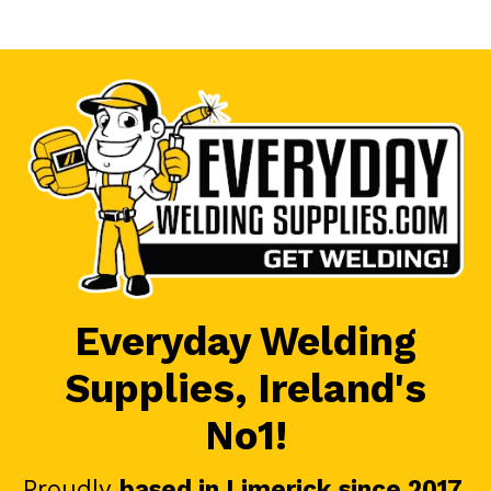
Everyday Welding
Supplies, Ireland's
No1!
Proudly
based in Limerick since 2017
.