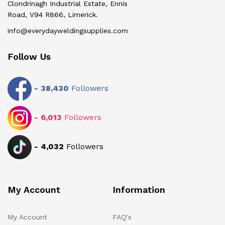
Clondrinagh Industrial Estate, Ennis
Road, V94 R866, Limerick.
info@everydayweldingsupplies.com
Follow Us
-
38,430
Followers
-
6,013
Followers
-
4,032
Followers
My Account
Information
My Account
FAQ's