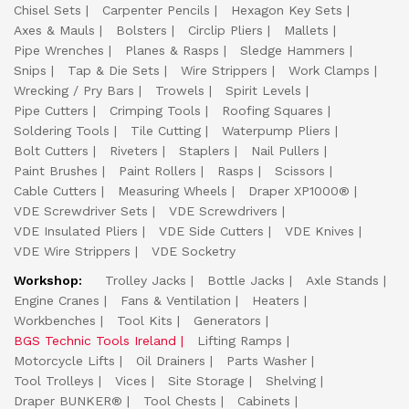
Chisel Sets
Carpenter Pencils
Hexagon Key Sets
Axes & Mauls
Bolsters
Circlip Pliers
Mallets
Pipe Wrenches
Planes & Rasps
Sledge Hammers
Snips
Tap & Die Sets
Wire Strippers
Work Clamps
Wrecking / Pry Bars
Trowels
Spirit Levels
Pipe Cutters
Crimping Tools
Roofing Squares
Soldering Tools
Tile Cutting
Waterpump Pliers
Bolt Cutters
Riveters
Staplers
Nail Pullers
Paint Brushes
Paint Rollers
Rasps
Scissors
Cable Cutters
Measuring Wheels
Draper XP1000®
VDE Screwdriver Sets
VDE Screwdrivers
VDE Insulated Pliers
VDE Side Cutters
VDE Knives
VDE Wire Strippers
VDE Socketry
Workshop:
Trolley Jacks
Bottle Jacks
Axle Stands
Engine Cranes
Fans & Ventilation
Heaters
Workbenches
Tool Kits
Generators
BGS Technic Tools Ireland
Lifting Ramps
Motorcycle Lifts
Oil Drainers
Parts Washer
Tool Trolleys
Vices
Site Storage
Shelving
Draper BUNKER®
Tool Chests
Cabinets