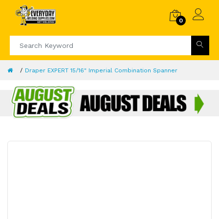
0
Draper EXPERT 15/16" Imperial Combination Spanner