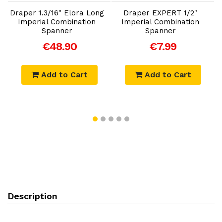
Draper 1.3/16" Elora Long
Draper EXPERT 1/2"
Imperial Combination
Imperial Combination
Spanner
Spanner
€48.90
€7.99
Add to Cart
Add to Cart
Description