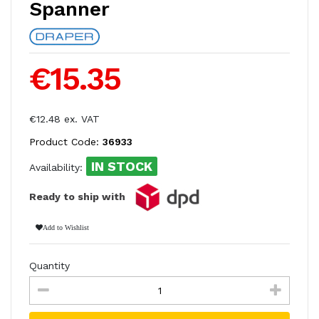
Spanner
€15.35
€12.48 ex. VAT
Product Code:
36933
IN STOCK
Availability:
Ready to ship with
Add to Wishlist
Quantity