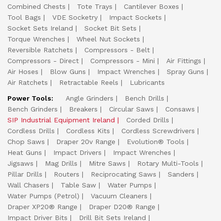
Combined Chests
Tote Trays
Cantilever Boxes
Tool Bags
VDE Socketry
Impact Sockets
Socket Sets Ireland
Socket Bit Sets
Torque Wrenches
Wheel Nut Sockets
Reversible Ratchets
Compressors - Belt
Compressors - Direct
Compressors - Mini
Air Fittings
Air Hoses
Blow Guns
Impact Wrenches
Spray Guns
Air Ratchets
Retractable Reels
Lubricants
Power Tools:
Angle Grinders
Bench Drills
Bench Grinders
Breakers
Circular Saws
Consaws
SIP Industrial Equipment Ireland
Corded Drills
Cordless Drills
Cordless Kits
Cordless Screwdrivers
Chop Saws
Draper 20v Range
Evolution® Tools
Heat Guns
Impact Drivers
Impact Wrenches
Jigsaws
Mag Drills
Mitre Saws
Rotary Multi-Tools
Pillar Drills
Routers
Reciprocating Saws
Sanders
Wall Chasers
Table Saw
Water Pumps
Water Pumps (Petrol)
Vacuum Cleaners
Draper XP20® Range
Draper D20® Range
Impact Driver Bits
Drill Bit Sets Ireland