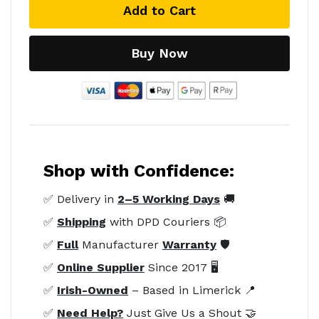
Add to Cart
Buy Now
Shop with Confidence:
✅ Delivery in
2–5 Working Days
🚚
✅
Shipping
with DPD Couriers 📦
✅
Full
Manufacturer
Warranty
🛡️
✅
Online Supplier
Since 2017 🖥️
✅
Irish-Owned
– Based in Limerick 📍
✅
Need Help?
Just Give Us a Shout 🤝