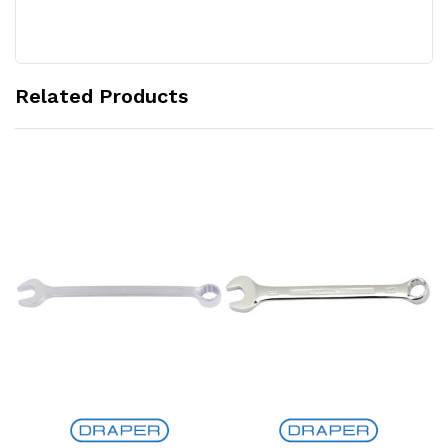
Related Products
Add to Cart
Add to Cart