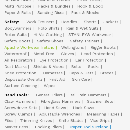
Multi Purpose
Packs & Bundles
Hook & Loop
Paper & Rolls
Sanding Discs
Pads & Blocks
Safety:
Work Trousers
Hoodies
Shorts
Jackets
Bodywarmers
Polo Shirts
Rain & Wet Suits
Boiler Suits
Hi-Vis Clothing
STANLEY® Workwear
Safety Boots
Safety Shoes
Safety Trainers
Apache Workwear Ireland
Wellingtons
Rigger Boots
Waterproof
Metal Free
Gloves
Head Protection
Air Respirators
Eye Protection
Ear Protection
Dust Masks
Shields & Visors
Belts
Socks
Knee Protection
Harnesses
Caps & Hats
Braces
Disposable Overalls
First Aid
Skin Care
Surface Cleaning
Wipes
Hand Tools:
General Pliers
Ball Pein Hammers
Claw Hammers
Fibreglass Hammers
Spanner Sets
Screwdriver Sets
Hand Saws
Hack Saws
Screw Clamps
Adjustable Wrenches
Measuring Tapes
Files
Trimming Knives
Knife Blades
Vice Grips
Marker Pens
Locking Pliers
Draper Tools Ireland