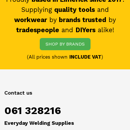
Supplying
quality tools
and
workwear
by
brands trusted
by
tradespeople
and
DIYers
alike!
SHOP BY BRANDS
(All prices shown
INCLUDE VAT
)
Contact us
061 328216
Everyday Welding Supplies