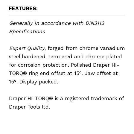
FEATURES:
Generally in accordance with DIN3113
Specifications
Expert Quality
, forged from chrome vanadium
steel hardened, tempered and chrome plated
for corrosion protection. Polished Draper HI-
TORQ® ring end offset at 15°. Jaw offset at
15°. Display packed.
Draper HI-TORQ® is a registered trademark of
Draper Tools ltd.