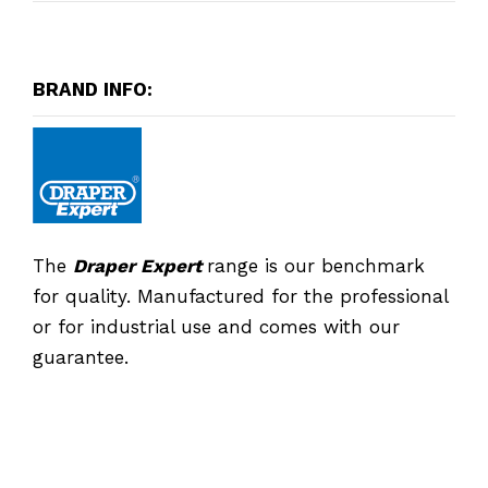
BRAND INFO:
The
Draper Expert
range is our benchmark
for quality. Manufactured for the professional
or for industrial use and comes with our
guarantee.