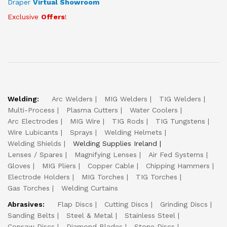
Draper
Virtual Showroom
Exclusive
Offers
!
Welding:
Arc Welders
MIG Welders
TIG Welders
Multi-Process
Plasma Cutters
Water Coolers
Arc Electrodes
MIG Wire
TIG Rods
TIG Tungstens
Wire Lubicants
Sprays
Welding Helmets
Welding Shields
Welding Supplies Ireland
Lenses / Spares
Magnifying Lenses
Air Fed Systems
Gloves
MIG Pliers
Copper Cable
Chipping Hammers
Electrode Holders
MIG Torches
TIG Torches
Gas Torches
Welding Curtains
Abrasives:
Flap Discs
Cutting Discs
Grinding Discs
Sanding Belts
Steel & Metal
Stainless Steel
Consaw Discs
Diamond Blades
Stone Discs