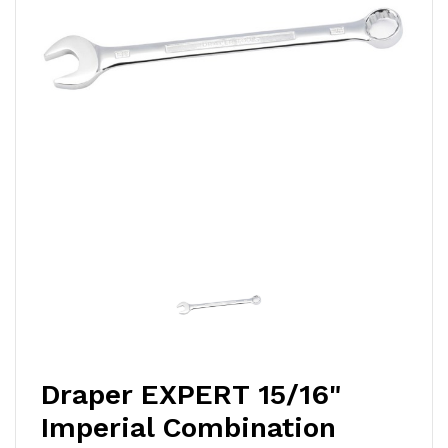
Draper EXPERT 15/16"
Imperial Combination