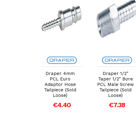
dd to Cart
Add to Cart
Add to Cart
per 3/8"
Draper 4mm
Draper 1/2"
 5/16" Bore
PCL Euro
Taper 1/2" Bore
ale Screw
Adaptor Hose
PCL Male Screw
iece (Pack
Tailpiece (Sold
Tailpiece (Sold
of 3)
Loose)
Loose)
€12.53
€4.40
€7.38