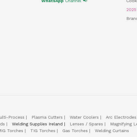
WhatsApp
Channel 📢
Cooki
202
Bran
ulti-Process
Plasma Cutters
Water Coolers
Arc Electrodes
lds
Welding Supplies Ireland
Lenses / Spares
Magnifying L
IG Torches
TIG Torches
Gas Torches
Welding Curtains