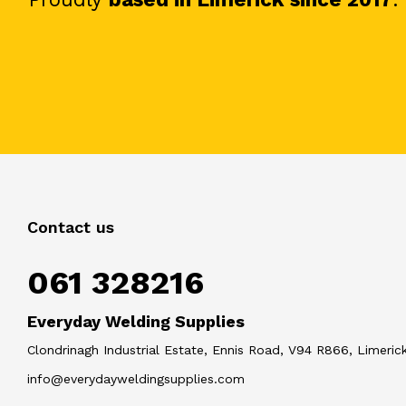
Contact us
061 328216
Everyday Welding Supplies
Clondrinagh Industrial Estate, Ennis Road, V94 R866, Limerick
info@everydayweldingsupplies.com