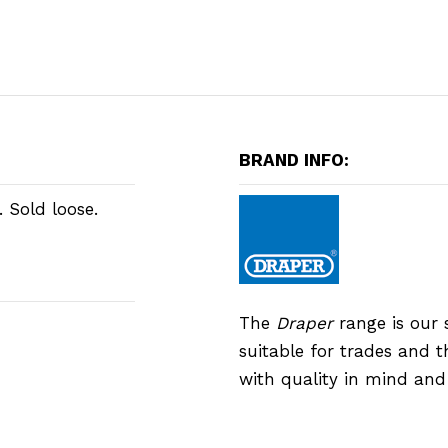
BRAND INFO:
 Sold loose.
The
Draper
range is our 
suitable for trades and 
with quality in mind an