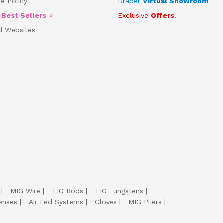
e Policy
Draper
Virtual Showroom
5
Best Sellers
⭐
Exclusive
Offers
!
d Websites
MIG Wire
TIG Rods
TIG Tungstens
enses
Air Fed Systems
Gloves
MIG Pliers