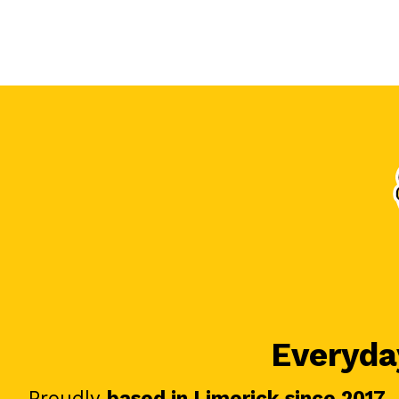
Everyday
Proudly
based in Limerick since 2017
.