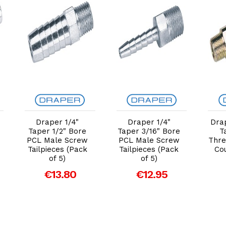
Add to Cart
Add to Cart
Draper 1/4"
Draper 1/4"
Dra
Taper 1/2" Bore
Taper 3/16" Bore
T
PCL Male Screw
PCL Male Screw
Thre
Tailpieces (Pack
Tailpieces (Pack
Cou
of 5)
of 5)
€13.80
€12.95