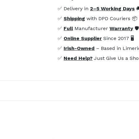
✅ Delivery in
2–5 Working Days

✅
Shipping
with DPD Couriers 📦
✅
Full
Manufacturer
Warranty
🛡
✅
Online Supplier
Since 2017 🖥️
✅
Irish-Owned
– Based in Limeri
✅
Need Help?
Just Give Us a Sho