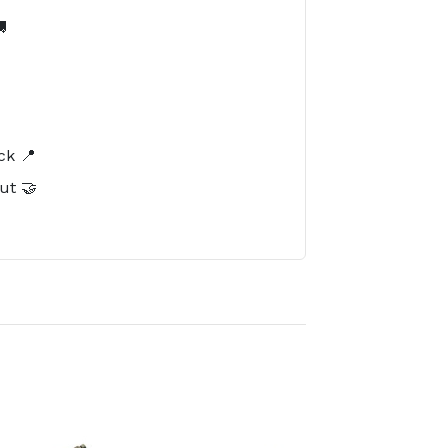

️
ck 📍
ut 🤝