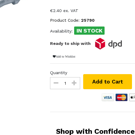
€2.40 ex. VAT
Product Code:
25790
IN STOCK
Availability:
Ready to ship with
Add to Wishlist
Quantity
Add to Cart
Shop with Confidence