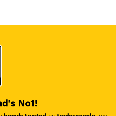
nd's No1!
y
brands trusted
by
tradespeople
and