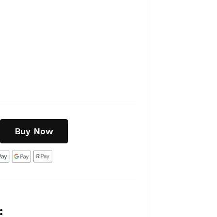
Buy Now
: