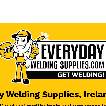
 Welding Supplies, Irela
 Supplying
quality tools
and
workwear
b