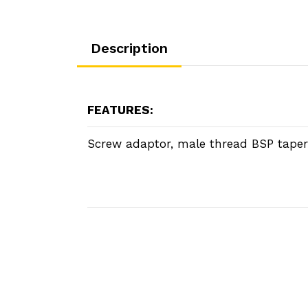
Description
FEATURES:
Screw adaptor, male thread BSP taper.