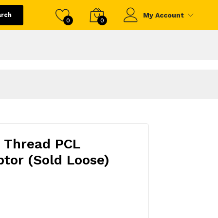
arch
My Account
0
0
e Thread PCL
tor (Sold Loose)