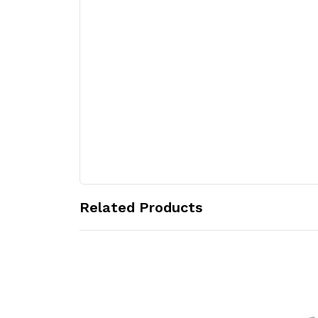
Related Products