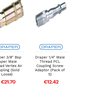
Add to Cart
Add to Cart
Add to Car
per 3/8" Bsp
Draper 1/4" Male
Draper 3/8" Ai
aper Male
Thread PCL
Line Coupling
ad Vertex Air
Coupling Screw
Integral Adapto
pling (Sold
Adaptor (Pack of
/ Tailpiece (Sol
Loose)
5)
Loose)
€21.70
€12.42
€9.66