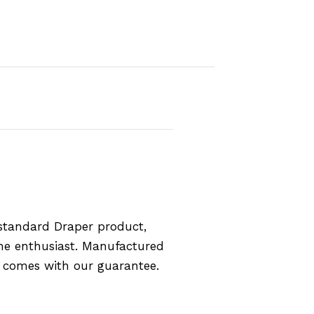
standard Draper product,
the enthusiast. Manufactured
d comes with our guarantee.