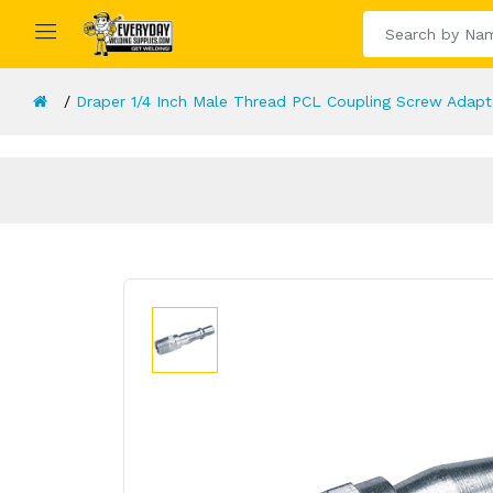
Draper 1/4 Inch Male Thread PCL Coupling Screw Adapt