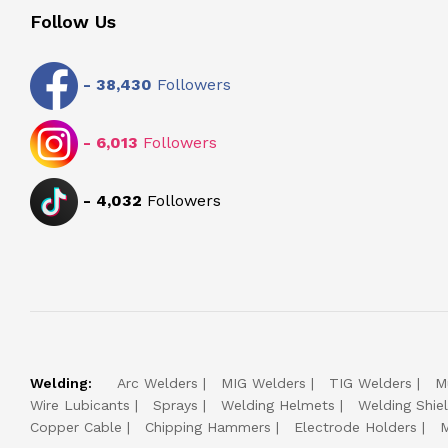
Follow Us
-
38,430
Followers
-
6,013
Followers
-
4,032
Followers
Welding:
Arc Welders
MIG Welders
TIG Welders
M
Wire Lubicants
Sprays
Welding Helmets
Welding Shie
Copper Cable
Chipping Hammers
Electrode Holders
M