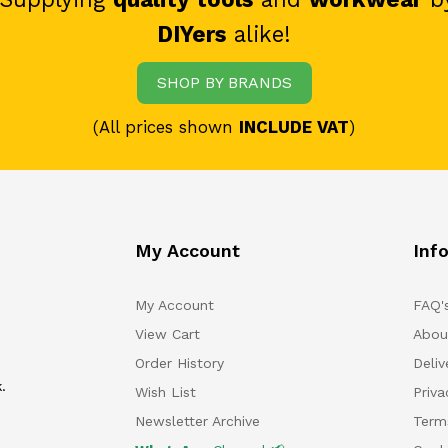
DIYers
alike!
SHOP BY BRANDS
(All prices shown
INCLUDE VAT
)
My Account
Inf
My Account
FAQ'
View Cart
Abou
Order History
Deliv
.
Wish List
Priv
Newsletter Archive
Term