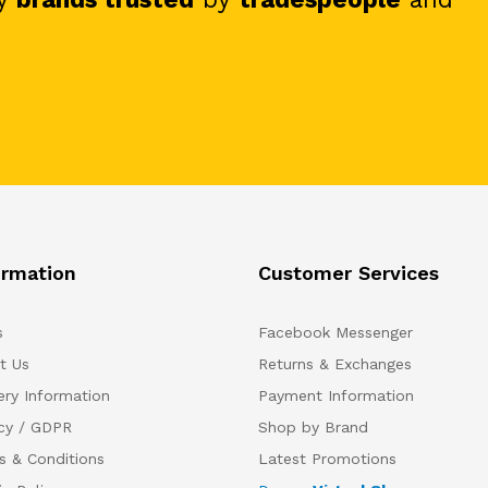
ormation
Customer Services
s
Facebook Messenger
t Us
Returns & Exchanges
ery Information
Payment Information
acy / GDPR
Shop by Brand
s & Conditions
Latest Promotions