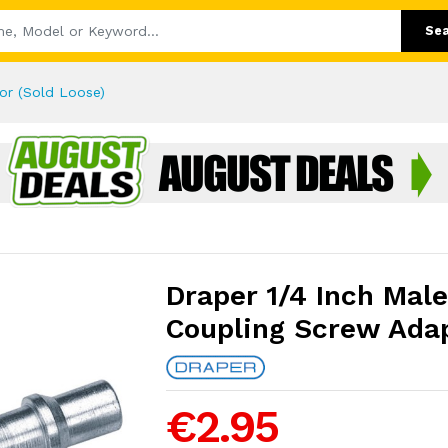
Se
or (Sold Loose)
Draper 1/4 Inch Mal
Coupling Screw Adap
€2.95