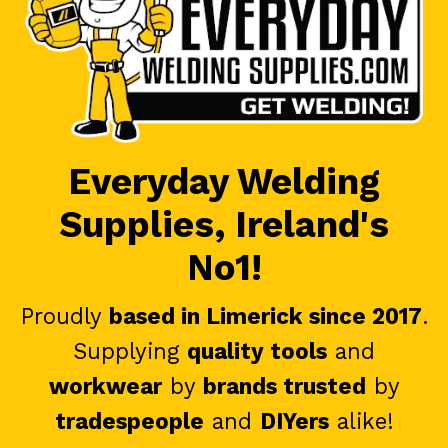
Everyday Welding
Supplies, Ireland's
No1!
Proudly
based in Limerick since 2017
.
Supplying
quality tools
and
workwear
by
brands trusted
by
tradespeople
and
DIYers
alike!