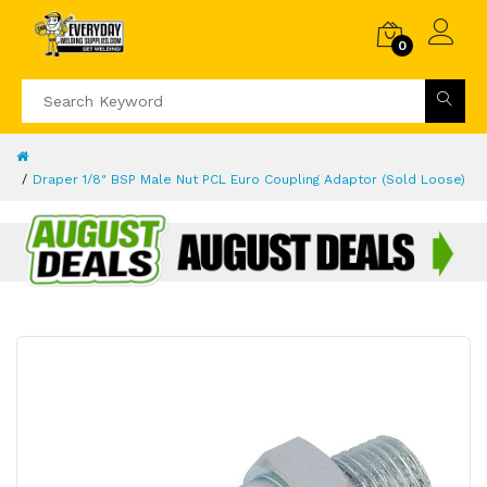
0
Draper 1/8" BSP Male Nut PCL Euro Coupling Adaptor (Sold Loose)