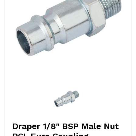
Draper 1/8" BSP Male Nut