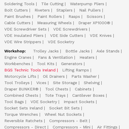
Soldering Tools
Tile Cutting
Waterpump Pliers
Bolt Cutters
Riveters
Staplers
Nail Pullers
Paint Brushes
Paint Rollers
Rasps
Scissors
Cable Cutters
Measuring Wheels
Draper XP1000®
VDE Screwdriver Sets
VDE Screwdrivers
VDE Insulated Pliers
VDE Side Cutters
VDE Knives
VDE Wire Strippers
VDE Socketry
Workshop:
Trolley Jacks
Bottle Jacks
Axle Stands
Engine Cranes
Fans & Ventilation
Heaters
Workbenches
Tool Kits
Generators
BGS Technic Tools Ireland
Lifting Ramps
Motorcycle Lifts
Oil Drainers
Parts Washer
Tool Trolleys
Vices
Site Storage
Shelving
Draper BUNKER®
Tool Chests
Cabinets
Combined Chests
Tote Trays
Cantilever Boxes
Tool Bags
VDE Socketry
Impact Sockets
Socket Sets Ireland
Socket Bit Sets
Torque Wrenches
Wheel Nut Sockets
Reversible Ratchets
Compressors - Belt
Compressors - Direct
Compressors - Mini
Air Fittings