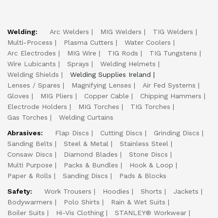
Welding:
Arc Welders
MIG Welders
TIG Welders
Multi-Process
Plasma Cutters
Water Coolers
Arc Electrodes
MIG Wire
TIG Rods
TIG Tungstens
Wire Lubicants
Sprays
Welding Helmets
Welding Shields
Welding Supplies Ireland
Lenses / Spares
Magnifying Lenses
Air Fed Systems
Gloves
MIG Pliers
Copper Cable
Chipping Hammers
Electrode Holders
MIG Torches
TIG Torches
Gas Torches
Welding Curtains
Abrasives:
Flap Discs
Cutting Discs
Grinding Discs
Sanding Belts
Steel & Metal
Stainless Steel
Consaw Discs
Diamond Blades
Stone Discs
Multi Purpose
Packs & Bundles
Hook & Loop
Paper & Rolls
Sanding Discs
Pads & Blocks
Safety:
Work Trousers
Hoodies
Shorts
Jackets
Bodywarmers
Polo Shirts
Rain & Wet Suits
Boiler Suits
Hi-Vis Clothing
STANLEY® Workwear