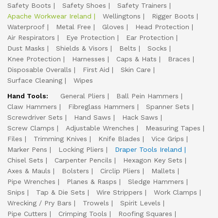
Safety Boots
Safety Shoes
Safety Trainers
Apache Workwear Ireland
Wellingtons
Rigger Boots
Waterproof
Metal Free
Gloves
Head Protection
Air Respirators
Eye Protection
Ear Protection
Dust Masks
Shields & Visors
Belts
Socks
Knee Protection
Harnesses
Caps & Hats
Braces
Disposable Overalls
First Aid
Skin Care
Surface Cleaning
Wipes
Hand Tools:
General Pliers
Ball Pein Hammers
Claw Hammers
Fibreglass Hammers
Spanner Sets
Screwdriver Sets
Hand Saws
Hack Saws
Screw Clamps
Adjustable Wrenches
Measuring Tapes
Files
Trimming Knives
Knife Blades
Vice Grips
Marker Pens
Locking Pliers
Draper Tools Ireland
Chisel Sets
Carpenter Pencils
Hexagon Key Sets
Axes & Mauls
Bolsters
Circlip Pliers
Mallets
Pipe Wrenches
Planes & Rasps
Sledge Hammers
Snips
Tap & Die Sets
Wire Strippers
Work Clamps
Wrecking / Pry Bars
Trowels
Spirit Levels
Pipe Cutters
Crimping Tools
Roofing Squares