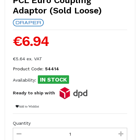
PCL Euro Coupling
Adaptor (Sold Loose)
€6.94
€5.64 ex. VAT
Product Code:
54414
IN STOCK
Availability:
Ready to ship with
Add to Wishlist
Quantity