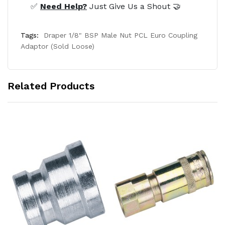
✅
Need Help?
Just Give Us a Shout 🤝
Tags:
Draper 1/8" BSP Male Nut PCL Euro Coupling
Adaptor (Sold Loose)
Related Products