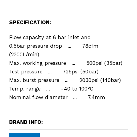
SPECIFICATION:
Flow capacity at 6 bar inlet and
0.5bar pressure drop ... 78cfm
(2200L/min)
Max. working pressure ... 500psi (35bar)
Test pressure ... 725psi (50bar)
Max. burst pressure ... 2030psi (140bar)
Temp. range ... -40 to 100°C
Nominal flow diameter ... 7.4mm
BRAND INFO: