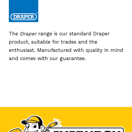
The
Draper
range is our standard Draper
product, suitable for trades and the
enthusiast. Manufactured with quality in mind
and comes with our guarantee.