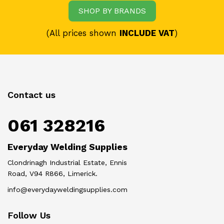
SHOP BY BRANDS
(All prices shown
INCLUDE VAT
)
Contact us
061 328216
Everyday Welding Supplies
Clondrinagh Industrial Estate, Ennis
Road, V94 R866, Limerick.
info@everydayweldingsupplies.com
Follow Us