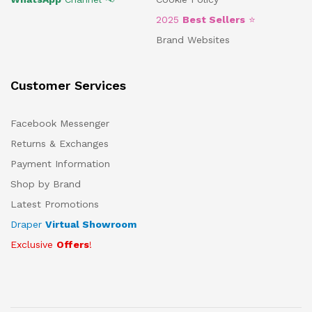
2025
Best Sellers
⭐
Brand Websites
Customer Services
Facebook Messenger
Returns & Exchanges
Payment Information
Shop by Brand
Latest Promotions
Draper
Virtual Showroom
Exclusive
Offers
!