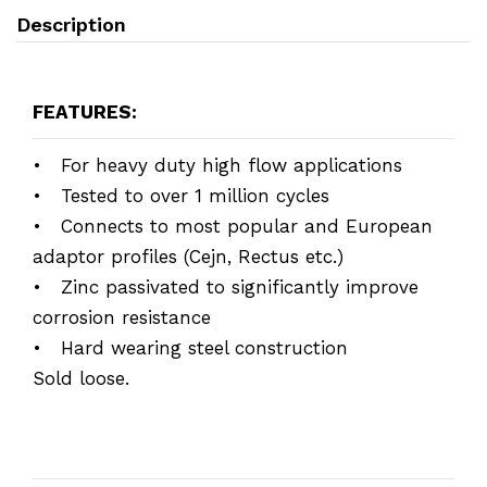
Description
FEATURES:
• For heavy duty high flow applications
• Tested to over 1 million cycles
• Connects to most popular and European
adaptor profiles (Cejn, Rectus etc.)
• Zinc passivated to significantly improve
corrosion resistance
• Hard wearing steel construction
Sold loose.