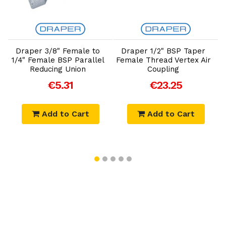
Add to Cart
Add to Cart
Draper 3/8" Female to
Draper 1/2" BSP Taper
D
1/4" Female BSP Parallel
Female Thread Vertex Air
Reducing Union
Coupling
€5.31
€23.25
Add to Cart
Add to Cart