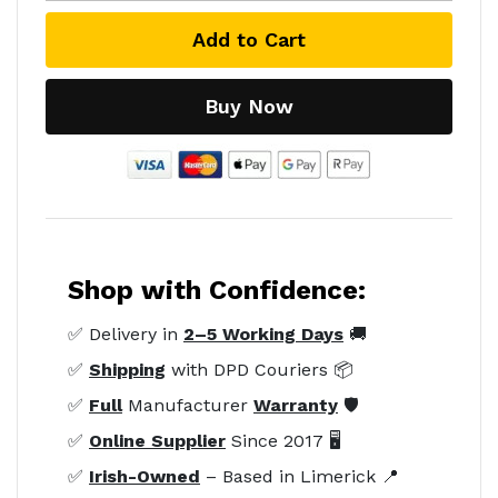
Add to Cart
Buy Now
Shop with Confidence:
✅ Delivery in
2–5 Working Days
🚚
✅
Shipping
with DPD Couriers 📦
✅
Full
Manufacturer
Warranty
🛡️
✅
Online Supplier
Since 2017 🖥️
✅
Irish-Owned
– Based in Limerick 📍