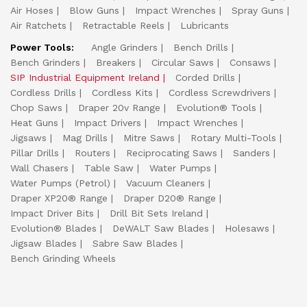
Air Hoses
Blow Guns
Impact Wrenches
Spray Guns
Air Ratchets
Retractable Reels
Lubricants
Power Tools:
Angle Grinders
Bench Drills
Bench Grinders
Breakers
Circular Saws
Consaws
SIP Industrial Equipment Ireland
Corded Drills
Cordless Drills
Cordless Kits
Cordless Screwdrivers
Chop Saws
Draper 20v Range
Evolution® Tools
Heat Guns
Impact Drivers
Impact Wrenches
Jigsaws
Mag Drills
Mitre Saws
Rotary Multi-Tools
Pillar Drills
Routers
Reciprocating Saws
Sanders
Wall Chasers
Table Saw
Water Pumps
Water Pumps (Petrol)
Vacuum Cleaners
Draper XP20® Range
Draper D20® Range
Impact Driver Bits
Drill Bit Sets Ireland
Evolution® Blades
DeWALT Saw Blades
Holesaws
Jigsaw Blades
Sabre Saw Blades
Bench Grinding Wheels