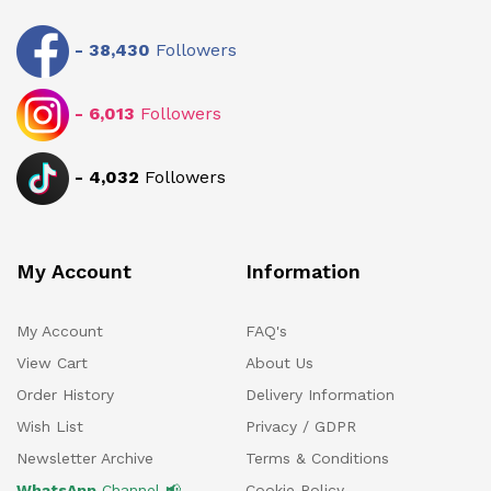
-
38,430
Followers
-
6,013
Followers
-
4,032
Followers
My Account
Information
My Account
FAQ's
View Cart
About Us
Order History
Delivery Information
Wish List
Privacy / GDPR
Newsletter Archive
Terms & Conditions
WhatsApp
Channel 📢
Cookie Policy