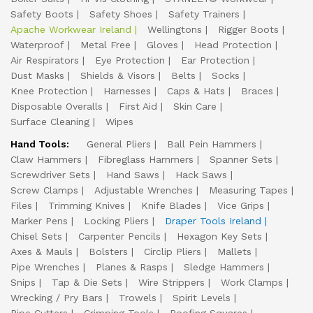
Safety Boots
Safety Shoes
Safety Trainers
Apache Workwear Ireland
Wellingtons
Rigger Boots
Waterproof
Metal Free
Gloves
Head Protection
Air Respirators
Eye Protection
Ear Protection
Dust Masks
Shields & Visors
Belts
Socks
Knee Protection
Harnesses
Caps & Hats
Braces
Disposable Overalls
First Aid
Skin Care
Surface Cleaning
Wipes
Hand Tools:
General Pliers
Ball Pein Hammers
Claw Hammers
Fibreglass Hammers
Spanner Sets
Screwdriver Sets
Hand Saws
Hack Saws
Screw Clamps
Adjustable Wrenches
Measuring Tapes
Files
Trimming Knives
Knife Blades
Vice Grips
Marker Pens
Locking Pliers
Draper Tools Ireland
Chisel Sets
Carpenter Pencils
Hexagon Key Sets
Axes & Mauls
Bolsters
Circlip Pliers
Mallets
Pipe Wrenches
Planes & Rasps
Sledge Hammers
Snips
Tap & Die Sets
Wire Strippers
Work Clamps
Wrecking / Pry Bars
Trowels
Spirit Levels