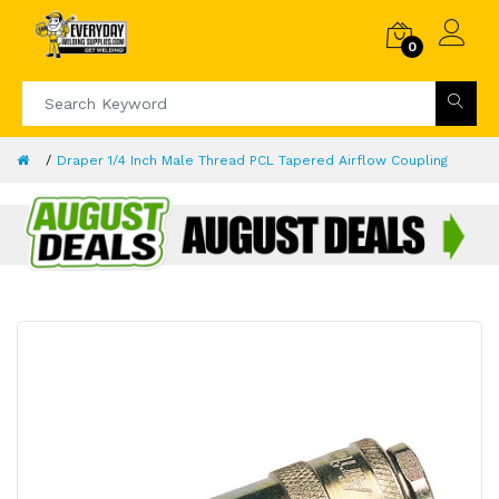
0
Draper 1/4 Inch Male Thread PCL Tapered Airflow Coupling