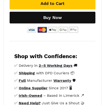
Add to Cart
Buy Now
Shop with Confidence:
✅ Delivery in
2–5 Working Days
🚚
✅
Shipping
with DPD Couriers 📦
✅
Full
Manufacturer
Warranty
🛡️
✅
Online Supplier
Since 2017 🖥️
✅
Irish-Owned
– Based in Limerick 📍
✅
Need Help?
Just Give Us a Shout 🤝