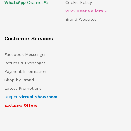
WhatsApp
Channel 📢
Cookie Policy
2025
Best Sellers
⭐
Brand Websites
Customer Services
Facebook Messenger
Returns & Exchanges
Payment Information
Shop by Brand
Latest Promotions
Draper
Virtual Showroom
Exclusive
Offers
!