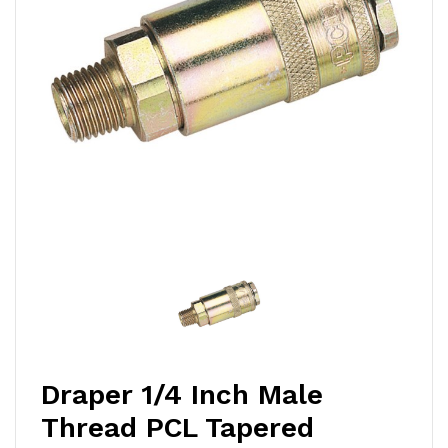
Draper 1/4 Inch Male
Thread PCL Tapered