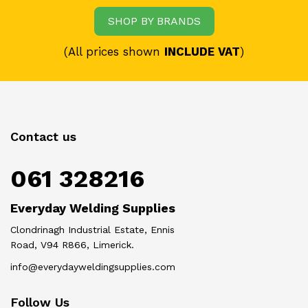
SHOP BY BRANDS
(All prices shown
INCLUDE VAT
)
Contact us
061 328216
Everyday Welding Supplies
Clondrinagh Industrial Estate, Ennis
Road, V94 R866, Limerick.
info@everydayweldingsupplies.com
Follow Us