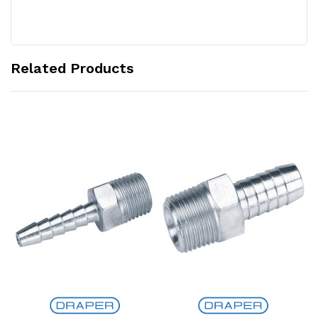
Related Products
Add to Cart
Add to Cart