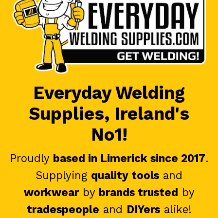
Everyday Welding
Supplies, Ireland's
No1!
Proudly
based in Limerick since 2017
.
Supplying
quality tools
and
workwear
by
brands trusted
by
tradespeople
and
DIYers
alike!