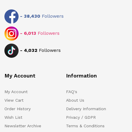
-
38,430
Followers
-
6,013
Followers
-
4,032
Followers
My Account
Information
My Account
FAQ's
View Cart
About Us
Order History
Delivery Information
Wish List
Privacy / GDPR
Newsletter Archive
Terms & Conditions