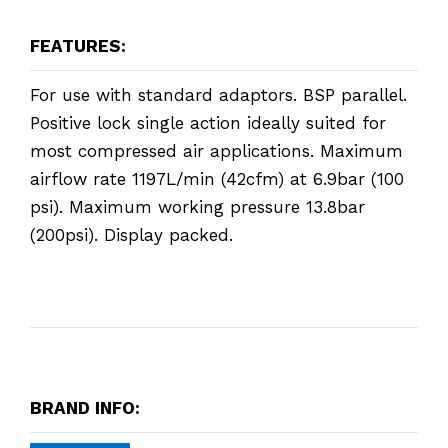
FEATURES:
For use with standard adaptors. BSP parallel.
Positive lock single action ideally suited for
most compressed air applications. Maximum
airflow rate 1197L/min (42cfm) at 6.9bar (100
psi). Maximum working pressure 13.8bar
(200psi). Display packed.
BRAND INFO: