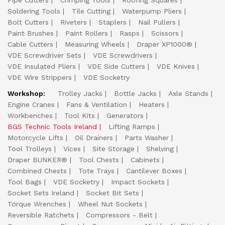
Pipe Cutters
Crimping Tools
Roofing Squares
Soldering Tools
Tile Cutting
Waterpump Pliers
Bolt Cutters
Riveters
Staplers
Nail Pullers
Paint Brushes
Paint Rollers
Rasps
Scissors
Cable Cutters
Measuring Wheels
Draper XP1000®
VDE Screwdriver Sets
VDE Screwdrivers
VDE Insulated Pliers
VDE Side Cutters
VDE Knives
VDE Wire Strippers
VDE Socketry
Workshop:
Trolley Jacks
Bottle Jacks
Axle Stands
Engine Cranes
Fans & Ventilation
Heaters
Workbenches
Tool Kits
Generators
BGS Technic Tools Ireland
Lifting Ramps
Motorcycle Lifts
Oil Drainers
Parts Washer
Tool Trolleys
Vices
Site Storage
Shelving
Draper BUNKER®
Tool Chests
Cabinets
Combined Chests
Tote Trays
Cantilever Boxes
Tool Bags
VDE Socketry
Impact Sockets
Socket Sets Ireland
Socket Bit Sets
Torque Wrenches
Wheel Nut Sockets
Reversible Ratchets
Compressors - Belt