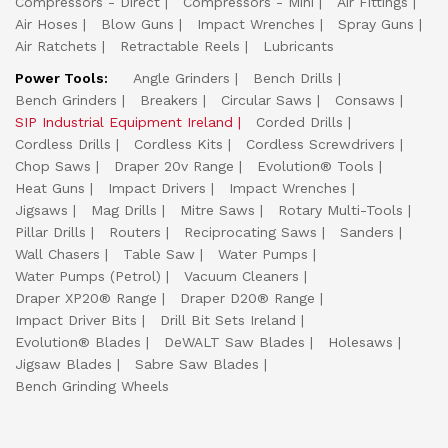
Compressors - Direct
Compressors - Mini
Air Fittings
Air Hoses
Blow Guns
Impact Wrenches
Spray Guns
Air Ratchets
Retractable Reels
Lubricants
Power Tools:
Angle Grinders
Bench Drills
Bench Grinders
Breakers
Circular Saws
Consaws
SIP Industrial Equipment Ireland
Corded Drills
Cordless Drills
Cordless Kits
Cordless Screwdrivers
Chop Saws
Draper 20v Range
Evolution® Tools
Heat Guns
Impact Drivers
Impact Wrenches
Jigsaws
Mag Drills
Mitre Saws
Rotary Multi-Tools
Pillar Drills
Routers
Reciprocating Saws
Sanders
Wall Chasers
Table Saw
Water Pumps
Water Pumps (Petrol)
Vacuum Cleaners
Draper XP20® Range
Draper D20® Range
Impact Driver Bits
Drill Bit Sets Ireland
Evolution® Blades
DeWALT Saw Blades
Holesaws
Jigsaw Blades
Sabre Saw Blades
Bench Grinding Wheels