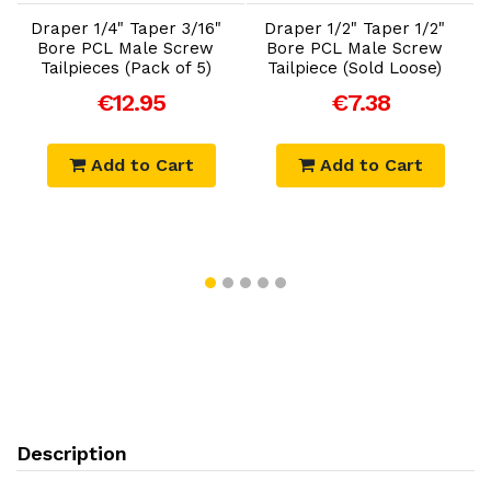
Draper 1/4" Taper 3/16"
Draper 1/2" Taper 1/2"
Bore PCL Male Screw
Bore PCL Male Screw
Tailpieces (Pack of 5)
Tailpiece (Sold Loose)
€12.95
€7.38
Add to Cart
Add to Cart
Description