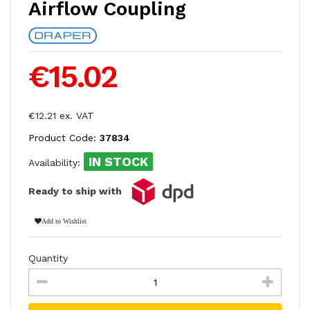
Airflow Coupling
€15.02
€12.21 ex. VAT
Product Code:
37834
IN STOCK
Availability:
Ready to ship with
Add to Wishlist
Quantity