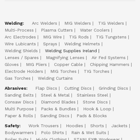
Welding:
Arc Welders
MIG Welders
TIG Welders
Multi-Process
Plasma Cutters
Water Coolers
Arc Electrodes
MIG Wire
TIG Rods
TIG Tungstens
Wire Lubicants
Sprays
Welding Helmets
Welding Shields
Welding Supplies Ireland
Lenses / Spares
Magnifying Lenses
Air Fed Systems
Gloves
MIG Pliers
Copper Cable
Chipping Hammers
Electrode Holders
MIG Torches
TIG Torches
Gas Torches
Welding Curtains
Abrasives:
Flap Discs
Cutting Discs
Grinding Discs
Sanding Belts
Steel & Metal
Stainless Steel
Consaw Discs
Diamond Blades
Stone Discs
Multi Purpose
Packs & Bundles
Hook & Loop
Paper & Rolls
Sanding Discs
Pads & Blocks
Safety:
Work Trousers
Hoodies
Shorts
Jackets
Bodywarmers
Polo Shirts
Rain & Wet Suits
Boiler Suits
Hi-Vis Clothing
STANLEY® Workwear