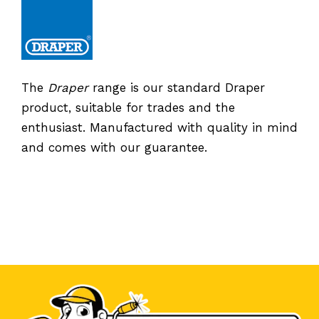
The
Draper
range is our standard Draper
product, suitable for trades and the
enthusiast. Manufactured with quality in mind
and comes with our guarantee.