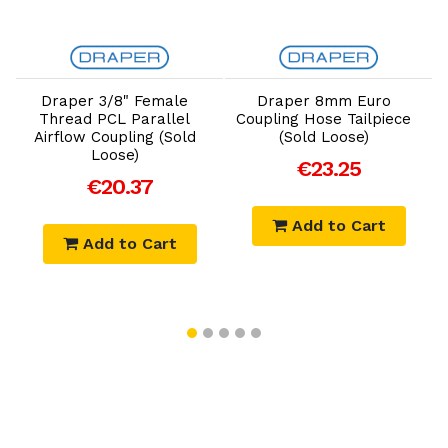
Add to Cart
Add to Cart
r
Draper 3/8" Female
Draper 8mm Euro
Thread PCL Parallel
Coupling Hose Tailpiece
B
Airflow Coupling (Sold
(Sold Loose)
Loose)
€23.25
€20.37
Add to Cart
Add to Cart