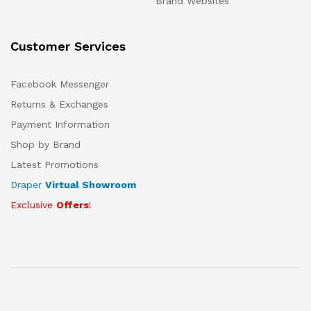
Brand Websites
Customer Services
Facebook Messenger
Returns & Exchanges
Payment Information
Shop by Brand
Latest Promotions
Draper
Virtual Showroom
Exclusive
Offers
!