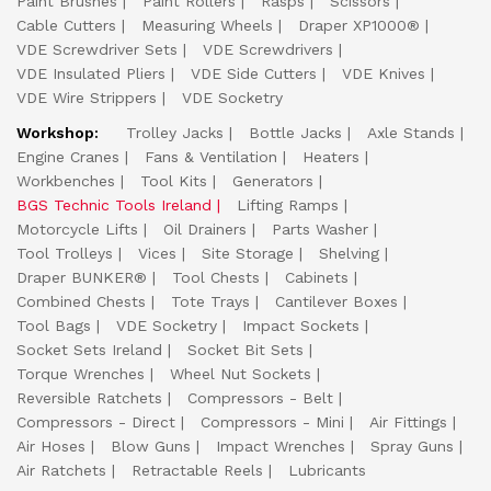
Paint Brushes
Paint Rollers
Rasps
Scissors
Cable Cutters
Measuring Wheels
Draper XP1000®
VDE Screwdriver Sets
VDE Screwdrivers
VDE Insulated Pliers
VDE Side Cutters
VDE Knives
VDE Wire Strippers
VDE Socketry
Workshop:
Trolley Jacks
Bottle Jacks
Axle Stands
Engine Cranes
Fans & Ventilation
Heaters
Workbenches
Tool Kits
Generators
BGS Technic Tools Ireland
Lifting Ramps
Motorcycle Lifts
Oil Drainers
Parts Washer
Tool Trolleys
Vices
Site Storage
Shelving
Draper BUNKER®
Tool Chests
Cabinets
Combined Chests
Tote Trays
Cantilever Boxes
Tool Bags
VDE Socketry
Impact Sockets
Socket Sets Ireland
Socket Bit Sets
Torque Wrenches
Wheel Nut Sockets
Reversible Ratchets
Compressors - Belt
Compressors - Direct
Compressors - Mini
Air Fittings
Air Hoses
Blow Guns
Impact Wrenches
Spray Guns
Air Ratchets
Retractable Reels
Lubricants