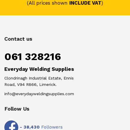
(All prices shown
INCLUDE VAT
)
Contact us
061 328216
Everyday Welding Supplies
Clondrinagh Industrial Estate, Ennis
Road, V94 R866, Limerick.
info@everydayweldingsupplies.com
Follow Us
-
38,430
Followers