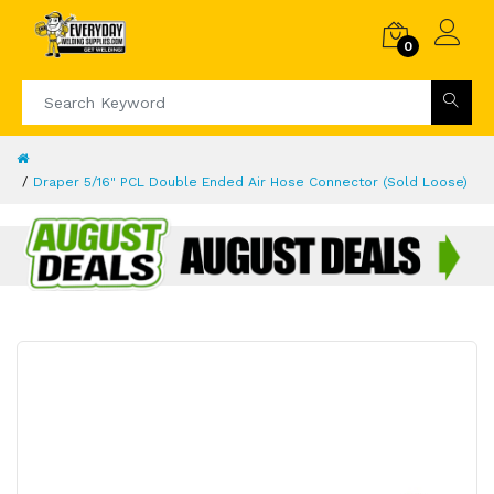
0
Draper 5/16" PCL Double Ended Air Hose Connector (Sold Loose)