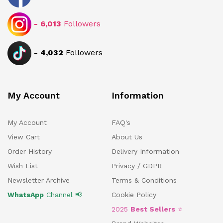
-
6,013
Followers
-
4,032
Followers
My Account
Information
My Account
FAQ's
View Cart
About Us
Order History
Delivery Information
Wish List
Privacy / GDPR
Newsletter Archive
Terms & Conditions
WhatsApp
Channel 📢
Cookie Policy
2025
Best Sellers
⭐