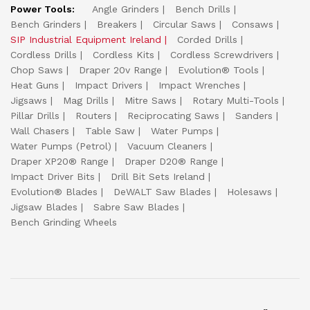
Power Tools:
Angle Grinders
Bench Drills
Bench Grinders
Breakers
Circular Saws
Consaws
SIP Industrial Equipment Ireland
Corded Drills
Cordless Drills
Cordless Kits
Cordless Screwdrivers
Chop Saws
Draper 20v Range
Evolution® Tools
Heat Guns
Impact Drivers
Impact Wrenches
Jigsaws
Mag Drills
Mitre Saws
Rotary Multi-Tools
Pillar Drills
Routers
Reciprocating Saws
Sanders
Wall Chasers
Table Saw
Water Pumps
Water Pumps (Petrol)
Vacuum Cleaners
Draper XP20® Range
Draper D20® Range
Impact Driver Bits
Drill Bit Sets Ireland
Evolution® Blades
DeWALT Saw Blades
Holesaws
Jigsaw Blades
Sabre Saw Blades
Bench Grinding Wheels