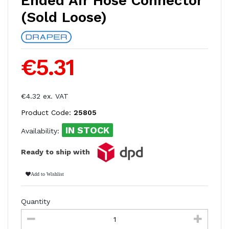
Ended Air Hose Connector
(Sold Loose)
€5.31
€4.32 ex. VAT
Product Code:
25805
IN STOCK
Availability:
Ready to ship with
Add to Wishlist
Quantity