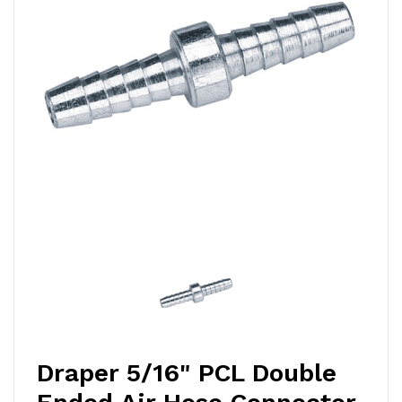
Draper 5/16" PCL Double