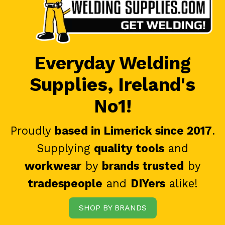
Everyday Welding
Supplies, Ireland's
No1!
Proudly
based in Limerick since 2017
.
Supplying
quality tools
and
workwear
by
brands trusted
by
tradespeople
and
DIYers
alike!
SHOP BY BRANDS