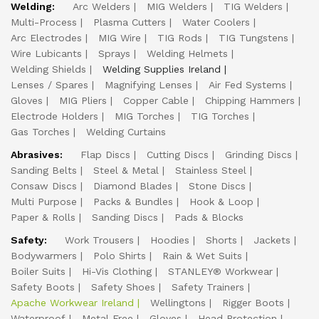
Welding:
Arc Welders
MIG Welders
TIG Welders
Multi-Process
Plasma Cutters
Water Coolers
Arc Electrodes
MIG Wire
TIG Rods
TIG Tungstens
Wire Lubicants
Sprays
Welding Helmets
Welding Shields
Welding Supplies Ireland
Lenses / Spares
Magnifying Lenses
Air Fed Systems
Gloves
MIG Pliers
Copper Cable
Chipping Hammers
Electrode Holders
MIG Torches
TIG Torches
Gas Torches
Welding Curtains
Abrasives:
Flap Discs
Cutting Discs
Grinding Discs
Sanding Belts
Steel & Metal
Stainless Steel
Consaw Discs
Diamond Blades
Stone Discs
Multi Purpose
Packs & Bundles
Hook & Loop
Paper & Rolls
Sanding Discs
Pads & Blocks
Safety:
Work Trousers
Hoodies
Shorts
Jackets
Bodywarmers
Polo Shirts
Rain & Wet Suits
Boiler Suits
Hi-Vis Clothing
STANLEY® Workwear
Safety Boots
Safety Shoes
Safety Trainers
Apache Workwear Ireland
Wellingtons
Rigger Boots
Waterproof
Metal Free
Gloves
Head Protection