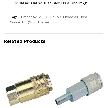
✅
Need Help?
Just Give Us a Shout 🤝
Tags:
Draper 5/16" PCL Double Ended Air Hose
Connector (Sold Loose)
Related Products