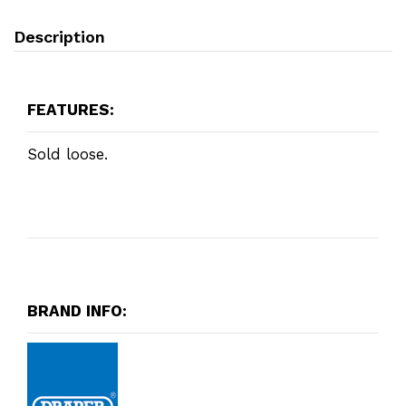
Description
FEATURES:
Sold loose.
BRAND INFO: