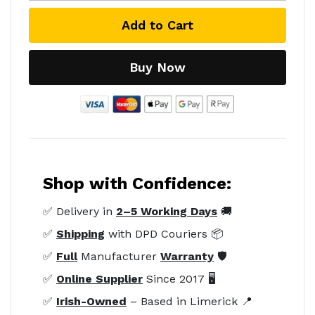
Add to Cart
Buy Now
Shop with Confidence:
✅ Delivery in
2–5 Working Days
🚚
✅
Shipping
with DPD Couriers 📦
✅
Full
Manufacturer
Warranty
🛡️
✅
Online Supplier
Since 2017 🖥️
✅
Irish-Owned
– Based in Limerick 📍