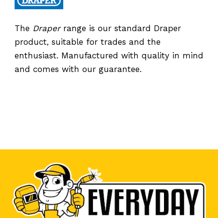
The
Draper
range is our standard Draper
product, suitable for trades and the
enthusiast. Manufactured with quality in mind
and comes with our guarantee.