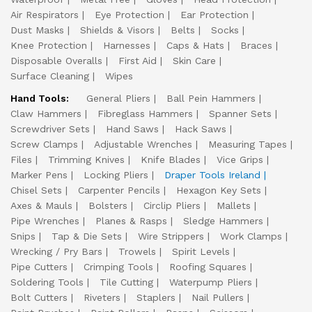
Air Respirators
Eye Protection
Ear Protection
Dust Masks
Shields & Visors
Belts
Socks
Knee Protection
Harnesses
Caps & Hats
Braces
Disposable Overalls
First Aid
Skin Care
Surface Cleaning
Wipes
Hand Tools:
General Pliers
Ball Pein Hammers
Claw Hammers
Fibreglass Hammers
Spanner Sets
Screwdriver Sets
Hand Saws
Hack Saws
Screw Clamps
Adjustable Wrenches
Measuring Tapes
Files
Trimming Knives
Knife Blades
Vice Grips
Marker Pens
Locking Pliers
Draper Tools Ireland
Chisel Sets
Carpenter Pencils
Hexagon Key Sets
Axes & Mauls
Bolsters
Circlip Pliers
Mallets
Pipe Wrenches
Planes & Rasps
Sledge Hammers
Snips
Tap & Die Sets
Wire Strippers
Work Clamps
Wrecking / Pry Bars
Trowels
Spirit Levels
Pipe Cutters
Crimping Tools
Roofing Squares
Soldering Tools
Tile Cutting
Waterpump Pliers
Bolt Cutters
Riveters
Staplers
Nail Pullers