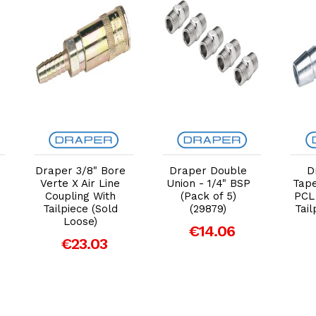
Add to Cart
Add to Cart
Draper 3/8" Bore
Draper Double
D
Verte X Air Line
Union - 1/4" BSP
Tape
Coupling With
(Pack of 5)
PCL
Tailpiece (Sold
(29879)
Tail
Loose)
€14.06
€23.03