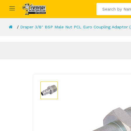
Draper 3/8" BSP Male Nut PCL Euro Coupling Adaptor 