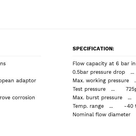
SPECIFICATION:
ons
Flow capacity at 6 bar in
0.5bar pressure drop .
opean adaptor
Max. working pressure 
Test pressure ... 725p
rove corrosion
Max. burst pressure ..
Temp. range ... -40 t
Nominal flow diamete