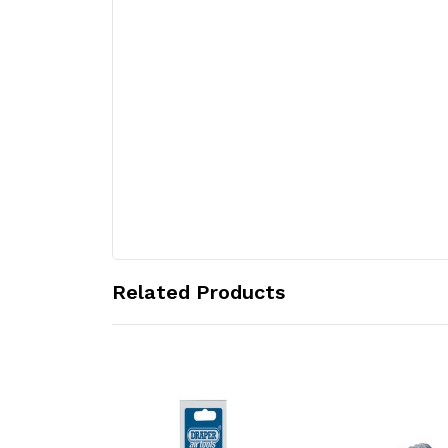
Related Products