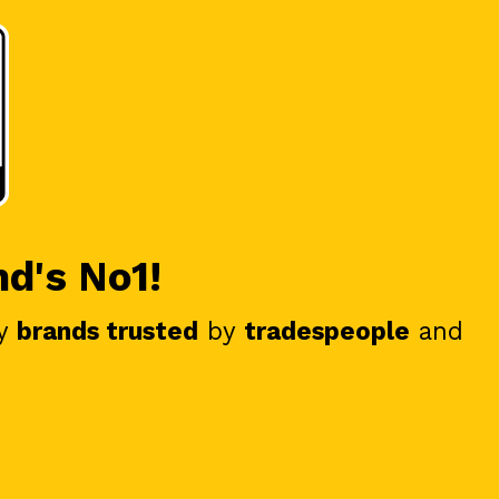
nd's No1!
y
brands trusted
by
tradespeople
and