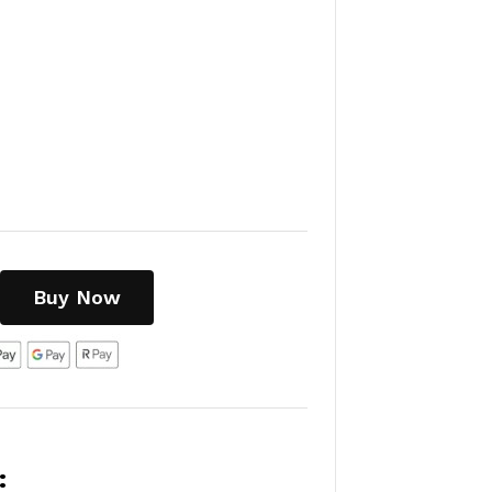
Buy Now
: