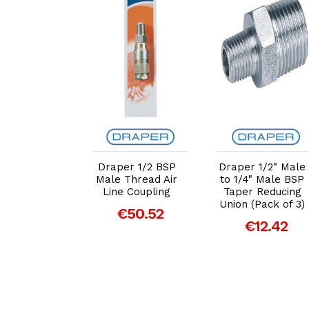
dd to Cart
Add to Cart
Add to Cart
r 1/4" BSP
Draper 1/2 BSP
Draper 1/2" Male
 Coupling
Male Thread Air
to 1/4" Male BSP
lel Female
Line Coupling
Taper Reducing
ad (81299)
Union (Pack of 3)
€50.52
€9.91
€12.42