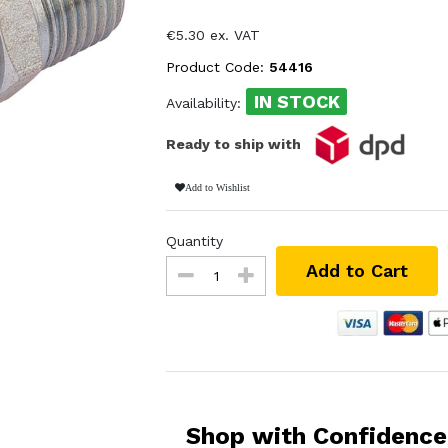
€5.30 ex. VAT
Product Code:
54416
IN STOCK
Availability:
Ready to ship with
Add to Wishlist
Quantity
Add to Cart
Shop with Confidence