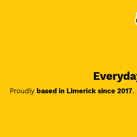
Everyday
Proudly
based in Limerick since 2017
.