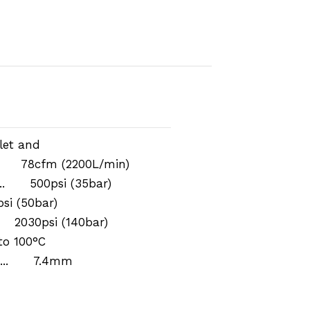
let and
.. 78cfm (2200L/min)
... 500psi (35bar)
si (50bar)
. 2030psi (140bar)
o 100°C
r ... 7.4mm