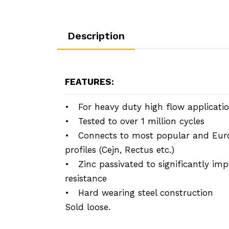
Description
FEATURES:
• For heavy duty high flow applicati
• Tested to over 1 million cycles
• Connects to most popular and Eur
profiles (Cejn, Rectus etc.)
• Zinc passivated to significantly imp
resistance
• Hard wearing steel construction
Sold loose.