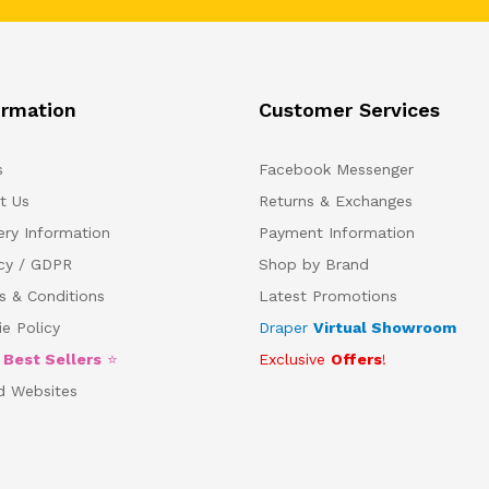
ormation
Customer Services
s
Facebook Messenger
t Us
Returns & Exchanges
ery Information
Payment Information
acy / GDPR
Shop by Brand
s & Conditions
Latest Promotions
e Policy
Draper
Virtual Showroom
5
Best Sellers
⭐
Exclusive
Offers
!
d Websites