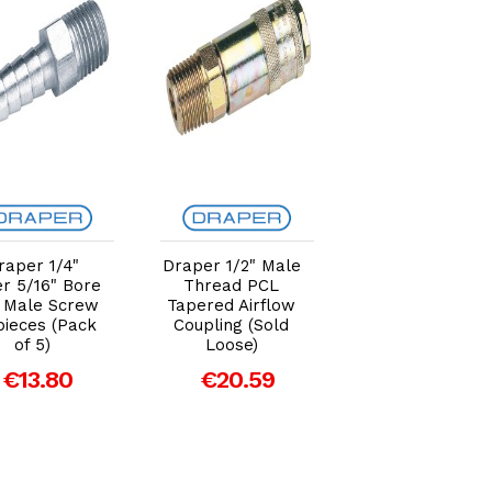
Add to Cart
Add to Cart
Add to Car
raper 1/4"
Draper 1/2" Male
Draper 3/8" Bs
r 5/16" Bore
Thread PCL
Taper Female
 Male Screw
Tapered Airflow
Thread Vertex A
pieces (Pack
Coupling (Sold
Coupling (Sold
of 5)
Loose)
Loose)
€13.80
€20.59
€16.29