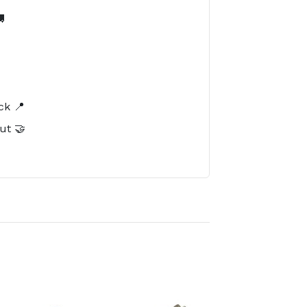

️
ck 📍
ut 🤝