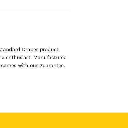
standard Draper product,
the enthusiast. Manufactured
d comes with our guarantee.