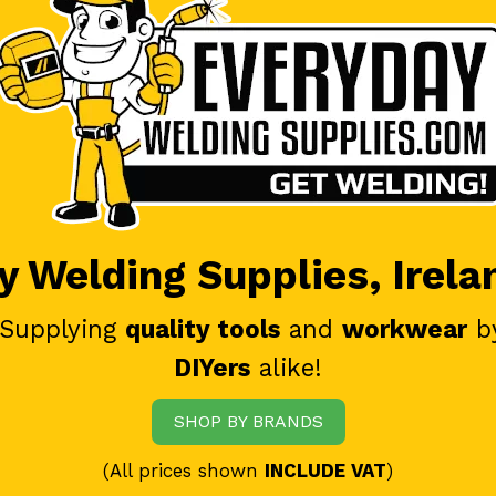
 Welding Supplies, Irela
 Supplying
quality tools
and
workwear
b
DIYers
alike!
SHOP BY BRANDS
(All prices shown
INCLUDE VAT
)