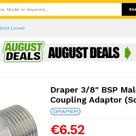
Se
(Sold Loose)
Draper 3/8" BSP Mal
Coupling Adaptor (S
€6.52