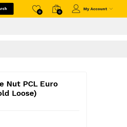
arch
My Account
0
0
e Nut PCL Euro
old Loose)