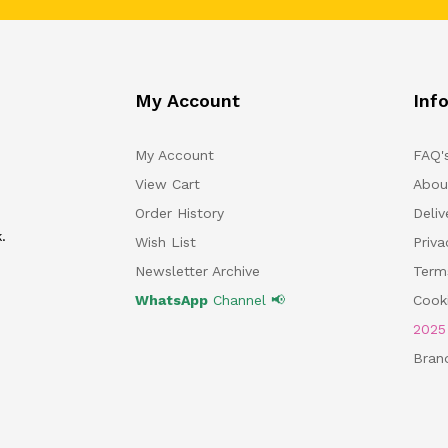
My Account
Inf
My Account
FAQ'
View Cart
Abou
Order History
Deliv
.
Wish List
Priv
Newsletter Archive
Term
WhatsApp
Channel 📢
Cooki
202
Bran