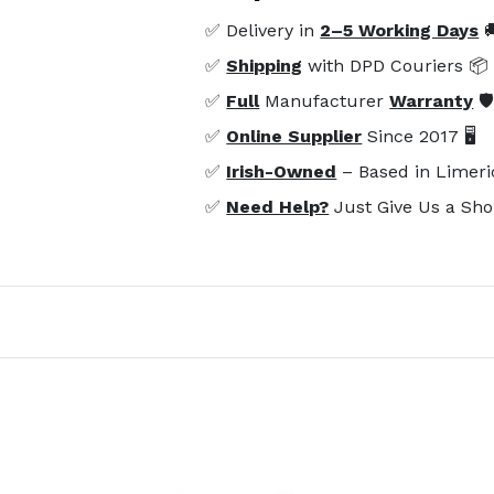
✅ Delivery in
2–5 Working Days

✅
Shipping
with DPD Couriers 📦
✅
Full
Manufacturer
Warranty
🛡
✅
Online Supplier
Since 2017 🖥️
✅
Irish-Owned
– Based in Limeri
✅
Need Help?
Just Give Us a Sho