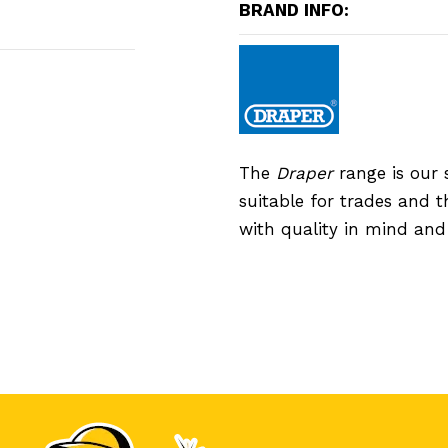
BRAND INFO:
The
Draper
range is our 
suitable for trades and 
with quality in mind an