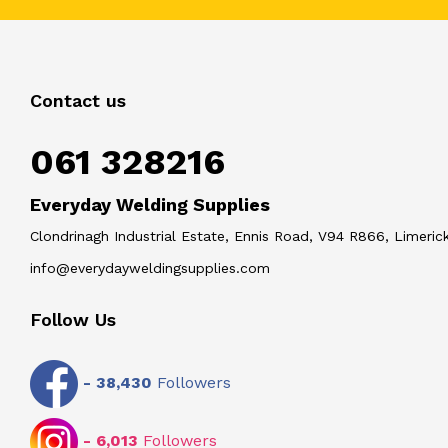
Contact us
061 328216
Everyday Welding Supplies
Clondrinagh Industrial Estate, Ennis Road, V94 R866, Limerick
info@everydayweldingsupplies.com
Follow Us
-
38,430
Followers
-
6,013
Followers