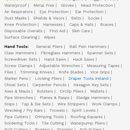
Waterproof
Metal Free
Gloves
Head Protection
Air Respirators
Eye Protection
Ear Protection
Dust Masks
Shields & Visors
Belts
Socks
Knee Protection
Harnesses
Caps & Hats
Braces
Disposable Overalls
First Aid
Skin Care
Surface Cleaning
Wipes
Hand Tools:
General Pliers
Ball Pein Hammers
Claw Hammers
Fibreglass Hammers
Spanner Sets
Screwdriver Sets
Hand Saws
Hack Saws
Screw Clamps
Adjustable Wrenches
Measuring Tapes
Files
Trimming Knives
Knife Blades
Vice Grips
Marker Pens
Locking Pliers
Draper Tools Ireland
Chisel Sets
Carpenter Pencils
Hexagon Key Sets
Axes & Mauls
Bolsters
Circlip Pliers
Mallets
Pipe Wrenches
Planes & Rasps
Sledge Hammers
Snips
Tap & Die Sets
Wire Strippers
Work Clamps
Wrecking / Pry Bars
Trowels
Spirit Levels
Pipe Cutters
Crimping Tools
Roofing Squares
Soldering Tools
Tile Cutting
Waterpump Pliers
Bolt Cutters
Riveters
Staplers
Nail Pullers