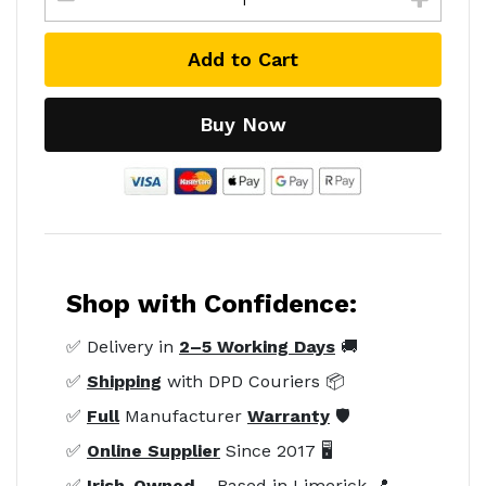
Add to Cart
Buy Now
Shop with Confidence:
✅ Delivery in
2–5 Working Days
🚚
✅
Shipping
with DPD Couriers 📦
✅
Full
Manufacturer
Warranty
🛡️
✅
Online Supplier
Since 2017 🖥️
✅
Irish-Owned
– Based in Limerick 📍