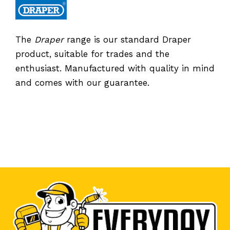
The
Draper
range is our standard Draper
product, suitable for trades and the
enthusiast. Manufactured with quality in mind
and comes with our guarantee.