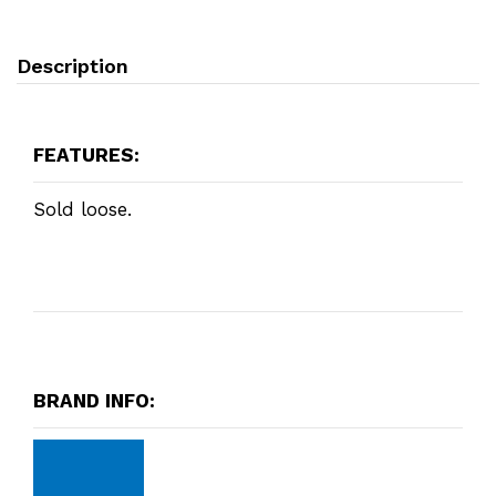
Description
FEATURES:
Sold loose.
BRAND INFO: