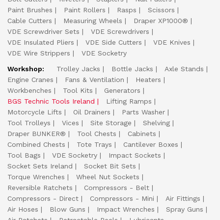
Paint Brushes
Paint Rollers
Rasps
Scissors
Cable Cutters
Measuring Wheels
Draper XP1000®
VDE Screwdriver Sets
VDE Screwdrivers
VDE Insulated Pliers
VDE Side Cutters
VDE Knives
VDE Wire Strippers
VDE Socketry
Workshop:
Trolley Jacks
Bottle Jacks
Axle Stands
Engine Cranes
Fans & Ventilation
Heaters
Workbenches
Tool Kits
Generators
BGS Technic Tools Ireland
Lifting Ramps
Motorcycle Lifts
Oil Drainers
Parts Washer
Tool Trolleys
Vices
Site Storage
Shelving
Draper BUNKER®
Tool Chests
Cabinets
Combined Chests
Tote Trays
Cantilever Boxes
Tool Bags
VDE Socketry
Impact Sockets
Socket Sets Ireland
Socket Bit Sets
Torque Wrenches
Wheel Nut Sockets
Reversible Ratchets
Compressors - Belt
Compressors - Direct
Compressors - Mini
Air Fittings
Air Hoses
Blow Guns
Impact Wrenches
Spray Guns