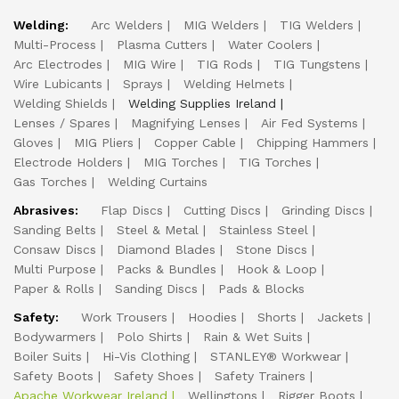
Welding:
Arc Welders
MIG Welders
TIG Welders
Multi-Process
Plasma Cutters
Water Coolers
Arc Electrodes
MIG Wire
TIG Rods
TIG Tungstens
Wire Lubicants
Sprays
Welding Helmets
Welding Shields
Welding Supplies Ireland
Lenses / Spares
Magnifying Lenses
Air Fed Systems
Gloves
MIG Pliers
Copper Cable
Chipping Hammers
Electrode Holders
MIG Torches
TIG Torches
Gas Torches
Welding Curtains
Abrasives:
Flap Discs
Cutting Discs
Grinding Discs
Sanding Belts
Steel & Metal
Stainless Steel
Consaw Discs
Diamond Blades
Stone Discs
Multi Purpose
Packs & Bundles
Hook & Loop
Paper & Rolls
Sanding Discs
Pads & Blocks
Safety:
Work Trousers
Hoodies
Shorts
Jackets
Bodywarmers
Polo Shirts
Rain & Wet Suits
Boiler Suits
Hi-Vis Clothing
STANLEY® Workwear
Safety Boots
Safety Shoes
Safety Trainers
Apache Workwear Ireland
Wellingtons
Rigger Boots