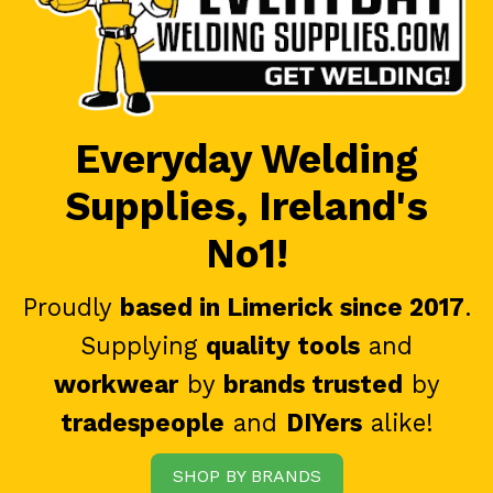
Everyday Welding
Supplies, Ireland's
No1!
Proudly
based in Limerick since 2017
.
Supplying
quality tools
and
workwear
by
brands trusted
by
tradespeople
and
DIYers
alike!
SHOP BY BRANDS