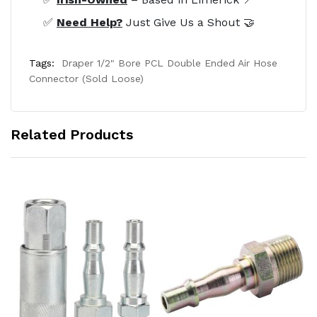
✅
Need Help?
Just Give Us a Shout 🤝
Tags:
Draper 1/2" Bore PCL Double Ended Air Hose
Connector (Sold Loose)
Related Products