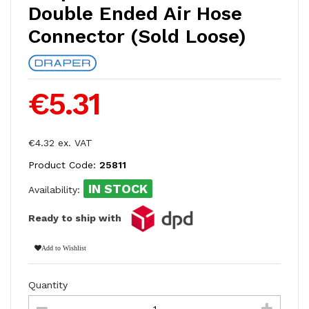
Double Ended Air Hose
Connector (Sold Loose)
€5.31
€4.32 ex. VAT
Product Code:
25811
IN STOCK
Availability:
Ready to ship with
Add to Wishlist
Quantity