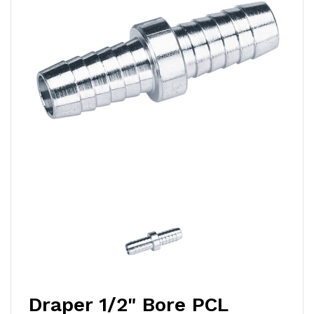
Draper 1/2" Bore PCL