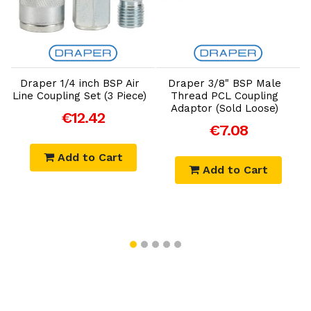
Add to Cart
Add to Cart
Draper 1/4 inch BSP Air
Draper 3/8" BSP Male
Line Coupling Set (3 Piece)
Thread PCL Coupling
Adaptor (Sold Loose)
€12.42
€7.08
Add to Cart
Add to Cart