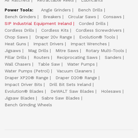
Air Ratchets
Retractable Reels
Lubricants
Power Tools:
Angle Grinders
Bench Drills
Bench Grinders
Breakers
Circular Saws
Consaws
SIP Industrial Equipment Ireland
Corded Drills
Cordless Drills
Cordless Kits
Cordless Screwdrivers
Chop Saws
Draper 20v Range
Evolution® Tools
Heat Guns
Impact Drivers
Impact Wrenches
Jigsaws
Mag Drills
Mitre Saws
Rotary Multi-Tools
Pillar Drills
Routers
Reciprocating Saws
Sanders
Wall Chasers
Table Saw
Water Pumps
Water Pumps (Petrol)
Vacuum Cleaners
Draper XP20® Range
Draper D20® Range
Impact Driver Bits
Drill Bit Sets Ireland
Evolution® Blades
DeWALT Saw Blades
Holesaws
Jigsaw Blades
Sabre Saw Blades
Bench Grinding Wheels