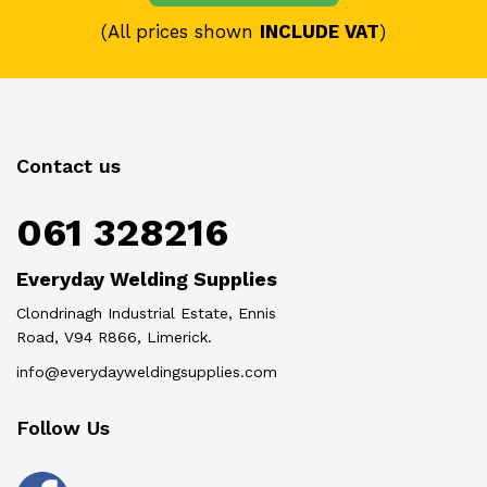
(All prices shown
INCLUDE VAT
)
Contact us
061 328216
Everyday Welding Supplies
Clondrinagh Industrial Estate, Ennis
Road, V94 R866, Limerick.
info@everydayweldingsupplies.com
Follow Us