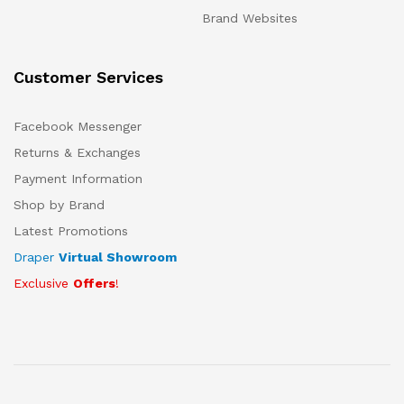
Brand Websites
Customer Services
Facebook Messenger
Returns & Exchanges
Payment Information
Shop by Brand
Latest Promotions
Draper
Virtual Showroom
Exclusive
Offers
!