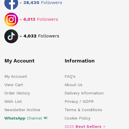
-
38,430
Followers
-
6,013
Followers
-
4,032
Followers
My Account
Information
My Account
FAQ's
View Cart
About Us
Order History
Delivery Information
Wish List
Privacy / GDPR
Newsletter Archive
Terms & Conditions
WhatsApp
Channel 📢
Cookie Policy
2025
Best Sellers
⭐