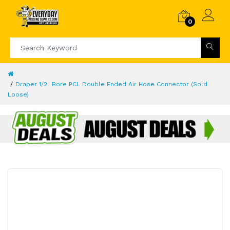
0
Draper 1/2" Bore PCL Double Ended Air Hose Connector (Sold
Loose)