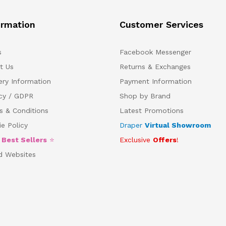
ormation
Customer Services
s
Facebook Messenger
t Us
Returns & Exchanges
ery Information
Payment Information
acy / GDPR
Shop by Brand
s & Conditions
Latest Promotions
e Policy
Draper
Virtual Showroom
5
Best Sellers
⭐
Exclusive
Offers
!
d Websites