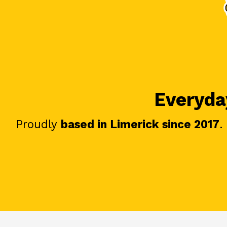
Everyday
Proudly
based in Limerick since 2017
.