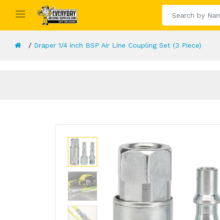
Draper 1/4 inch BSP Air Line Coupling Set (3 Piece)