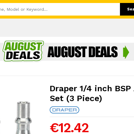
Se
Draper 1/4 inch BSP 
Set (3 Piece)
€12.42