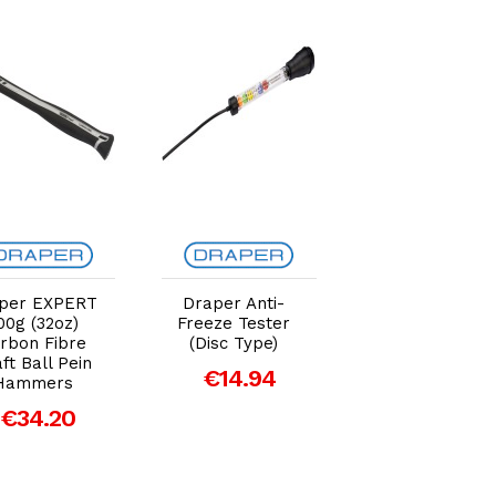
Add to Cart
Add to Cart
Add to Car
per EXPERT
Draper Anti-
Draper 1/4"
00g (32oz)
Freeze Tester
Taper 5/16" Bor
rbon Fibre
(Disc Type)
PCL Male Scre
ft Ball Pein
Tailpieces (Pac
€14.94
Hammers
of 5)
€34.20
€13.80