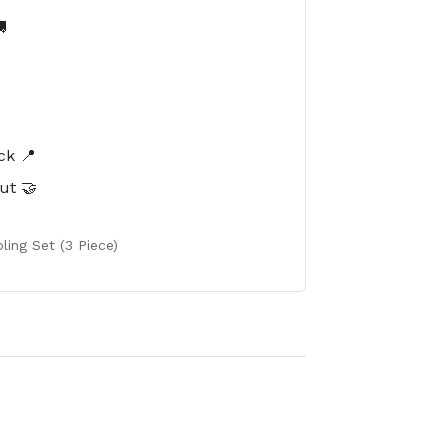

️
ck 📍
ut 🤝
ling Set (3 Piece)