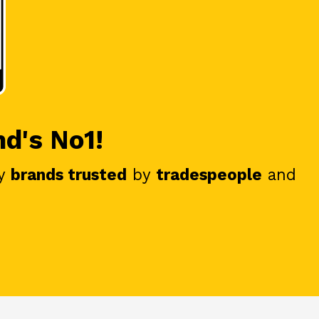
nd's No1!
y
brands trusted
by
tradespeople
and