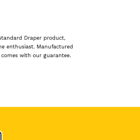
standard Draper product,
the enthusiast. Manufactured
d comes with our guarantee.