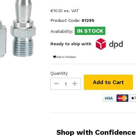
€10.10 ex. VAT
Product Code:
81295
IN STOCK
Availability:
Ready to ship with
Add to Wishlist
Quantity
Add to Cart
Shop with Confidence