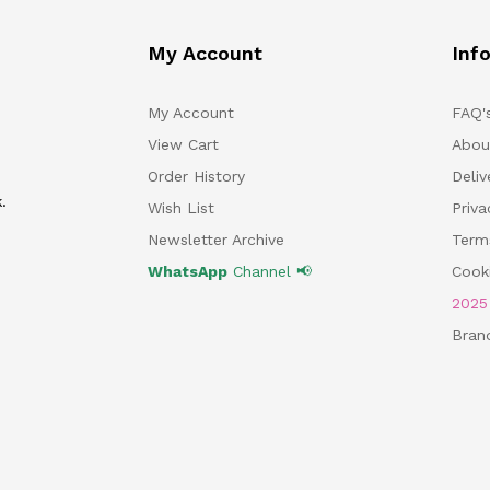
My Account
Inf
My Account
FAQ'
View Cart
Abou
Order History
Deliv
.
Wish List
Priv
Newsletter Archive
Term
WhatsApp
Channel 📢
Cooki
202
Bran