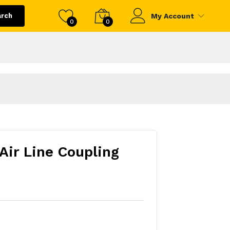
arch
My Account
0
0
Air Line Coupling