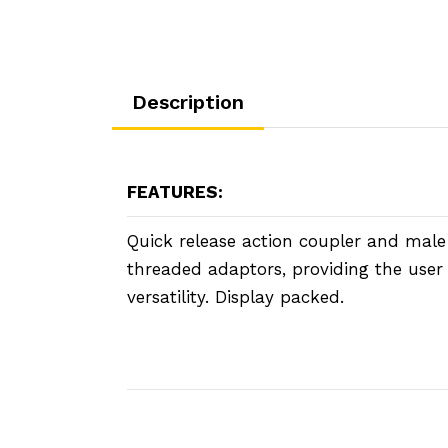
Description
FEATURES:
Quick release action coupler and mal
threaded adaptors, providing the us
versatility. Display packed.