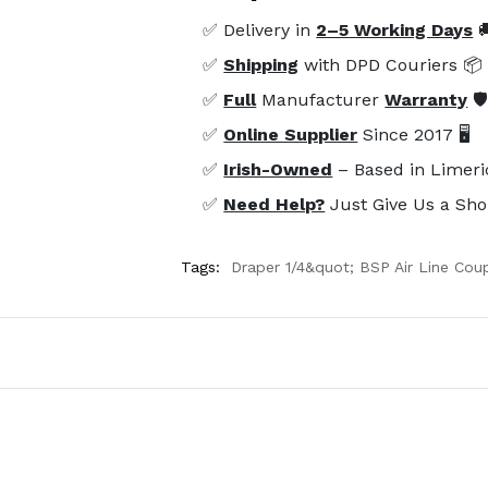
✅ Delivery in
2–5 Working Days

✅
Shipping
with DPD Couriers 📦
✅
Full
Manufacturer
Warranty
🛡
✅
Online Supplier
Since 2017 🖥️
✅
Irish-Owned
– Based in Limeri
✅
Need Help?
Just Give Us a Sho
Tags:
Draper 1/4&quot; BSP Air Line Coup