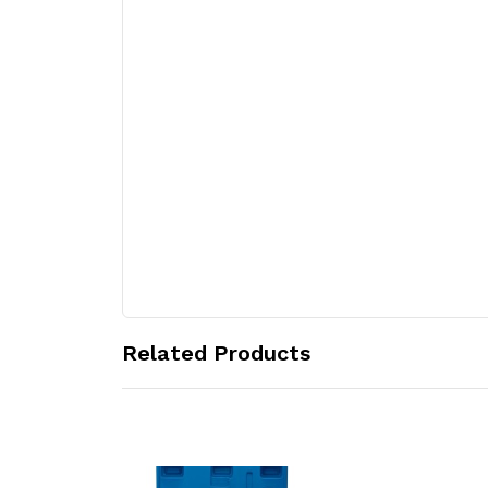
Related Products