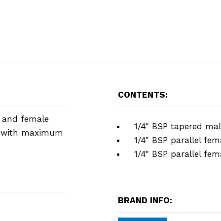
CONTENTS:
e and female
1/4" BSP tapered mal
er with maximum
1/4" BSP parallel fem
1/4" BSP parallel fem
BRAND INFO: