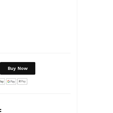
Buy Now
: