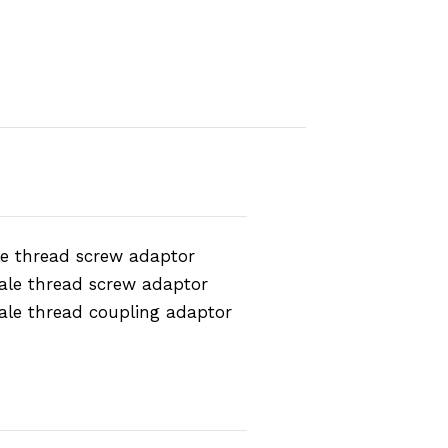
e thread screw adaptor
ale thread screw adaptor
ale thread coupling adaptor