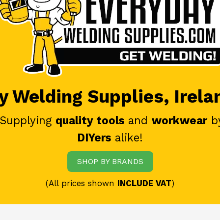
 Welding Supplies, Irela
 Supplying
quality tools
and
workwear
b
DIYers
alike!
SHOP BY BRANDS
(All prices shown
INCLUDE VAT
)