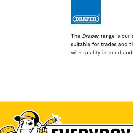
The
Draper
range is our 
suitable for trades and 
with quality in mind an