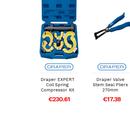
dd to Cart
Add to Cart
Add to Cart
er EXPERT
Draper EXPERT
Draper Valve
rrosion
Coil Spring
Stem Seal Pliers
sment Tool
Compressor Kit
270mm
€17.49
€230.61
€17.38