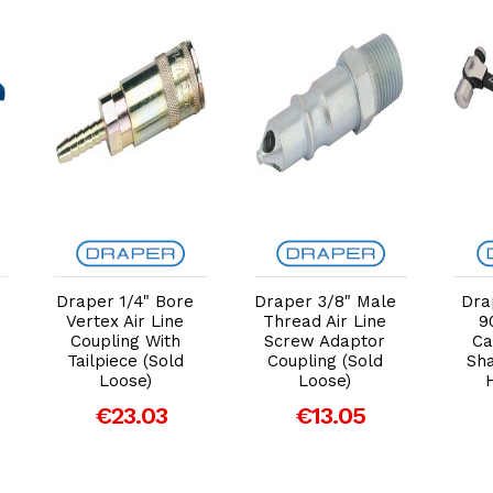
Add to Cart
Add to Cart
Draper 1/4" Bore
Draper 3/8" Male
Dra
Vertex Air Line
Thread Air Line
9
Coupling With
Screw Adaptor
Ca
Tailpiece (Sold
Coupling (Sold
Sha
Loose)
Loose)
€23.03
€13.05