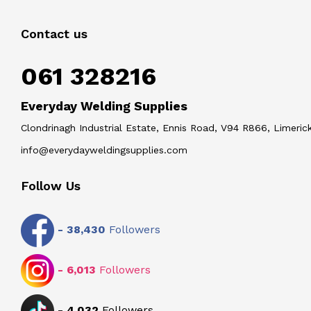
Contact us
061 328216
Everyday Welding Supplies
Clondrinagh Industrial Estate, Ennis Road, V94 R866, Limerick
info@everydayweldingsupplies.com
Follow Us
-
38,430
Followers
-
6,013
Followers
-
4,032
Followers