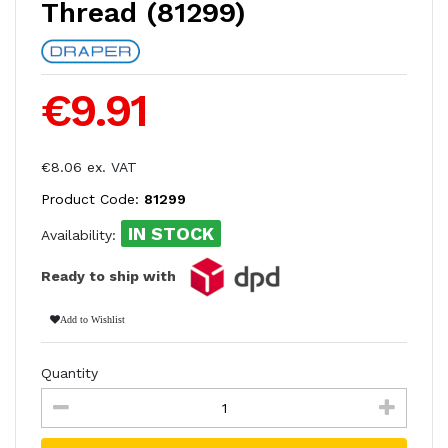
Thread (81299)
€9.91
€8.06 ex. VAT
Product Code:
81299
IN STOCK
Availability:
Ready to ship with
Add to Wishlist
Quantity