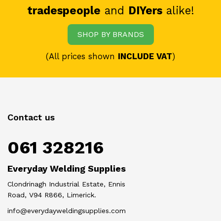
tradespeople
and
DIYers
alike!
SHOP BY BRANDS
(All prices shown
INCLUDE VAT
)
Contact us
061 328216
Everyday Welding Supplies
Clondrinagh Industrial Estate, Ennis
Road, V94 R866, Limerick.
info@everydayweldingsupplies.com