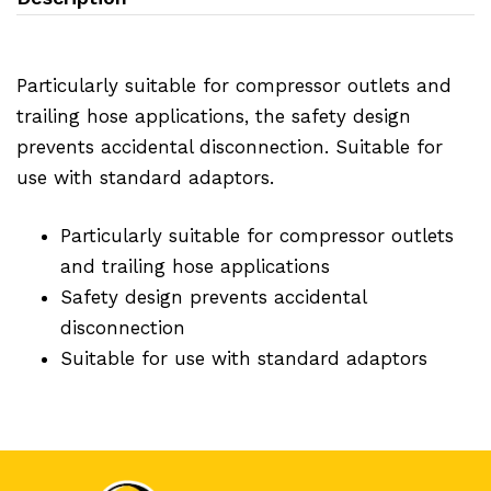
Particularly suitable for compressor outlets and
trailing hose applications, the safety design
prevents accidental disconnection. Suitable for
use with standard adaptors.
Particularly suitable for compressor outlets
and trailing hose applications
Safety design prevents accidental
disconnection
Suitable for use with standard adaptors