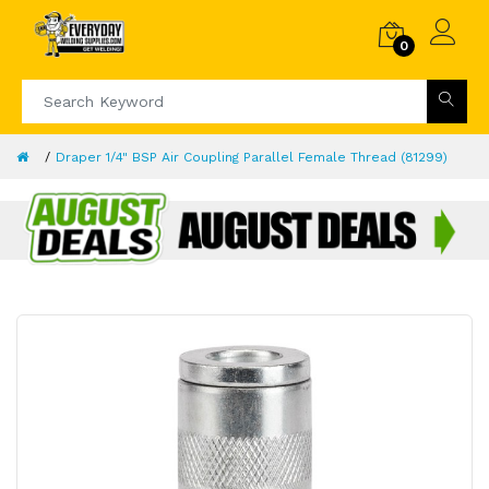
0
Draper 1/4" BSP Air Coupling Parallel Female Thread (81299)