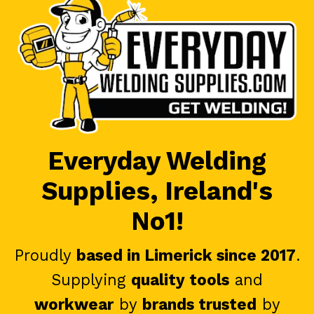
Everyday Welding
Supplies, Ireland's
No1!
Proudly
based in Limerick since 2017
.
Supplying
quality tools
and
workwear
by
brands trusted
by