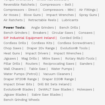
Reversible Ratchets
Compressors - Belt
Compressors - Direct
Compressors - Mini
Air Fittings
Air Hoses
Blow Guns
Impact Wrenches
Spray Guns
Air Ratchets
Retractable Reels
Lubricants
Power Tools:
Angle Grinders
Bench Drills
Bench Grinders
Breakers
Circular Saws
Consaws
SIP Industrial Equipment Ireland
Corded Drills
Cordless Drills
Cordless Kits
Cordless Screwdrivers
Chop Saws
Draper 20v Range
Evolution® Tools
Heat Guns
Impact Drivers
Impact Wrenches
Jigsaws
Mag Drills
Mitre Saws
Rotary Multi-Tools
Pillar Drills
Routers
Reciprocating Saws
Sanders
Wall Chasers
Table Saw
Water Pumps
Water Pumps (Petrol)
Vacuum Cleaners
Draper XP20® Range
Draper D20® Range
Impact Driver Bits
Drill Bit Sets Ireland
Evolution® Blades
DeWALT Saw Blades
Holesaws
Jigsaw Blades
Sabre Saw Blades
Bench Grinding Wheels