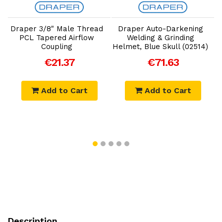
Add to Cart
Add to Cart
Draper 3/8" Male Thread
Draper Auto-Darkening
PCL Tapered Airflow
Welding & Grinding
Coupling
Helmet, Blue Skull (02514)
€21.37
€71.63
Add to Cart
Add to Cart
Description