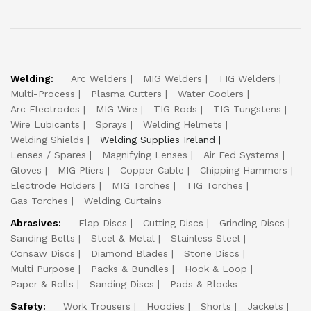
Welding:
Arc Welders
MIG Welders
TIG Welders
Multi-Process
Plasma Cutters
Water Coolers
Arc Electrodes
MIG Wire
TIG Rods
TIG Tungstens
Wire Lubicants
Sprays
Welding Helmets
Welding Shields
Welding Supplies Ireland
Lenses / Spares
Magnifying Lenses
Air Fed Systems
Gloves
MIG Pliers
Copper Cable
Chipping Hammers
Electrode Holders
MIG Torches
TIG Torches
Gas Torches
Welding Curtains
Abrasives:
Flap Discs
Cutting Discs
Grinding Discs
Sanding Belts
Steel & Metal
Stainless Steel
Consaw Discs
Diamond Blades
Stone Discs
Multi Purpose
Packs & Bundles
Hook & Loop
Paper & Rolls
Sanding Discs
Pads & Blocks
Safety:
Work Trousers
Hoodies
Shorts
Jackets