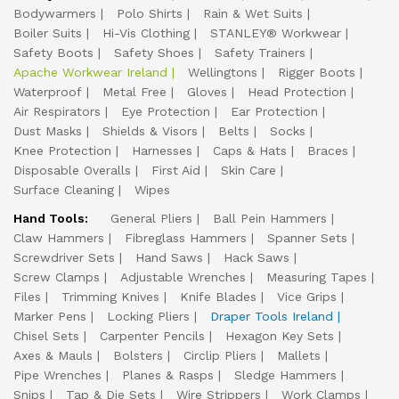
Bodywarmers
Polo Shirts
Rain & Wet Suits
Boiler Suits
Hi-Vis Clothing
STANLEY® Workwear
Safety Boots
Safety Shoes
Safety Trainers
Apache Workwear Ireland
Wellingtons
Rigger Boots
Waterproof
Metal Free
Gloves
Head Protection
Air Respirators
Eye Protection
Ear Protection
Dust Masks
Shields & Visors
Belts
Socks
Knee Protection
Harnesses
Caps & Hats
Braces
Disposable Overalls
First Aid
Skin Care
Surface Cleaning
Wipes
Hand Tools:
General Pliers
Ball Pein Hammers
Claw Hammers
Fibreglass Hammers
Spanner Sets
Screwdriver Sets
Hand Saws
Hack Saws
Screw Clamps
Adjustable Wrenches
Measuring Tapes
Files
Trimming Knives
Knife Blades
Vice Grips
Marker Pens
Locking Pliers
Draper Tools Ireland
Chisel Sets
Carpenter Pencils
Hexagon Key Sets
Axes & Mauls
Bolsters
Circlip Pliers
Mallets
Pipe Wrenches
Planes & Rasps
Sledge Hammers
Snips
Tap & Die Sets
Wire Strippers
Work Clamps