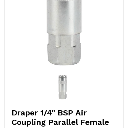
Draper 1/4" BSP Air
Coupling Parallel Female