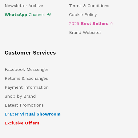
Newsletter Archive
Terms & Conditions
WhatsApp
Channel 📢
Cookie Policy
2025
Best Sellers
⭐
Brand Websites
Customer Services
Facebook Messenger
Returns & Exchanges
Payment Information
Shop by Brand
Latest Promotions
Draper
Virtual Showroom
Exclusive
Offers
!