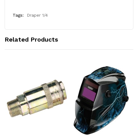
Tags:
Draper 1/4
Related Products