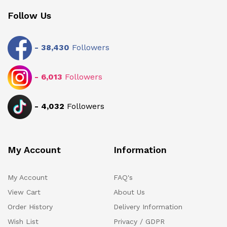
Follow Us
-
38,430
Followers
-
6,013
Followers
-
4,032
Followers
My Account
Information
My Account
FAQ's
View Cart
About Us
Order History
Delivery Information
Wish List
Privacy / GDPR