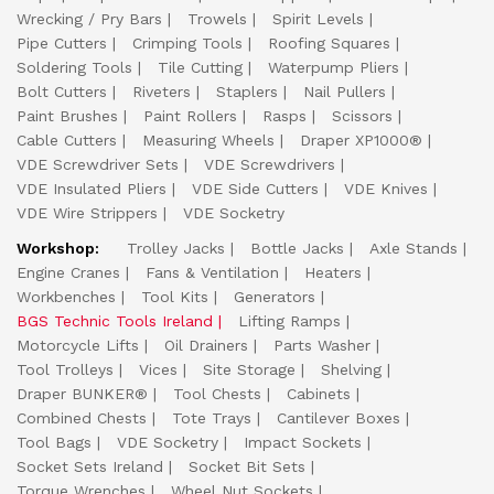
Wrecking / Pry Bars
Trowels
Spirit Levels
Pipe Cutters
Crimping Tools
Roofing Squares
Soldering Tools
Tile Cutting
Waterpump Pliers
Bolt Cutters
Riveters
Staplers
Nail Pullers
Paint Brushes
Paint Rollers
Rasps
Scissors
Cable Cutters
Measuring Wheels
Draper XP1000®
VDE Screwdriver Sets
VDE Screwdrivers
VDE Insulated Pliers
VDE Side Cutters
VDE Knives
VDE Wire Strippers
VDE Socketry
Workshop:
Trolley Jacks
Bottle Jacks
Axle Stands
Engine Cranes
Fans & Ventilation
Heaters
Workbenches
Tool Kits
Generators
BGS Technic Tools Ireland
Lifting Ramps
Motorcycle Lifts
Oil Drainers
Parts Washer
Tool Trolleys
Vices
Site Storage
Shelving
Draper BUNKER®
Tool Chests
Cabinets
Combined Chests
Tote Trays
Cantilever Boxes
Tool Bags
VDE Socketry
Impact Sockets
Socket Sets Ireland
Socket Bit Sets
Torque Wrenches
Wheel Nut Sockets