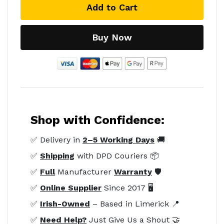
Add to Cart
Buy Now
Shop with Confidence:
✅ Delivery in
2–5 Working Days
🚚
✅
Shipping
with DPD Couriers 📦
✅
Full
Manufacturer
Warranty
🛡️
✅
Online Supplier
Since 2017 🖥️
✅
Irish-Owned
– Based in Limerick 📍
✅
Need Help?
Just Give Us a Shout 🤝