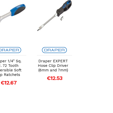
Add to Cart
Add to Cart
Add to Car
per 1/4" Sq.
Draper EXPERT
Draper 1L Multi
. 72 Tooth
Hose Clip Driver
Purpose Pump
ersible Soft
(6mm and 7mm)
€26.85
ip Ratchets
€12.53
€12.67