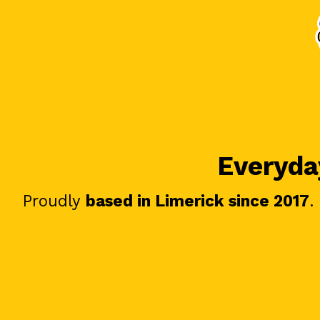
Everyday
Proudly
based in Limerick since 2017
.