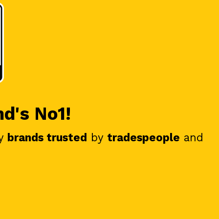
nd's No1!
y
brands trusted
by
tradespeople
and