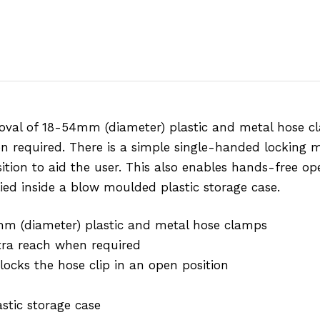
oval of 18-54mm (diameter) plastic and metal hose cl
en required. There is a simple single-handed locking 
tion to aid the user. This also enables hands-free oper
lied inside a blow moulded plastic storage case.
mm (diameter) plastic and metal hose clamps
xtra reach when required
cks the hose clip in an open position
stic storage case