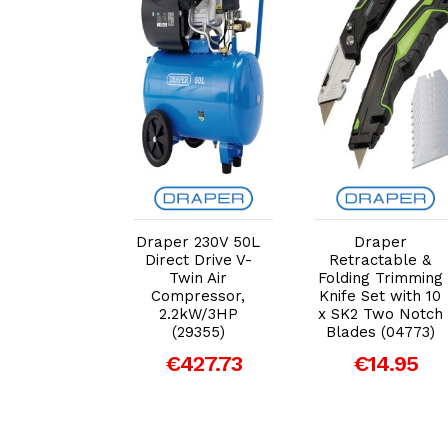
dd to Cart
Add to Cart
Add to Cart
per 3pc
Draper 230V 50L
Draper
justable
Direct Drive V-
Retractable &
nch Set
Twin Air
Folding Trimming
9) – Heavy
Compressor,
Knife Set with 10
Adjustable
2.2kW/3HP
x SK2 Two Notch
anners
(29355)
Blades (04773)
€14.95
€427.73
€14.95