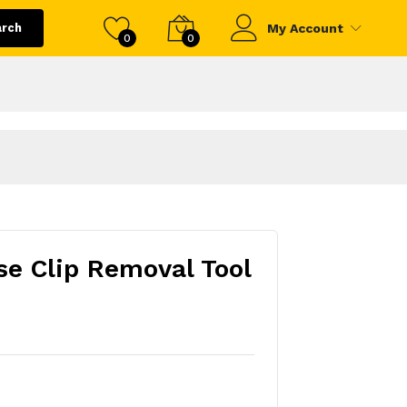
arch
My Account
0
0
e Clip Removal Tool