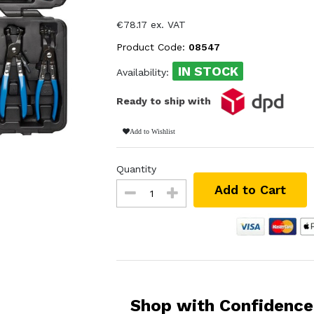
€78.17 ex. VAT
Product Code:
08547
IN STOCK
Availability:
Ready to ship with
Add to Wishlist
Quantity
Add to Cart
Shop with Confidence