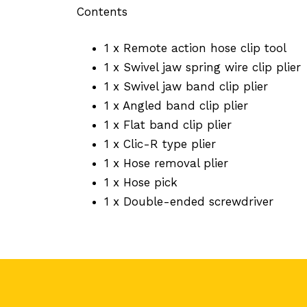
Contents
1 x Remote action hose clip tool
1 x Swivel jaw spring wire clip plier
1 x Swivel jaw band clip plier
1 x Angled band clip plier
1 x Flat band clip plier
1 x Clic-R type plier
1 x Hose removal plier
1 x Hose pick
1 x Double-ended screwdriver