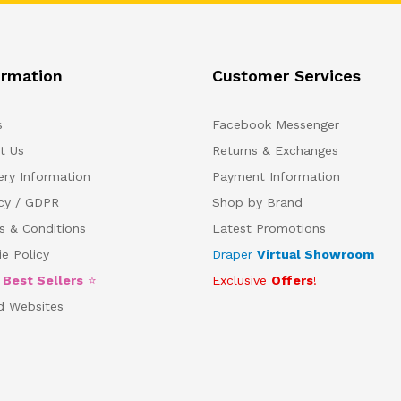
ormation
Customer Services
s
Facebook Messenger
t Us
Returns & Exchanges
ery Information
Payment Information
acy / GDPR
Shop by Brand
s & Conditions
Latest Promotions
e Policy
Draper
Virtual Showroom
5
Best Sellers
⭐
Exclusive
Offers
!
d Websites