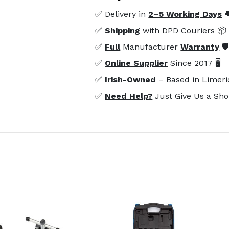
✅ Delivery in
2–5 Working Days

✅
Shipping
with DPD Couriers 📦
✅
Full
Manufacturer
Warranty
🛡
✅
Online Supplier
Since 2017 🖥️
✅
Irish-Owned
– Based in Limeri
✅
Need Help?
Just Give Us a Sho