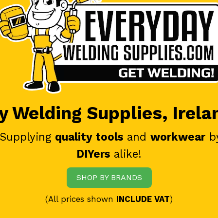
 Welding Supplies, Irela
 Supplying
quality tools
and
workwear
b
DIYers
alike!
SHOP BY BRANDS
(All prices shown
INCLUDE VAT
)