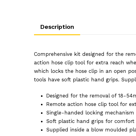
Description
Comprehensive kit designed for the rem
action hose clip tool for extra reach wh
which locks the hose clip in an open posi
tools have soft plastic hand grips. Supp
Designed for the removal of 18-54
Remote action hose clip tool for e
Single-handed locking mechanism lo
Soft plastic hand grips for comfort
Supplied inside a blow moulded pla