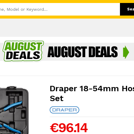
Se
Draper 18-54mm Hos
Set
€96.14