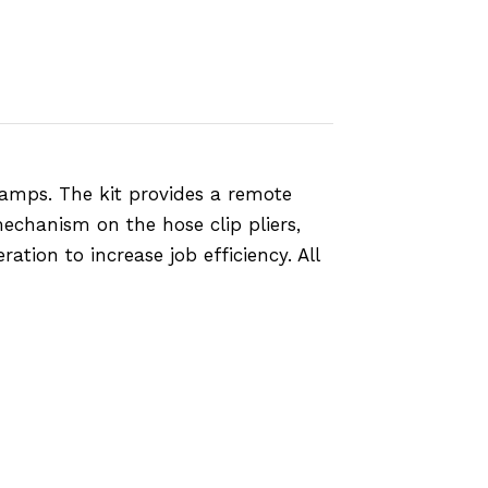
amps. The kit provides a remote
mechanism on the hose clip pliers,
ation to increase job efficiency. All