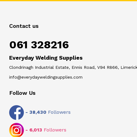
Contact us
061 328216
Everyday Welding Supplies
Clondrinagh Industrial Estate, Ennis Road, V94 R866, Limerick
info@everydayweldingsupplies.com
Follow Us
-
38,430
Followers
-
6,013
Followers