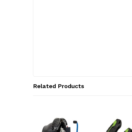
Related Products