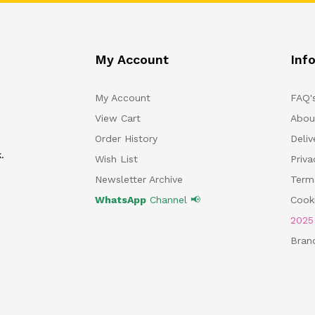
My Account
Inf
My Account
FAQ'
View Cart
Abou
Order History
Deliv
.
Wish List
Priv
Newsletter Archive
Term
WhatsApp
Channel 📢
Cooki
202
Bran