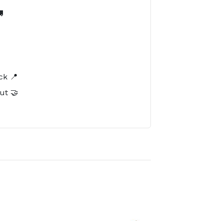

️
ck 📍
ut 🤝