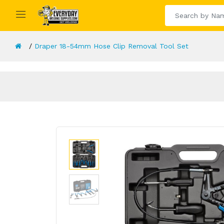
Draper 18-54mm Hose Clip Removal Tool Set