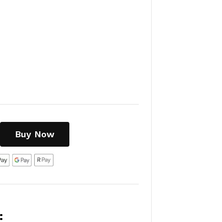
Buy Now
: