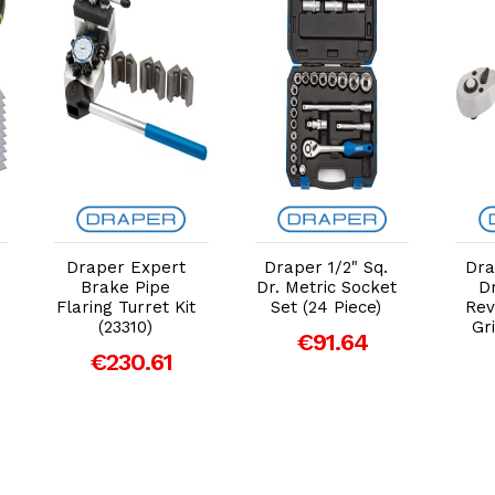
Add to Cart
Add to Cart
Draper Expert
Draper 1/2" Sq.
Dra
Brake Pipe
Dr. Metric Socket
Dr
Flaring Turret Kit
Set (24 Piece)
Rev
(23310)
Gr
€91.64
€230.61