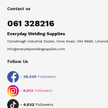
Contact us
061 328216
Everyday Welding Supplies
Clondrinagh Industrial Estate, Ennis Road, V94 R866, Limerick
info@everydayweldingsupplies.com
Follow Us
-
38,430
Followers
-
6,013
Followers
-
4,032
Followers