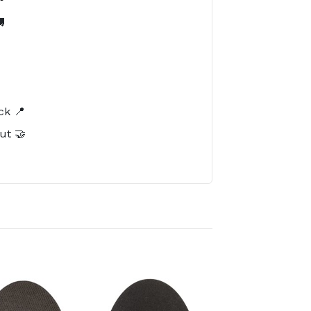

️
ck 📍
ut 🤝