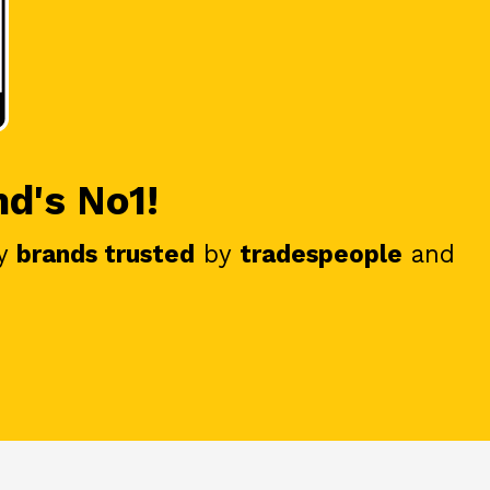
nd's No1!
y
brands trusted
by
tradespeople
and