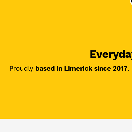
Everyday
Proudly
based in Limerick since 2017
.