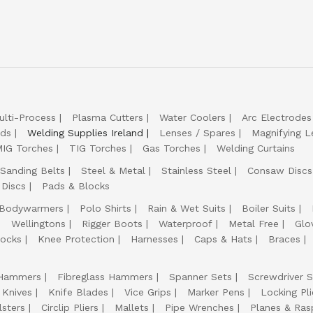
ulti-Process
Plasma Cutters
Water Coolers
Arc Electrodes
lds
Welding Supplies Ireland
Lenses / Spares
Magnifying L
IG Torches
TIG Torches
Gas Torches
Welding Curtains
Sanding Belts
Steel & Metal
Stainless Steel
Consaw Discs
 Discs
Pads & Blocks
Bodywarmers
Polo Shirts
Rain & Wet Suits
Boiler Suits
Wellingtons
Rigger Boots
Waterproof
Metal Free
Glo
ocks
Knee Protection
Harnesses
Caps & Hats
Braces
Hammers
Fibreglass Hammers
Spanner Sets
Screwdriver S
 Knives
Knife Blades
Vice Grips
Marker Pens
Locking Pli
lsters
Circlip Pliers
Mallets
Pipe Wrenches
Planes & Ras