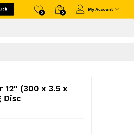
arch
My Account
0
0
 12" (300 x 3.5 x
 Disc