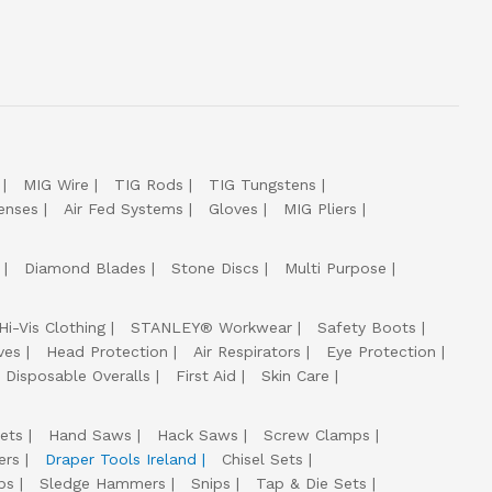
MIG Wire
TIG Rods
TIG Tungstens
enses
Air Fed Systems
Gloves
MIG Pliers
Diamond Blades
Stone Discs
Multi Purpose
Hi-Vis Clothing
STANLEY® Workwear
Safety Boots
ves
Head Protection
Air Respirators
Eye Protection
Disposable Overalls
First Aid
Skin Care
ets
Hand Saws
Hack Saws
Screw Clamps
ers
Draper Tools Ireland
Chisel Sets
ps
Sledge Hammers
Snips
Tap & Die Sets