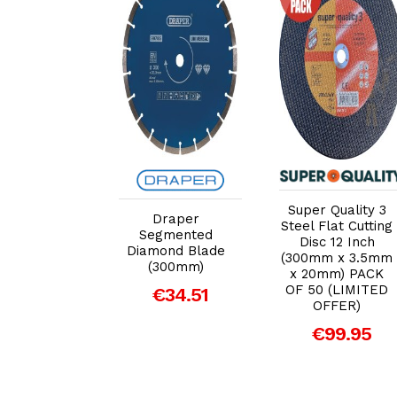
dd to Cart
Add to Cart
Add to Cart
Super Quality 3
Draper
full Metal
Steel Flat Cutting
Segmented
ff Disc 355
Disc 12 Inch
Diamond Blade
.5 x 25mm
(300mm x 3.5mm
(300mm)
x 20mm) PACK
€7.34
OF 50 (LIMITED
€34.51
OFFER)
€99.95