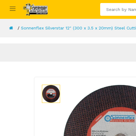
Sonnenflex Silverstar 12" (300 x 3.5 x 20mm) Steel Cutt