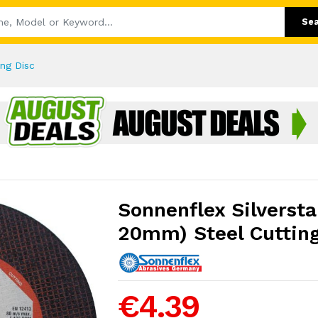
Se
ing Disc
Sonnenflex Silverstar
20mm) Steel Cutting
€4.39