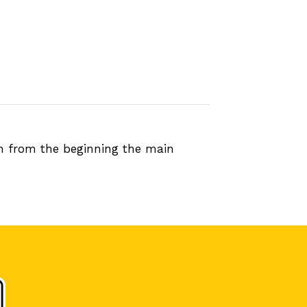
en from the beginning the main