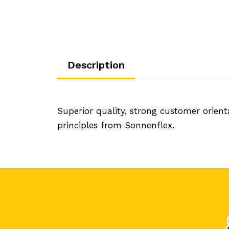
Description
Superior quality, strong customer orien
principles from Sonnenflex.