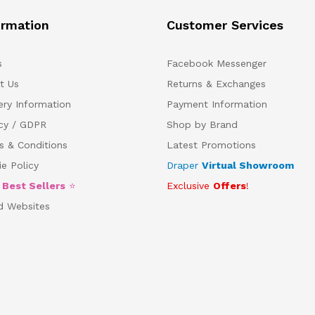
ormation
Customer Services
s
Facebook Messenger
t Us
Returns & Exchanges
ery Information
Payment Information
acy / GDPR
Shop by Brand
s & Conditions
Latest Promotions
e Policy
Draper
Virtual Showroom
5
Best Sellers
⭐
Exclusive
Offers
!
d Websites