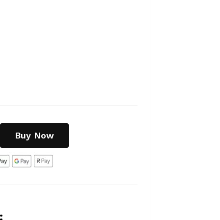
Buy Now
: