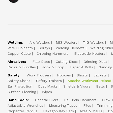
Welding:
Arc Welders
MIG Welders
TIG Welders
M
Wire Lubicants
Sprays
Welding Helmets
Welding Shie
Copper Cable
Chipping Hammers
Electrode Holders
M
Abrasives:
Flap Discs
Cutting Discs
Grinding Discs
Packs & Bundles
Hook & Loop
Paper & Rolls
Sanding
Safety:
Work Trousers
Hoodies
Shorts
Jackets
Safety Shoes
Safety Trainers
Apache Workwear Ireland
Ear Protection
Dust Masks
Shields & Visors
Belts
S
Surface Cleaning
Wipes
Hand Tools:
General Pliers
Ball Pein Hammers
Claw 
Adjustable Wrenches
Measuring Tapes
Files
Trimming
Carpenter Pencils
Hexagon Key Sets
Axes & Mauls
Bo