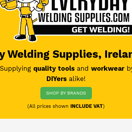
 Welding Supplies, Irela
 Supplying
quality tools
and
workwear
b
DIYers
alike!
SHOP BY BRANDS
(All prices shown
INCLUDE VAT
)