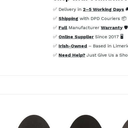
✅ Delivery in
2–5 Working Days

✅
Shipping
with DPD Couriers 📦
✅
Full
Manufacturer
Warranty
🛡
✅
Online Supplier
Since 2017 🖥️
✅
Irish-Owned
– Based in Limeri
✅
Need Help?
Just Give Us a Sho