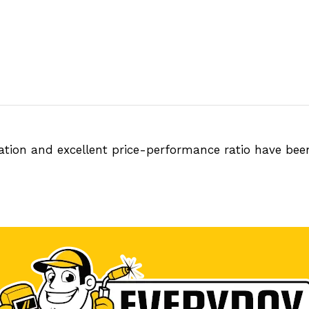
tation and excellent price-performance ratio have be