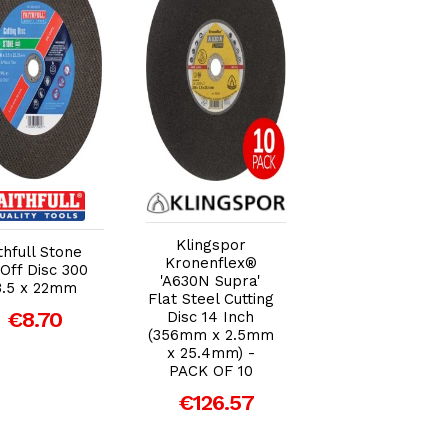
Add to Cart
Add to Cart
Add to Car
Klingspor
Klingspor
thfull Stone
Kronenflex®
Kronenflex® 'A2
Off Disc 300
'A630N Supra'
Extra' Flat Meta
3.5 x 22mm
Flat Steel Cutting
Cutting Disc 12
€8.70
Disc 14 Inch
Inch (300mm x
(356mm x 2.5mm
3.5mm x 20mm) 
x 25.4mm) -
Single Disc
PACK OF 10
€6.30
€126.57