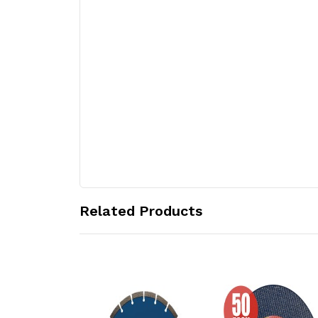
Related Products