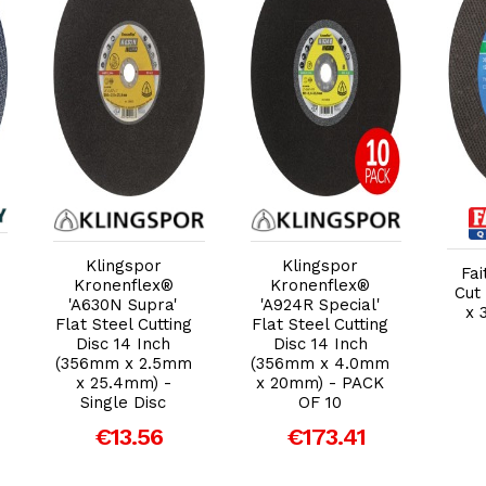
Add to Cart
Add to Cart
Klingspor
Klingspor
Fai
Kronenflex®
Kronenflex®
Cut 
'A630N Supra'
'A924R Special'
x 
Flat Steel Cutting
Flat Steel Cutting
Disc 14 Inch
Disc 14 Inch
(356mm x 2.5mm
(356mm x 4.0mm
x 25.4mm) -
x 20mm) - PACK
Single Disc
OF 10
€13.56
€173.41