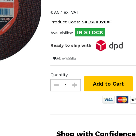
€3.57 ex. VAT
Product Code:
SXES30020AF
IN STOCK
Availability:
Ready to ship with
Add to Wishlist
Quantity
Add to Cart
Shop with Confidence