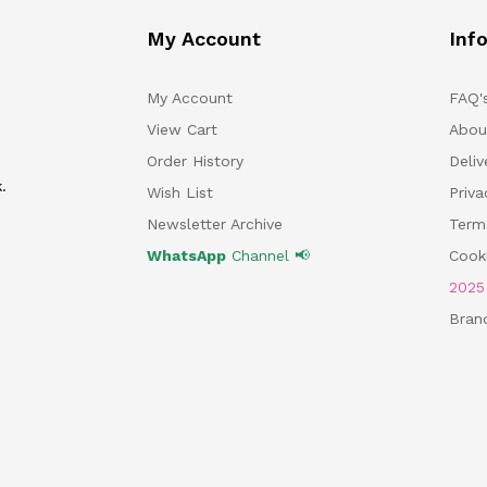
My Account
Inf
My Account
FAQ'
View Cart
Abou
Order History
Deliv
.
Wish List
Priv
Newsletter Archive
Term
WhatsApp
Channel 📢
Cooki
202
Bran