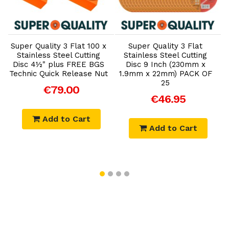
Add to Cart
Add to Cart
Super Quality 3 Flat 100 x
Super Quality 3 Flat
Stainless Steel Cutting
Stainless Steel Cutting
Disc 4½" plus FREE BGS
Disc 9 Inch (230mm x
Technic Quick Release Nut
1.9mm x 22mm) PACK OF
T
25
€79.00
€46.95
Add to Cart
Add to Cart