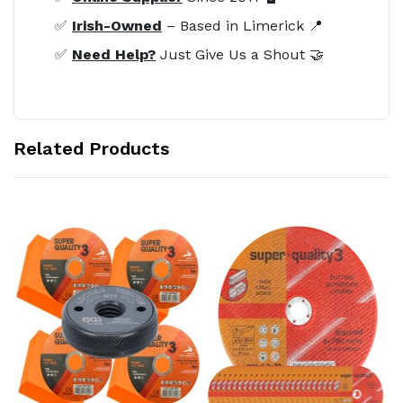
✅
Irish-Owned
– Based in Limerick 📍
✅
Need Help?
Just Give Us a Shout 🤝
Related Products