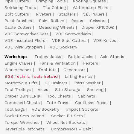
Pipe Cutters
Crimping Tools
Roofing Squares
Soldering Tools
Tile Cutting
Waterpump Pliers
Bolt Cutters
Riveters
Staplers
Nail Pullers
Paint Brushes
Paint Rollers
Rasps
Scissors
Cable Cutters
Measuring Wheels
Draper XP1000®
VDE Screwdriver Sets
VDE Screwdrivers
VDE Insulated Pliers
VDE Side Cutters
VDE Knives
VDE Wire Strippers
VDE Socketry
Workshop:
Trolley Jacks
Bottle Jacks
Axle Stands
Engine Cranes
Fans & Ventilation
Heaters
Workbenches
Tool Kits
Generators
BGS Technic Tools Ireland
Lifting Ramps
Motorcycle Lifts
Oil Drainers
Parts Washer
Tool Trolleys
Vices
Site Storage
Shelving
Draper BUNKER®
Tool Chests
Cabinets
Combined Chests
Tote Trays
Cantilever Boxes
Tool Bags
VDE Socketry
Impact Sockets
Socket Sets Ireland
Socket Bit Sets
Torque Wrenches
Wheel Nut Sockets
Reversible Ratchets
Compressors - Belt