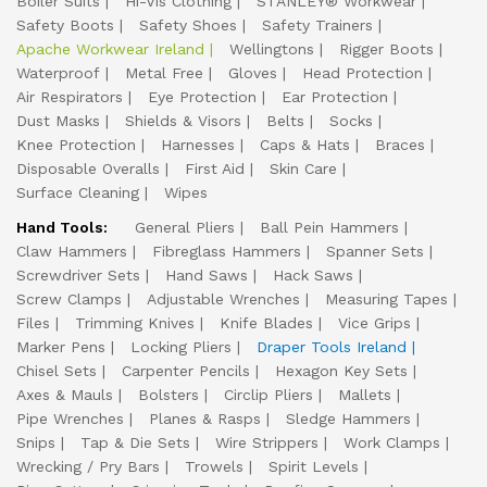
Boiler Suits
Hi-Vis Clothing
STANLEY® Workwear
Safety Boots
Safety Shoes
Safety Trainers
Apache Workwear Ireland
Wellingtons
Rigger Boots
Waterproof
Metal Free
Gloves
Head Protection
Air Respirators
Eye Protection
Ear Protection
Dust Masks
Shields & Visors
Belts
Socks
Knee Protection
Harnesses
Caps & Hats
Braces
Disposable Overalls
First Aid
Skin Care
Surface Cleaning
Wipes
Hand Tools:
General Pliers
Ball Pein Hammers
Claw Hammers
Fibreglass Hammers
Spanner Sets
Screwdriver Sets
Hand Saws
Hack Saws
Screw Clamps
Adjustable Wrenches
Measuring Tapes
Files
Trimming Knives
Knife Blades
Vice Grips
Marker Pens
Locking Pliers
Draper Tools Ireland
Chisel Sets
Carpenter Pencils
Hexagon Key Sets
Axes & Mauls
Bolsters
Circlip Pliers
Mallets
Pipe Wrenches
Planes & Rasps
Sledge Hammers
Snips
Tap & Die Sets
Wire Strippers
Work Clamps
Wrecking / Pry Bars
Trowels
Spirit Levels