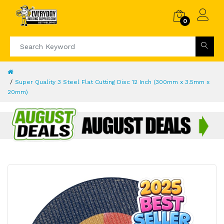
0
Super Quality 3 Steel Flat Cutting Disc 12 Inch (300mm x 3.5mm x
20mm)