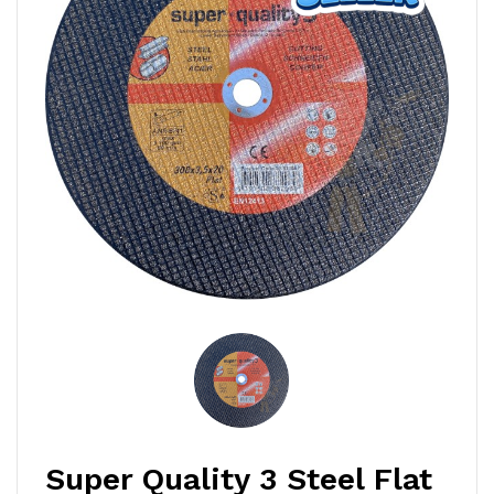
Super Quality 3 Steel Flat