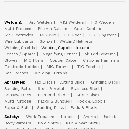
Welding:
Arc Welders
MIG Welders
TIG Welders
Multi-Process
Plasma Cutters
Water Coolers
Arc Electrodes
MIG Wire
TIG Rods
TIG Tungstens
Wire Lubicants
Sprays
Welding Helmets
Welding Shields
Welding Supplies Ireland
Lenses / Spares
Magnifying Lenses
Air Fed Systems
Gloves
MIG Pliers
Copper Cable
Chipping Hammers
Electrode Holders
MIG Torches
TIG Torches
Gas Torches
Welding Curtains
Abrasives:
Flap Discs
Cutting Discs
Grinding Discs
Sanding Belts
Steel & Metal
Stainless Steel
Consaw Discs
Diamond Blades
Stone Discs
Multi Purpose
Packs & Bundles
Hook & Loop
Paper & Rolls
Sanding Discs
Pads & Blocks
Safety:
Work Trousers
Hoodies
Shorts
Jackets
Bodywarmers
Polo Shirts
Rain & Wet Suits