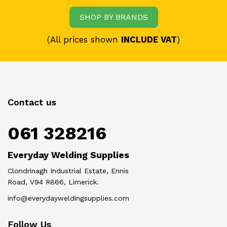
SHOP BY BRANDS
(All prices shown
INCLUDE VAT
)
Contact us
061 328216
Everyday Welding Supplies
Clondrinagh Industrial Estate, Ennis
Road, V94 R866, Limerick.
info@everydayweldingsupplies.com
Follow Us