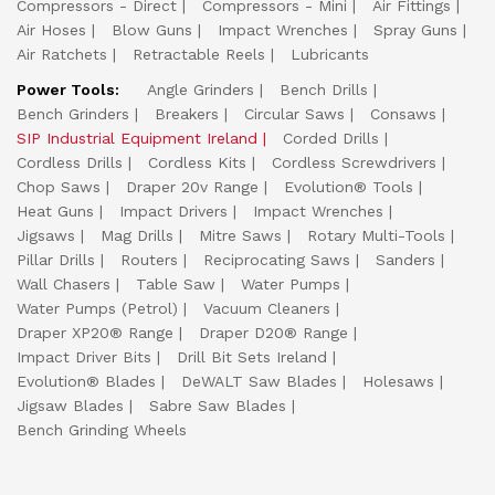
Compressors - Direct
Compressors - Mini
Air Fittings
Air Hoses
Blow Guns
Impact Wrenches
Spray Guns
Air Ratchets
Retractable Reels
Lubricants
Power Tools:
Angle Grinders
Bench Drills
Bench Grinders
Breakers
Circular Saws
Consaws
SIP Industrial Equipment Ireland
Corded Drills
Cordless Drills
Cordless Kits
Cordless Screwdrivers
Chop Saws
Draper 20v Range
Evolution® Tools
Heat Guns
Impact Drivers
Impact Wrenches
Jigsaws
Mag Drills
Mitre Saws
Rotary Multi-Tools
Pillar Drills
Routers
Reciprocating Saws
Sanders
Wall Chasers
Table Saw
Water Pumps
Water Pumps (Petrol)
Vacuum Cleaners
Draper XP20® Range
Draper D20® Range
Impact Driver Bits
Drill Bit Sets Ireland
Evolution® Blades
DeWALT Saw Blades
Holesaws
Jigsaw Blades
Sabre Saw Blades
Bench Grinding Wheels