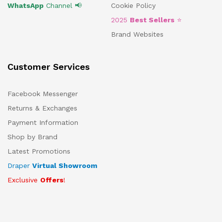
WhatsApp
Channel 📢
Cookie Policy
2025
Best Sellers
⭐
Brand Websites
Customer Services
Facebook Messenger
Returns & Exchanges
Payment Information
Shop by Brand
Latest Promotions
Draper
Virtual Showroom
Exclusive
Offers
!