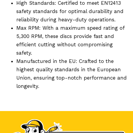
High Standards: Certified to meet EN12413
safety standards for optimal durability and
reliability during heavy-duty operations.
Max RPM: With a maximum speed rating of
5,300 RPM, these discs provide fast and
efficient cutting without compromising
safety.
Manufactured in the EU: Crafted to the
highest quality standards in the European
Union, ensuring top-notch performance and
longevity.