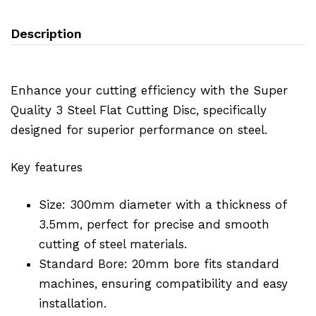
Description
Enhance your cutting efficiency with the Super
Quality 3 Steel Flat Cutting Disc, specifically
designed for superior performance on steel.
Key features
Size: 300mm diameter with a thickness of
3.5mm, perfect for precise and smooth
cutting of steel materials.
Standard Bore: 20mm bore fits standard
machines, ensuring compatibility and easy
installation.