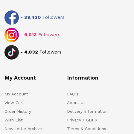
-
38,430
Followers
-
6,013
Followers
-
4,032
Followers
My Account
Information
My Account
FAQ's
View Cart
About Us
Order History
Delivery Information
Wish List
Privacy / GDPR
Newsletter Archive
Terms & Conditions