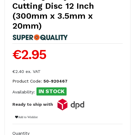
Cutting Disc 12 Inch
(300mm x 3.5mm x
20mm)
€2.95
€2.40 ex. VAT
Product Code:
50-920467
IN STOCK
Availability:
Ready to ship with
Add to Wishlist
Quantity