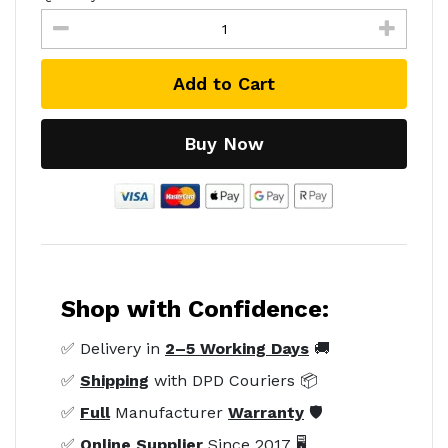
Add to Cart
Buy Now
Shop with Confidence:
✅ Delivery in
2–5 Working Days
🚚
✅
Shipping
with DPD Couriers 📦
✅
Full
Manufacturer
Warranty
🛡️
✅
Online Supplier
Since 2017 🖥️