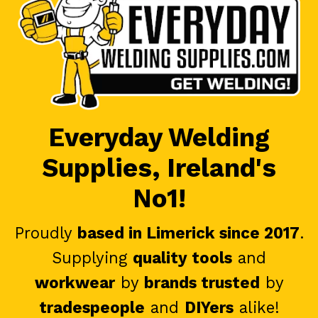
Everyday Welding
Supplies, Ireland's
No1!
Proudly
based in Limerick since 2017
.
Supplying
quality tools
and
workwear
by
brands trusted
by
tradespeople
and
DIYers
alike!