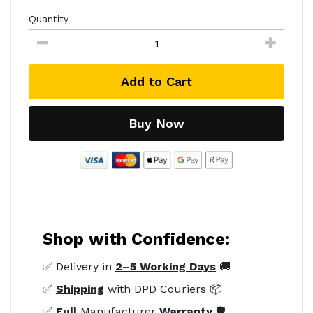
Quantity
Add to Cart
Buy Now
Shop with Confidence:
✅ Delivery in
2–5 Working Days
🚚
✅
Shipping
with DPD Couriers 📦
✅
Full
Manufacturer
Warranty
🛡️