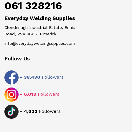
061 328216
Everyday Welding Supplies
Clondrinagh Industrial Estate, Ennis
Road, V94 R866, Limerick.
info@everydayweldingsupplies.com
Follow Us
-
38,430
Followers
-
6,013
Followers
-
4,032
Followers