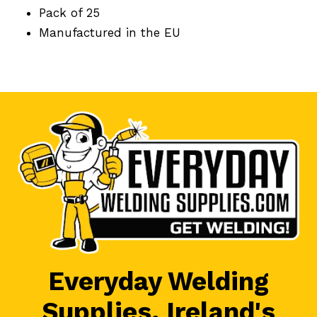
Pack of 25
Manufactured in the EU
Everyday Welding
Supplies, Ireland's