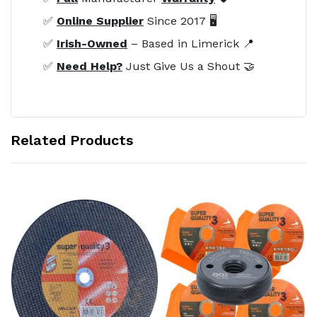
✅
Online Supplier
Since 2017 🖥️
✅
Irish-Owned
– Based in Limerick 📍
✅
Need Help?
Just Give Us a Shout 🤝
Related Products