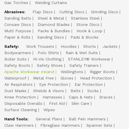
Gas Torches
Welding Curtains
Abrasives:
Flap Discs
Cutting Discs
Grinding Discs
Sanding Belts
Steel & Metal
Stainless Steel
Consaw Discs
Diamond Blades
Stone Discs
Multi Purpose
Packs & Bundles
Hook & Loop
Paper & Rolls
Sanding Discs
Pads & Blocks
Safety:
Work Trousers
Hoodies
Shorts
Jackets
Bodywarmers
Polo Shirts
Rain & Wet Suits
Boiler Suits
Hi-Vis Clothing
STANLEY® Workwear
Safety Boots
Safety Shoes
Safety Trainers
Apache Workwear Ireland
Wellingtons
Rigger Boots
Waterproof
Metal Free
Gloves
Head Protection
Air Respirators
Eye Protection
Ear Protection
Dust Masks
Shields & Visors
Belts
Socks
Knee Protection
Harnesses
Caps & Hats
Braces
Disposable Overalls
First Aid
Skin Care
Surface Cleaning
Wipes
Hand Tools:
General Pliers
Ball Pein Hammers
Claw Hammers
Fibreglass Hammers
Spanner Sets