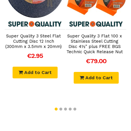
Add to Cart
Add to Cart
'
Super Quality 3 Steel Flat
Super Quality 3 Flat 100 x
Cutting Disc 12 Inch
Stainless Steel Cutting
(300mm x 3.5mm x 20mm)
Disc 4½" plus FREE BGS
)
Technic Quick Release Nut
T
€2.95
€79.00
Add to Cart
Add to Cart