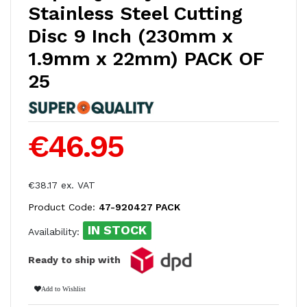
Stainless Steel Cutting
Disc 9 Inch (230mm x
1.9mm x 22mm) PACK OF
25
€46.95
€38.17 ex. VAT
Product Code:
47-920427 PACK
IN STOCK
Availability:
Ready to ship with
Add to Wishlist