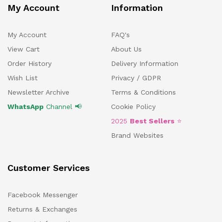
My Account
Information
My Account
FAQ's
View Cart
About Us
Order History
Delivery Information
Wish List
Privacy / GDPR
Newsletter Archive
Terms & Conditions
WhatsApp
Channel 📢
Cookie Policy
2025
Best Sellers
⭐
Brand Websites
Customer Services
Facebook Messenger
Returns & Exchanges