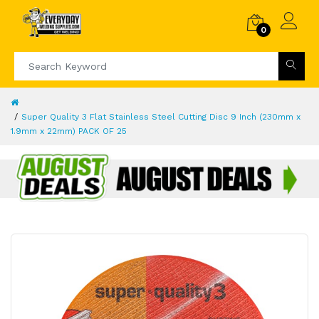
0
Super Quality 3 Flat Stainless Steel Cutting Disc 9 Inch (230mm x
1.9mm x 22mm) PACK OF 25