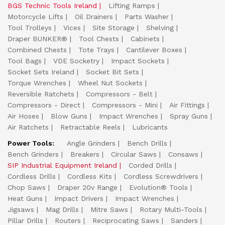
BGS Technic Tools Ireland
Lifting Ramps
Motorcycle Lifts
Oil Drainers
Parts Washer
Tool Trolleys
Vices
Site Storage
Shelving
Draper BUNKER®
Tool Chests
Cabinets
Combined Chests
Tote Trays
Cantilever Boxes
Tool Bags
VDE Socketry
Impact Sockets
Socket Sets Ireland
Socket Bit Sets
Torque Wrenches
Wheel Nut Sockets
Reversible Ratchets
Compressors - Belt
Compressors - Direct
Compressors - Mini
Air Fittings
Air Hoses
Blow Guns
Impact Wrenches
Spray Guns
Air Ratchets
Retractable Reels
Lubricants
Power Tools:
Angle Grinders
Bench Drills
Bench Grinders
Breakers
Circular Saws
Consaws
SIP Industrial Equipment Ireland
Corded Drills
Cordless Drills
Cordless Kits
Cordless Screwdrivers
Chop Saws
Draper 20v Range
Evolution® Tools
Heat Guns
Impact Drivers
Impact Wrenches
Jigsaws
Mag Drills
Mitre Saws
Rotary Multi-Tools
Pillar Drills
Routers
Reciprocating Saws
Sanders