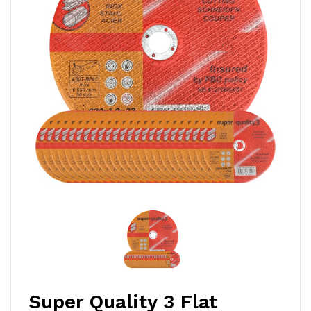
Super Quality 3 Flat