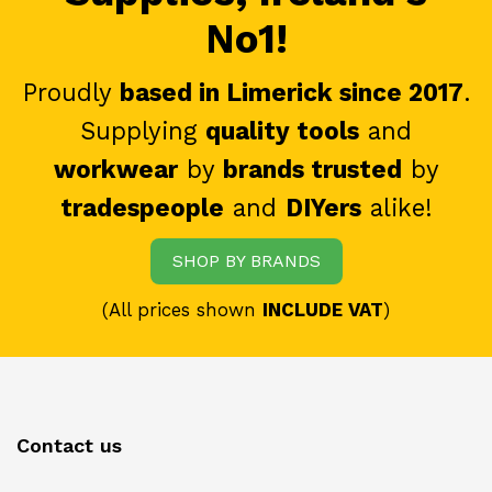
No1!
Proudly
based in Limerick since 2017
.
Supplying
quality tools
and
workwear
by
brands trusted
by
tradespeople
and
DIYers
alike!
SHOP BY BRANDS
(All prices shown
INCLUDE VAT
)
Contact us