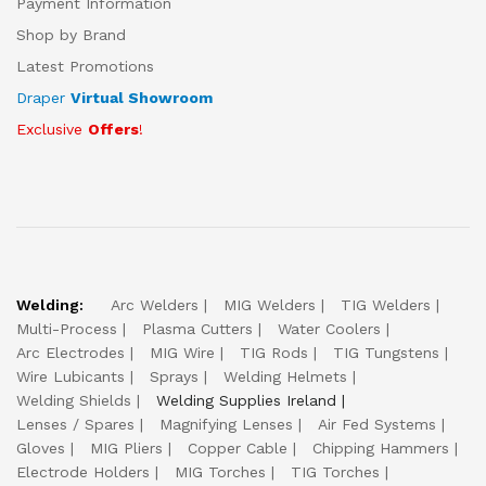
Payment Information
Shop by Brand
Latest Promotions
Draper
Virtual Showroom
Exclusive
Offers
!
Welding:
Arc Welders
MIG Welders
TIG Welders
Multi-Process
Plasma Cutters
Water Coolers
Arc Electrodes
MIG Wire
TIG Rods
TIG Tungstens
Wire Lubicants
Sprays
Welding Helmets
Welding Shields
Welding Supplies Ireland
Lenses / Spares
Magnifying Lenses
Air Fed Systems
Gloves
MIG Pliers
Copper Cable
Chipping Hammers
Electrode Holders
MIG Torches
TIG Torches