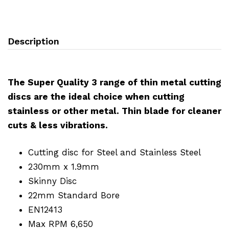
Description
The Super Quality 3 range of thin metal cutting
discs are the ideal choice when cutting
stainless or other metal. Thin blade for cleaner
cuts & less vibrations.
Cutting disc for Steel and Stainless Steel
230mm x 1.9mm
Skinny Disc
22mm Standard Bore
EN12413
Max RPM 6,650