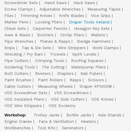
Screwdriver Sets
Hand Saws
Hack Saws
Screw Clamps
Adjustable Wrenches
Measuring Tapes
Files
Trimming Knives
Knife Blades
Vice Grips
Marker Pens
Locking Pliers
Draper Tools Ireland
Chisel Sets
Carpenter Pencils
Hexagon Key Sets
Axes & Mauls
Bolsters
Circlip Pliers
Mallets
Pipe Wrenches
Planes & Rasps
Sledge Hammers
Snips
Tap & Die Sets
Wire Strippers
Work Clamps
Wrecking / Pry Bars
Trowels
Spirit Levels
Pipe Cutters
Crimping Tools
Roofing Squares
Soldering Tools
Tile Cutting
Waterpump Pliers
Bolt Cutters
Riveters
Staplers
Nail Pullers
Paint Brushes
Paint Rollers
Rasps
Scissors
Cable Cutters
Measuring Wheels
Draper XP1000®
VDE Screwdriver Sets
VDE Screwdrivers
VDE Insulated Pliers
VDE Side Cutters
VDE Knives
VDE Wire Strippers
VDE Socketry
Workshop:
Trolley Jacks
Bottle Jacks
Axle Stands
Engine Cranes
Fans & Ventilation
Heaters
Workbenches
Tool Kits
Generators