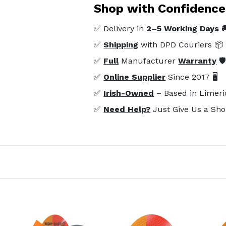
Shop with Confidence
✅ Delivery in
2–5 Working Days

✅
Shipping
with DPD Couriers 📦
✅
Full
Manufacturer
Warranty
🛡
✅
Online Supplier
Since 2017 🖥️
✅
Irish-Owned
– Based in Limeri
✅
Need Help?
Just Give Us a Sho