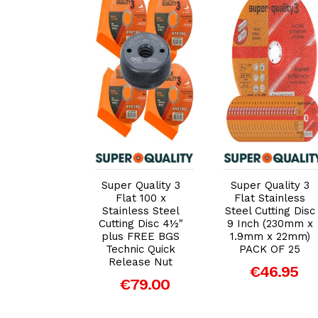
dd to Cart
Add to Cart
Add to Cart
 Quality 3
Super Quality 3
Super Quality 3
 Stainless
Flat 100 x
Flat Stainless
Cutting Disc
Stainless Steel
Steel Cutting Disc
ch (115mm
Cutting Disc 4½"
9 Inch (230mm x
mm x 22mm)
plus FREE BGS
1.9mm x 22mm)
K OF 25
Technic Quick
PACK OF 25
Release Nut
20.00
€46.95
€79.00