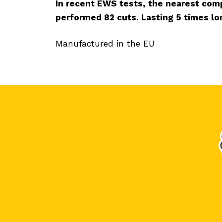
In recent EWS tests, the nearest comp
performed 82 cuts. Lasting 5 times lo
Manufactured in the EU