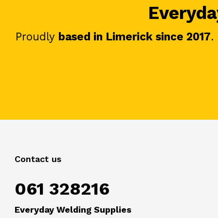
Everyday
Proudly
based in Limerick since 2017
.
Contact us
061 328216
Everyday Welding Supplies