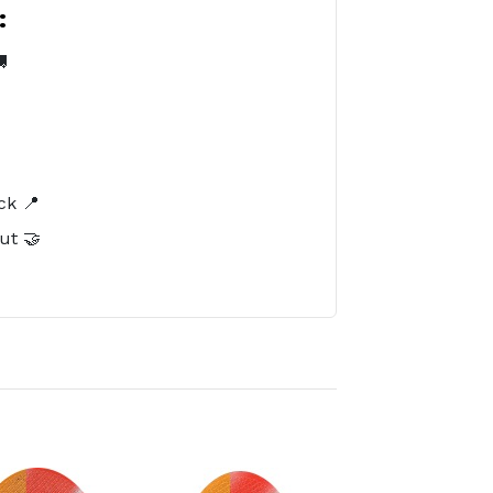
:

️
ck 📍
ut 🤝