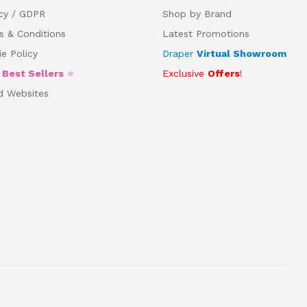
acy / GDPR
Shop by Brand
s & Conditions
Latest Promotions
e Policy
Draper
Virtual Showroom
5
Best Sellers
⭐
Exclusive
Offers
!
d Websites