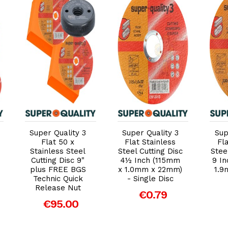
Add to Cart
Add to Cart
Super Quality 3
Super Quality 3
Sup
Flat 50 x
Flat Stainless
Fl
Stainless Steel
Steel Cutting Disc
Stee
Cutting Disc 9"
4½ Inch (115mm
9 I
plus FREE BGS
x 1.0mm x 22mm)
1.9
Technic Quick
- Single Disc
Release Nut
€0.79
€95.00