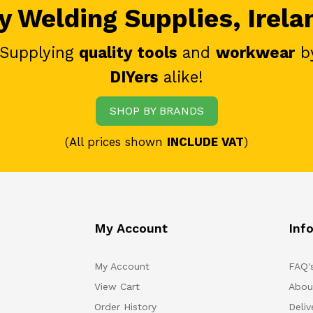
 Welding Supplies, Irela
 Supplying
quality tools
and
workwear
b
DIYers
alike!
SHOP BY BRANDS
(All prices shown
INCLUDE VAT
)
My Account
Inf
My Account
FAQ'
View Cart
Abou
Order History
Deliv