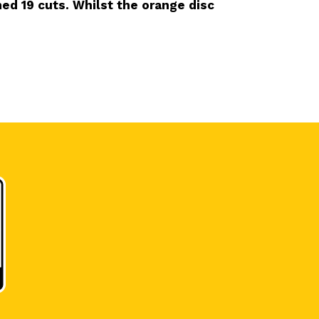
ed 19 cuts. Whilst the orange disc