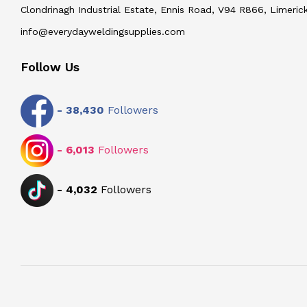
Clondrinagh Industrial Estate, Ennis Road, V94 R866, Limerick
info@everydayweldingsupplies.com
Follow Us
-
38,430
Followers
-
6,013
Followers
-
4,032
Followers