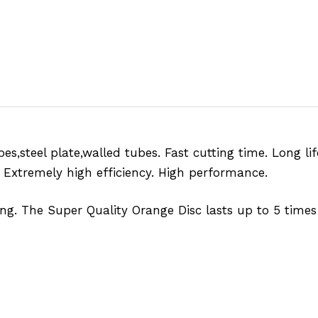
bes,steel plate,walled tubes. Fast cutting time. Long li
. Extremely high efficiency. High performance.
ng. The Super Quality Orange Disc lasts up to 5 times 