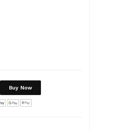
Buy Now