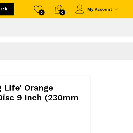
arch
My Account
0
0
g Life' Orange
Disc 9 Inch (230mm