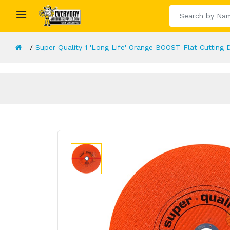
Super Quality 1 'Long Life' Orange BOOST Flat Cuttin