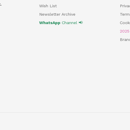
.
Wish List
Priv
Newsletter Archive
Term
WhatsApp
Channel 📢
Cooki
202
Bran