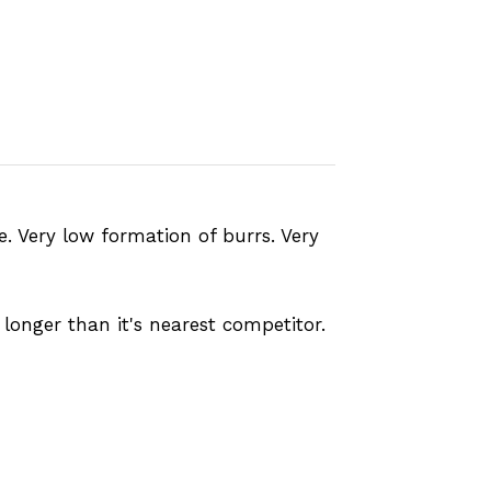
fe. Very low formation of burrs. Very
longer than it's nearest competitor.