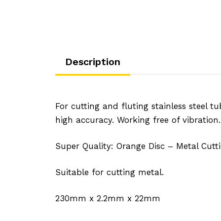
Description
For cutting and fluting stainless steel tu
high accuracy. Working free of vibration
Super Quality: Orange Disc – Metal Cutti
Suitable for cutting metal.
230mm x 2.2mm x 22mm