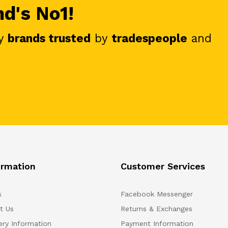
nd's No1!
y
brands trusted
by
tradespeople
and
ormation
Customer Services
s
Facebook Messenger
t Us
Returns & Exchanges
ery Information
Payment Information