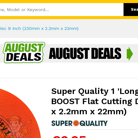
Se
g Disc 9 Inch (230mm x 2.2mm x 22mm)
Super Quality 1 'Lon
BOOST Flat Cutting 
x 2.2mm x 22mm)