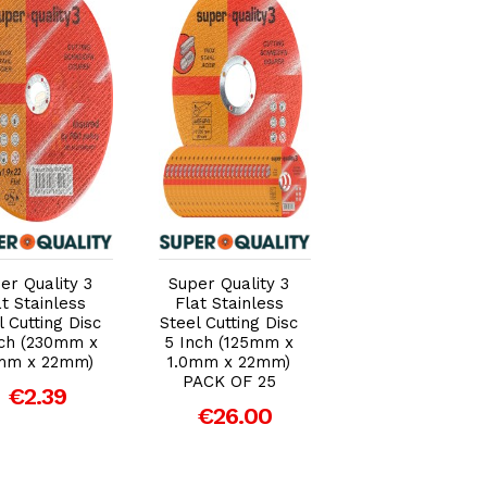
Add to Cart
Add to Cart
Add to Car
er Quality 3
Super Quality 3
Super Quality 3
at Stainless
Flat Stainless
Flat Stainless
l Cutting Disc
Steel Cutting Disc
Steel Cutting Di
nch (230mm x
5 Inch (125mm x
4½ Inch (115m
mm x 22mm)
1.0mm x 22mm)
x 1.0mm x 22mm
PACK OF 25
PACK OF 25
€2.39
€26.00
€20.00