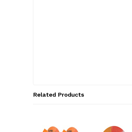
Related Products