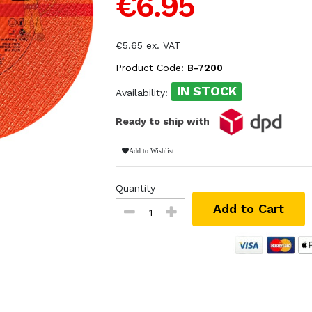
€6.95
€5.65 ex. VAT
Product Code:
B-7200
IN STOCK
Availability:
Ready to ship with
Add to Wishlist
Quantity
Add to Cart