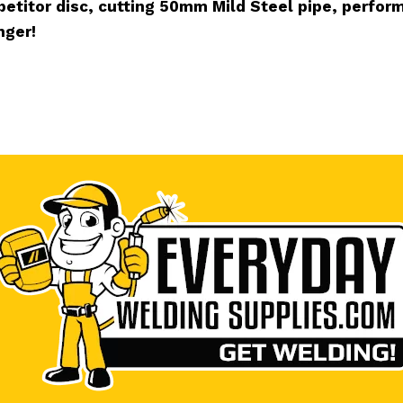
etitor disc, cutting 50mm Mild Steel pipe, perform
nger!