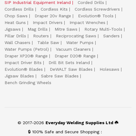
SIP Industrial Equipment Ireland
Corded Drills
Cordless Drills
Cordless Kits
Cordless Screwdrivers
Chop Saws
Draper 20v Range
Evolution® Tools
Heat Guns
Impact Drivers
Impact Wrenches
Jigsaws
Mag Drills
Mitre Saws
Rotary Multi-Tools
Pillar Drills
Routers
Reciprocating Saws
Sanders
Wall Chasers
Table Saw
Water Pumps
Water Pumps (Petrol)
Vacuum Cleaners
Draper XP20® Range
Draper D20® Range
Impact Driver Bits
Drill Bit Sets Ireland
Evolution® Blades
DeWALT Saw Blades
Holesaws
Jigsaw Blades
Sabre Saw Blades
Bench Grinding Wheels
© 2017-2026
Everyday Welding Supplies Ltd ☘️
🔒 100% Safe and Secure Shopping :