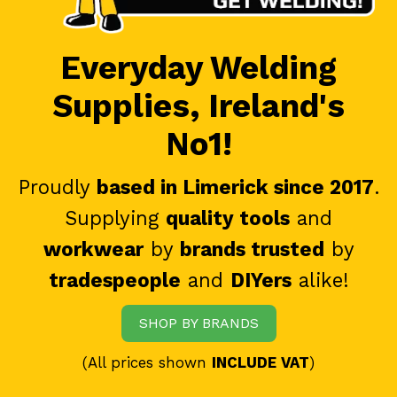
Everyday Welding
Supplies, Ireland's
No1!
Proudly
based in Limerick since 2017
.
Supplying
quality tools
and
workwear
by
brands trusted
by
tradespeople
and
DIYers
alike!
SHOP BY BRANDS
(All prices shown
INCLUDE VAT
)