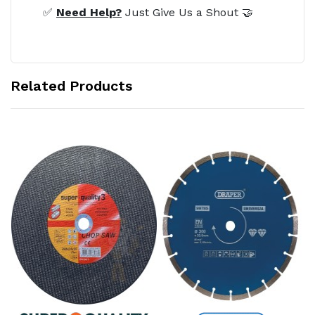
✅
Need Help?
Just Give Us a Shout 🤝
Related Products