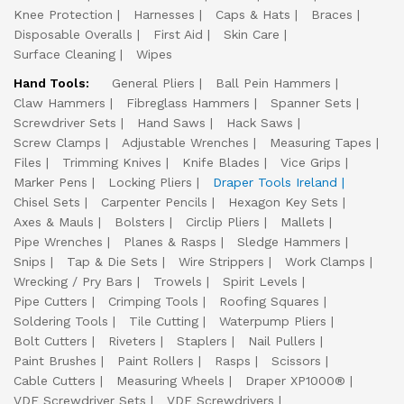
Knee Protection
Harnesses
Caps & Hats
Braces
Disposable Overalls
First Aid
Skin Care
Surface Cleaning
Wipes
Hand Tools:
General Pliers
Ball Pein Hammers
Claw Hammers
Fibreglass Hammers
Spanner Sets
Screwdriver Sets
Hand Saws
Hack Saws
Screw Clamps
Adjustable Wrenches
Measuring Tapes
Files
Trimming Knives
Knife Blades
Vice Grips
Marker Pens
Locking Pliers
Draper Tools Ireland
Chisel Sets
Carpenter Pencils
Hexagon Key Sets
Axes & Mauls
Bolsters
Circlip Pliers
Mallets
Pipe Wrenches
Planes & Rasps
Sledge Hammers
Snips
Tap & Die Sets
Wire Strippers
Work Clamps
Wrecking / Pry Bars
Trowels
Spirit Levels
Pipe Cutters
Crimping Tools
Roofing Squares
Soldering Tools
Tile Cutting
Waterpump Pliers
Bolt Cutters
Riveters
Staplers
Nail Pullers
Paint Brushes
Paint Rollers
Rasps
Scissors
Cable Cutters
Measuring Wheels
Draper XP1000®
VDE Screwdriver Sets
VDE Screwdrivers