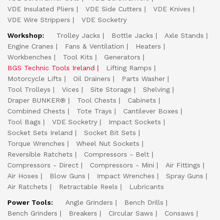
VDE Insulated Pliers
VDE Side Cutters
VDE Knives
VDE Wire Strippers
VDE Socketry
Workshop:
Trolley Jacks
Bottle Jacks
Axle Stands
Engine Cranes
Fans & Ventilation
Heaters
Workbenches
Tool Kits
Generators
BGS Technic Tools Ireland
Lifting Ramps
Motorcycle Lifts
Oil Drainers
Parts Washer
Tool Trolleys
Vices
Site Storage
Shelving
Draper BUNKER®
Tool Chests
Cabinets
Combined Chests
Tote Trays
Cantilever Boxes
Tool Bags
VDE Socketry
Impact Sockets
Socket Sets Ireland
Socket Bit Sets
Torque Wrenches
Wheel Nut Sockets
Reversible Ratchets
Compressors - Belt
Compressors - Direct
Compressors - Mini
Air Fittings
Air Hoses
Blow Guns
Impact Wrenches
Spray Guns
Air Ratchets
Retractable Reels
Lubricants
Power Tools:
Angle Grinders
Bench Drills
Bench Grinders
Breakers
Circular Saws
Consaws