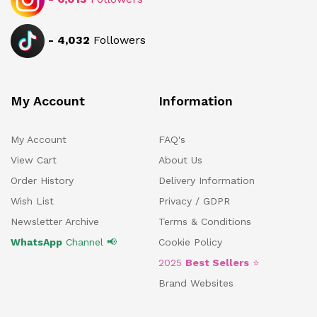
-
4,032
Followers
My Account
Information
My Account
FAQ's
View Cart
About Us
Order History
Delivery Information
Wish List
Privacy / GDPR
Newsletter Archive
Terms & Conditions
WhatsApp
Channel 📢
Cookie Policy
2025
Best Sellers
⭐
Brand Websites