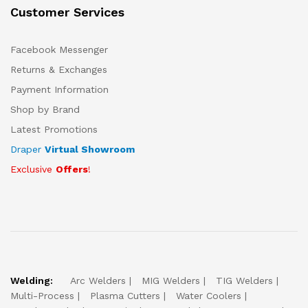
Customer Services
Facebook Messenger
Returns & Exchanges
Payment Information
Shop by Brand
Latest Promotions
Draper
Virtual Showroom
Exclusive
Offers
!
Welding:
Arc Welders
MIG Welders
TIG Welders
Multi-Process
Plasma Cutters
Water Coolers