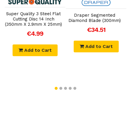
Add to Cart
Add to Cart
Super Quality 3 Steel Flat
S
Draper Segmented
Cutting Disc 14 Inch
Diamond Blade (300mm)
)
(350mm X 2.9mm X 25mm)
(
€34.51
€4.99
Add to Cart
Add to Cart