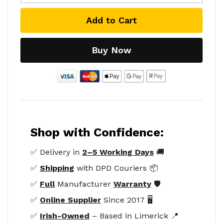
Add to Cart
Buy Now
Shop with Confidence:
✅ Delivery in
2–5 Working Days
🚚
✅
Shipping
with DPD Couriers 📦
✅
Full
Manufacturer
Warranty
🛡️
✅
Online Supplier
Since 2017 🖥️
✅
Irish-Owned
– Based in Limerick 📍