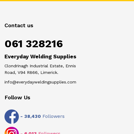
Contact us
061 328216
Everyday Welding Supplies
Clondrinagh Industrial Estate, Ennis
Road, V94 R866, Limerick.
info@everydayweldingsupplies.com
Follow Us
-
38,430
Followers
-
6,013
Followers