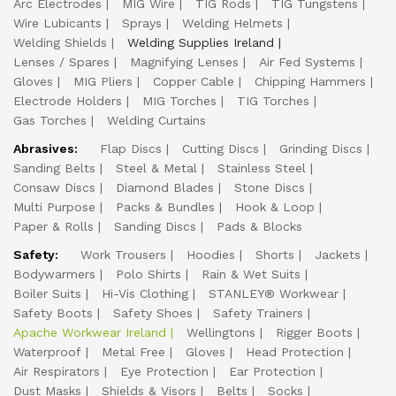
Arc Electrodes
MIG Wire
TIG Rods
TIG Tungstens
Wire Lubicants
Sprays
Welding Helmets
Welding Shields
Welding Supplies Ireland
Lenses / Spares
Magnifying Lenses
Air Fed Systems
Gloves
MIG Pliers
Copper Cable
Chipping Hammers
Electrode Holders
MIG Torches
TIG Torches
Gas Torches
Welding Curtains
Abrasives:
Flap Discs
Cutting Discs
Grinding Discs
Sanding Belts
Steel & Metal
Stainless Steel
Consaw Discs
Diamond Blades
Stone Discs
Multi Purpose
Packs & Bundles
Hook & Loop
Paper & Rolls
Sanding Discs
Pads & Blocks
Safety:
Work Trousers
Hoodies
Shorts
Jackets
Bodywarmers
Polo Shirts
Rain & Wet Suits
Boiler Suits
Hi-Vis Clothing
STANLEY® Workwear
Safety Boots
Safety Shoes
Safety Trainers
Apache Workwear Ireland
Wellingtons
Rigger Boots
Waterproof
Metal Free
Gloves
Head Protection
Air Respirators
Eye Protection
Ear Protection
Dust Masks
Shields & Visors
Belts
Socks