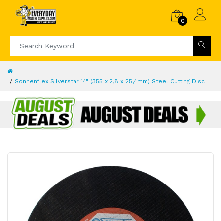
0
Sonnenflex Silverstar 14" (355 x 2,8 x 25,4mm) Steel Cutting Disc