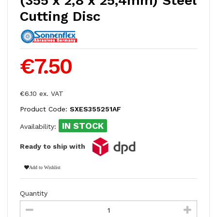
(355 x 2,8 x 25,4mm) Steel
Cutting Disc
€7.50
€6.10 ex. VAT
Product Code:
SXES355251AF
IN STOCK
Availability:
Ready to ship with
Add to Wishlist
Quantity