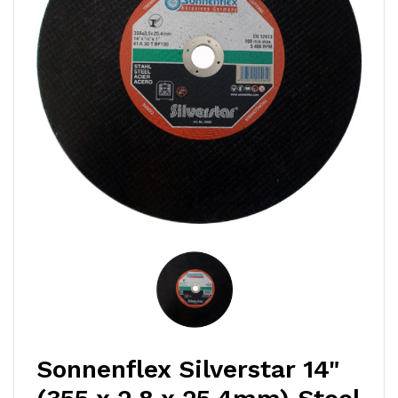
Sonnenflex Silverstar 14"