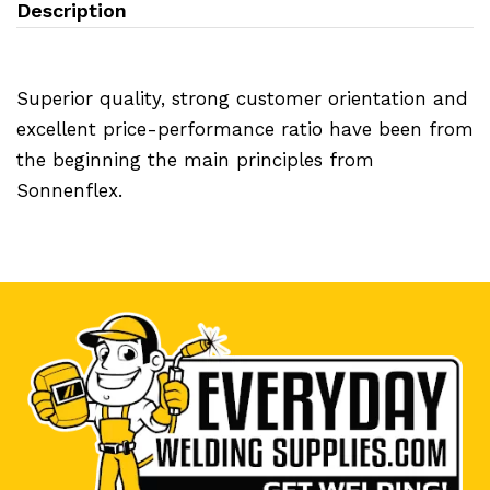
Description
Superior quality, strong customer orientation and
excellent price-performance ratio have been from
the beginning the main principles from
Sonnenflex.