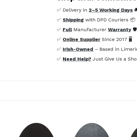
✅ Delivery in
2–5 Working Days

✅
Shipping
with DPD Couriers 📦
✅
Full
Manufacturer
Warranty
🛡
✅
Online Supplier
Since 2017 🖥️
✅
Irish-Owned
– Based in Limeri
✅
Need Help?
Just Give Us a Sho