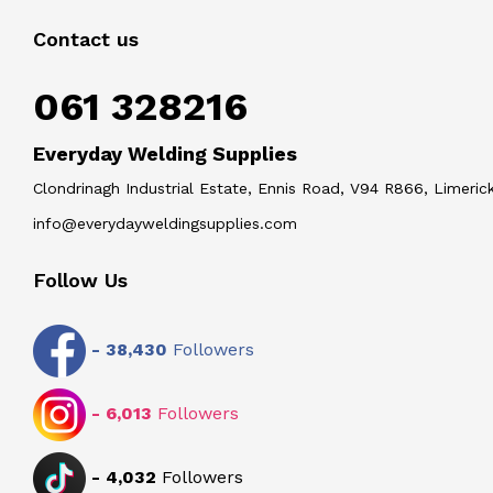
Contact us
061 328216
Everyday Welding Supplies
Clondrinagh Industrial Estate, Ennis Road, V94 R866, Limerick
info@everydayweldingsupplies.com
Follow Us
-
38,430
Followers
-
6,013
Followers
-
4,032
Followers