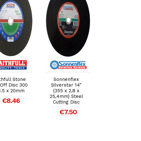
Add to Cart
Add to Cart
Add to Car
thfull Stone
Sonnenflex
Sonnenflex
Off Disc 300
Silverstar 14"
Silverstar 12"
3.5 x 20mm
(355 x 2,8 x
(300 x 3.5 x
25,4mm) Steel
20mm) Steel
€8.46
Cutting Disc
Cutting Disc
€7.50
€4.39