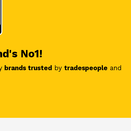
nd's No1!
y
brands trusted
by
tradespeople
and