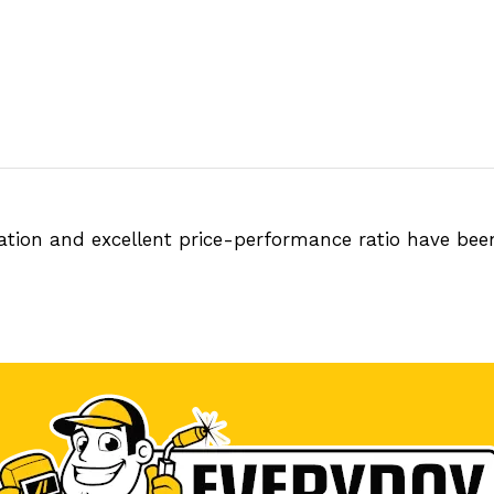
tation and excellent price-performance ratio have be