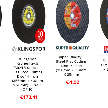
Add to Cart
Add to Cart
Super Quality 3
Klingspor
Fai
Steel Flat Cutting
Kronenflex®
Cut 
Disc 14 Inch
'A924R Special'
x 
(350mm X 2.9mm
Flat Steel Cutting
X 25mm)
Disc 14 Inch
(356mm x 4.0mm
€4.99
x 20mm) - PACK
OF 10
€173.41