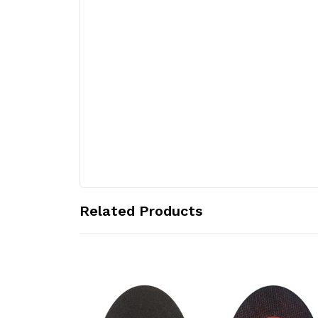
Related Products