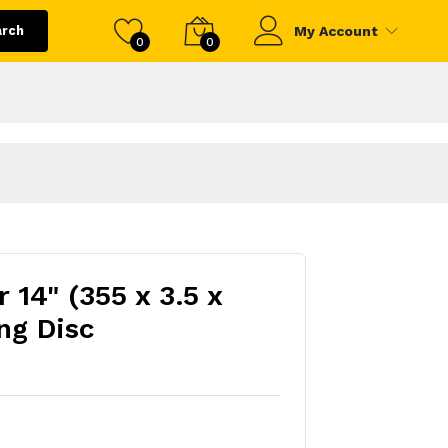
arch
My Account
0
0
 14" (355 x 3.5 x
ng Disc