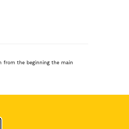
en from the beginning the main