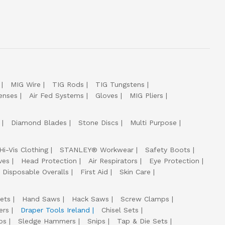
MIG Wire
TIG Rods
TIG Tungstens
enses
Air Fed Systems
Gloves
MIG Pliers
Diamond Blades
Stone Discs
Multi Purpose
Hi-Vis Clothing
STANLEY® Workwear
Safety Boots
ves
Head Protection
Air Respirators
Eye Protection
Disposable Overalls
First Aid
Skin Care
ets
Hand Saws
Hack Saws
Screw Clamps
ers
Draper Tools Ireland
Chisel Sets
ps
Sledge Hammers
Snips
Tap & Die Sets