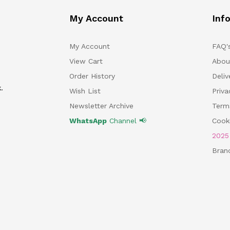
My Account
Inf
My Account
FAQ'
View Cart
Abou
Order History
Deliv
.
Wish List
Priv
Newsletter Archive
Term
WhatsApp
Channel 📢
Cooki
202
Bran