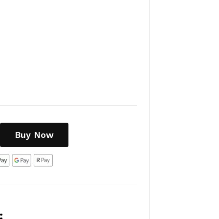
Buy Now
: