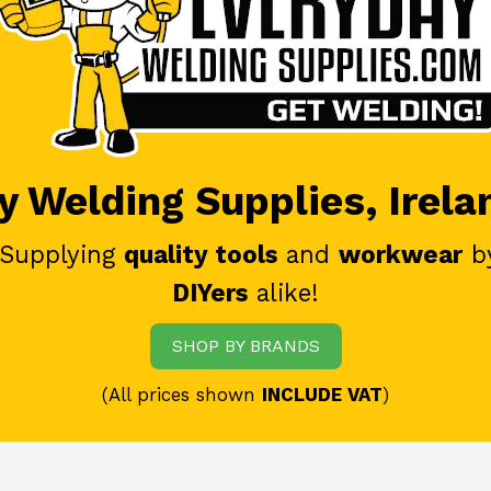
 Welding Supplies, Irela
 Supplying
quality tools
and
workwear
b
DIYers
alike!
SHOP BY BRANDS
(All prices shown
INCLUDE VAT
)