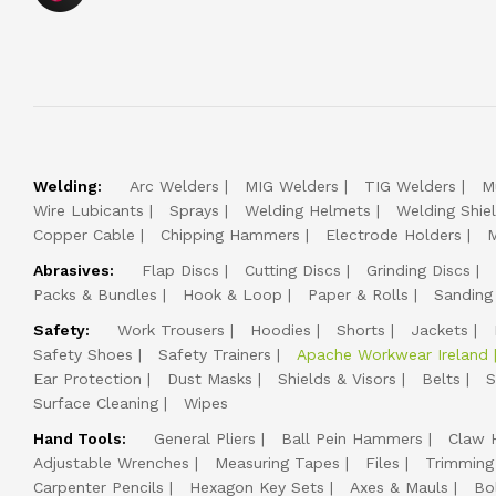
Welding:
Arc Welders
MIG Welders
TIG Welders
M
Wire Lubicants
Sprays
Welding Helmets
Welding Shie
Copper Cable
Chipping Hammers
Electrode Holders
M
Abrasives:
Flap Discs
Cutting Discs
Grinding Discs
Packs & Bundles
Hook & Loop
Paper & Rolls
Sanding
Safety:
Work Trousers
Hoodies
Shorts
Jackets
Safety Shoes
Safety Trainers
Apache Workwear Ireland
Ear Protection
Dust Masks
Shields & Visors
Belts
S
Surface Cleaning
Wipes
Hand Tools:
General Pliers
Ball Pein Hammers
Claw 
Adjustable Wrenches
Measuring Tapes
Files
Trimming
Carpenter Pencils
Hexagon Key Sets
Axes & Mauls
Bo