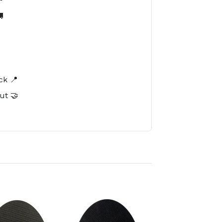

️
ck 📍
ut 🤝