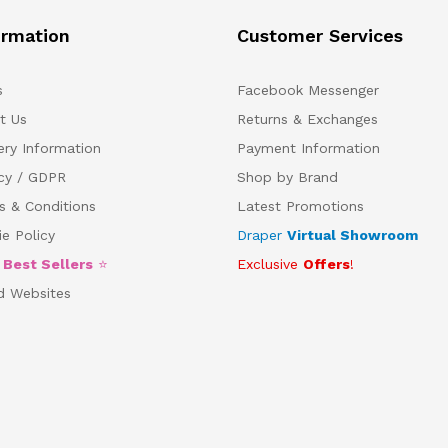
ormation
Customer Services
s
Facebook Messenger
t Us
Returns & Exchanges
ery Information
Payment Information
acy / GDPR
Shop by Brand
s & Conditions
Latest Promotions
e Policy
Draper
Virtual Showroom
5
Best Sellers
⭐
Exclusive
Offers
!
d Websites