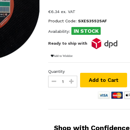
€6.34 ex. VAT
Product Code:
SXES35525AF
IN STOCK
Availability:
Ready to ship with
Add to Wishlist
Quantity
Add to Cart
Shop with Confidence