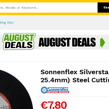
Se
ting Disc
Sonnenflex Silverstar
25.4mm) Steel Cutti
€7.80