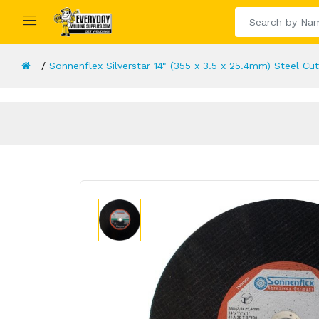
Sonnenflex Silverstar 14" (355 x 3.5 x 25.4mm) Steel Cut