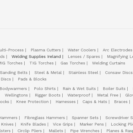
ulti-Process
Plasma Cutters
Water Coolers
Arc Electrodes
lds
Welding Supplies Ireland
Lenses / Spares
Magnifying L
IG Torches
TIG Torches
Gas Torches
Welding Curtains
Sanding Belts
Steel & Metal
Stainless Steel
Consaw Discs
 Discs
Pads & Blocks
Bodywarmers
Polo Shirts
Rain & Wet Suits
Boiler Suits
Wellingtons
Rigger Boots
Waterproof
Metal Free
Glo
ocks
Knee Protection
Harnesses
Caps & Hats
Braces
Hammers
Fibreglass Hammers
Spanner Sets
Screwdriver S
 Knives
Knife Blades
Vice Grips
Marker Pens
Locking Pli
lsters
Circlip Pliers
Mallets
Pipe Wrenches
Planes & Ras