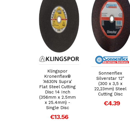
dd to Cart
Add to Cart
Add to Cart
ingspor
Klingspor
Sonnenflex
nflex® 'A24
Kronenflex®
Silverstar 12"
 Flat Metal
'A630N Supra'
(300 x 3,5 x
ng Disc 12
Flat Steel Cutting
22,23mm) Steel
 (300mm x
Disc 14 Inch
Cutting Disc
 x 22mm) -
(356mm x 2.5mm
€4.39
gle Disc
x 25.4mm) -
Single Disc
€5.95
€13.56