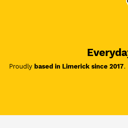
Everyday
Proudly
based in Limerick since 2017
.