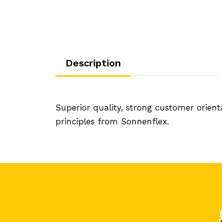
Description
Superior quality, strong customer orien
principles from Sonnenflex.