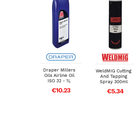
dd to Cart
Add to Cart
Add to Cart
Draper Millers
MIG High
WeldMIG Cutting
Oils Airline Oil
formance
And Tapping
ISO 32 - 1L
le Cutting
Spray 300ml
 25 Litre
€10.23
€5.34
99.00