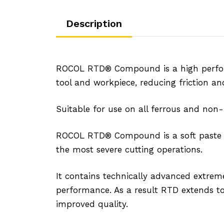
Description
ROCOL RTD® Compound is a high performa
tool and workpiece, reducing friction and
Suitable for use on all ferrous and non
ROCOL RTD® Compound is a soft paste and
the most severe cutting operations.
It contains technically advanced extreme
performance. As a result RTD extends tool
improved quality.