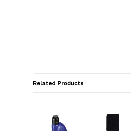
Related Products