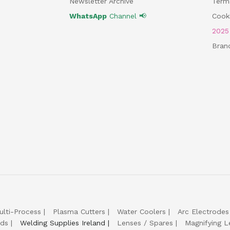
Newsletter Archive
Term
WhatsApp
Channel 📢
Cooki
202
Bran
ulti-Process
Plasma Cutters
Water Coolers
Arc Electrodes
lds
Welding Supplies Ireland
Lenses / Spares
Magnifying L