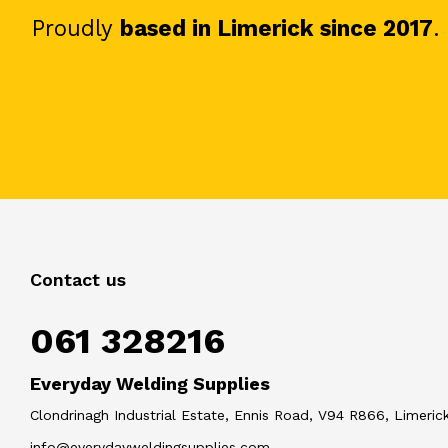
Proudly
based in Limerick since 2017
.
Contact us
061 328216
Everyday Welding Supplies
Clondrinagh Industrial Estate, Ennis Road, V94 R866, Limerick
info@everydayweldingsupplies.com