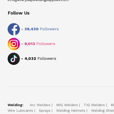
Follow Us
-
38,430
Followers
-
6,013
Followers
-
4,032
Followers
Welding:
Arc Welders
MIG Welders
TIG Welders
M
Wire Lubicants
Sprays
Welding Helmets
Welding Shie