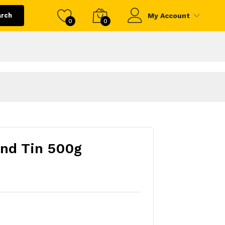
arch
My Account
0
0
nd Tin 500g