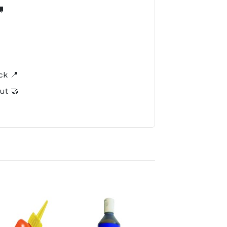

️
ck 📍
ut 🤝