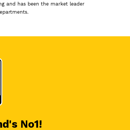
ing and has been the market leader
departments.
nd's No1!