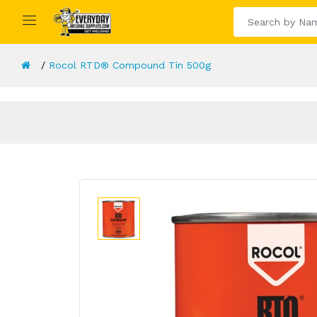
Rocol RTD® Compound Tin 500g