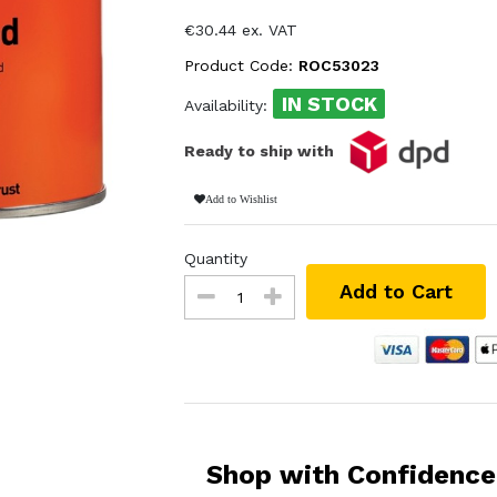
€30.44 ex. VAT
Product Code:
ROC53023
IN STOCK
Availability:
Ready to ship with
Add to Wishlist
Quantity
Add to Cart
Shop with Confidence