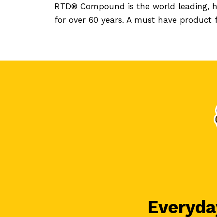
RTD® Compound is the world leading, ha
for over 60 years. A must have product
Everyday