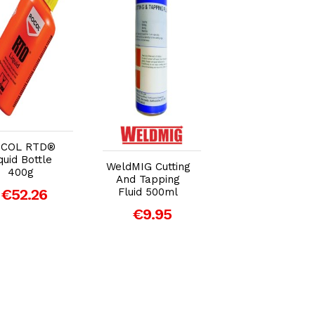
Add to Cart
Add to Cart
Add to Car
COL RTD®
quid Bottle
Draper Millers
WeldMIG Cutting
400g
Oils Chain Oil 15
And Tapping
- 1L
€52.26
Fluid 500ml
€9.84
€9.95