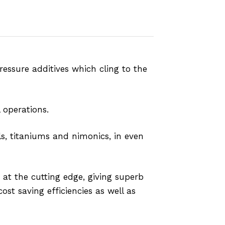
ssure additives which cling to the
 operations.
s, titaniums and nimonics, in even
 at the cutting edge, giving superb
ost saving efficiencies as well as