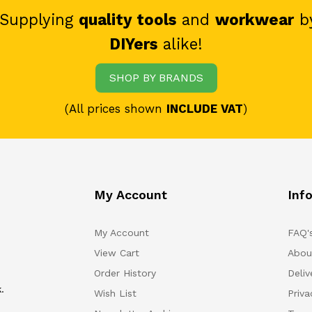
 Supplying
quality tools
and
workwear
b
DIYers
alike!
SHOP BY BRANDS
(All prices shown
INCLUDE VAT
)
My Account
Inf
My Account
FAQ'
View Cart
Abou
Order History
Deliv
.
Wish List
Priv