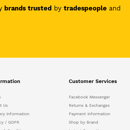
y
brands trusted
by
tradespeople
and
ormation
Customer Services
s
Facebook Messenger
t Us
Returns & Exchanges
ery Information
Payment Information
acy / GDPR
Shop by Brand