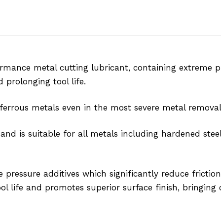
nce metal cutting lubricant, containing extreme pre
 prolonging tool life.
-ferrous metals even in the most severe metal removal
 is suitable for all metals including hardened steel
 pressure additives which significantly reduce friction
 life and promotes superior surface finish, bringing c