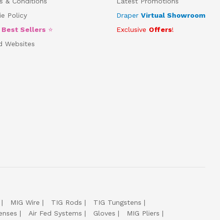
s & Conditions
Latest Promotions
e Policy
Draper
Virtual Showroom
5
Best Sellers
⭐
Exclusive
Offers
!
d Websites
MIG Wire
TIG Rods
TIG Tungstens
enses
Air Fed Systems
Gloves
MIG Pliers