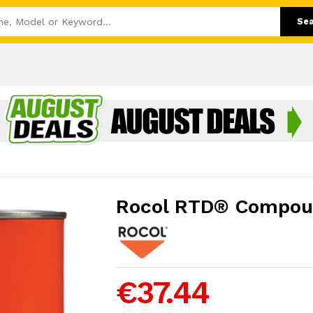
Se
Rocol RTD® Compou
€37.44