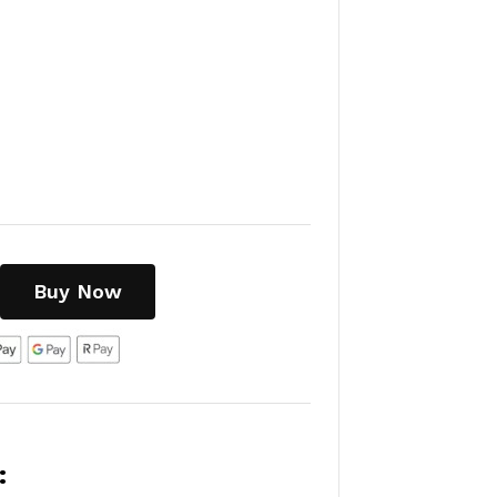
Buy Now
: