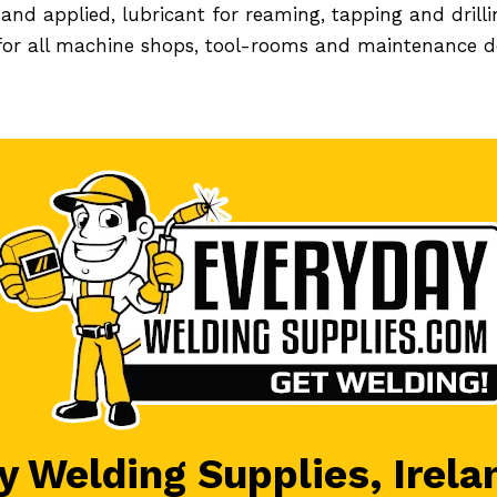
nd applied, lubricant for reaming, tapping and drill
 for all machine shops, tool-rooms and maintenance 
 Welding Supplies, Irela