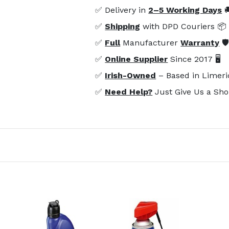
✅ Delivery in
2–5 Working Days

✅
Shipping
with DPD Couriers 📦
✅
Full
Manufacturer
Warranty
🛡
✅
Online Supplier
Since 2017 🖥️
✅
Irish-Owned
– Based in Limeri
✅
Need Help?
Just Give Us a Sho