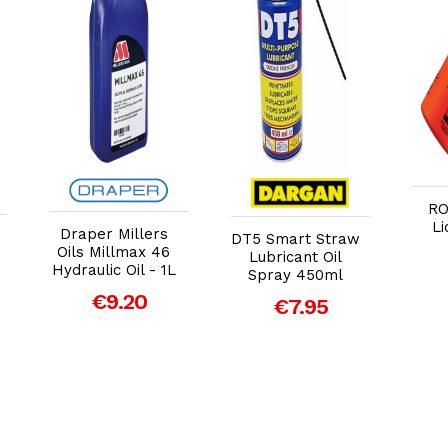
Add to Cart
Add to Cart
RO
Li
Draper Millers
DT5 Smart Straw
Oils Millmax 46
Lubricant Oil
Hydraulic Oil - 1L
Spray 450ml
€9.20
€7.95