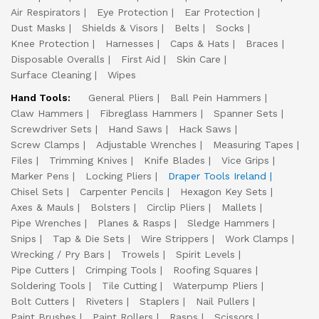
Air Respirators
Eye Protection
Ear Protection
Dust Masks
Shields & Visors
Belts
Socks
Knee Protection
Harnesses
Caps & Hats
Braces
Disposable Overalls
First Aid
Skin Care
Surface Cleaning
Wipes
Hand Tools:
General Pliers
Ball Pein Hammers
Claw Hammers
Fibreglass Hammers
Spanner Sets
Screwdriver Sets
Hand Saws
Hack Saws
Screw Clamps
Adjustable Wrenches
Measuring Tapes
Files
Trimming Knives
Knife Blades
Vice Grips
Marker Pens
Locking Pliers
Draper Tools Ireland
Chisel Sets
Carpenter Pencils
Hexagon Key Sets
Axes & Mauls
Bolsters
Circlip Pliers
Mallets
Pipe Wrenches
Planes & Rasps
Sledge Hammers
Snips
Tap & Die Sets
Wire Strippers
Work Clamps
Wrecking / Pry Bars
Trowels
Spirit Levels
Pipe Cutters
Crimping Tools
Roofing Squares
Soldering Tools
Tile Cutting
Waterpump Pliers
Bolt Cutters
Riveters
Staplers
Nail Pullers
Paint Brushes
Paint Rollers
Rasps
Scissors