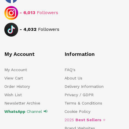
-
6,013
Followers
-
4,032
Followers
My Account
Information
My Account
FAQ's
View Cart
About Us
Order History
Delivery Information
Wish List
Privacy / GDPR
Newsletter Archive
Terms & Conditions
WhatsApp
Channel 📢
Cookie Policy
2025
Best Sellers
⭐
Brand Websites