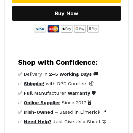
Buy Now
Shop with Confidence:
✅ Delivery in
2–5 Working Days
🚚
✅
Shipping
with DPD Couriers 📦
✅
Full
Manufacturer
Warranty
🛡️
✅
Online Supplier
Since 2017 🖥️
✅
Irish-Owned
– Based in Limerick 📍
✅
Need Help?
Just Give Us a Shout 🤝