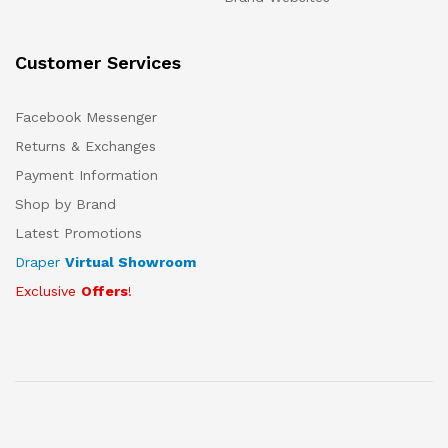
Customer Services
Facebook Messenger
Returns & Exchanges
Payment Information
Shop by Brand
Latest Promotions
Draper
Virtual Showroom
Exclusive
Offers
!