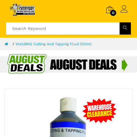
0
WeldMIG Cutting And Tapping Fluid 500ml