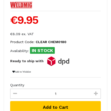
€9.95
€8.09 ex. VAT
Product Code:
CLEAR CHEM0180
IN STOCK
Availability:
Ready to ship with
Add to Wishlist
Quantity
Add to Cart