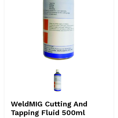
WeldMIG Cutting And
Tapping Fluid 500ml