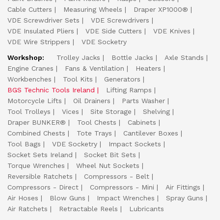
Cable Cutters
Measuring Wheels
Draper XP1000®
VDE Screwdriver Sets
VDE Screwdrivers
VDE Insulated Pliers
VDE Side Cutters
VDE Knives
VDE Wire Strippers
VDE Socketry
Workshop:
Trolley Jacks
Bottle Jacks
Axle Stands
Engine Cranes
Fans & Ventilation
Heaters
Workbenches
Tool Kits
Generators
BGS Technic Tools Ireland
Lifting Ramps
Motorcycle Lifts
Oil Drainers
Parts Washer
Tool Trolleys
Vices
Site Storage
Shelving
Draper BUNKER®
Tool Chests
Cabinets
Combined Chests
Tote Trays
Cantilever Boxes
Tool Bags
VDE Socketry
Impact Sockets
Socket Sets Ireland
Socket Bit Sets
Torque Wrenches
Wheel Nut Sockets
Reversible Ratchets
Compressors - Belt
Compressors - Direct
Compressors - Mini
Air Fittings
Air Hoses
Blow Guns
Impact Wrenches
Spray Guns
Air Ratchets
Retractable Reels
Lubricants