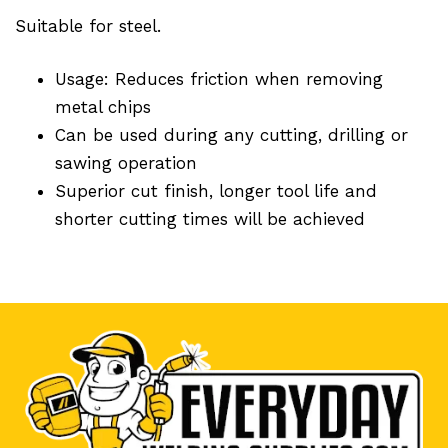
Suitable for steel.
Usage: Reduces friction when removing
metal chips
Can be used during any cutting, drilling or
sawing operation
Superior cut finish, longer tool life and
shorter cutting times will be achieved