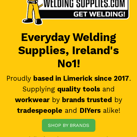
Everyday Welding
Supplies, Ireland's
No1!
Proudly
based in Limerick since 2017
.
Supplying
quality tools
and
workwear
by
brands trusted
by
tradespeople
and
DIYers
alike!
SHOP BY BRANDS