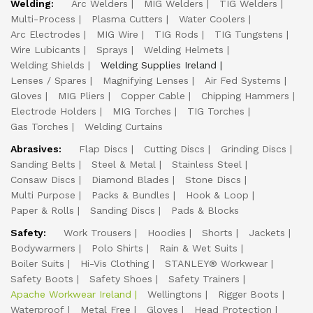
Welding:
Arc Welders
MIG Welders
TIG Welders
Multi-Process
Plasma Cutters
Water Coolers
Arc Electrodes
MIG Wire
TIG Rods
TIG Tungstens
Wire Lubicants
Sprays
Welding Helmets
Welding Shields
Welding Supplies Ireland
Lenses / Spares
Magnifying Lenses
Air Fed Systems
Gloves
MIG Pliers
Copper Cable
Chipping Hammers
Electrode Holders
MIG Torches
TIG Torches
Gas Torches
Welding Curtains
Abrasives:
Flap Discs
Cutting Discs
Grinding Discs
Sanding Belts
Steel & Metal
Stainless Steel
Consaw Discs
Diamond Blades
Stone Discs
Multi Purpose
Packs & Bundles
Hook & Loop
Paper & Rolls
Sanding Discs
Pads & Blocks
Safety:
Work Trousers
Hoodies
Shorts
Jackets
Bodywarmers
Polo Shirts
Rain & Wet Suits
Boiler Suits
Hi-Vis Clothing
STANLEY® Workwear
Safety Boots
Safety Shoes
Safety Trainers
Apache Workwear Ireland
Wellingtons
Rigger Boots
Waterproof
Metal Free
Gloves
Head Protection