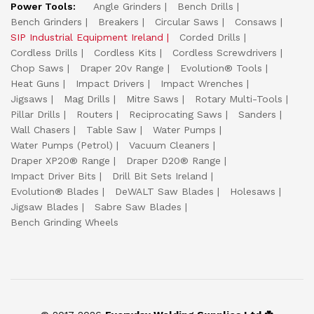
Power Tools:
Angle Grinders
Bench Drills
Bench Grinders
Breakers
Circular Saws
Consaws
SIP Industrial Equipment Ireland
Corded Drills
Cordless Drills
Cordless Kits
Cordless Screwdrivers
Chop Saws
Draper 20v Range
Evolution® Tools
Heat Guns
Impact Drivers
Impact Wrenches
Jigsaws
Mag Drills
Mitre Saws
Rotary Multi-Tools
Pillar Drills
Routers
Reciprocating Saws
Sanders
Wall Chasers
Table Saw
Water Pumps
Water Pumps (Petrol)
Vacuum Cleaners
Draper XP20® Range
Draper D20® Range
Impact Driver Bits
Drill Bit Sets Ireland
Evolution® Blades
DeWALT Saw Blades
Holesaws
Jigsaw Blades
Sabre Saw Blades
Bench Grinding Wheels