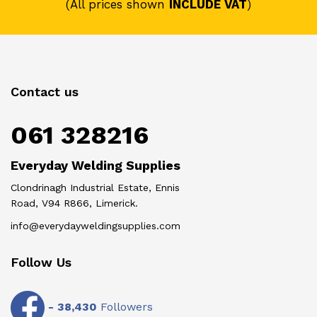
(All prices shown
INCLUDE VAT
)
Contact us
061 328216
Everyday Welding Supplies
Clondrinagh Industrial Estate, Ennis
Road, V94 R866, Limerick.
info@everydayweldingsupplies.com
Follow Us
-
38,430
Followers