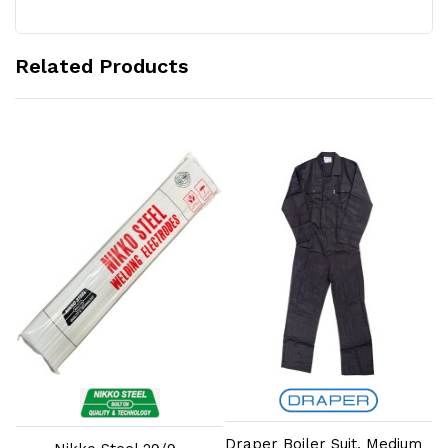
Related Products
Add to Cart
Add to Cart
Draper Boiler Suit, Medium