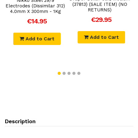
Nikko Steel 29/9
(37813) (SALE ITEM) (NO
Electrodes (Dissimilar 312)
RETURNS)
4.0mm X 300mm - 1Kg
€29.95
€14.95
Add to Cart
Add to Cart
Description