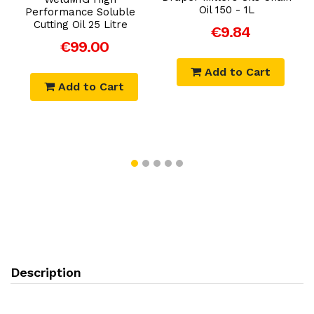
Oil 150 - 1L
Performance Soluble
l
Cutting Oil 25 Litre
t
€9.84
€99.00
Add to Cart
Add to Cart
Description