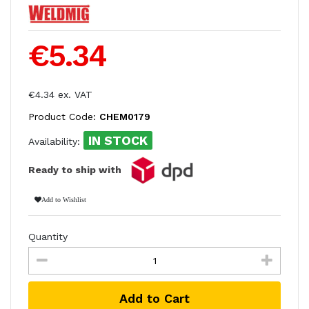
€5.34
€4.34 ex. VAT
Product Code:
CHEM0179
IN STOCK
Availability:
Ready to ship with
Add to Wishlist
Quantity
Add to Cart