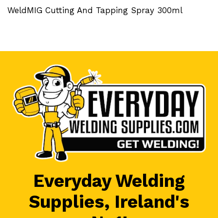
WeldMIG Cutting And Tapping Spray 300ml
Everyday Welding
Supplies, Ireland's