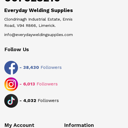
Everyday Welding Supplies
Clondrinagh Industrial Estate, Ennis
Road, V94 R866, Limerick.
info@everydayweldingsupplies.com
Follow Us
-
38,430
Followers
-
6,013
Followers
-
4,032
Followers
My Account
Information