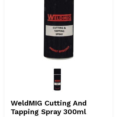
WeldMIG Cutting And
Tapping Spray 300ml