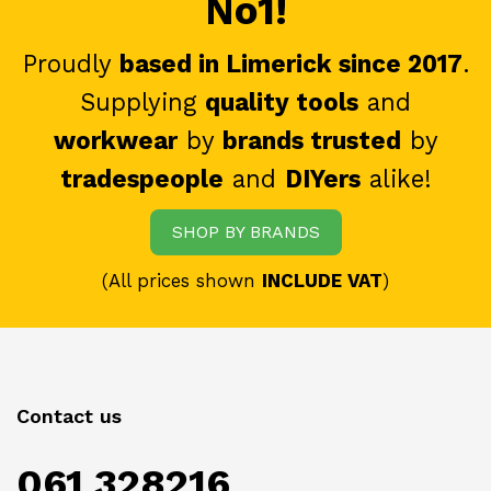
No1!
Proudly
based in Limerick since 2017
.
Supplying
quality tools
and
workwear
by
brands trusted
by
tradespeople
and
DIYers
alike!
SHOP BY BRANDS
(All prices shown
INCLUDE VAT
)
Contact us
061 328216