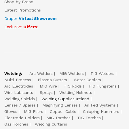
Shop by Brand
Latest Promotions
Draper
Virtual Showroom
Exclusive
Offers
!
Welding:
Arc Welders
MIG Welders
TIG Welders
Multi-Process
Plasma Cutters
Water Coolers
Arc Electrodes
MIG Wire
TIG Rods
TIG Tungstens
Wire Lubicants
Sprays
Welding Helmets
Welding Shields
Welding Supplies Ireland
Lenses / Spares
Magnifying Lenses
Air Fed Systems
Gloves
MIG Pliers
Copper Cable
Chipping Hammers
Electrode Holders
MIG Torches
TIG Torches
Gas Torches
Welding Curtains