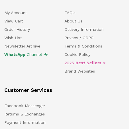
My Account
FAQ's
View Cart
About Us
Order History
Delivery Information
Wish List
Privacy / GDPR
Newsletter Archive
Terms & Conditions
WhatsApp
Channel 📢
Cookie Policy
2025
Best Sellers
⭐
Brand Websites
Customer Services
Facebook Messenger
Returns & Exchanges
Payment Information