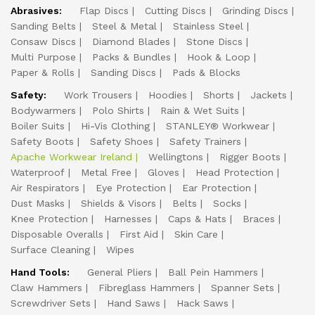
Abrasives:
Flap Discs
Cutting Discs
Grinding Discs
Sanding Belts
Steel & Metal
Stainless Steel
Consaw Discs
Diamond Blades
Stone Discs
Multi Purpose
Packs & Bundles
Hook & Loop
Paper & Rolls
Sanding Discs
Pads & Blocks
Safety:
Work Trousers
Hoodies
Shorts
Jackets
Bodywarmers
Polo Shirts
Rain & Wet Suits
Boiler Suits
Hi-Vis Clothing
STANLEY® Workwear
Safety Boots
Safety Shoes
Safety Trainers
Apache Workwear Ireland
Wellingtons
Rigger Boots
Waterproof
Metal Free
Gloves
Head Protection
Air Respirators
Eye Protection
Ear Protection
Dust Masks
Shields & Visors
Belts
Socks
Knee Protection
Harnesses
Caps & Hats
Braces
Disposable Overalls
First Aid
Skin Care
Surface Cleaning
Wipes
Hand Tools:
General Pliers
Ball Pein Hammers
Claw Hammers
Fibreglass Hammers
Spanner Sets
Screwdriver Sets
Hand Saws
Hack Saws