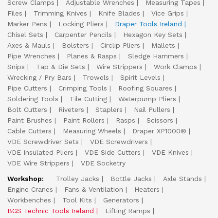
Screw Clamps
Adjustable Wrenches
Measuring Tapes
Files
Trimming Knives
Knife Blades
Vice Grips
Marker Pens
Locking Pliers
Draper Tools Ireland
Chisel Sets
Carpenter Pencils
Hexagon Key Sets
Axes & Mauls
Bolsters
Circlip Pliers
Mallets
Pipe Wrenches
Planes & Rasps
Sledge Hammers
Snips
Tap & Die Sets
Wire Strippers
Work Clamps
Wrecking / Pry Bars
Trowels
Spirit Levels
Pipe Cutters
Crimping Tools
Roofing Squares
Soldering Tools
Tile Cutting
Waterpump Pliers
Bolt Cutters
Riveters
Staplers
Nail Pullers
Paint Brushes
Paint Rollers
Rasps
Scissors
Cable Cutters
Measuring Wheels
Draper XP1000®
VDE Screwdriver Sets
VDE Screwdrivers
VDE Insulated Pliers
VDE Side Cutters
VDE Knives
VDE Wire Strippers
VDE Socketry
Workshop:
Trolley Jacks
Bottle Jacks
Axle Stands
Engine Cranes
Fans & Ventilation
Heaters
Workbenches
Tool Kits
Generators
BGS Technic Tools Ireland
Lifting Ramps