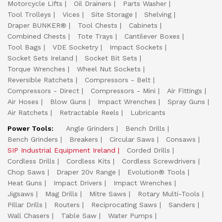
Motorcycle Lifts
Oil Drainers
Parts Washer
Tool Trolleys
Vices
Site Storage
Shelving
Draper BUNKER®
Tool Chests
Cabinets
Combined Chests
Tote Trays
Cantilever Boxes
Tool Bags
VDE Socketry
Impact Sockets
Socket Sets Ireland
Socket Bit Sets
Torque Wrenches
Wheel Nut Sockets
Reversible Ratchets
Compressors - Belt
Compressors - Direct
Compressors - Mini
Air Fittings
Air Hoses
Blow Guns
Impact Wrenches
Spray Guns
Air Ratchets
Retractable Reels
Lubricants
Power Tools:
Angle Grinders
Bench Drills
Bench Grinders
Breakers
Circular Saws
Consaws
SIP Industrial Equipment Ireland
Corded Drills
Cordless Drills
Cordless Kits
Cordless Screwdrivers
Chop Saws
Draper 20v Range
Evolution® Tools
Heat Guns
Impact Drivers
Impact Wrenches
Jigsaws
Mag Drills
Mitre Saws
Rotary Multi-Tools
Pillar Drills
Routers
Reciprocating Saws
Sanders
Wall Chasers
Table Saw
Water Pumps