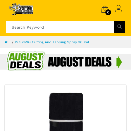
0
WeldMIG Cutting And Tapping Spray 300ml