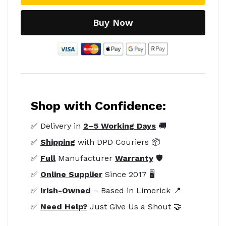
Buy Now
Shop with Confidence:
✅ Delivery in
2–5 Working Days
🚚
✅
Shipping
with DPD Couriers 📦
✅
Full
Manufacturer
Warranty
🛡️
✅
Online Supplier
Since 2017 🖥️
✅
Irish-Owned
– Based in Limerick 📍
✅
Need Help?
Just Give Us a Shout 🤝