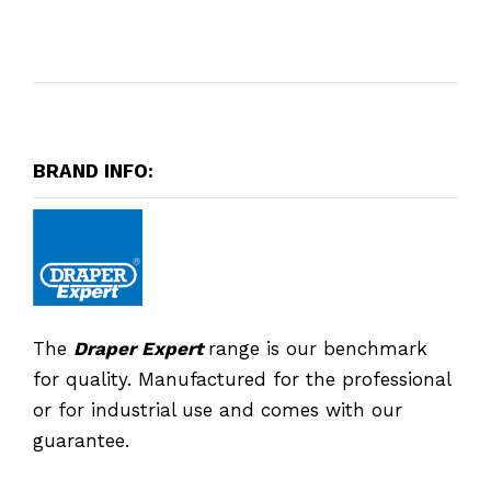
BRAND INFO:
The
Draper Expert
range is our benchmark
for quality. Manufactured for the professional
or for industrial use and comes with our
guarantee.