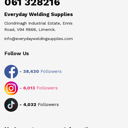
061 328216
Everyday Welding Supplies
Clondrinagh Industrial Estate, Ennis
Road, V94 R866, Limerick.
info@everydayweldingsupplies.com
Follow Us
-
38,430
Followers
-
6,013
Followers
-
4,032
Followers