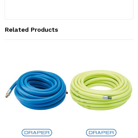
Related Products
Add to Cart
Add to Cart