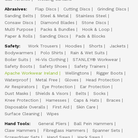
Abrasives:
Flap Discs
Cutting Discs
Grinding Discs
Sanding Belts
Steel & Metal
Stainless Steel
Consaw Discs
Diamond Blades
Stone Discs
Multi Purpose
Packs & Bundles
Hook & Loop
Paper & Rolls
Sanding Discs
Pads & Blocks
Safety:
Work Trousers
Hoodies
Shorts
Jackets
Bodywarmers
Polo Shirts
Rain & Wet Suits
Boiler Suits
Hi-Vis Clothing
STANLEY® Workwear
Safety Boots
Safety Shoes
Safety Trainers
Apache Workwear Ireland
Wellingtons
Rigger Boots
Waterproof
Metal Free
Gloves
Head Protection
Air Respirators
Eye Protection
Ear Protection
Dust Masks
Shields & Visors
Belts
Socks
Knee Protection
Harnesses
Caps & Hats
Braces
Disposable Overalls
First Aid
Skin Care
Surface Cleaning
Wipes
Hand Tools:
General Pliers
Ball Pein Hammers
Claw Hammers
Fibreglass Hammers
Spanner Sets
Screwdriver Sets
Hand Saws
Hack Saws