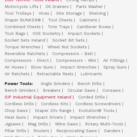
Motorcycle Lifts
Oil Drainers
Parts Washer
Tool Trolleys
Vices
Site Storage
Shelving
Draper BUNKER®
Tool Chests
Cabinets
Combined Chests
Tote Trays
Cantilever Boxes
Tool Bags
VDE Socketry
Impact Sockets
Socket Sets Ireland
Socket Bit Sets
Torque Wrenches
Wheel Nut Sockets
Reversible Ratchets
Compressors - Belt
Compressors - Direct
Compressors - Mini
Air Fittings
Air Hoses
Blow Guns
Impact Wrenches
Spray Guns
Air Ratchets
Retractable Reels
Lubricants
Power Tools:
Angle Grinders
Bench Drills
Bench Grinders
Breakers
Circular Saws
Consaws
SIP Industrial Equipment Ireland
Corded Drills
Cordless Drills
Cordless Kits
Cordless Screwdrivers
Chop Saws
Draper 20v Range
Evolution® Tools
Heat Guns
Impact Drivers
Impact Wrenches
Jigsaws
Mag Drills
Mitre Saws
Rotary Multi-Tools
Pillar Drills
Routers
Reciprocating Saws
Sanders