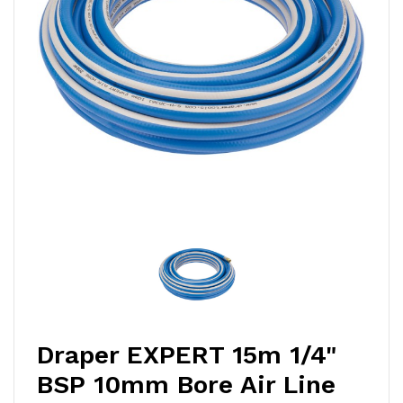
Draper EXPERT 15m 1/4"
BSP 10mm Bore Air Line