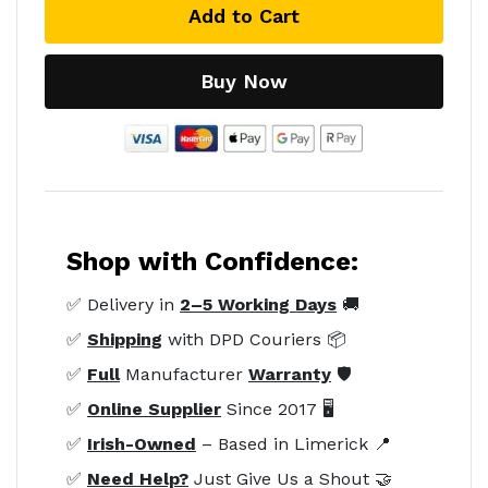
Add to Cart
Buy Now
Shop with Confidence:
✅ Delivery in
2–5 Working Days
🚚
✅
Shipping
with DPD Couriers 📦
✅
Full
Manufacturer
Warranty
🛡️
✅
Online Supplier
Since 2017 🖥️
✅
Irish-Owned
– Based in Limerick 📍
✅
Need Help?
Just Give Us a Shout 🤝