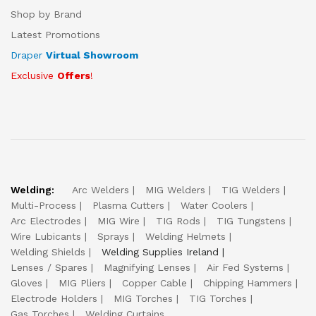
Shop by Brand
Latest Promotions
Draper
Virtual Showroom
Exclusive
Offers
!
Welding:
Arc Welders
MIG Welders
TIG Welders
Multi-Process
Plasma Cutters
Water Coolers
Arc Electrodes
MIG Wire
TIG Rods
TIG Tungstens
Wire Lubicants
Sprays
Welding Helmets
Welding Shields
Welding Supplies Ireland
Lenses / Spares
Magnifying Lenses
Air Fed Systems
Gloves
MIG Pliers
Copper Cable
Chipping Hammers
Electrode Holders
MIG Torches
TIG Torches
Gas Torches
Welding Curtains