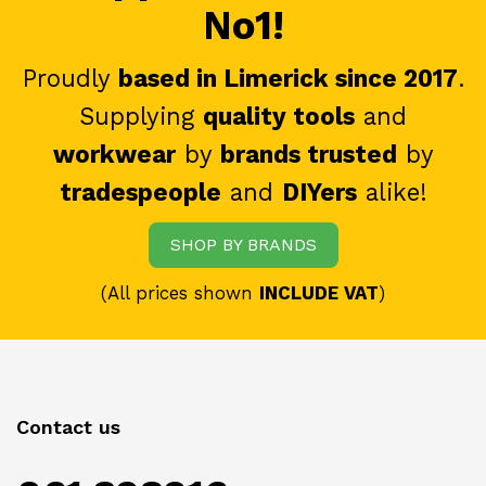
No1!
Proudly
based in Limerick since 2017
.
Supplying
quality tools
and
workwear
by
brands trusted
by
tradespeople
and
DIYers
alike!
SHOP BY BRANDS
(All prices shown
INCLUDE VAT
)
Contact us