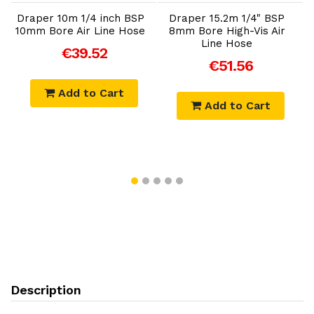
Draper 10m 1/4 inch BSP
Draper 15.2m 1/4" BSP
10mm Bore Air Line Hose
8mm Bore High-Vis Air
Line Hose
€39.52
€51.56
Add to Cart
Add to Cart
Description