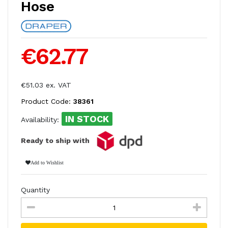
Hose
€62.77
€51.03 ex. VAT
Product Code:
38361
IN STOCK
Availability:
Ready to ship with
Add to Wishlist
Quantity