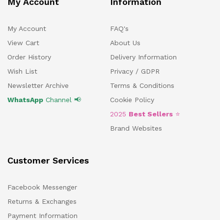
My Account
Information
My Account
FAQ's
View Cart
About Us
Order History
Delivery Information
Wish List
Privacy / GDPR
Newsletter Archive
Terms & Conditions
WhatsApp
Channel 📢
Cookie Policy
2025
Best Sellers
⭐
Brand Websites
Customer Services
Facebook Messenger
Returns & Exchanges
Payment Information