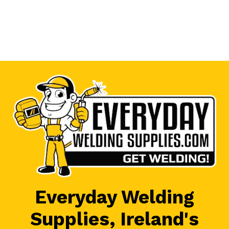
Everyday Welding
Supplies, Ireland's