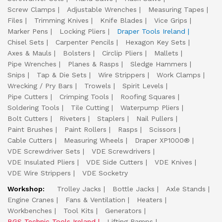
Screw Clamps
Adjustable Wrenches
Measuring Tapes
Files
Trimming Knives
Knife Blades
Vice Grips
Marker Pens
Locking Pliers
Draper Tools Ireland
Chisel Sets
Carpenter Pencils
Hexagon Key Sets
Axes & Mauls
Bolsters
Circlip Pliers
Mallets
Pipe Wrenches
Planes & Rasps
Sledge Hammers
Snips
Tap & Die Sets
Wire Strippers
Work Clamps
Wrecking / Pry Bars
Trowels
Spirit Levels
Pipe Cutters
Crimping Tools
Roofing Squares
Soldering Tools
Tile Cutting
Waterpump Pliers
Bolt Cutters
Riveters
Staplers
Nail Pullers
Paint Brushes
Paint Rollers
Rasps
Scissors
Cable Cutters
Measuring Wheels
Draper XP1000®
VDE Screwdriver Sets
VDE Screwdrivers
VDE Insulated Pliers
VDE Side Cutters
VDE Knives
VDE Wire Strippers
VDE Socketry
Workshop:
Trolley Jacks
Bottle Jacks
Axle Stands
Engine Cranes
Fans & Ventilation
Heaters
Workbenches
Tool Kits
Generators
BGS Technic Tools Ireland
Lifting Ramps