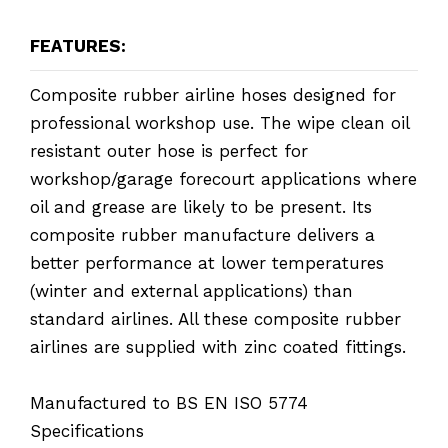
FEATURES:
Composite rubber airline hoses designed for
professional workshop use. The wipe clean oil
resistant outer hose is perfect for
workshop/garage forecourt applications where
oil and grease are likely to be present. Its
composite rubber manufacture delivers a
better performance at lower temperatures
(winter and external applications) than
standard airlines. All these composite rubber
airlines are supplied with zinc coated fittings.
Manufactured to BS EN ISO 5774
Specifications