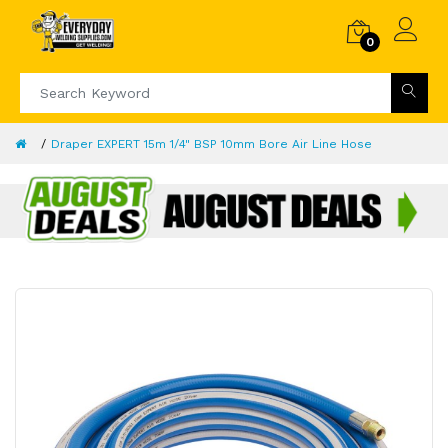
0
Draper EXPERT 15m 1/4" BSP 10mm Bore Air Line Hose