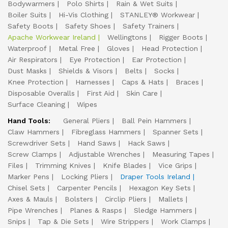
Bodywarmers
Polo Shirts
Rain & Wet Suits
Boiler Suits
Hi-Vis Clothing
STANLEY® Workwear
Safety Boots
Safety Shoes
Safety Trainers
Apache Workwear Ireland
Wellingtons
Rigger Boots
Waterproof
Metal Free
Gloves
Head Protection
Air Respirators
Eye Protection
Ear Protection
Dust Masks
Shields & Visors
Belts
Socks
Knee Protection
Harnesses
Caps & Hats
Braces
Disposable Overalls
First Aid
Skin Care
Surface Cleaning
Wipes
Hand Tools:
General Pliers
Ball Pein Hammers
Claw Hammers
Fibreglass Hammers
Spanner Sets
Screwdriver Sets
Hand Saws
Hack Saws
Screw Clamps
Adjustable Wrenches
Measuring Tapes
Files
Trimming Knives
Knife Blades
Vice Grips
Marker Pens
Locking Pliers
Draper Tools Ireland
Chisel Sets
Carpenter Pencils
Hexagon Key Sets
Axes & Mauls
Bolsters
Circlip Pliers
Mallets
Pipe Wrenches
Planes & Rasps
Sledge Hammers
Snips
Tap & Die Sets
Wire Strippers
Work Clamps