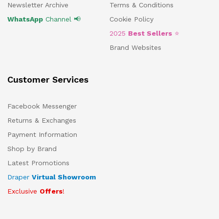
Newsletter Archive
Terms & Conditions
WhatsApp
Channel 📢
Cookie Policy
2025
Best Sellers
⭐
Brand Websites
Customer Services
Facebook Messenger
Returns & Exchanges
Payment Information
Shop by Brand
Latest Promotions
Draper
Virtual Showroom
Exclusive
Offers
!