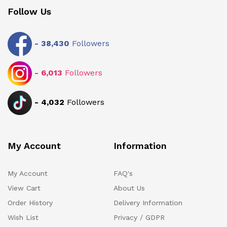
Follow Us
-
38,430
Followers
-
6,013
Followers
-
4,032
Followers
My Account
Information
My Account
FAQ's
View Cart
About Us
Order History
Delivery Information
Wish List
Privacy / GDPR