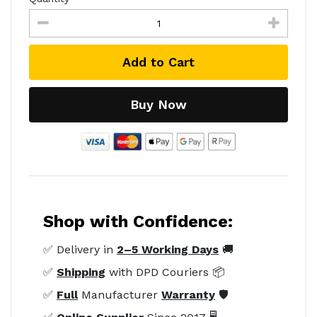
Add to Cart
Buy Now
Shop with Confidence:
✅ Delivery in
2–5 Working Days
🚚
✅
Shipping
with DPD Couriers 📦
✅
Full
Manufacturer
Warranty
🛡️