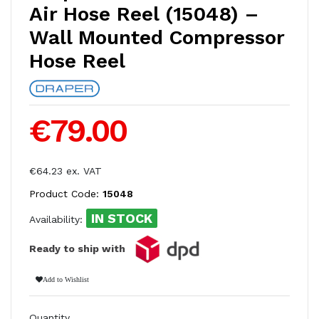
Air Hose Reel (15048) –
Wall Mounted Compressor
Hose Reel
€79.00
€64.23 ex. VAT
Product Code:
15048
IN STOCK
Availability:
Ready to ship with
Add to Wishlist
Quantity