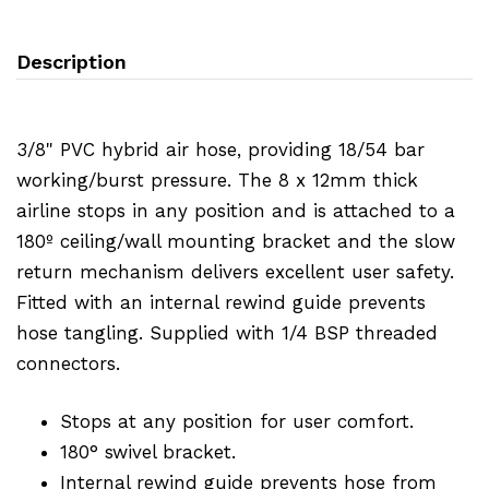
Description
3/8" PVC hybrid air hose, providing 18/54 bar
working/burst pressure. The 8 x 12mm thick
airline stops in any position and is attached to a
180º ceiling/wall mounting bracket and the slow
return mechanism delivers excellent user safety.
Fitted with an internal rewind guide prevents
hose tangling. Supplied with 1/4 BSP threaded
connectors.
Stops at any position for user comfort.
180° swivel bracket.
Internal rewind guide prevents hose from