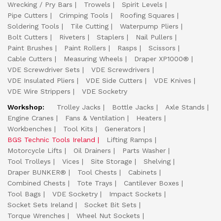
Wrecking / Pry Bars
Trowels
Spirit Levels
Pipe Cutters
Crimping Tools
Roofing Squares
Soldering Tools
Tile Cutting
Waterpump Pliers
Bolt Cutters
Riveters
Staplers
Nail Pullers
Paint Brushes
Paint Rollers
Rasps
Scissors
Cable Cutters
Measuring Wheels
Draper XP1000®
VDE Screwdriver Sets
VDE Screwdrivers
VDE Insulated Pliers
VDE Side Cutters
VDE Knives
VDE Wire Strippers
VDE Socketry
Workshop:
Trolley Jacks
Bottle Jacks
Axle Stands
Engine Cranes
Fans & Ventilation
Heaters
Workbenches
Tool Kits
Generators
BGS Technic Tools Ireland
Lifting Ramps
Motorcycle Lifts
Oil Drainers
Parts Washer
Tool Trolleys
Vices
Site Storage
Shelving
Draper BUNKER®
Tool Chests
Cabinets
Combined Chests
Tote Trays
Cantilever Boxes
Tool Bags
VDE Socketry
Impact Sockets
Socket Sets Ireland
Socket Bit Sets
Torque Wrenches
Wheel Nut Sockets