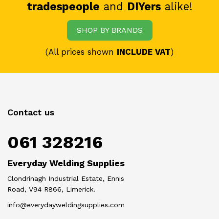
tradespeople
and
DIYers
alike!
SHOP BY BRANDS
(All prices shown
INCLUDE VAT
)
Contact us
061 328216
Everyday Welding Supplies
Clondrinagh Industrial Estate, Ennis
Road, V94 R866, Limerick.
info@everydayweldingsupplies.com