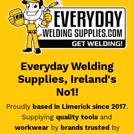
Everyday Welding
Supplies, Ireland's
No1!
Proudly
based in Limerick since 2017
.
Supplying
quality tools
and
workwear
by
brands trusted
by