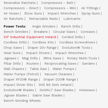
Reversible Ratchets
Compressors - Belt
Compressors - Direct
Compressors - Mini
Air Fittings
Air Hoses
Blow Guns
Impact Wrenches
Spray Guns
Air Ratchets
Retractable Reels
Lubricants
Power Tools:
Angle Grinders
Bench Drills
Bench Grinders
Breakers
Circular Saws
Consaws
SIP Industrial Equipment Ireland
Corded Drills
Cordless Drills
Cordless Kits
Cordless Screwdrivers
Chop Saws
Draper 20v Range
Evolution® Tools
Heat Guns
Impact Drivers
Impact Wrenches
Jigsaws
Mag Drills
Mitre Saws
Rotary Multi-Tools
Pillar Drills
Routers
Reciprocating Saws
Sanders
Wall Chasers
Table Saw
Water Pumps
Water Pumps (Petrol)
Vacuum Cleaners
Draper XP20® Range
Draper D20® Range
Impact Driver Bits
Drill Bit Sets Ireland
Evolution® Blades
DeWALT Saw Blades
Holesaws
Jigsaw Blades
Sabre Saw Blades
Bench Grinding Wheels