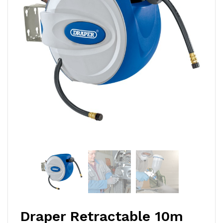
Draper Retractable 10m