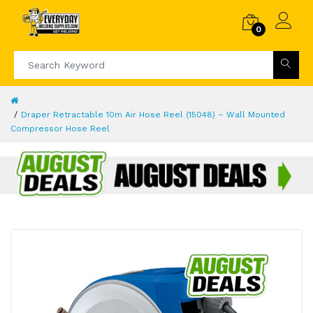
0
Draper Retractable 10m Air Hose Reel (15048) – Wall Mounted
Compressor Hose Reel