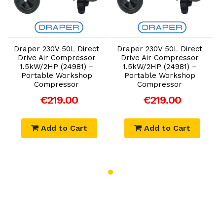
Add to Cart
Add to Cart
Draper 230V 50L Direct
Draper 230V 50L Direct
Drive Air Compressor
Drive Air Compressor
1.5kW/2HP (24981) –
1.5kW/2HP (24981) –
Portable Workshop
Portable Workshop
Compressor
Compressor
€219.00
€219.00
Add to Cart
Add to Cart