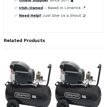
✅
Online Supplier
Since 2017 🖥️
✅
Irish-Owned
– Based in Limerick 📍
✅
Need Help?
Just Give Us a Shout 🤝
Related Products