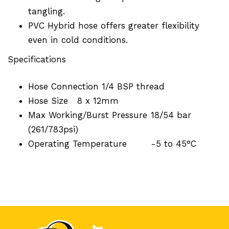
tangling.
PVC Hybrid hose offers greater flexibility
even in cold conditions.
Specifications
Hose Connection
1/4 BSP thread
Hose Size
8 x 12mm
Max Working/Burst Pressure
18/54 bar
(261/783psi)
Operating Temperature
-5 to 45°C