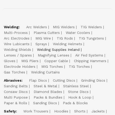
Welding:
Arc Welders
MIG Welders
TIG Welders
Multi-Process
Plasma Cutters
Water Coolers
Arc Electrodes
MIG Wire
TIG Rods
TIG Tungstens
Wire Lubicants
Sprays
Welding Helmets
Welding Shields
Welding Supplies Ireland
Lenses / Spares
Magnifying Lenses
Air Fed Systems
Gloves
MIG Pliers
Copper Cable
Chipping Hammers
Electrode Holders
MIG Torches
TIG Torches
Gas Torches
Welding Curtains
Abrasives:
Flap Discs
Cutting Discs
Grinding Discs
Sanding Belts
Steel & Metal
Stainless Steel
Consaw Discs
Diamond Blades
Stone Discs
Multi Purpose
Packs & Bundles
Hook & Loop
Paper & Rolls
Sanding Discs
Pads & Blocks
Safety:
Work Trousers
Hoodies
Shorts
Jackets