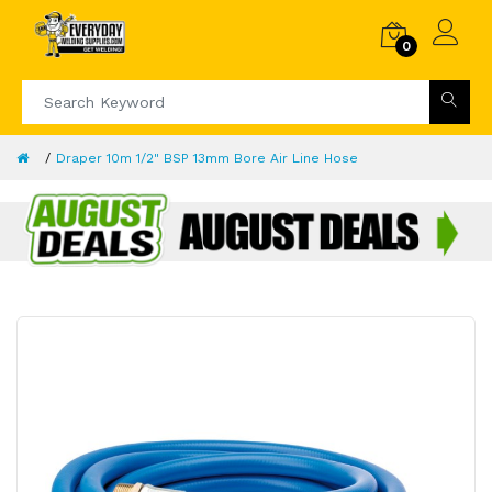
0
Draper 10m 1/2" BSP 13mm Bore Air Line Hose