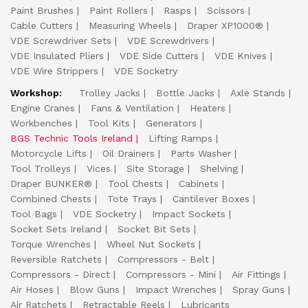
Paint Brushes
Paint Rollers
Rasps
Scissors
Cable Cutters
Measuring Wheels
Draper XP1000®
VDE Screwdriver Sets
VDE Screwdrivers
VDE Insulated Pliers
VDE Side Cutters
VDE Knives
VDE Wire Strippers
VDE Socketry
Workshop:
Trolley Jacks
Bottle Jacks
Axle Stands
Engine Cranes
Fans & Ventilation
Heaters
Workbenches
Tool Kits
Generators
BGS Technic Tools Ireland
Lifting Ramps
Motorcycle Lifts
Oil Drainers
Parts Washer
Tool Trolleys
Vices
Site Storage
Shelving
Draper BUNKER®
Tool Chests
Cabinets
Combined Chests
Tote Trays
Cantilever Boxes
Tool Bags
VDE Socketry
Impact Sockets
Socket Sets Ireland
Socket Bit Sets
Torque Wrenches
Wheel Nut Sockets
Reversible Ratchets
Compressors - Belt
Compressors - Direct
Compressors - Mini
Air Fittings
Air Hoses
Blow Guns
Impact Wrenches
Spray Guns
Air Ratchets
Retractable Reels
Lubricants