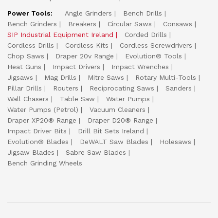
Power Tools:
Angle Grinders
Bench Drills
Bench Grinders
Breakers
Circular Saws
Consaws
SIP Industrial Equipment Ireland
Corded Drills
Cordless Drills
Cordless Kits
Cordless Screwdrivers
Chop Saws
Draper 20v Range
Evolution® Tools
Heat Guns
Impact Drivers
Impact Wrenches
Jigsaws
Mag Drills
Mitre Saws
Rotary Multi-Tools
Pillar Drills
Routers
Reciprocating Saws
Sanders
Wall Chasers
Table Saw
Water Pumps
Water Pumps (Petrol)
Vacuum Cleaners
Draper XP20® Range
Draper D20® Range
Impact Driver Bits
Drill Bit Sets Ireland
Evolution® Blades
DeWALT Saw Blades
Holesaws
Jigsaw Blades
Sabre Saw Blades
Bench Grinding Wheels