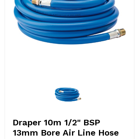
Draper 10m 1/2" BSP
13mm Bore Air Line Hose