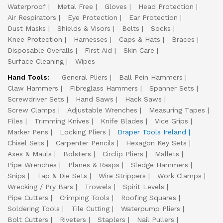
Waterproof
Metal Free
Gloves
Head Protection
Air Respirators
Eye Protection
Ear Protection
Dust Masks
Shields & Visors
Belts
Socks
Knee Protection
Harnesses
Caps & Hats
Braces
Disposable Overalls
First Aid
Skin Care
Surface Cleaning
Wipes
Hand Tools:
General Pliers
Ball Pein Hammers
Claw Hammers
Fibreglass Hammers
Spanner Sets
Screwdriver Sets
Hand Saws
Hack Saws
Screw Clamps
Adjustable Wrenches
Measuring Tapes
Files
Trimming Knives
Knife Blades
Vice Grips
Marker Pens
Locking Pliers
Draper Tools Ireland
Chisel Sets
Carpenter Pencils
Hexagon Key Sets
Axes & Mauls
Bolsters
Circlip Pliers
Mallets
Pipe Wrenches
Planes & Rasps
Sledge Hammers
Snips
Tap & Die Sets
Wire Strippers
Work Clamps
Wrecking / Pry Bars
Trowels
Spirit Levels
Pipe Cutters
Crimping Tools
Roofing Squares
Soldering Tools
Tile Cutting
Waterpump Pliers
Bolt Cutters
Riveters
Staplers
Nail Pullers