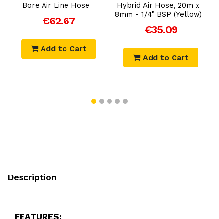
Bore Air Line Hose
Hybrid Air Hose, 20m x
8mm - 1/4" BSP (Yellow)
€62.67
€35.09
Add to Cart
Add to Cart
Description
FEATURES: