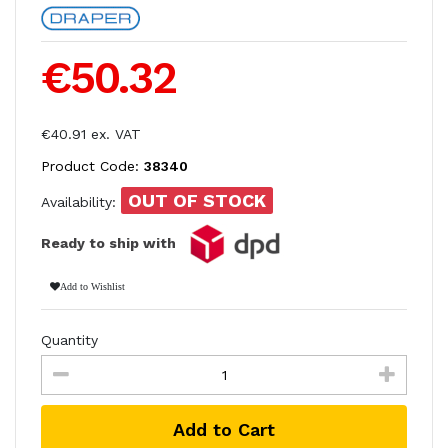
€50.32
€40.91 ex. VAT
Product Code:
38340
OUT OF STOCK
Availability:
Ready to ship with
Add to Wishlist
Quantity
Add to Cart