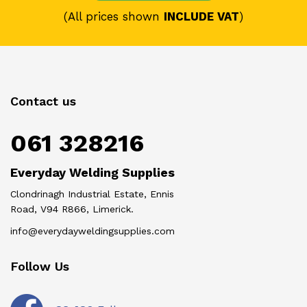
(All prices shown
INCLUDE VAT
)
Contact us
061 328216
Everyday Welding Supplies
Clondrinagh Industrial Estate, Ennis
Road, V94 R866, Limerick.
info@everydayweldingsupplies.com
Follow Us