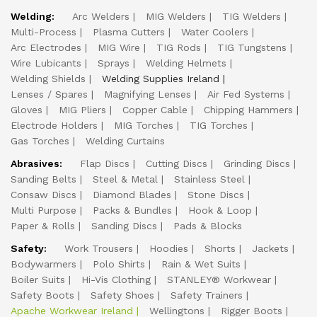
Welding:
Arc Welders
MIG Welders
TIG Welders
Multi-Process
Plasma Cutters
Water Coolers
Arc Electrodes
MIG Wire
TIG Rods
TIG Tungstens
Wire Lubicants
Sprays
Welding Helmets
Welding Shields
Welding Supplies Ireland
Lenses / Spares
Magnifying Lenses
Air Fed Systems
Gloves
MIG Pliers
Copper Cable
Chipping Hammers
Electrode Holders
MIG Torches
TIG Torches
Gas Torches
Welding Curtains
Abrasives:
Flap Discs
Cutting Discs
Grinding Discs
Sanding Belts
Steel & Metal
Stainless Steel
Consaw Discs
Diamond Blades
Stone Discs
Multi Purpose
Packs & Bundles
Hook & Loop
Paper & Rolls
Sanding Discs
Pads & Blocks
Safety:
Work Trousers
Hoodies
Shorts
Jackets
Bodywarmers
Polo Shirts
Rain & Wet Suits
Boiler Suits
Hi-Vis Clothing
STANLEY® Workwear
Safety Boots
Safety Shoes
Safety Trainers
Apache Workwear Ireland
Wellingtons
Rigger Boots