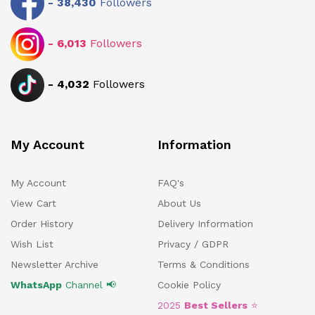
-
38,430
Followers
-
6,013
Followers
-
4,032
Followers
My Account
Information
My Account
FAQ's
View Cart
About Us
Order History
Delivery Information
Wish List
Privacy / GDPR
Newsletter Archive
Terms & Conditions
WhatsApp
Channel 📢
Cookie Policy
2025
Best Sellers
⭐