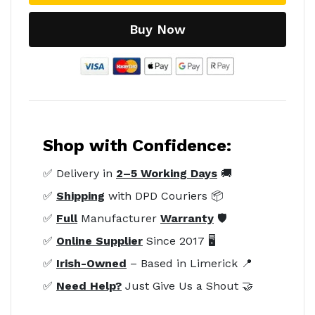
Buy Now
Shop with Confidence:
✅ Delivery in
2–5 Working Days
🚚
✅
Shipping
with DPD Couriers 📦
✅
Full
Manufacturer
Warranty
🛡️
✅
Online Supplier
Since 2017 🖥️
✅
Irish-Owned
– Based in Limerick 📍
✅
Need Help?
Just Give Us a Shout 🤝