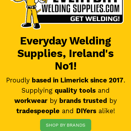
Everyday Welding
Supplies, Ireland's
No1!
Proudly
based in Limerick since 2017
.
Supplying
quality tools
and
workwear
by
brands trusted
by
tradespeople
and
DIYers
alike!
SHOP BY BRANDS