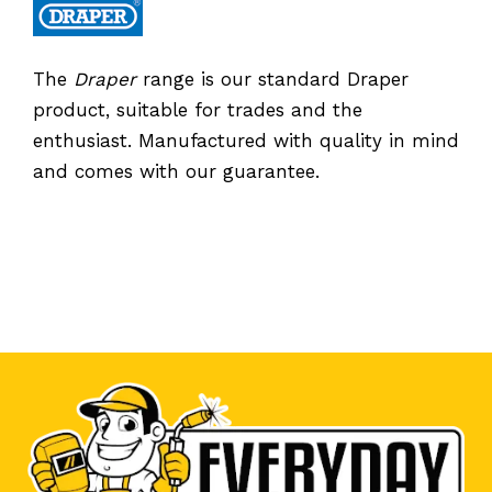
The
Draper
range is our standard Draper
product, suitable for trades and the
enthusiast. Manufactured with quality in mind
and comes with our guarantee.