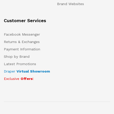
Brand Websites
Customer Services
Facebook Messenger
Returns & Exchanges
Payment Information
Shop by Brand
Latest Promotions
Draper
Virtual Showroom
Exclusive
Offers
!