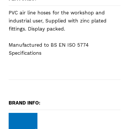
PVC air line hoses for the workshop and
industrial user, Supplied with zinc plated
fittings. Display packed.
Manufactured to BS EN ISO 5774
Specifications
BRAND INFO: