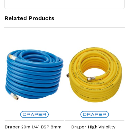
Related Products
Add to Cart
Add to Cart
Draper 20m 1/4" BSP 8mm
Draper High Visibility