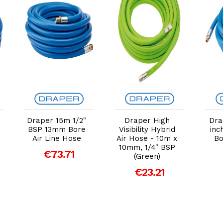
Add to Cart
Add to Cart
Draper 15m 1/2"
Draper High
Dra
BSP 13mm Bore
Visibility Hybrid
inc
Air Line Hose
Air Hose - 10m x
Bo
10mm, 1/4" BSP
€73.71
(Green)
€23.21