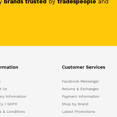
y
brands trusted
by
tradespeople
and
ormation
Customer Services
s
Facebook Messenger
t Us
Returns & Exchanges
ery Information
Payment Information
acy / GDPR
Shop by Brand
s & Conditions
Latest Promotions