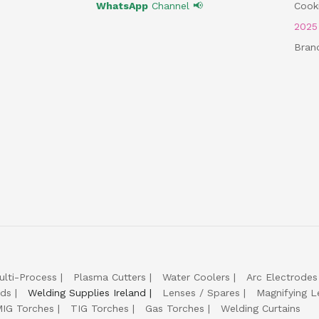
WhatsApp
Channel 📢
Cooki
202
Bran
ulti-Process
Plasma Cutters
Water Coolers
Arc Electrodes
lds
Welding Supplies Ireland
Lenses / Spares
Magnifying L
IG Torches
TIG Torches
Gas Torches
Welding Curtains