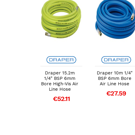
dd to Cart
Add to Cart
Add to Cart
per Floor
Draper 15.2m
Draper 10m 1/4"
nding Air
1/4" BSP 6mm
BSP 6mm Bore
 Reel, 20m
Bore High-Vis Air
Air Line Hose
70838)
Line Hose
€27.59
59.00
€52.11