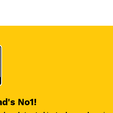
nd's No1!