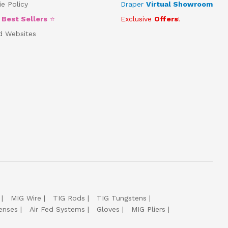
e Policy
Draper
Virtual Showroom
5
Best Sellers
⭐
Exclusive
Offers
!
d Websites
MIG Wire
TIG Rods
TIG Tungstens
enses
Air Fed Systems
Gloves
MIG Pliers