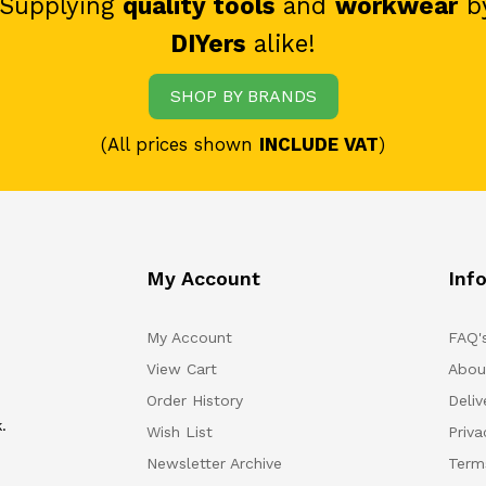
 Supplying
quality tools
and
workwear
b
DIYers
alike!
SHOP BY BRANDS
(All prices shown
INCLUDE VAT
)
My Account
Inf
My Account
FAQ'
View Cart
Abou
Order History
Deliv
.
Wish List
Priv
Newsletter Archive
Term