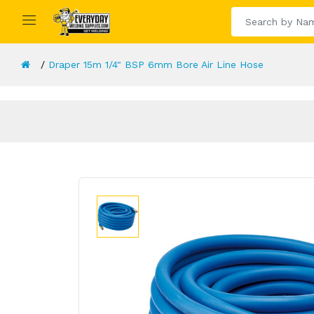
Draper 15m 1/4" BSP 6mm Bore Air Line Hose