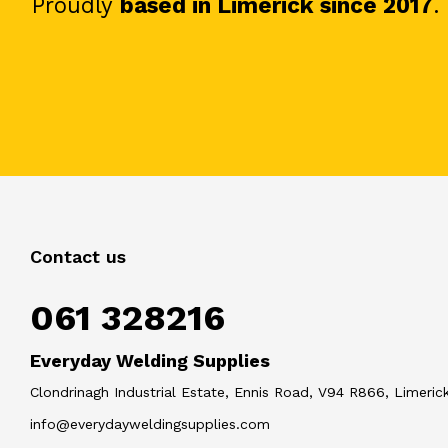
Proudly
based in Limerick since 2017
.
Contact us
061 328216
Everyday Welding Supplies
Clondrinagh Industrial Estate, Ennis Road, V94 R866, Limerick
info@everydayweldingsupplies.com