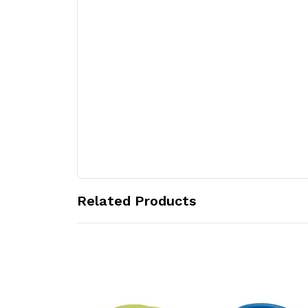
Related Products