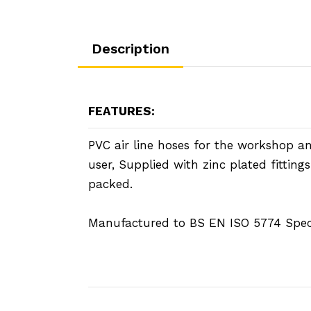
Description
FEATURES:
PVC air line hoses for the workshop an
user, Supplied with zinc plated fittings
packed.
Manufactured to BS EN ISO 5774 Speci