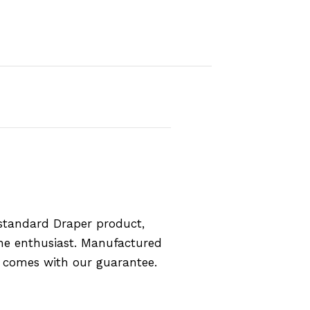
standard Draper product,
the enthusiast. Manufactured
d comes with our guarantee.