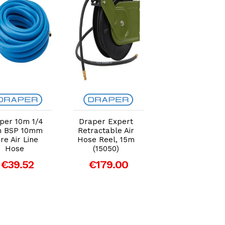
Add to Cart
Add to Cart
Add to Car
per 10m 1/4
Draper Expert
Draper 5m 1/4
h BSP 10mm
Retractable Air
BSP 10mm Bor
re Air Line
Hose Reel, 15m
Air Line Hose
Hose
(15050)
€25.13
€39.52
€179.00