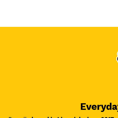
Everyday