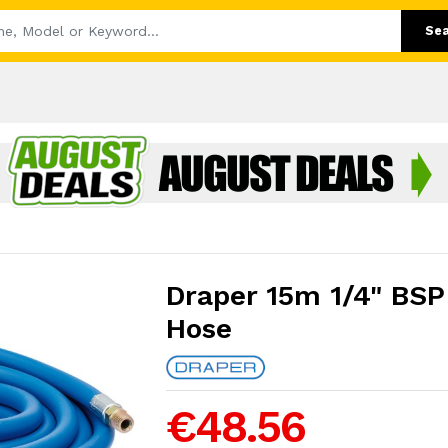
Se
Draper 15m 1/4" BSP
Hose
€48.56