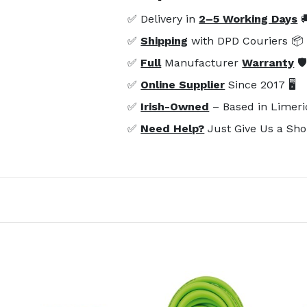
✅ Delivery in
2–5 Working Days

✅
Shipping
with DPD Couriers 📦
✅
Full
Manufacturer
Warranty
🛡
✅
Online Supplier
Since 2017 🖥️
✅
Irish-Owned
– Based in Limeri
✅
Need Help?
Just Give Us a Sho