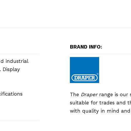
BRAND INFO:
d industrial
. Display
fications
The
Draper
range is our 
suitable for trades and 
with quality in mind an