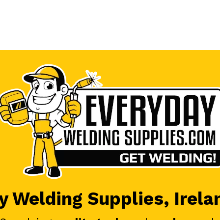
 Welding Supplies, Irela