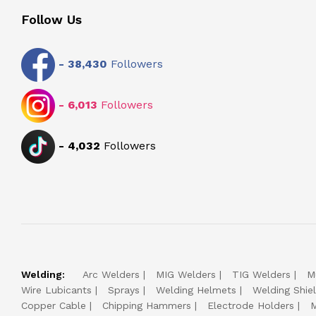
Follow Us
-
38,430
Followers
-
6,013
Followers
-
4,032
Followers
Welding:
Arc Welders
MIG Welders
TIG Welders
M
Wire Lubicants
Sprays
Welding Helmets
Welding Shie
Copper Cable
Chipping Hammers
Electrode Holders
M