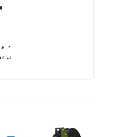

️
ck 📍
ut 🤝