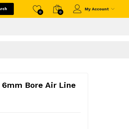
arch
My Account
0
0
 6mm Bore Air Line