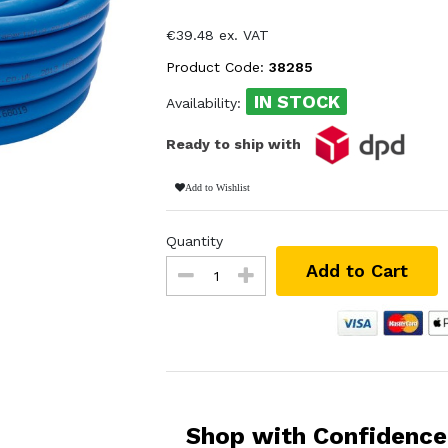
€39.48 ex. VAT
Product Code:
38285
IN STOCK
Availability:
Ready to ship with
Add to Wishlist
Quantity
Add to Cart
Shop with Confidence