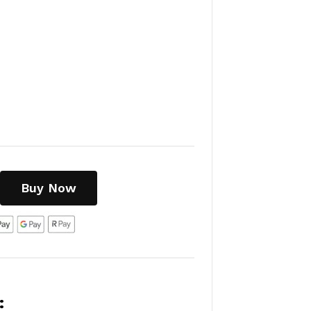
Buy Now
: