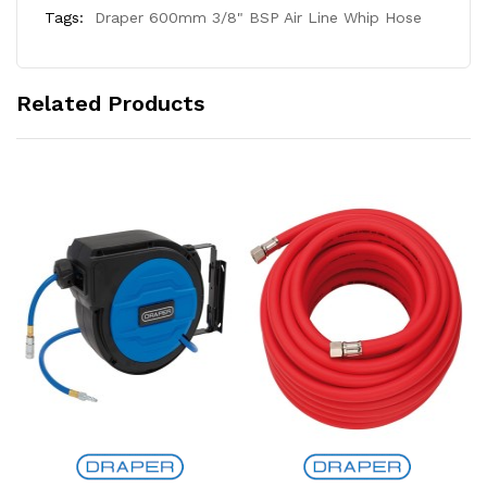
Tags:
Draper 600mm 3/8" BSP Air Line Whip Hose
Related Products
Add to Cart
Add to Cart