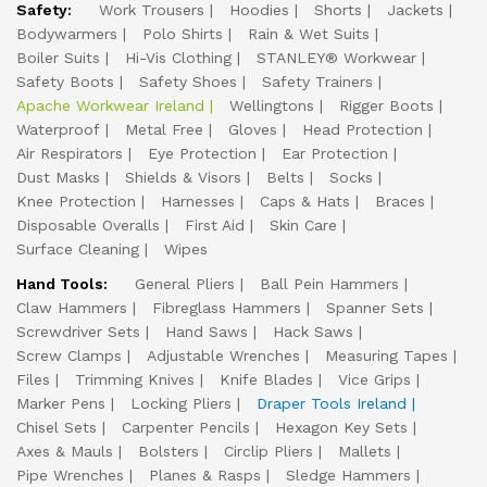
Safety:
Work Trousers
Hoodies
Shorts
Jackets
Bodywarmers
Polo Shirts
Rain & Wet Suits
Boiler Suits
Hi-Vis Clothing
STANLEY® Workwear
Safety Boots
Safety Shoes
Safety Trainers
Apache Workwear Ireland
Wellingtons
Rigger Boots
Waterproof
Metal Free
Gloves
Head Protection
Air Respirators
Eye Protection
Ear Protection
Dust Masks
Shields & Visors
Belts
Socks
Knee Protection
Harnesses
Caps & Hats
Braces
Disposable Overalls
First Aid
Skin Care
Surface Cleaning
Wipes
Hand Tools:
General Pliers
Ball Pein Hammers
Claw Hammers
Fibreglass Hammers
Spanner Sets
Screwdriver Sets
Hand Saws
Hack Saws
Screw Clamps
Adjustable Wrenches
Measuring Tapes
Files
Trimming Knives
Knife Blades
Vice Grips
Marker Pens
Locking Pliers
Draper Tools Ireland
Chisel Sets
Carpenter Pencils
Hexagon Key Sets
Axes & Mauls
Bolsters
Circlip Pliers
Mallets
Pipe Wrenches
Planes & Rasps
Sledge Hammers