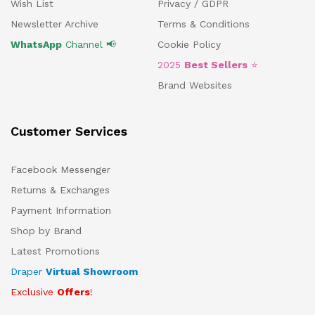
Wish List
Privacy / GDPR
Newsletter Archive
Terms & Conditions
WhatsApp
Channel 📢
Cookie Policy
2025
Best Sellers
⭐
Brand Websites
Customer Services
Facebook Messenger
Returns & Exchanges
Payment Information
Shop by Brand
Latest Promotions
Draper
Virtual Showroom
Exclusive
Offers
!