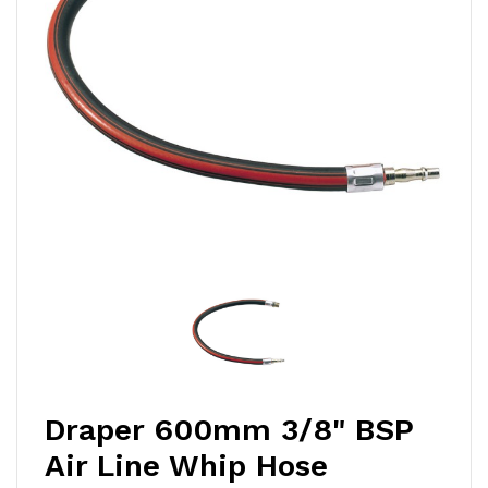
Draper 600mm 3/8" BSP
Air Line Whip Hose