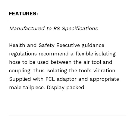
FEATURES:
Manufactured to BS Specifications
Health and Safety Executive guidance
regulations recommend a flexible isolating
hose to be used between the air tool and
coupling, thus isolating the tool’s vibration.
Supplied with PCL adaptor and appropriate
male tailpiece. Display packed.