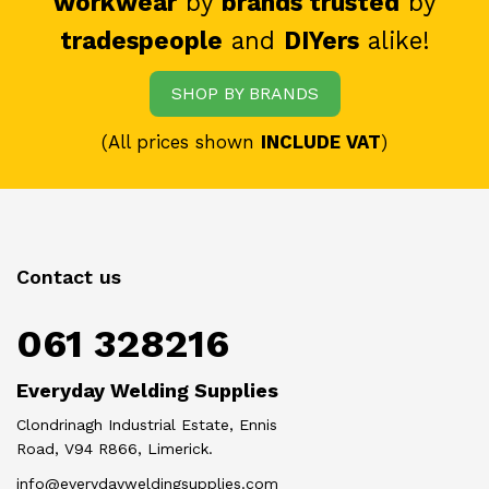
workwear
by
brands trusted
by
tradespeople
and
DIYers
alike!
SHOP BY BRANDS
(All prices shown
INCLUDE VAT
)
Contact us
061 328216
Everyday Welding Supplies
Clondrinagh Industrial Estate, Ennis
Road, V94 R866, Limerick.
info@everydayweldingsupplies.com