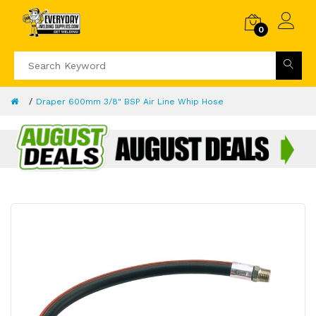
0
Draper 600mm 3/8" BSP Air Line Whip Hose