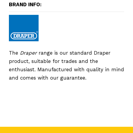
BRAND INFO:
The
Draper
range is our standard Draper
product, suitable for trades and the
enthusiast. Manufactured with quality in mind
and comes with our guarantee.