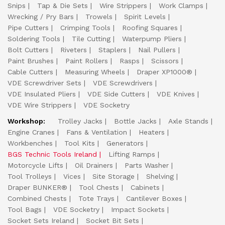
Snips
Tap & Die Sets
Wire Strippers
Work Clamps
Wrecking / Pry Bars
Trowels
Spirit Levels
Pipe Cutters
Crimping Tools
Roofing Squares
Soldering Tools
Tile Cutting
Waterpump Pliers
Bolt Cutters
Riveters
Staplers
Nail Pullers
Paint Brushes
Paint Rollers
Rasps
Scissors
Cable Cutters
Measuring Wheels
Draper XP1000®
VDE Screwdriver Sets
VDE Screwdrivers
VDE Insulated Pliers
VDE Side Cutters
VDE Knives
VDE Wire Strippers
VDE Socketry
Workshop:
Trolley Jacks
Bottle Jacks
Axle Stands
Engine Cranes
Fans & Ventilation
Heaters
Workbenches
Tool Kits
Generators
BGS Technic Tools Ireland
Lifting Ramps
Motorcycle Lifts
Oil Drainers
Parts Washer
Tool Trolleys
Vices
Site Storage
Shelving
Draper BUNKER®
Tool Chests
Cabinets
Combined Chests
Tote Trays
Cantilever Boxes
Tool Bags
VDE Socketry
Impact Sockets
Socket Sets Ireland
Socket Bit Sets