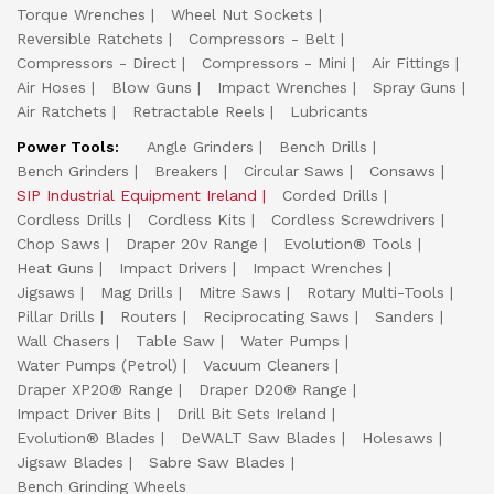
Torque Wrenches
Wheel Nut Sockets
Reversible Ratchets
Compressors - Belt
Compressors - Direct
Compressors - Mini
Air Fittings
Air Hoses
Blow Guns
Impact Wrenches
Spray Guns
Air Ratchets
Retractable Reels
Lubricants
Power Tools:
Angle Grinders
Bench Drills
Bench Grinders
Breakers
Circular Saws
Consaws
SIP Industrial Equipment Ireland
Corded Drills
Cordless Drills
Cordless Kits
Cordless Screwdrivers
Chop Saws
Draper 20v Range
Evolution® Tools
Heat Guns
Impact Drivers
Impact Wrenches
Jigsaws
Mag Drills
Mitre Saws
Rotary Multi-Tools
Pillar Drills
Routers
Reciprocating Saws
Sanders
Wall Chasers
Table Saw
Water Pumps
Water Pumps (Petrol)
Vacuum Cleaners
Draper XP20® Range
Draper D20® Range
Impact Driver Bits
Drill Bit Sets Ireland
Evolution® Blades
DeWALT Saw Blades
Holesaws
Jigsaw Blades
Sabre Saw Blades
Bench Grinding Wheels