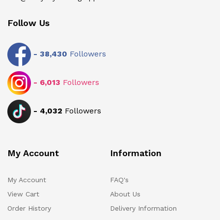
Follow Us
-
38,430
Followers
-
6,013
Followers
-
4,032
Followers
My Account
Information
My Account
FAQ's
View Cart
About Us
Order History
Delivery Information