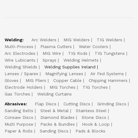
Welding:
Arc Welders
MIG Welders
TIG Welders
Multi-Process
Plasma Cutters
Water Coolers
Arc Electrodes
MIG Wire
TIG Rods
TIG Tungstens
Wire Lubicants
Sprays
Welding Helmets
Welding Shields
Welding Supplies Ireland
Lenses / Spares
Magnifying Lenses
Air Fed Systems
Gloves
MIG Pliers
Copper Cable
Chipping Hammers
Electrode Holders
MIG Torches
TIG Torches
Gas Torches
Welding Curtains
Abrasives:
Flap Discs
Cutting Discs
Grinding Discs
Sanding Belts
Steel & Metal
Stainless Steel
Consaw Discs
Diamond Blades
Stone Discs
Multi Purpose
Packs & Bundles
Hook & Loop
Paper & Rolls
Sanding Discs
Pads & Blocks