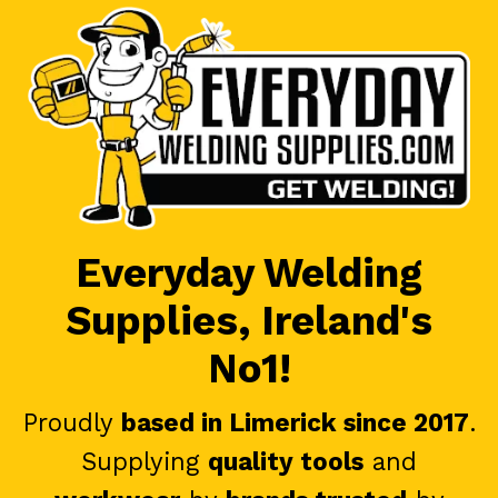
Everyday Welding
Supplies, Ireland's
No1!
Proudly
based in Limerick since 2017
.
Supplying
quality tools
and