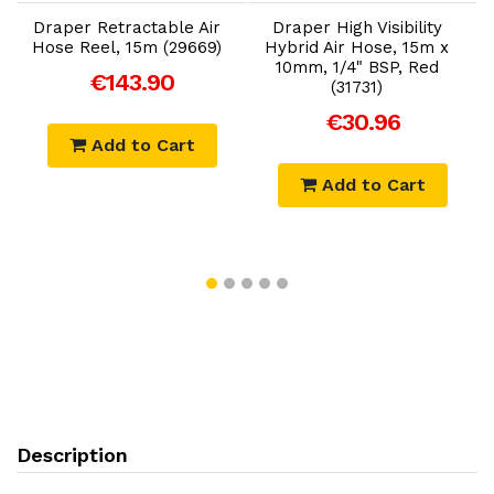
Draper Retractable Air
Draper High Visibility
Hose Reel, 15m (29669)
Hybrid Air Hose, 15m x
10mm, 1/4" BSP, Red
€143.90
(31731)
€30.96
Add to Cart
Add to Cart
Description