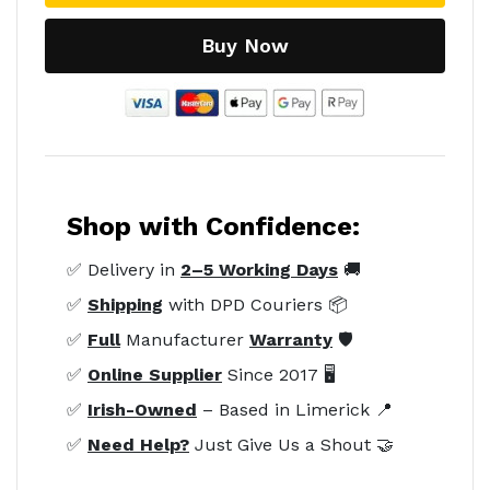
Buy Now
Shop with Confidence:
✅ Delivery in
2–5 Working Days
🚚
✅
Shipping
with DPD Couriers 📦
✅
Full
Manufacturer
Warranty
🛡️
✅
Online Supplier
Since 2017 🖥️
✅
Irish-Owned
– Based in Limerick 📍
✅
Need Help?
Just Give Us a Shout 🤝