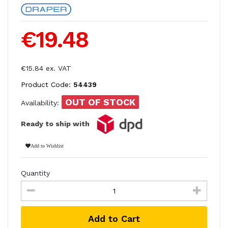
€19.48
€15.84 ex. VAT
Product Code:
54439
OUT OF STOCK
Availability:
Ready to ship with
Add to Wishlist
Quantity
Add to Cart