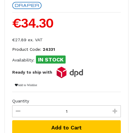
€34.30
€27.89 ex. VAT
Product Code:
24331
IN STOCK
Availability:
Ready to ship with
Add to Wishlist
Quantity
Add to Cart