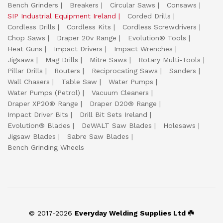
Bench Grinders
Breakers
Circular Saws
Consaws
SIP Industrial Equipment Ireland
Corded Drills
Cordless Drills
Cordless Kits
Cordless Screwdrivers
Chop Saws
Draper 20v Range
Evolution® Tools
Heat Guns
Impact Drivers
Impact Wrenches
Jigsaws
Mag Drills
Mitre Saws
Rotary Multi-Tools
Pillar Drills
Routers
Reciprocating Saws
Sanders
Wall Chasers
Table Saw
Water Pumps
Water Pumps (Petrol)
Vacuum Cleaners
Draper XP20® Range
Draper D20® Range
Impact Driver Bits
Drill Bit Sets Ireland
Evolution® Blades
DeWALT Saw Blades
Holesaws
Jigsaw Blades
Sabre Saw Blades
Bench Grinding Wheels
© 2017-2026
Everyday Welding Supplies Ltd ☘️