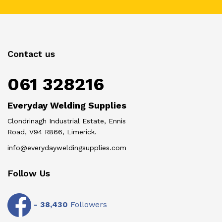
Contact us
061 328216
Everyday Welding Supplies
Clondrinagh Industrial Estate, Ennis
Road, V94 R866, Limerick.
info@everydayweldingsupplies.com
Follow Us
-
38,430
Followers