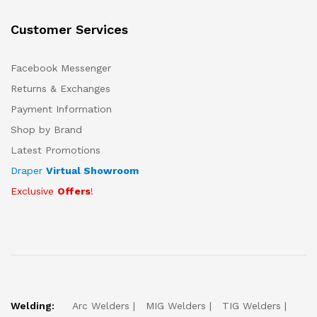
Customer Services
Facebook Messenger
Returns & Exchanges
Payment Information
Shop by Brand
Latest Promotions
Draper
Virtual Showroom
Exclusive
Offers
!
Welding:
Arc Welders
MIG Welders
TIG Welders