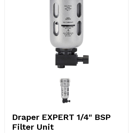
Draper EXPERT 1/4" BSP
Filter Unit