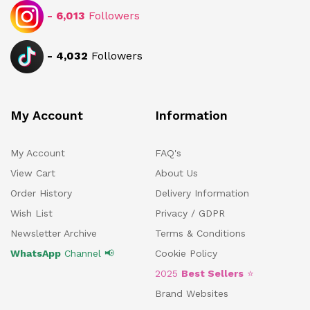
-
6,013
Followers
-
4,032
Followers
My Account
Information
My Account
FAQ's
View Cart
About Us
Order History
Delivery Information
Wish List
Privacy / GDPR
Newsletter Archive
Terms & Conditions
WhatsApp
Channel 📢
Cookie Policy
2025
Best Sellers
⭐
Brand Websites