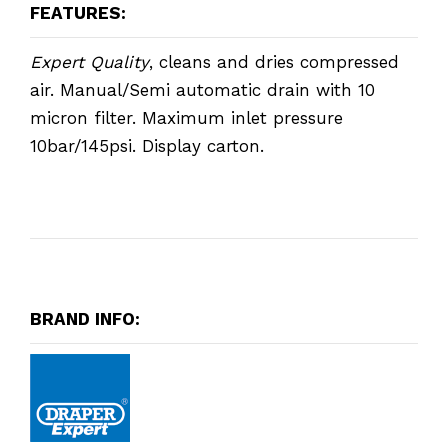
FEATURES:
Expert Quality
, cleans and dries compressed
air. Manual/Semi automatic drain with 10
micron filter. Maximum inlet pressure
10bar/145psi. Display carton.
BRAND INFO: