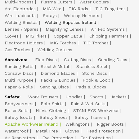
Multi-Process
Plasma Cutters
Water Coolers
Arc Electrodes
MIG Wire
TIG Rods
TIG Tungstens
Wire Lubicants
Sprays
Welding Helmets
Welding Shields
Welding Supplies Ireland
Lenses / Spares
Magnifying Lenses
Air Fed Systems
Gloves
MIG Pliers
Copper Cable
Chipping Hammers
Electrode Holders
MIG Torches
TIG Torches
Gas Torches
Welding Curtains
Abrasives:
Flap Discs
Cutting Discs
Grinding Discs
Sanding Belts
Steel & Metal
Stainless Steel
Consaw Discs
Diamond Blades
Stone Discs
Multi Purpose
Packs & Bundles
Hook & Loop
Paper & Rolls
Sanding Discs
Pads & Blocks
Safety:
Work Trousers
Hoodies
Shorts
Jackets
Bodywarmers
Polo Shirts
Rain & Wet Suits
Boiler Suits
Hi-Vis Clothing
STANLEY® Workwear
Safety Boots
Safety Shoes
Safety Trainers
Apache Workwear Ireland
Wellingtons
Rigger Boots
Waterproof
Metal Free
Gloves
Head Protection
Air Respirators
Eye Protection
Ear Protection