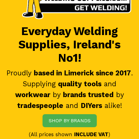
Everyday Welding
Supplies, Ireland's
No1!
Proudly
based in Limerick since 2017
.
Supplying
quality tools
and
workwear
by
brands trusted
by
tradespeople
and
DIYers
alike!
SHOP BY BRANDS
(All prices shown
INCLUDE VAT
)