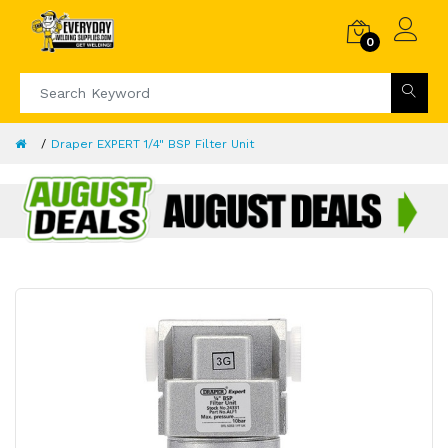
0
Draper EXPERT 1/4" BSP Filter Unit