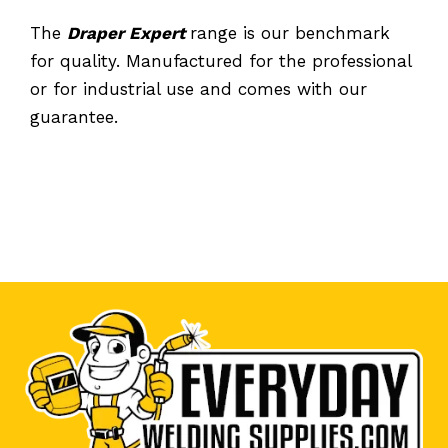
The
Draper Expert
range is our benchmark
for quality. Manufactured for the professional
or for industrial use and comes with our
guarantee.