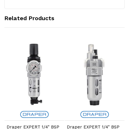
Related Products
Add to Cart
Add to Cart
Draper EXPERT 1/4" BSP
Draper EXPERT 1/4" BSP