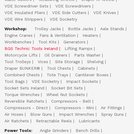
VDE Screwdriver Sets
VDE Screwdrivers
VDE Insulated Pliers
VDE Side Cutters
VDE Knives
VDE Wire Strippers
VDE Socketry
Workshop:
Trolley Jacks
Bottle Jacks
Axle Stands
Engine Cranes
Fans & Ventilation
Heaters
Workbenches
Tool Kits
Generators
BGS Technic Tools Ireland
Lifting Ramps
Motorcycle Lifts
Oil Drainers
Parts Washer
Tool Trolleys
Vices
Site Storage
Shelving
Draper BUNKER®
Tool Chests
Cabinets
Combined Chests
Tote Trays
Cantilever Boxes
Tool Bags
VDE Socketry
Impact Sockets
Socket Sets Ireland
Socket Bit Sets
Torque Wrenches
Wheel Nut Sockets
Reversible Ratchets
Compressors - Belt
Compressors - Direct
Compressors - Mini
Air Fittings
Air Hoses
Blow Guns
Impact Wrenches
Spray Guns
Air Ratchets
Retractable Reels
Lubricants
Power Tools:
Angle Grinders
Bench Drills