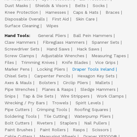
Dust Masks
Shields & Visors
Belts
Socks
Knee Protection
Harnesses
Caps & Hats
Braces
Disposable Overalls
First Aid
Skin Care
Surface Cleaning
Wipes
Hand Tools:
General Pliers
Ball Pein Hammers
Claw Hammers
Fibreglass Hammers
Spanner Sets
Screwdriver Sets
Hand Saws
Hack Saws
Screw Clamps
Adjustable Wrenches
Measuring Tapes
Files
Trimming Knives
Knife Blades
Vice Grips
Marker Pens
Locking Pliers
Draper Tools Ireland
Chisel Sets
Carpenter Pencils
Hexagon Key Sets
Axes & Mauls
Bolsters
Circlip Pliers
Mallets
Pipe Wrenches
Planes & Rasps
Sledge Hammers
Snips
Tap & Die Sets
Wire Strippers
Work Clamps
Wrecking / Pry Bars
Trowels
Spirit Levels
Pipe Cutters
Crimping Tools
Roofing Squares
Soldering Tools
Tile Cutting
Waterpump Pliers
Bolt Cutters
Riveters
Staplers
Nail Pullers
Paint Brushes
Paint Rollers
Rasps
Scissors
Cable Cutters
Measuring Wheels
Draper XP1000®