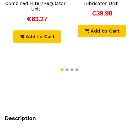
-
Combined Filter/Regulator
Lubricator Unit
Unit
€39.98
€63.27
Add to Cart
Add to Cart
Description