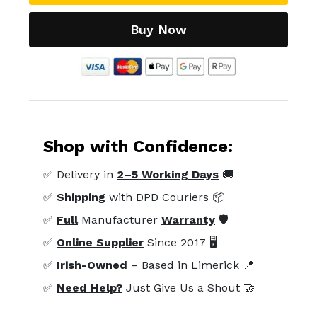
Buy Now
Shop with Confidence:
✅ Delivery in
2–5 Working Days
🚚
✅
Shipping
with DPD Couriers 📦
✅
Full
Manufacturer
Warranty
🛡️
✅
Online Supplier
Since 2017 🖥️
✅
Irish-Owned
– Based in Limerick 📍
✅
Need Help?
Just Give Us a Shout 🤝