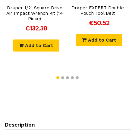
Draper 1/2" Square Drive
Draper EXPERT Double
Air Impact Wrench Kit (14
Pouch Tool Belt
r
Piece)
€50.52
€132.38
Add to Cart
Add to Cart
Description