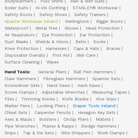
Bodywarmers
Polo Shirts
Rain & Wet Suits
Boiler Suits
Hi-Vis Clothing
STANLEY® Workwear
Safety Boots
Safety Shoes
Safety Trainers
Apache Workwear Ireland
Wellingtons
Rigger Boots
Waterproof
Metal Free
Gloves
Head Protection
Air Respirators
Eye Protection
Ear Protection
Dust Masks
Shields & Visors
Belts
Socks
Knee Protection
Harnesses
Caps & Hats
Braces
Disposable Overalls
First Aid
Skin Care
Surface Cleaning
Wipes
Hand Tools:
General Pliers
Ball Pein Hammers
Claw Hammers
Fibreglass Hammers
Spanner Sets
Screwdriver Sets
Hand Saws
Hack Saws
Screw Clamps
Adjustable Wrenches
Measuring Tapes
Files
Trimming Knives
Knife Blades
Vice Grips
Marker Pens
Locking Pliers
Draper Tools Ireland
Chisel Sets
Carpenter Pencils
Hexagon Key Sets
Axes & Mauls
Bolsters
Circlip Pliers
Mallets
Pipe Wrenches
Planes & Rasps
Sledge Hammers
Snips
Tap & Die Sets
Wire Strippers
Work Clamps