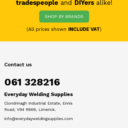
tradespeople
and
DIYers
alike!
SHOP BY BRANDS
(All prices shown
INCLUDE VAT
)
Contact us
061 328216
Everyday Welding Supplies
Clondrinagh Industrial Estate, Ennis
Road, V94 R866, Limerick.
info@everydayweldingsupplies.com