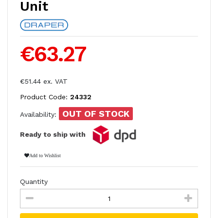
Unit
€63.27
€51.44 ex. VAT
Product Code:
24332
OUT OF STOCK
Availability:
Ready to ship with
Add to Wishlist
Quantity