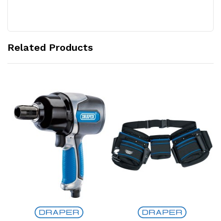
Related Products
Add to Cart
Add to Cart