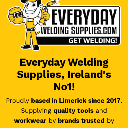
Everyday Welding
Supplies, Ireland's
No1!
Proudly
based in Limerick since 2017
.
Supplying
quality tools
and
workwear
by
brands trusted
by