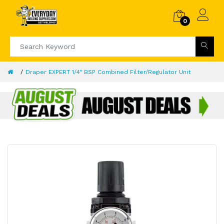
0
Draper EXPERT 1/4" BSP Combined Filter/Regulator Unit