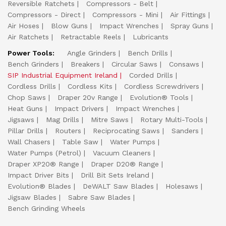
Reversible Ratchets
Compressors - Belt
Compressors - Direct
Compressors - Mini
Air Fittings
Air Hoses
Blow Guns
Impact Wrenches
Spray Guns
Air Ratchets
Retractable Reels
Lubricants
Power Tools:
Angle Grinders
Bench Drills
Bench Grinders
Breakers
Circular Saws
Consaws
SIP Industrial Equipment Ireland
Corded Drills
Cordless Drills
Cordless Kits
Cordless Screwdrivers
Chop Saws
Draper 20v Range
Evolution® Tools
Heat Guns
Impact Drivers
Impact Wrenches
Jigsaws
Mag Drills
Mitre Saws
Rotary Multi-Tools
Pillar Drills
Routers
Reciprocating Saws
Sanders
Wall Chasers
Table Saw
Water Pumps
Water Pumps (Petrol)
Vacuum Cleaners
Draper XP20® Range
Draper D20® Range
Impact Driver Bits
Drill Bit Sets Ireland
Evolution® Blades
DeWALT Saw Blades
Holesaws
Jigsaw Blades
Sabre Saw Blades
Bench Grinding Wheels