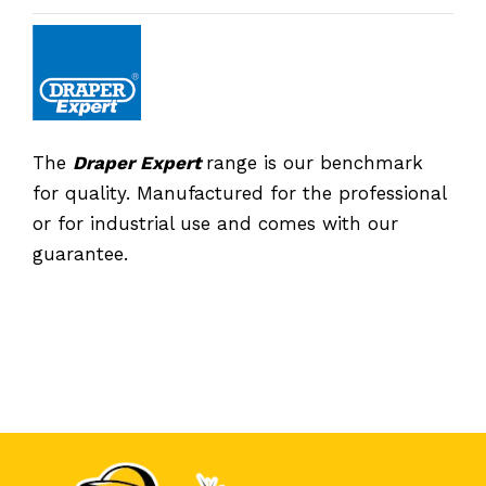
The
Draper Expert
range is our benchmark
for quality. Manufactured for the professional
or for industrial use and comes with our
guarantee.