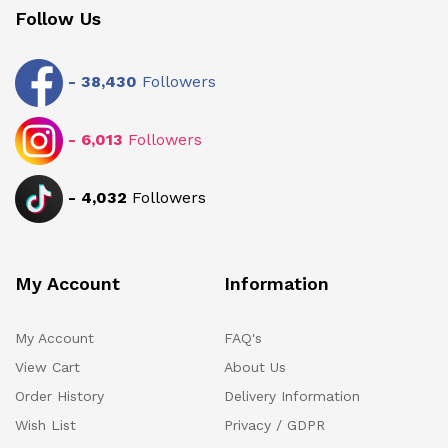
Follow Us
-
38,430
Followers
-
6,013
Followers
-
4,032
Followers
My Account
Information
My Account
FAQ's
View Cart
About Us
Order History
Delivery Information
Wish List
Privacy / GDPR