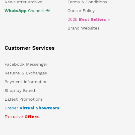
Newsletter Archive
Terms & Conditions
WhatsApp
Channel 📢
Cookie Policy
2025
Best Sellers
⭐
Brand Websites
Customer Services
Facebook Messenger
Returns & Exchanges
Payment Information
Shop by Brand
Latest Promotions
Draper
Virtual Showroom
Exclusive
Offers
!