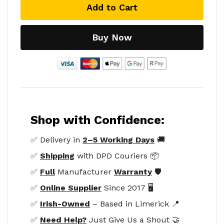
Add to Cart
Buy Now
Shop with Confidence:
✅ Delivery in
2–5 Working Days
🚚
✅
Shipping
with DPD Couriers 📦
✅
Full
Manufacturer
Warranty
🛡️
✅
Online Supplier
Since 2017 🖥️
✅
Irish-Owned
– Based in Limerick 📍
✅
Need Help?
Just Give Us a Shout 🤝