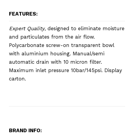
FEATURES:
Expert Quality
, designed to eliminate moisture
and particulates from the air flow.
Polycarbonate screw-on transparent bowl
with aluminium housing. Manual/semi
automatic drain with 10 micron filter.
Maximum inlet pressure 10bar/145psi. Display
carton.
BRAND INFO: