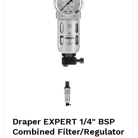
Draper EXPERT 1/4" BSP
Combined Filter/Regulator