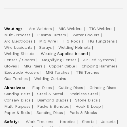
Welding:
Arc Welders
MIG Welders
TIG Welders
Multi-Process
Plasma Cutters
Water Coolers
Arc Electrodes
MIG Wire
TIG Rods
TIG Tungstens
Wire Lubicants
Sprays
Welding Helmets
Welding Shields
Welding Supplies Ireland
Lenses / Spares
Magnifying Lenses
Air Fed Systems
Gloves
MIG Pliers
Copper Cable
Chipping Hammers
Electrode Holders
MIG Torches
TIG Torches
Gas Torches
Welding Curtains
Abrasives:
Flap Discs
Cutting Discs
Grinding Discs
Sanding Belts
Steel & Metal
Stainless Steel
Consaw Discs
Diamond Blades
Stone Discs
Multi Purpose
Packs & Bundles
Hook & Loop
Paper & Rolls
Sanding Discs
Pads & Blocks
Safety:
Work Trousers
Hoodies
Shorts
Jackets