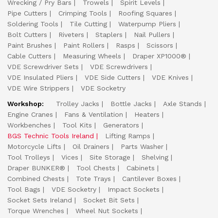
Wrecking / Pry Bars
Trowels
Spirit Levels
Pipe Cutters
Crimping Tools
Roofing Squares
Soldering Tools
Tile Cutting
Waterpump Pliers
Bolt Cutters
Riveters
Staplers
Nail Pullers
Paint Brushes
Paint Rollers
Rasps
Scissors
Cable Cutters
Measuring Wheels
Draper XP1000®
VDE Screwdriver Sets
VDE Screwdrivers
VDE Insulated Pliers
VDE Side Cutters
VDE Knives
VDE Wire Strippers
VDE Socketry
Workshop:
Trolley Jacks
Bottle Jacks
Axle Stands
Engine Cranes
Fans & Ventilation
Heaters
Workbenches
Tool Kits
Generators
BGS Technic Tools Ireland
Lifting Ramps
Motorcycle Lifts
Oil Drainers
Parts Washer
Tool Trolleys
Vices
Site Storage
Shelving
Draper BUNKER®
Tool Chests
Cabinets
Combined Chests
Tote Trays
Cantilever Boxes
Tool Bags
VDE Socketry
Impact Sockets
Socket Sets Ireland
Socket Bit Sets
Torque Wrenches
Wheel Nut Sockets