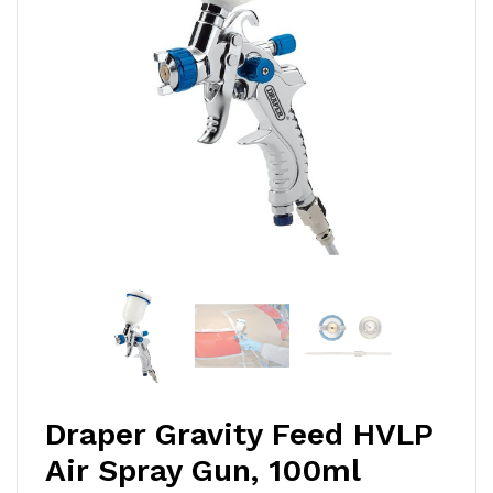
Draper Gravity Feed HVLP
Air Spray Gun, 100ml