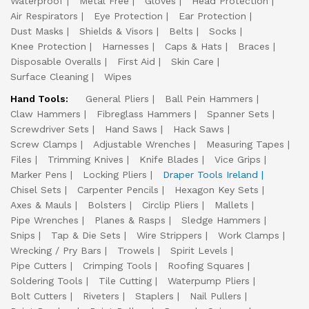
Waterproof
Metal Free
Gloves
Head Protection
Air Respirators
Eye Protection
Ear Protection
Dust Masks
Shields & Visors
Belts
Socks
Knee Protection
Harnesses
Caps & Hats
Braces
Disposable Overalls
First Aid
Skin Care
Surface Cleaning
Wipes
Hand Tools:
General Pliers
Ball Pein Hammers
Claw Hammers
Fibreglass Hammers
Spanner Sets
Screwdriver Sets
Hand Saws
Hack Saws
Screw Clamps
Adjustable Wrenches
Measuring Tapes
Files
Trimming Knives
Knife Blades
Vice Grips
Marker Pens
Locking Pliers
Draper Tools Ireland
Chisel Sets
Carpenter Pencils
Hexagon Key Sets
Axes & Mauls
Bolsters
Circlip Pliers
Mallets
Pipe Wrenches
Planes & Rasps
Sledge Hammers
Snips
Tap & Die Sets
Wire Strippers
Work Clamps
Wrecking / Pry Bars
Trowels
Spirit Levels
Pipe Cutters
Crimping Tools
Roofing Squares
Soldering Tools
Tile Cutting
Waterpump Pliers
Bolt Cutters
Riveters
Staplers
Nail Pullers