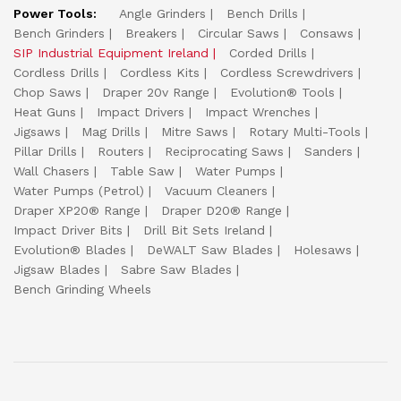
Power Tools:
Angle Grinders
Bench Drills
Bench Grinders
Breakers
Circular Saws
Consaws
SIP Industrial Equipment Ireland
Corded Drills
Cordless Drills
Cordless Kits
Cordless Screwdrivers
Chop Saws
Draper 20v Range
Evolution® Tools
Heat Guns
Impact Drivers
Impact Wrenches
Jigsaws
Mag Drills
Mitre Saws
Rotary Multi-Tools
Pillar Drills
Routers
Reciprocating Saws
Sanders
Wall Chasers
Table Saw
Water Pumps
Water Pumps (Petrol)
Vacuum Cleaners
Draper XP20® Range
Draper D20® Range
Impact Driver Bits
Drill Bit Sets Ireland
Evolution® Blades
DeWALT Saw Blades
Holesaws
Jigsaw Blades
Sabre Saw Blades
Bench Grinding Wheels