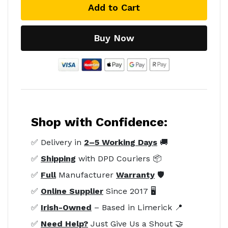
Add to Cart
Buy Now
Shop with Confidence:
✅ Delivery in
2–5 Working Days
🚚
✅
Shipping
with DPD Couriers 📦
✅
Full
Manufacturer
Warranty
🛡️
✅
Online Supplier
Since 2017 🖥️
✅
Irish-Owned
– Based in Limerick 📍
✅
Need Help?
Just Give Us a Shout 🤝