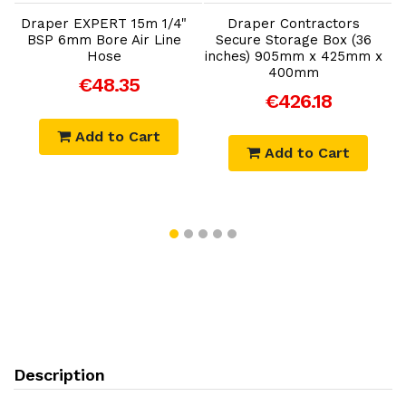
Draper EXPERT 15m 1/4"
Draper Contractors
BSP 6mm Bore Air Line
Secure Storage Box (36
Hose
inches) 905mm x 425mm x
400mm
€48.35
€426.18
Add to Cart
Add to Cart
Description