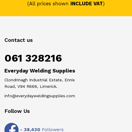
(All prices shown
INCLUDE VAT
)
Contact us
061 328216
Everyday Welding Supplies
Clondrinagh Industrial Estate, Ennis
Road, V94 R866, Limerick.
info@everydayweldingsupplies.com
Follow Us
-
38,430
Followers