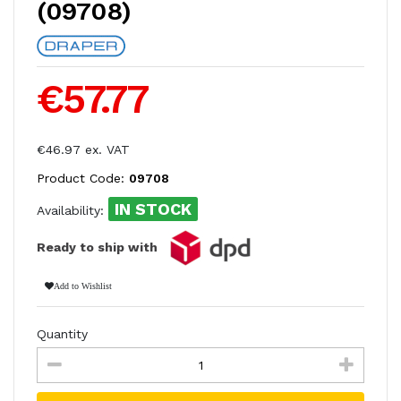
(09708)
€57.77
€46.97 ex. VAT
Product Code:
09708
IN STOCK
Availability:
Ready to ship with
Add to Wishlist
Quantity