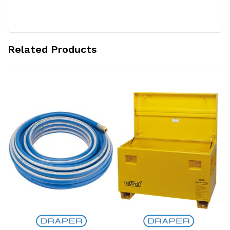
Related Products
Add to Cart
Add to Cart