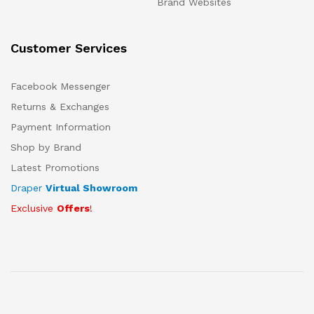
Brand Websites
Customer Services
Facebook Messenger
Returns & Exchanges
Payment Information
Shop by Brand
Latest Promotions
Draper
Virtual Showroom
Exclusive
Offers
!