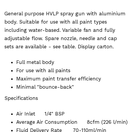
General purpose HVLP spray gun with aluminium
body. Suitable for use with all paint types
including water-based. Variable fan and fully
adjustable flow. Spare nozzle, needle and cap
sets are available - see table. Display carton.
Full metal body
For use with all paints
Maximum paint transfer efficiency
Minimal "bounce-back"
Specifications
Air Inlet
1/4" BSP
Average Air Consumption
8cfm (226 l/min)
Fluid Delivery Rate
70-110ml/min