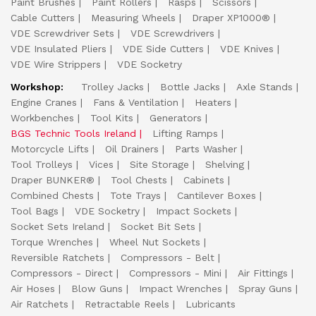
Paint Brushes
Paint Rollers
Rasps
Scissors
Cable Cutters
Measuring Wheels
Draper XP1000®
VDE Screwdriver Sets
VDE Screwdrivers
VDE Insulated Pliers
VDE Side Cutters
VDE Knives
VDE Wire Strippers
VDE Socketry
Workshop:
Trolley Jacks
Bottle Jacks
Axle Stands
Engine Cranes
Fans & Ventilation
Heaters
Workbenches
Tool Kits
Generators
BGS Technic Tools Ireland
Lifting Ramps
Motorcycle Lifts
Oil Drainers
Parts Washer
Tool Trolleys
Vices
Site Storage
Shelving
Draper BUNKER®
Tool Chests
Cabinets
Combined Chests
Tote Trays
Cantilever Boxes
Tool Bags
VDE Socketry
Impact Sockets
Socket Sets Ireland
Socket Bit Sets
Torque Wrenches
Wheel Nut Sockets
Reversible Ratchets
Compressors - Belt
Compressors - Direct
Compressors - Mini
Air Fittings
Air Hoses
Blow Guns
Impact Wrenches
Spray Guns
Air Ratchets
Retractable Reels
Lubricants