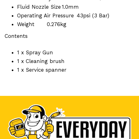
Fluid Nozzle Size
1.0mm
Operating Air Pressure
43psi (3 Bar)
Weight
0.276kg
Contents
1 x Spray Gun
1 x Cleaning brush
1 x Service spanner