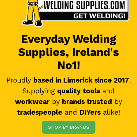
Everyday Welding
Supplies, Ireland's
No1!
Proudly
based in Limerick since 2017
.
Supplying
quality tools
and
workwear
by
brands trusted
by
tradespeople
and
DIYers
alike!
SHOP BY BRANDS