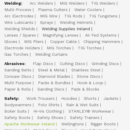
Welding:
Arc Welders
MIG Welders
TIG Welders
Multi-Process
Plasma Cutters
Water Coolers
Arc Electrodes
MIG Wire
TIG Rods
TIG Tungstens
Wire Lubicants
Sprays
Welding Helmets
Welding Shields
Welding Supplies Ireland
Lenses / Spares
Magnifying Lenses
Air Fed Systems
Gloves
MIG Pliers
Copper Cable
Chipping Hammers
Electrode Holders
MIG Torches
TIG Torches
Gas Torches
Welding Curtains
Abrasives:
Flap Discs
Cutting Discs
Grinding Discs
Sanding Belts
Steel & Metal
Stainless Steel
Consaw Discs
Diamond Blades
Stone Discs
Multi Purpose
Packs & Bundles
Hook & Loop
Paper & Rolls
Sanding Discs
Pads & Blocks
Safety:
Work Trousers
Hoodies
Shorts
Jackets
Bodywarmers
Polo Shirts
Rain & Wet Suits
Boiler Suits
Hi-Vis Clothing
STANLEY® Workwear
Safety Boots
Safety Shoes
Safety Trainers
Apache Workwear Ireland
Wellingtons
Rigger Boots