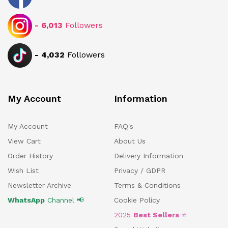
-
6,013
Followers
-
4,032
Followers
My Account
Information
My Account
FAQ's
View Cart
About Us
Order History
Delivery Information
Wish List
Privacy / GDPR
Newsletter Archive
Terms & Conditions
WhatsApp
Channel 📢
Cookie Policy
2025
Best Sellers
⭐