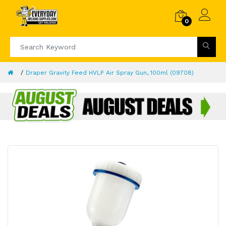
0
Draper Gravity Feed HVLP Air Spray Gun, 100ml (09708)