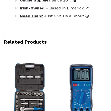
✅
Online Supplier
Since 2017 🖥️
✅
Irish-Owned
– Based in Limerick 📍
✅
Need Help?
Just Give Us a Shout 🤝
Related Products