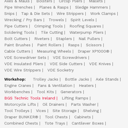
Axes & Mauls
Bolsters
Circlip Pliers
Mallets
Pipe Wrenches
Planes & Rasps
Sledge Hammers
Snips
Tap & Die Sets
Wire Strippers
Work Clamps
Wrecking / Pry Bars
Trowels
Spirit Levels
Pipe Cutters
Crimping Tools
Roofing Squares
Soldering Tools
Tile Cutting
Waterpump Pliers
Bolt Cutters
Riveters
Staplers
Nail Pullers
Paint Brushes
Paint Rollers
Rasps
Scissors
Cable Cutters
Measuring Wheels
Draper XP1000®
VDE Screwdriver Sets
VDE Screwdrivers
VDE Insulated Pliers
VDE Side Cutters
VDE Knives
VDE Wire Strippers
VDE Socketry
Workshop:
Trolley Jacks
Bottle Jacks
Axle Stands
Engine Cranes
Fans & Ventilation
Heaters
Workbenches
Tool Kits
Generators
BGS Technic Tools Ireland
Lifting Ramps
Motorcycle Lifts
Oil Drainers
Parts Washer
Tool Trolleys
Vices
Site Storage
Shelving
Draper BUNKER®
Tool Chests
Cabinets
Combined Chests
Tote Trays
Cantilever Boxes