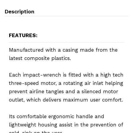
Description
FEATURES:
Manufactured with a casing made from the
latest composite plastics.
Each impact-wrench is fitted with a high tech
three-speed motor, a rotating air inlet helping
prevent airline tangles and a silenced motor
outlet, which delivers maximum user comfort.
Its comfortable ergonomic handle and
lightweight housing assist in the prevention of
cold-sink on the user.