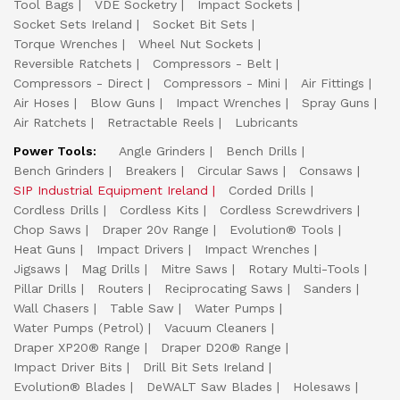
Tool Bags
VDE Socketry
Impact Sockets
Socket Sets Ireland
Socket Bit Sets
Torque Wrenches
Wheel Nut Sockets
Reversible Ratchets
Compressors - Belt
Compressors - Direct
Compressors - Mini
Air Fittings
Air Hoses
Blow Guns
Impact Wrenches
Spray Guns
Air Ratchets
Retractable Reels
Lubricants
Power Tools:
Angle Grinders
Bench Drills
Bench Grinders
Breakers
Circular Saws
Consaws
SIP Industrial Equipment Ireland
Corded Drills
Cordless Drills
Cordless Kits
Cordless Screwdrivers
Chop Saws
Draper 20v Range
Evolution® Tools
Heat Guns
Impact Drivers
Impact Wrenches
Jigsaws
Mag Drills
Mitre Saws
Rotary Multi-Tools
Pillar Drills
Routers
Reciprocating Saws
Sanders
Wall Chasers
Table Saw
Water Pumps
Water Pumps (Petrol)
Vacuum Cleaners
Draper XP20® Range
Draper D20® Range
Impact Driver Bits
Drill Bit Sets Ireland
Evolution® Blades
DeWALT Saw Blades
Holesaws