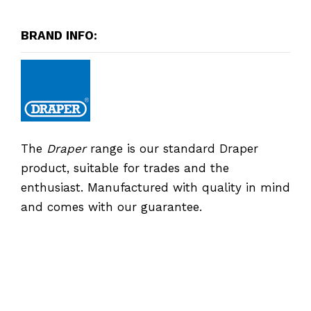
BRAND INFO:
The
Draper
range is our standard Draper
product, suitable for trades and the
enthusiast. Manufactured with quality in mind
and comes with our guarantee.