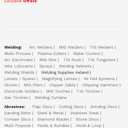
Exclusive
Offers
!
Welding:
Arc Welders
MIG Welders
TIG Welders
Multi-Process
Plasma Cutters
Water Coolers
Arc Electrodes
MIG Wire
TIG Rods
TIG Tungstens
Wire Lubicants
Sprays
Welding Helmets
Welding Shields
Welding Supplies Ireland
Lenses / Spares
Magnifying Lenses
Air Fed Systems
Gloves
MIG Pliers
Copper Cable
Chipping Hammers
Electrode Holders
MIG Torches
TIG Torches
Gas Torches
Welding Curtains
Abrasives:
Flap Discs
Cutting Discs
Grinding Discs
Sanding Belts
Steel & Metal
Stainless Steel
Consaw Discs
Diamond Blades
Stone Discs
Multi Purpose
Packs & Bundles
Hook & Loop