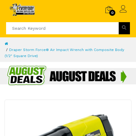
0
Draper Storm Force® Air Impact Wrench with Composite Body
(1/2" Square Drive)