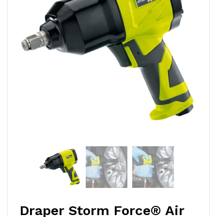
Draper Storm Force® Air