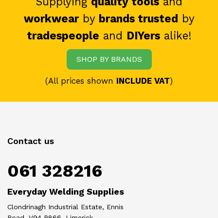
Supplying
quality tools
and
workwear
by
brands trusted
by
tradespeople
and
DIYers
alike!
SHOP BY BRANDS
(All prices shown
INCLUDE VAT
)
Contact us
061 328216
Everyday Welding Supplies
Clondrinagh Industrial Estate, Ennis
Road, V94 R866, Limerick.