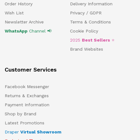
Order History
Delivery Information
Wish List
Privacy / GDPR
Newsletter Archive
Terms & Conditions
WhatsApp
Channel 📢
Cookie Policy
2025
Best Sellers
⭐
Brand Websites
Customer Services
Facebook Messenger
Returns & Exchanges
Payment Information
Shop by Brand
Latest Promotions
Draper
Virtual Showroom