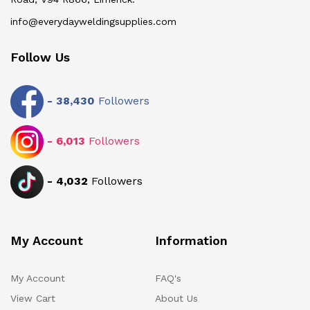
info@everydayweldingsupplies.com
Follow Us
-
38,430
Followers
-
6,013
Followers
-
4,032
Followers
My Account
Information
My Account
FAQ's
View Cart
About Us