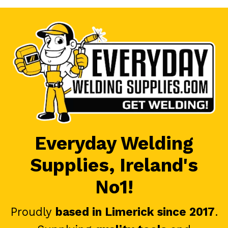
Everyday Welding
Supplies, Ireland's
No1!
Proudly
based in Limerick since 2017
.