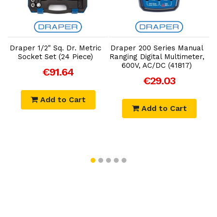
Add to Cart
Add to Cart
Draper 1/2" Sq. Dr. Metric
Draper 200 Series Manual
D
Socket Set (24 Piece)
Ranging Digital Multimeter,
600V, AC/DC (41817)
€91.64
€29.03
Add to Cart
Add to Cart