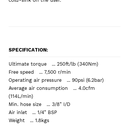
SPECIFICATION:
Ultimate torque ... 250ft/lb (340Nm)
Free speed ... 7,500 r/min
Operating air pressure ... 90psi (6.2bar)
Average air consumption ... 4.0cfm
(114L/min)
Min. hose size ... 3/8” I/D
Air inlet ... 1/4” BSP
Weight ... 1.8kgs