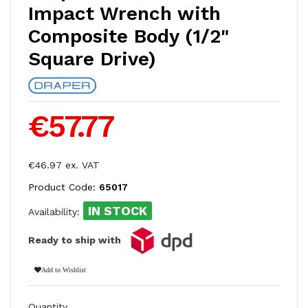
Impact Wrench with
Composite Body (1/2"
Square Drive)
€57.77
€46.97 ex. VAT
Product Code:
65017
IN STOCK
Availability:
Ready to ship with
Add to Wishlist
Quantity