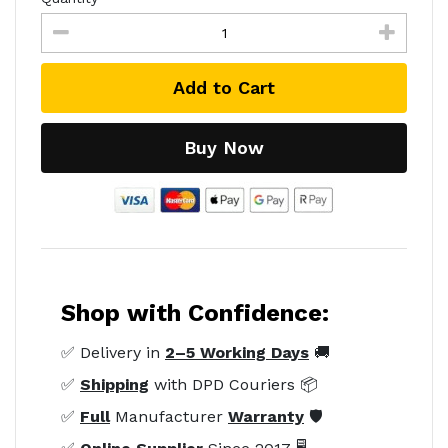
Add to Cart
Buy Now
Shop with Confidence:
✅ Delivery in
2–5 Working Days
🚚
✅
Shipping
with DPD Couriers 📦
✅
Full
Manufacturer
Warranty
🛡️