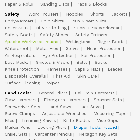
Paper & Rolls
Sanding Discs
Pads & Blocks
Safety:
Work Trousers
Hoodies
Shorts
Jackets
Bodywarmers
Polo Shirts
Rain & Wet Suits
Boiler Suits
Hi-Vis Clothing
STANLEY® Workwear
Safety Boots
Safety Shoes
Safety Trainers
Apache Workwear Ireland
Wellingtons
Rigger Boots
Waterproof
Metal Free
Gloves
Head Protection
Air Respirators
Eye Protection
Ear Protection
Dust Masks
Shields & Visors
Belts
Socks
Knee Protection
Harnesses
Caps & Hats
Braces
Disposable Overalls
First Aid
Skin Care
Surface Cleaning
Wipes
Hand Tools:
General Pliers
Ball Pein Hammers
Claw Hammers
Fibreglass Hammers
Spanner Sets
Screwdriver Sets
Hand Saws
Hack Saws
Screw Clamps
Adjustable Wrenches
Measuring Tapes
Files
Trimming Knives
Knife Blades
Vice Grips
Marker Pens
Locking Pliers
Draper Tools Ireland
Chisel Sets
Carpenter Pencils
Hexagon Key Sets