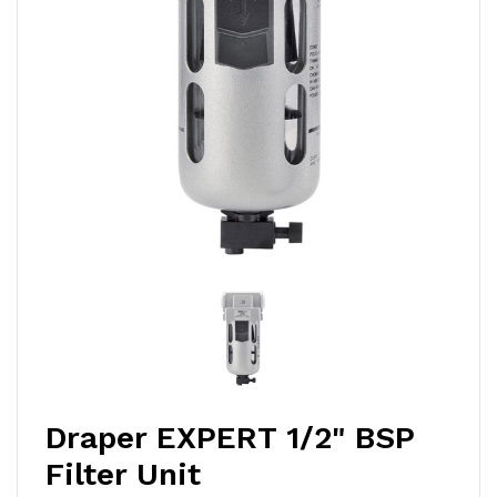
Draper EXPERT 1/2" BSP
Filter Unit