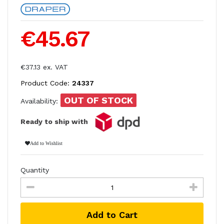
€45.67
€37.13 ex. VAT
Product Code:
24337
OUT OF STOCK
Availability:
Ready to ship with
Add to Wishlist
Quantity
Add to Cart