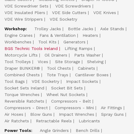
VDE Screwdriver Sets
VDE Screwdrivers
VDE Insulated Pliers
VDE Side Cutters
VDE Knives
VDE Wire Strippers
VDE Socketry
Workshop:
Trolley Jacks
Bottle Jacks
Axle Stands
Engine Cranes
Fans & Ventilation
Heaters
Workbenches
Tool Kits
Generators
BGS Technic Tools Ireland
Lifting Ramps
Motorcycle Lifts
Oil Drainers
Parts Washer
Tool Trolleys
Vices
Site Storage
Shelving
Draper BUNKER®
Tool Chests
Cabinets
Combined Chests
Tote Trays
Cantilever Boxes
Tool Bags
VDE Socketry
Impact Sockets
Socket Sets Ireland
Socket Bit Sets
Torque Wrenches
Wheel Nut Sockets
Reversible Ratchets
Compressors - Belt
Compressors - Direct
Compressors - Mini
Air Fittings
Air Hoses
Blow Guns
Impact Wrenches
Spray Guns
Air Ratchets
Retractable Reels
Lubricants
Power Tools:
Angle Grinders
Bench Drills