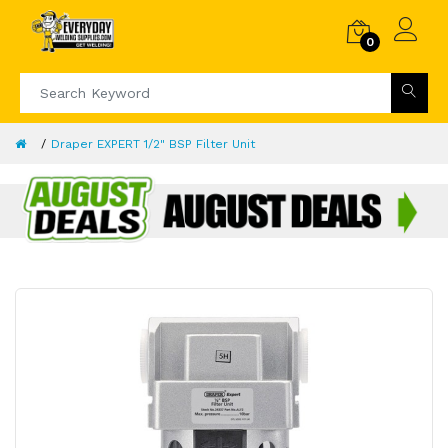
0
Draper EXPERT 1/2" BSP Filter Unit