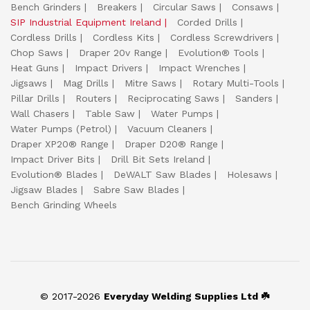
Bench Grinders
Breakers
Circular Saws
Consaws
SIP Industrial Equipment Ireland
Corded Drills
Cordless Drills
Cordless Kits
Cordless Screwdrivers
Chop Saws
Draper 20v Range
Evolution® Tools
Heat Guns
Impact Drivers
Impact Wrenches
Jigsaws
Mag Drills
Mitre Saws
Rotary Multi-Tools
Pillar Drills
Routers
Reciprocating Saws
Sanders
Wall Chasers
Table Saw
Water Pumps
Water Pumps (Petrol)
Vacuum Cleaners
Draper XP20® Range
Draper D20® Range
Impact Driver Bits
Drill Bit Sets Ireland
Evolution® Blades
DeWALT Saw Blades
Holesaws
Jigsaw Blades
Sabre Saw Blades
Bench Grinding Wheels
© 2017-2026
Everyday Welding Supplies Ltd ☘️