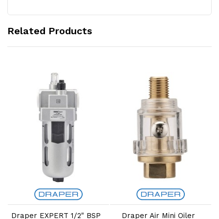
Related Products
Add to Cart
Add to Cart
d
Draper EXPERT 1/2" BSP
Draper Air Mini Oiler