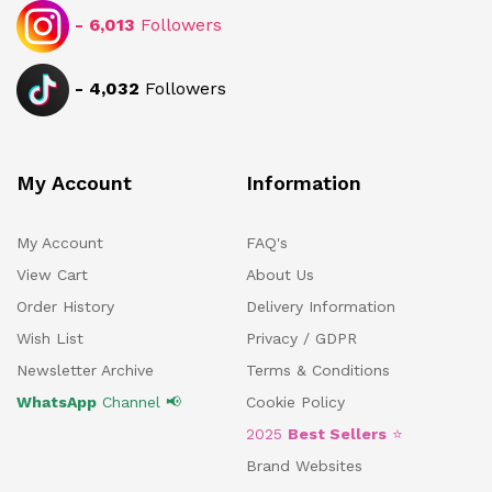
-
6,013
Followers
-
4,032
Followers
My Account
Information
My Account
FAQ's
View Cart
About Us
Order History
Delivery Information
Wish List
Privacy / GDPR
Newsletter Archive
Terms & Conditions
WhatsApp
Channel 📢
Cookie Policy
2025
Best Sellers
⭐
Brand Websites