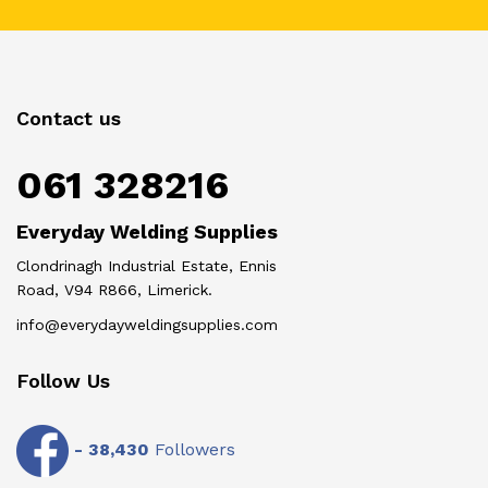
Contact us
061 328216
Everyday Welding Supplies
Clondrinagh Industrial Estate, Ennis
Road, V94 R866, Limerick.
info@everydayweldingsupplies.com
Follow Us
-
38,430
Followers