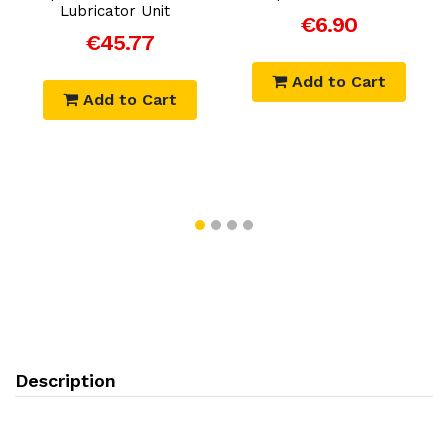
r
Lubricator Unit
€6.90
F
€45.77
Add to Cart
Add to Cart
Description