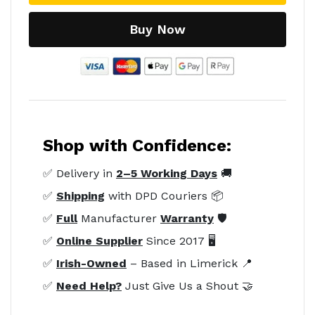
Buy Now
Shop with Confidence:
✅ Delivery in
2–5 Working Days
🚚
✅
Shipping
with DPD Couriers 📦
✅
Full
Manufacturer
Warranty
🛡️
✅
Online Supplier
Since 2017 🖥️
✅
Irish-Owned
– Based in Limerick 📍
✅
Need Help?
Just Give Us a Shout 🤝