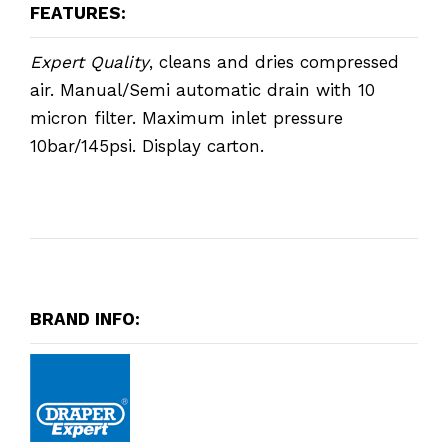
FEATURES:
Expert Quality
, cleans and dries compressed
air. Manual/Semi automatic drain with 10
micron filter. Maximum inlet pressure
10bar/145psi. Display carton.
BRAND INFO: