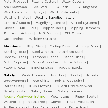
Multi-Process
Plasma Cutters
Water Coolers
Arc Electrodes
MIG Wire
TIG Rods
TIG Tungstens
Wire Lubicants
Sprays
Welding Helmets
Welding Shields
Welding Supplies Ireland
Lenses / Spares
Magnifying Lenses
Air Fed Systems
Gloves
MIG Pliers
Copper Cable
Chipping Hammers
Electrode Holders
MIG Torches
TIG Torches
Gas Torches
Welding Curtains
Abrasives:
Flap Discs
Cutting Discs
Grinding Discs
Sanding Belts
Steel & Metal
Stainless Steel
Consaw Discs
Diamond Blades
Stone Discs
Multi Purpose
Packs & Bundles
Hook & Loop
Paper & Rolls
Sanding Discs
Pads & Blocks
Safety:
Work Trousers
Hoodies
Shorts
Jackets
Bodywarmers
Polo Shirts
Rain & Wet Suits
Boiler Suits
Hi-Vis Clothing
STANLEY® Workwear
Safety Boots
Safety Shoes
Safety Trainers
Apache Workwear Ireland
Wellingtons
Rigger Boots
Waterproof
Metal Free
Gloves
Head Protection
Air Respirators
Eye Protection
Ear Protection