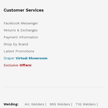
Customer Services
Facebook Messenger
Returns & Exchanges
Payment Information
Shop by Brand
Latest Promotions
Draper
Virtual Showroom
Exclusive
Offers
!
Welding:
Arc Welders
MIG Welders
TIG Welders