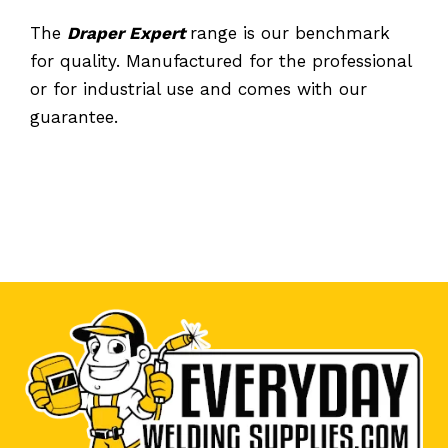
The
Draper Expert
range is our benchmark
for quality. Manufactured for the professional
or for industrial use and comes with our
guarantee.