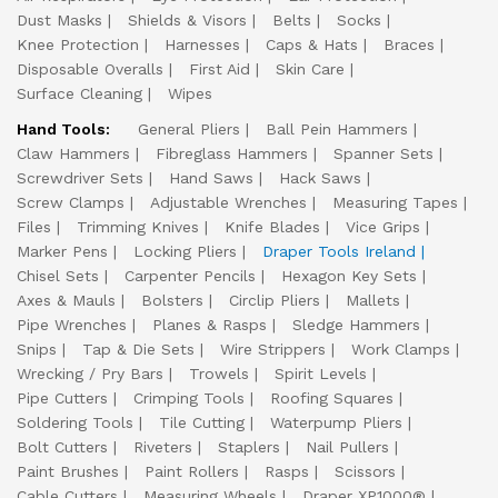
Dust Masks
Shields & Visors
Belts
Socks
Knee Protection
Harnesses
Caps & Hats
Braces
Disposable Overalls
First Aid
Skin Care
Surface Cleaning
Wipes
Hand Tools:
General Pliers
Ball Pein Hammers
Claw Hammers
Fibreglass Hammers
Spanner Sets
Screwdriver Sets
Hand Saws
Hack Saws
Screw Clamps
Adjustable Wrenches
Measuring Tapes
Files
Trimming Knives
Knife Blades
Vice Grips
Marker Pens
Locking Pliers
Draper Tools Ireland
Chisel Sets
Carpenter Pencils
Hexagon Key Sets
Axes & Mauls
Bolsters
Circlip Pliers
Mallets
Pipe Wrenches
Planes & Rasps
Sledge Hammers
Snips
Tap & Die Sets
Wire Strippers
Work Clamps
Wrecking / Pry Bars
Trowels
Spirit Levels
Pipe Cutters
Crimping Tools
Roofing Squares
Soldering Tools
Tile Cutting
Waterpump Pliers
Bolt Cutters
Riveters
Staplers
Nail Pullers
Paint Brushes
Paint Rollers
Rasps
Scissors
Cable Cutters
Measuring Wheels
Draper XP1000®