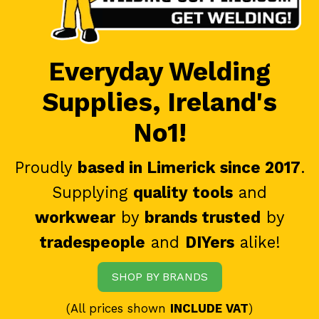
Everyday Welding
Supplies, Ireland's
No1!
Proudly
based in Limerick since 2017
.
Supplying
quality tools
and
workwear
by
brands trusted
by
tradespeople
and
DIYers
alike!
SHOP BY BRANDS
(All prices shown
INCLUDE VAT
)