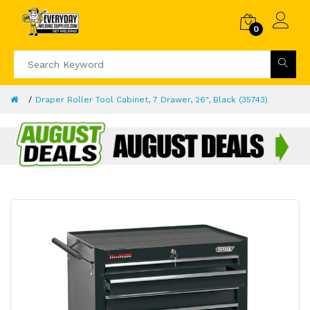
0
Draper Roller Tool Cabinet, 7 Drawer, 26", Black (35743)