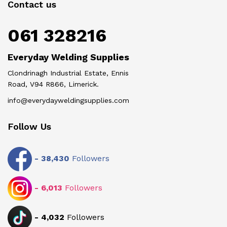
Contact us
061 328216
Everyday Welding Supplies
Clondrinagh Industrial Estate, Ennis
Road, V94 R866, Limerick.
info@everydayweldingsupplies.com
Follow Us
-
38,430
Followers
-
6,013
Followers
-
4,032
Followers