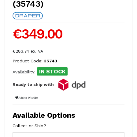
(35743)
€349.00
€283.74 ex. VAT
Product Code:
35743
IN STOCK
Availability:
Ready to ship with
Add to Wishlist
Available Options
Collect or Ship?