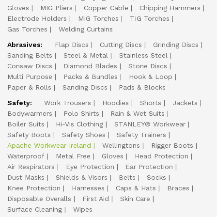
Gloves
MIG Pliers
Copper Cable
Chipping Hammers
Electrode Holders
MIG Torches
TIG Torches
Gas Torches
Welding Curtains
Abrasives:
Flap Discs
Cutting Discs
Grinding Discs
Sanding Belts
Steel & Metal
Stainless Steel
Consaw Discs
Diamond Blades
Stone Discs
Multi Purpose
Packs & Bundles
Hook & Loop
Paper & Rolls
Sanding Discs
Pads & Blocks
Safety:
Work Trousers
Hoodies
Shorts
Jackets
Bodywarmers
Polo Shirts
Rain & Wet Suits
Boiler Suits
Hi-Vis Clothing
STANLEY® Workwear
Safety Boots
Safety Shoes
Safety Trainers
Apache Workwear Ireland
Wellingtons
Rigger Boots
Waterproof
Metal Free
Gloves
Head Protection
Air Respirators
Eye Protection
Ear Protection
Dust Masks
Shields & Visors
Belts
Socks
Knee Protection
Harnesses
Caps & Hats
Braces
Disposable Overalls
First Aid
Skin Care
Surface Cleaning
Wipes