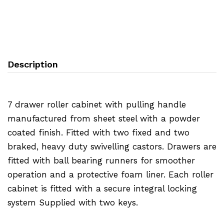
Description
7 drawer roller cabinet with pulling handle
manufactured from sheet steel with a powder
coated finish. Fitted with two fixed and two
braked, heavy duty swivelling castors. Drawers are
fitted with ball bearing runners for smoother
operation and a protective foam liner. Each roller
cabinet is fitted with a secure integral locking
system Supplied with two keys.