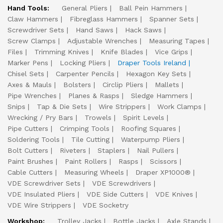
Hand Tools:
General Pliers
Ball Pein Hammers
Claw Hammers
Fibreglass Hammers
Spanner Sets
Screwdriver Sets
Hand Saws
Hack Saws
Screw Clamps
Adjustable Wrenches
Measuring Tapes
Files
Trimming Knives
Knife Blades
Vice Grips
Marker Pens
Locking Pliers
Draper Tools Ireland
Chisel Sets
Carpenter Pencils
Hexagon Key Sets
Axes & Mauls
Bolsters
Circlip Pliers
Mallets
Pipe Wrenches
Planes & Rasps
Sledge Hammers
Snips
Tap & Die Sets
Wire Strippers
Work Clamps
Wrecking / Pry Bars
Trowels
Spirit Levels
Pipe Cutters
Crimping Tools
Roofing Squares
Soldering Tools
Tile Cutting
Waterpump Pliers
Bolt Cutters
Riveters
Staplers
Nail Pullers
Paint Brushes
Paint Rollers
Rasps
Scissors
Cable Cutters
Measuring Wheels
Draper XP1000®
VDE Screwdriver Sets
VDE Screwdrivers
VDE Insulated Pliers
VDE Side Cutters
VDE Knives
VDE Wire Strippers
VDE Socketry
Workshop:
Trolley Jacks
Bottle Jacks
Axle Stands