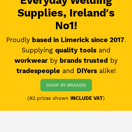
Everyday Welding
Supplies, Ireland's
No1!
Proudly
based in Limerick since 2017
.
Supplying
quality tools
and
workwear
by
brands trusted
by
tradespeople
and
DIYers
alike!
SHOP BY BRANDS
(All prices shown
INCLUDE VAT
)