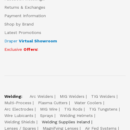
Returns & Exchanges
Payment Information
Shop by Brand
Latest Promotions
Draper
Virtual Showroom
Exclusive
Offers
!
Welding:
Arc Welders
MIG Welders
TIG Welders
Multi-Process
Plasma Cutters
Water Coolers
Arc Electrodes
MIG Wire
TIG Rods
TIG Tungstens
Wire Lubicants
Sprays
Welding Helmets
Welding Shields
Welding Supplies Ireland
Lenses / Spares
Magnifying Lenses
Air Fed Systems