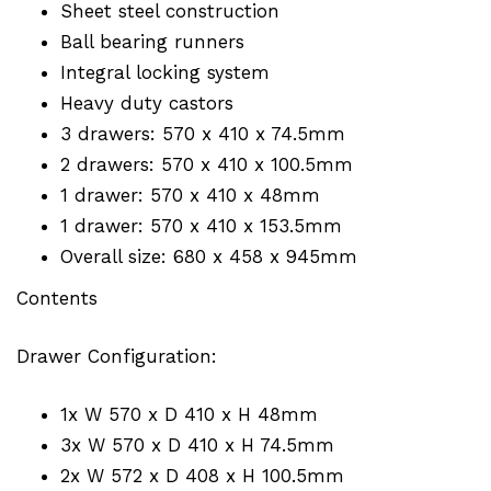
Sheet steel construction
Ball bearing runners
Integral locking system
Heavy duty castors
3 drawers: 570 x 410 x 74.5mm
2 drawers: 570 x 410 x 100.5mm
1 drawer: 570 x 410 x 48mm
1 drawer: 570 x 410 x 153.5mm
Overall size: 680 x 458 x 945mm
Contents
Drawer Configuration:
1x W 570 x D 410 x H 48mm
3x W 570 x D 410 x H 74.5mm
2x W 572 x D 408 x H 100.5mm