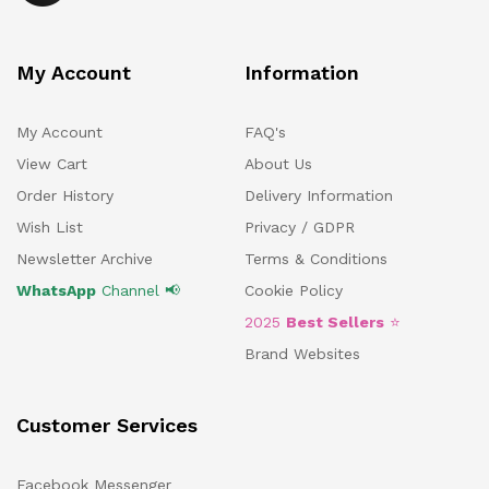
My Account
Information
My Account
FAQ's
View Cart
About Us
Order History
Delivery Information
Wish List
Privacy / GDPR
Newsletter Archive
Terms & Conditions
WhatsApp
Channel 📢
Cookie Policy
2025
Best Sellers
⭐
Brand Websites
Customer Services
Facebook Messenger