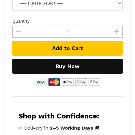
Quantity
Add to Cart
Buy Now
Shop with Confidence:
✅ Delivery in
2–5 Working Days
🚚