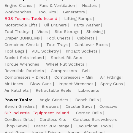
Engine Cranes
Fans & Ventilation
Heaters
Workbenches
Tool Kits
Generators
BGS Technic Tools Ireland
Lifting Ramps
Motorcycle Lifts
Oil Drainers
Parts Washer
Tool Trolleys
Vices
Site Storage
Shelving
Draper BUNKER®
Tool Chests
Cabinets
Combined Chests
Tote Trays
Cantilever Boxes
Tool Bags
VDE Socketry
Impact Sockets
Socket Sets Ireland
Socket Bit Sets
Torque Wrenches
Wheel Nut Sockets
Reversible Ratchets
Compressors - Belt
Compressors - Direct
Compressors - Mini
Air Fittings
Air Hoses
Blow Guns
Impact Wrenches
Spray Guns
Air Ratchets
Retractable Reels
Lubricants
Power Tools:
Angle Grinders
Bench Drills
Bench Grinders
Breakers
Circular Saws
Consaws
SIP Industrial Equipment Ireland
Corded Drills
Cordless Drills
Cordless Kits
Cordless Screwdrivers
Chop Saws
Draper 20v Range
Evolution® Tools
Heat Guns
Impact Drivers
Impact Wrenches