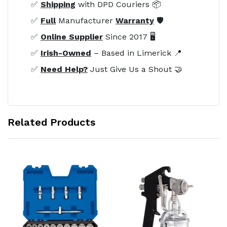
✅
Shipping
with DPD Couriers 📦
✅
Full
Manufacturer
Warranty
🛡️
✅
Online Supplier
Since 2017 🖥️
✅
Irish-Owned
– Based in Limerick 📍
✅
Need Help?
Just Give Us a Shout 🤝
Related Products