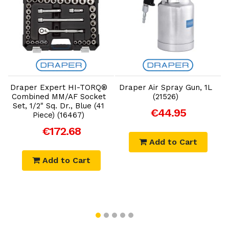
Add to Cart
Add to Cart
Draper Expert HI-TORQ®
Draper Air Spray Gun, 1L
D
Combined MM/AF Socket
(21526)
Set, 1/2" Sq. Dr., Blue (41
€44.95
Piece) (16467)
€172.68
Add to Cart
Add to Cart