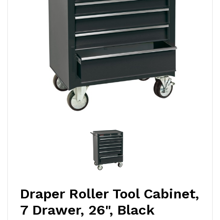
Draper Roller Tool Cabinet,
7 Drawer, 26", Black