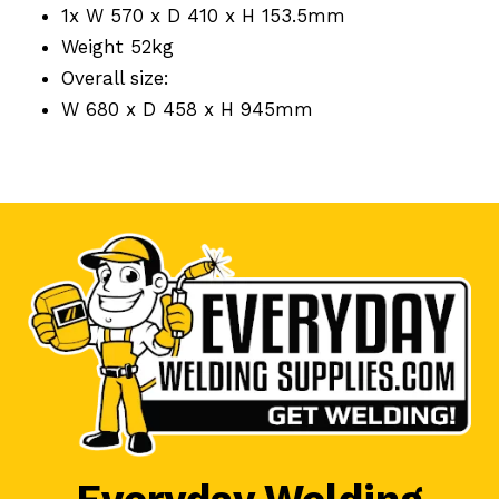
1x W 570 x D 410 x H 153.5mm
Weight 52kg
Overall size:
W 680 x D 458 x H 945mm