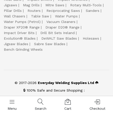
Jigsaws
Mag Drills
Mitre Saws
Rotary Multi-Tools
Pillar Drills
Routers
Reciprocating Saws
Sanders
Wall Chasers
Table Saw
Water Pumps
Water Pumps (Petrol)
Vacuum Cleaners
Draper XP20® Range
Draper D20® Range
Impact Driver Bits
Drill Bit Sets Ireland
Evolution® Blades
DeWALT Saw Blades
Holesaws
Jigsaw Blades
Sabre Saw Blades
Bench Grinding Wheels
© 2017-2026
Everyday Welding Supplies Ltd ☘️
🔒 100% Safe and Secure Shopping :
Menu
Search
Cart
Checkout