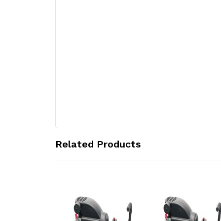
Related Products