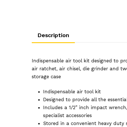
Description
Indispensable air tool kit designed to pr
air ratchet, air chisel, die grinder and 
storage case
Indispensable air tool kit
Designed to provide all the essenti
Includes a 1/2” inch impact wrench, 
specialist accessories
Stored in a convenient heavy duty 