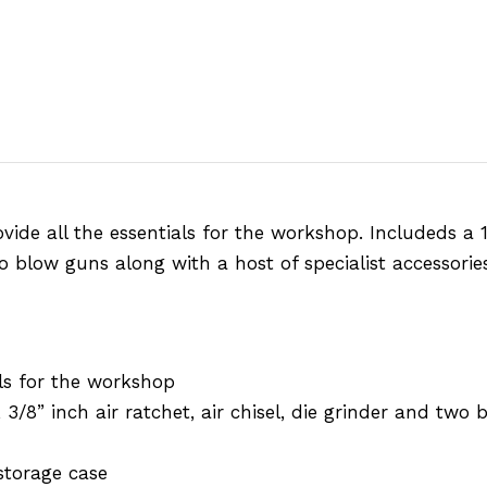
ovide all the essentials for the workshop. Includeds a
two blow guns along with a host of specialist accessori
als for the workshop
3/8” inch air ratchet, air chisel, die grinder and two
storage case