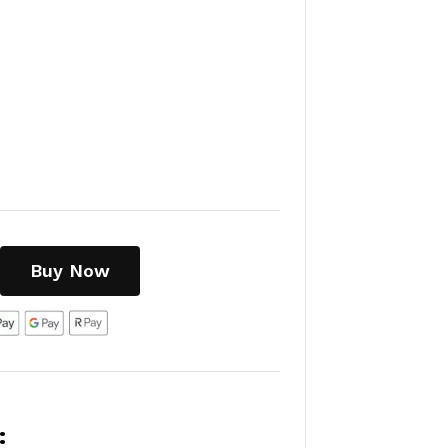
Buy Now
: