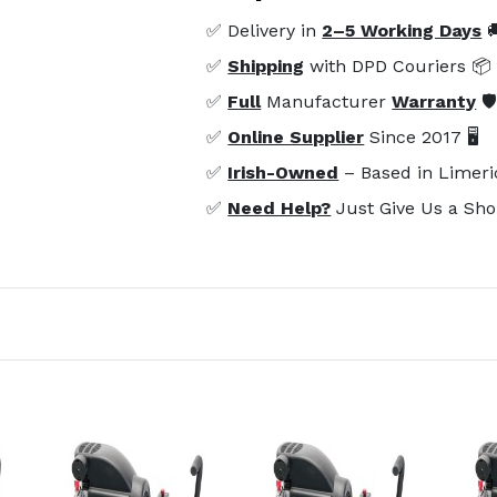
✅ Delivery in
2–5 Working Days

✅
Shipping
with DPD Couriers 📦
✅
Full
Manufacturer
Warranty
🛡
✅
Online Supplier
Since 2017 🖥️
✅
Irish-Owned
– Based in Limeri
✅
Need Help?
Just Give Us a Sho