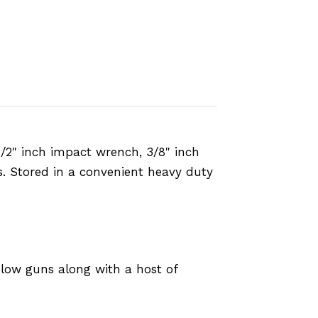
 1/2" inch impact wrench, 3/8" inch
es. Stored in a convenient heavy duty
 blow guns along with a host of