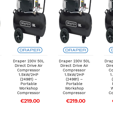
Add to Cart
Add to Cart
Draper 230V 50L
Draper 230V 50L
Drap
Direct Drive Air
Direct Drive Air
Dir
Compressor
Compressor
C
1.5kW/2HP
1.5kW/2HP
1
(24981) –
(24981) –
Portable
Portable
Workshop
Workshop
Compressor
Compressor
C
€219.00
€219.00