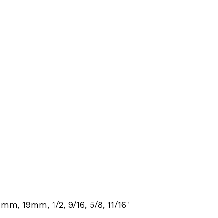
m, 19mm, 1/2, 9/16, 5/8, 11/16"