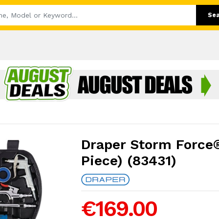
Se
Draper Storm Force® 
Piece) (83431)
€169.00