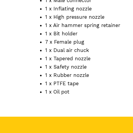
1 x Male connector
1 x Inflating nozzle
1 x High pressure nozzle
1 x Air hammer spring retainer
1 x Bit holder
7 x Female plug
1 x Dual air chuck
1 x Tapered nozzle
1 x Safety nozzle
1 x Rubber nozzle
1 x PTFE tape
1 x Oil pot