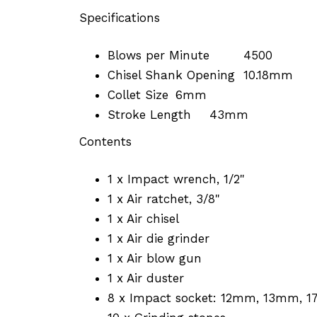
Specifications
Blows per Minute
4500
Chisel Shank Opening
10.18mm
Collet Size
6mm
Stroke Length
43mm
Contents
1 x Impact wrench, 1/2"
1 x Air ratchet, 3/8"
1 x Air chisel
1 x Air die grinder
1 x Air blow gun
1 x Air duster
8 x Impact socket: 12mm, 13mm, 17m