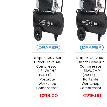
dd to Cart
Add to Cart
Add to Cart
r 230V 50L
Draper 230V 50L
Draper 230V 50L
t Drive Air
Direct Drive Air
Direct Drive Air
pressor
Compressor
Compressor
5kW/2HP
1.5kW/2HP
1.5kW/2HP
4981) –
(24981) –
(24981) –
rtable
Portable
Portable
rkshop
Workshop
Workshop
pressor
Compressor
Compressor
219.00
€219.00
€219.00