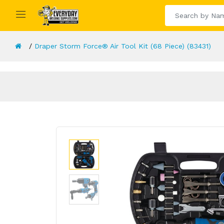
Draper Storm Force® Air Tool Kit (68 Piece) (83431)