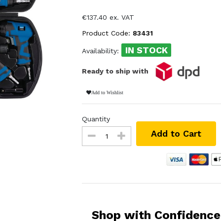
€137.40 ex. VAT
Product Code:
83431
IN STOCK
Availability:
Ready to ship with
Add to Wishlist
Quantity
Add to Cart
Shop with Confidence