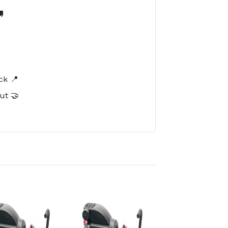

️
ck 📍
ut 🤝