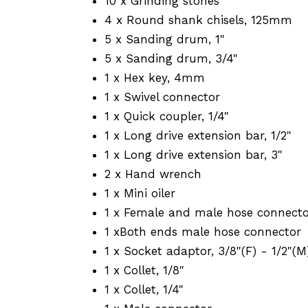
10 x Grinding stones
4 x Round shank chisels, 125mm
5 x Sanding drum, 1"
5 x Sanding drum, 3/4"
1 x Hex key, 4mm
1 x Swivel connector
1 x Quick coupler, 1/4"
1 x Long drive extension bar, 1/2"
1 x Long drive extension bar, 3"
2 x Hand wrench
1 x Mini oiler
1 x Female and male hose connect
1 xBoth ends male hose connector
1 x Socket adaptor, 3/8"(F) - 1/2"(M
1 x Collet, 1/8"
1 x Collet, 1/4"