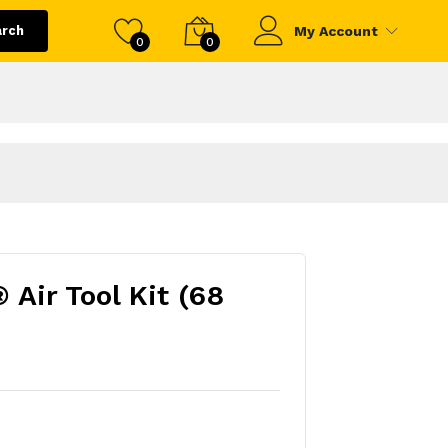
arch
My Account
0
0
Air Tool Kit (68