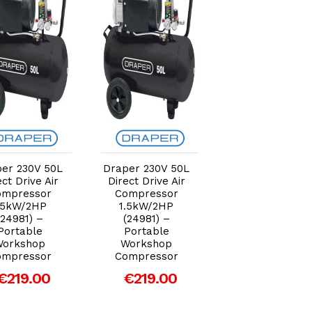
Add to Cart
Add to Cart
Add to Car
er 230V 50L
Draper 230V 50L
Draper 230V 50
ect Drive Air
Direct Drive Air
Direct Drive Air
ompressor
Compressor
Compressor
.5kW/2HP
1.5kW/2HP
1.5kW/2HP
(24981) –
(24981) –
(24981) –
Portable
Portable
Portable
Workshop
Workshop
Workshop
ompressor
Compressor
Compressor
€219.00
€219.00
€219.00